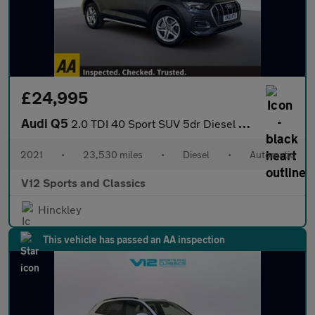
£24,995
Audi Q5
2.0 TDI 40 Sport SUV 5dr Diesel S Tronic quattro Euro 6 (s/s) (2
2021
•
23,530 miles
•
Diesel
•
Automatic
V12 Sports and Classics
Hinckley
This vehicle has passed an AA inspection