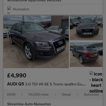
Nuneaton
£4,990
AUDI Q5
3.0 TDI V6 SE S Tronic quattro Euro 4 5dr
2008
•
110,000 miles
•
Diesel
•
Automatic
Silverline Auto Nuneaton