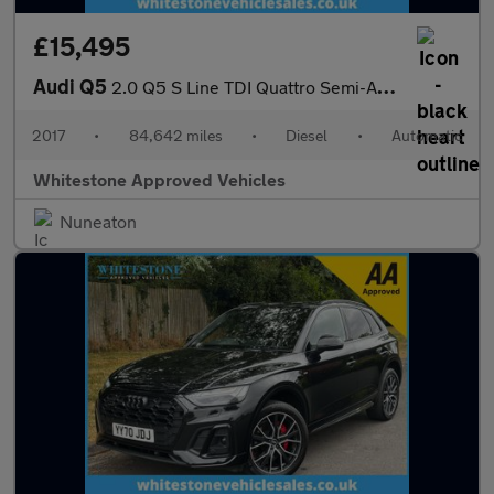
£15,495
Audi Q5
2.0 Q5 S Line TDI Quattro Semi-Auto 4WD 5dr
2017
•
84,642 miles
•
Diesel
•
Automatic
Whitestone Approved Vehicles
Nuneaton