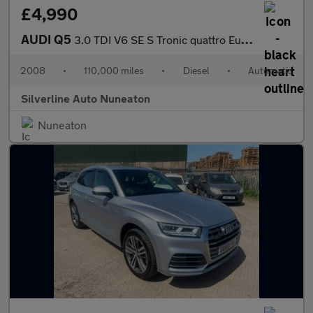
£4,990
AUDI Q5
3.0 TDI V6 SE S Tronic quattro Euro 4 5dr
2008
•
110,000 miles
•
Diesel
•
Automatic
Silverline Auto Nuneaton
Nuneaton