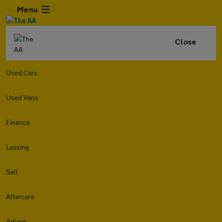
Menu
Close
Used Cars
Used Vans
Finance
Leasing
Sell
Aftercare
Advice