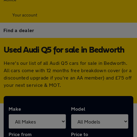
Your account
Find a dealer
Used Audi Q5 for sale in Bedworth
Here's our list of all Audi Q5 cars for sale in Bedworth.
All cars come with 12 months free breakdown cover (or a
discounted upgrade if you're an AA member) and £75 off
your next service & MOT.
Make
Model
Price from
Price to