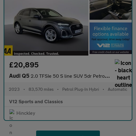
£20,895
Audi Q5
2.0 TFSIe 50 S line SUV 5dr Petrol Plug-in Hybrid S Tronic quatt
2023
•
83,570 miles
•
Petrol Plug-In Hybri
•
Automatic
V12 Sports and Classics
Hinckley