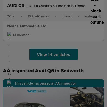
AUDI Q5
3.0 TDI Quattro S Line 5dr S Tronic
2012
•
122,740 miles
•
Diesel
•
Automatic
Noahs Automotive Ltd
Nuneaton
View 14 vehicles
AA inspected Audi Q5 in Bedworth
This vehicle has passed an AA inspection