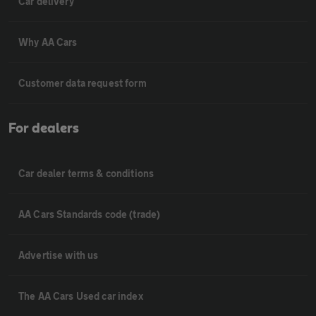
Car delivery
Why AA Cars
Customer data request form
For dealers
Car dealer terms & conditions
AA Cars Standards code (trade)
Advertise with us
The AA Cars Used car index