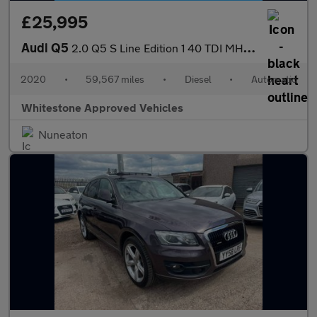
£25,995
Audi Q5
2.0 Q5 S Line Edition 1 40 TDI MHEV Quattro Semi-Auto 4WD 5dr
2020
•
59,567 miles
•
Diesel
•
Automatic
Whitestone Approved Vehicles
Nuneaton