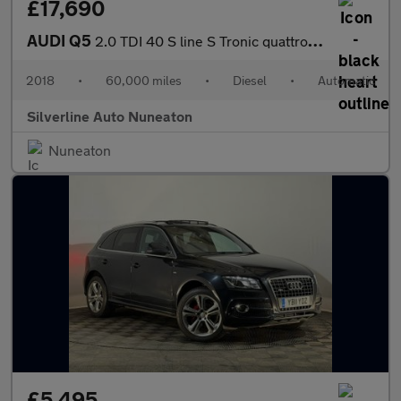
£17,690
AUDI Q5
2.0 TDI 40 S line S Tronic quattro Euro 6 (s/s) 5dr
2018
•
60,000 miles
•
Diesel
•
Automatic
Silverline Auto Nuneaton
Nuneaton
£5,495