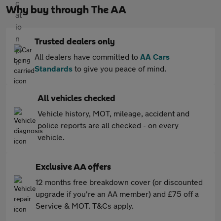
Why buy through The AA
Trusted dealers only
All dealers have committed to
AA Cars
Standards
to give you peace of mind.
All vehicles checked
Vehicle history, MOT, mileage, accident and
police reports are all checked - on every
vehicle.
Exclusive AA offers
12 months free breakdown cover (or discounted
upgrade if you're an AA member) and £75 off a
Service & MOT. T&Cs apply.