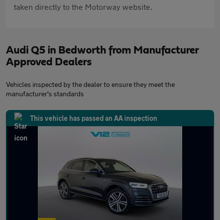
taken directly to the Motorway website.
Audi Q5 in Bedworth from Manufacturer
Approved Dealers
Vehicles inspected by the dealer to ensure they meet the
manufacturer's standards
This vehicle has passed an AA inspection