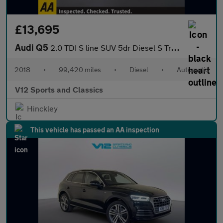
£13,695
Audi Q5
2.0 TDI S line SUV 5dr Diesel S Tronic quattro Euro 6 (s/s) (190
2018
•
99,420 miles
•
Diesel
•
Automatic
V12 Sports and Classics
Hinckley
This vehicle has passed an AA inspection