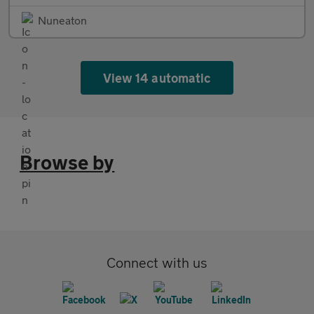
Nuneaton
View 14 automatic
Browse by
Connect with us