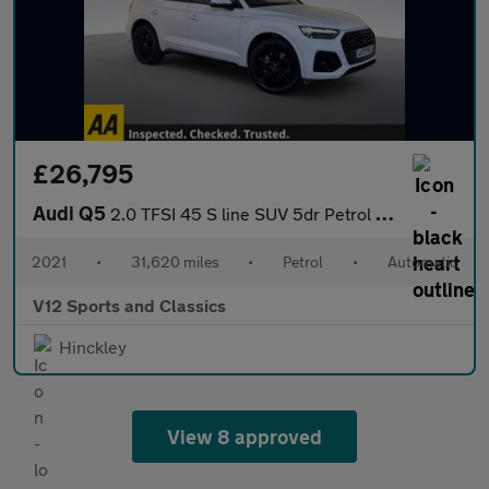
£26,795
Audi Q5
2.0 TFSI 45 S line SUV 5dr Petrol S Tronic quattro Euro 6 (s/s)
2021
•
31,620 miles
•
Petrol
•
Automatic
V12 Sports and Classics
Hinckley
View 8 approved