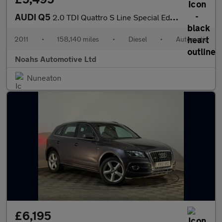
AUDI Q5
2.0 TDI Quattro S Line Special Ed 5dr S Tronic
2011
•
158,140 miles
•
Diesel
•
Automatic
Noahs Automotive Ltd
Nuneaton
£6,195