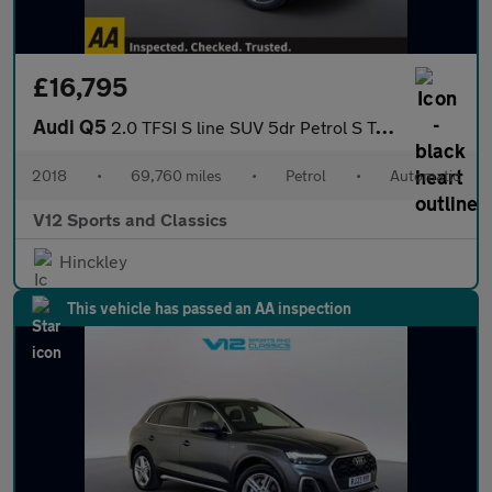
£16,795
Audi Q5
2.0 TFSI S line SUV 5dr Petrol S Tronic quattro Euro 6 (s/s) (25
2018
•
69,760 miles
•
Petrol
•
Automatic
V12 Sports and Classics
Hinckley
This vehicle has passed an AA inspection