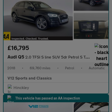
£16,795
Audi Q5
2.0 TFSI S line SUV 5dr Petrol S Tronic quattro Euro 6 (s/s) (25
2018
•
69,760 miles
•
Petrol
•
Automatic
V12 Sports and Classics
Hinckley
This vehicle has passed an AA inspection