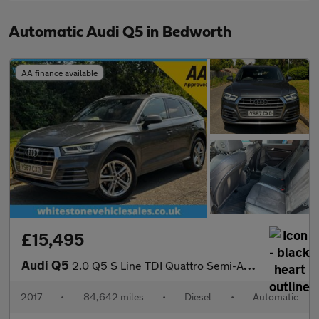
Automatic Audi Q5 in Bedworth
AA finance available
£15,495
Audi Q5
2.0 Q5 S Line TDI Quattro Semi-Auto 4WD 5dr
2017
•
84,642 miles
•
Diesel
•
Automatic