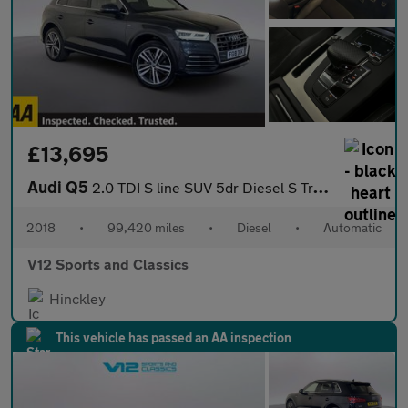
£13,695
Audi Q5
2.0 TDI S line SUV 5dr Diesel S Tronic quattro Euro 6 (s/s) (190
2018
•
99,420 miles
•
Diesel
•
Automatic
V12 Sports and Classics
Hinckley
This vehicle has passed an AA inspection