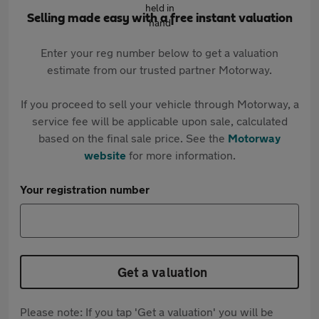
Selling made easy with a free instant valuation
Enter your reg number below to get a valuation
estimate from our trusted partner Motorway.
If you proceed to sell your vehicle through Motorway, a
service fee will be applicable upon sale, calculated
based on the final sale price. See the
Motorway
website
for more information.
Your registration number
Get a valuation
Please note: If you tap 'Get a valuation' you will be