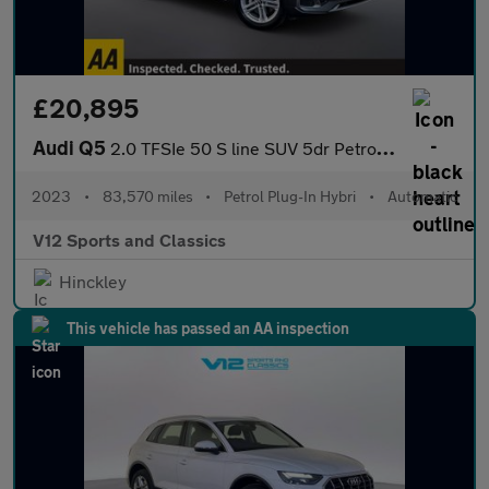
£20,895
Audi Q5
2.0 TFSIe 50 S line SUV 5dr Petrol Plug-in Hybrid S Tronic quatt
2023
•
83,570 miles
•
Petrol Plug-In Hybri
•
Automatic
V12 Sports and Classics
Hinckley
This vehicle has passed an AA inspection