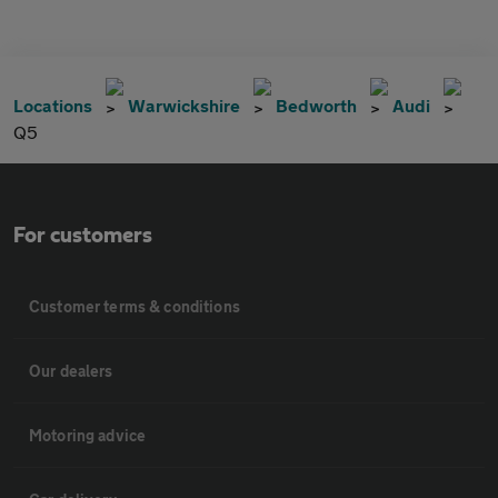
Locations
Warwickshire
Bedworth
Audi
Q5
For customers
Customer terms & conditions
Our dealers
Motoring advice