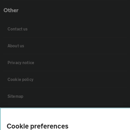
Other
Contact us
About us
Privacy notice
Cookie policy
Sitemap
Vehicle Inspections
Cookie preferences