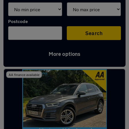
Postcode
Search
More options
Latest used Audi Q5 in Bedworth
AA finance available