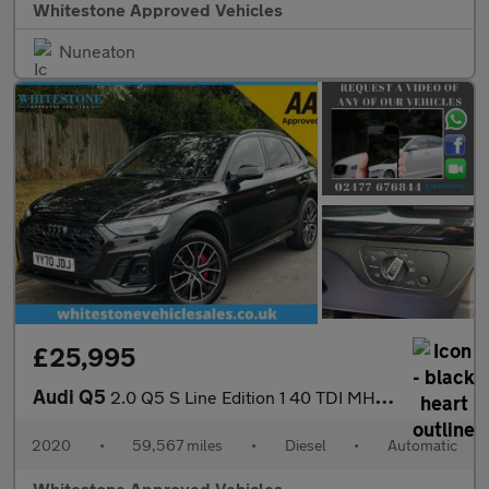
Whitestone Approved Vehicles
Nuneaton
£25,995
Audi Q5
2.0 Q5 S Line Edition 1 40 TDI MHEV Quattro Semi-Auto 4WD 5dr
2020
•
59,567 miles
•
Diesel
•
Automatic
Whitestone Approved Vehicles