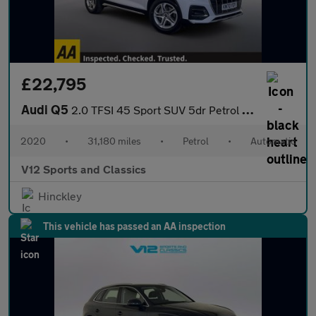
£22,795
Audi Q5
2.0 TFSI 45 Sport SUV 5dr Petrol S Tronic quattro Euro 6 (s/s) (
2020
•
31,180 miles
•
Petrol
•
Automatic
V12 Sports and Classics
Hinckley
This vehicle has passed an AA inspection