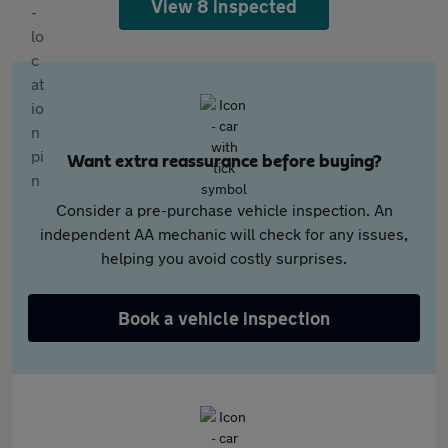
View 8 inspected
Want extra reassurance before buying?
Consider a pre-purchase vehicle inspection. An
independent AA mechanic will check for any issues,
helping you avoid costly surprises.
Book a vehicle inspection