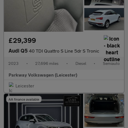
£29,399
Audi Q5
40 TDI Quattro S Line 5dr S Tronic
2023
•
27,696 miles
•
Diesel
•
Semiauto
Parkway Volkswagen (Leicester)
Leicester
AA finance available