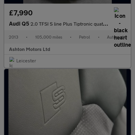
£7,990
Audi Q5
2.0 TFSI S line Plus Tiptronic quattro Euro 6 (s/s) 5dr
2013
•
105,000 miles
•
Petrol
•
Automatic
Ashton Motors Ltd
Leicester