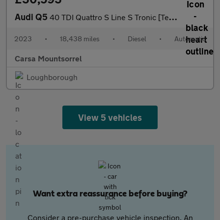
Audi Q5
40 TDI Quattro S Line S Tronic [Tech Pack] - CARPLAY - LED - REV
2023
•
18,438 miles
•
Diesel
•
Automatic
Carsa Mountsorrel
Loughborough
View 5 vehicles
Want extra reassurance before buying?
Consider a pre-purchase vehicle inspection. An