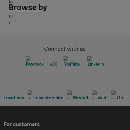
Browse by
Connect with us
Locations
Leicestershire
Birstall
Audi
Q5
For customers