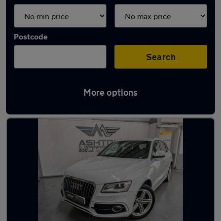
Postcode
Search
More options
Latest used Audi Q5 in Birstall