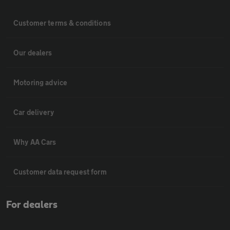
Customer terms & conditions
Our dealers
Motoring advice
Car delivery
Why AA Cars
Customer data request form
For dealers