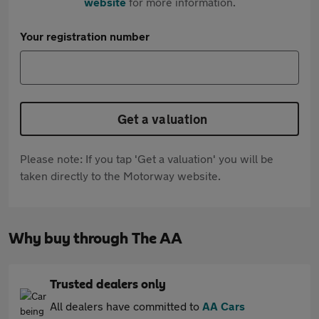
website
for more information.
Your registration number
Get a valuation
Please note: If you tap 'Get a valuation' you will be
taken directly to the Motorway website.
Why buy through The AA
Trusted dealers only
All dealers have committed to
AA Cars