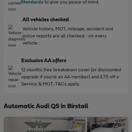
Standards
to give you peace of mind.
All vehicles checked
Vehicle history, MOT, mileage, accident and
police reports are all checked - on every
vehicle.
Exclusive AA offers
12 months free breakdown cover (or discounted
upgrade if you're an AA member) and £75 off a
Service & MOT. T&Cs apply.
Automatic Audi Q5 in Birstall