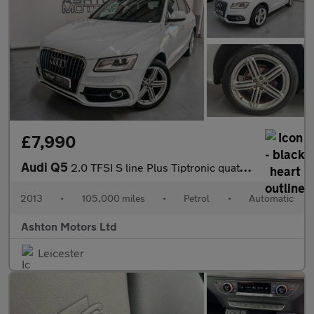
£7,990
Audi Q5
2.0 TFSI S line Plus Tiptronic quattro Euro 6 (s/s) 5dr
2013
•
105,000 miles
•
Petrol
•
Automatic
Ashton Motors Ltd
Leicester