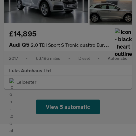
£14,895
Audi Q5
2.0 TDI Sport S Tronic quattro Euro 6 (s/s) 5dr
2017
•
63,196 miles
•
Diesel
•
Automatic
Luks Autohaus Ltd
Leicester
View 5 automatic