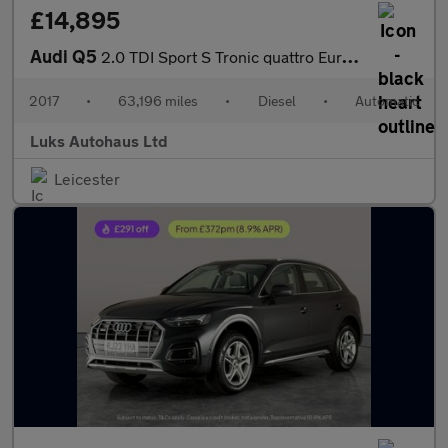
£14,895
Audi Q5
2.0 TDI Sport S Tronic quattro Euro 6 (s/s) 5dr
2017
•
63,196 miles
•
Diesel
•
Automatic
Luks Autohaus Ltd
Leicester