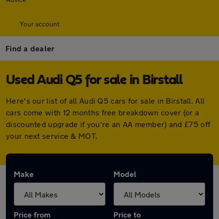
Your account
Find a dealer
Used Audi Q5 for sale in Birstall
Here's our list of all Audi Q5 cars for sale in Birstall. All
cars come with 12 months free breakdown cover (or a
discounted upgrade if you're an AA member) and £75 off
your next service & MOT.
Make
Model
Price from
Price to