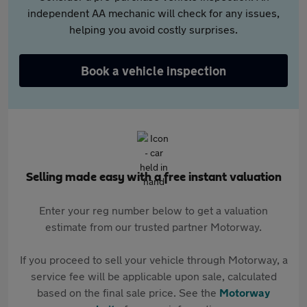
independent AA mechanic will check for any issues,
helping you avoid costly surprises.
Book a vehicle inspection
Selling made easy with a free instant valuation
Enter your reg number below to get a valuation
estimate from our trusted partner Motorway.
If you proceed to sell your vehicle through Motorway, a
service fee will be applicable upon sale, calculated
based on the final sale price. See the
Motorway