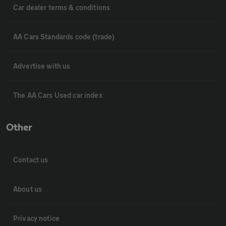
Car dealer terms & conditions
AA Cars Standards code (trade)
Advertise with us
The AA Cars Used car index
Other
Contact us
About us
Privacy notice