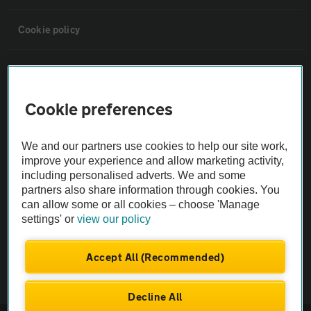
Cookie policy
Sitemap
Cookie preferences
Vehicle Inspections
We and our partners use cookies to help our site work,
The AA recommends an AA Cars Vehicle Inspection before purchase.
improve your experience and allow marketing activity,
Not all cars are mechanically checked by the AA.
including personalised adverts. We and some
partners also share information through cookies. You
can allow some or all cookies – choose 'Manage
Vehicle Inspection
settings' or
view our policy
theAA.com
Accept All (Recommended)
Decline All