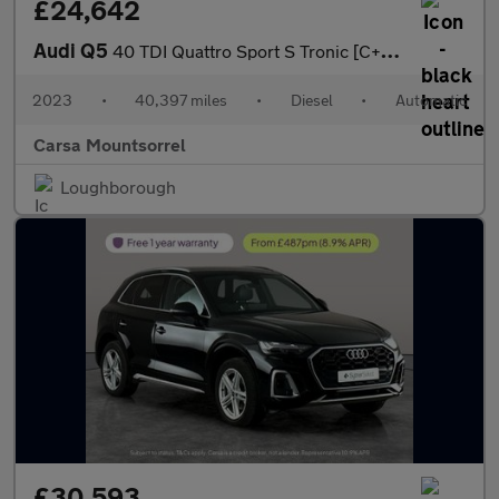
£24,642
Audi Q5
40 TDI Quattro Sport S Tronic [C+S] - LED - REVERSE CAM - HEATED
2023
•
40,397 miles
•
Diesel
•
Automatic
Carsa Mountsorrel
Loughborough
£30,593