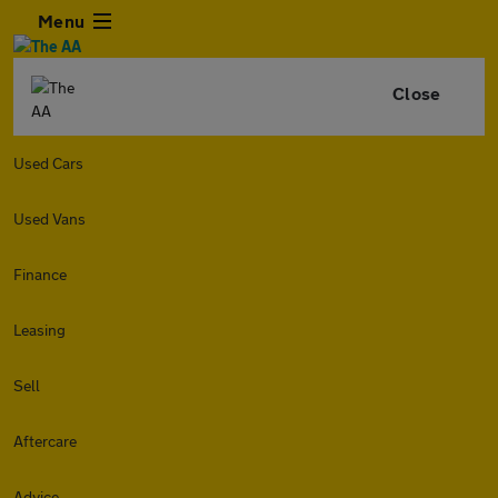
Menu
Close
Used Cars
Used Vans
Finance
Leasing
Sell
Aftercare
Advice