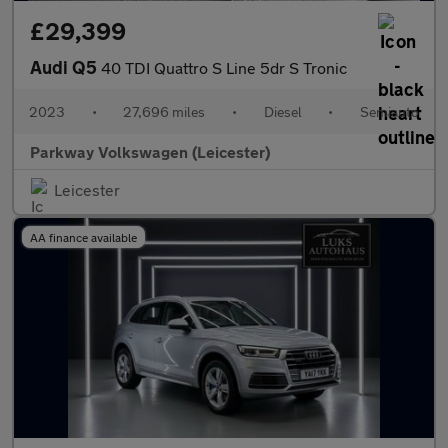
£29,399
Audi Q5
40 TDI Quattro S Line 5dr S Tronic
2023
•
27,696 miles
•
Diesel
•
Semiauto
Parkway Volkswagen (Leicester)
Leicester
AA finance available