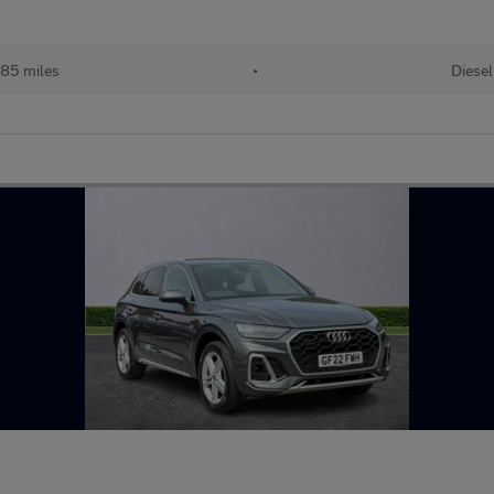
85 miles
•
Diesel