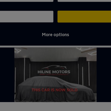
More options