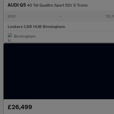
AUDI Q5
40 Tdi Quattro Sport 5Dr S Tronic
2021
•
52,3
Lookers CAR HUB Birmingham
Birmingham
£26,499