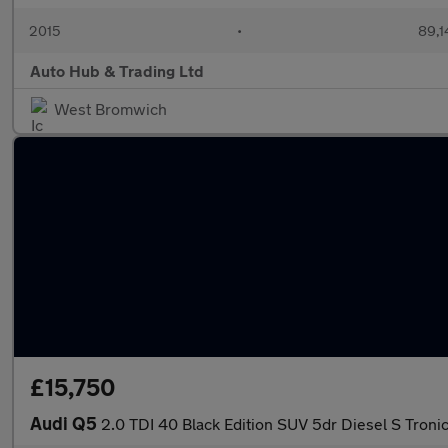
2015
•
89,1
Auto Hub & Trading Ltd
West Bromwich
£15,750
Audi Q5
2.0 TDI 40 Black Edition SUV 5dr Diesel S Tronic