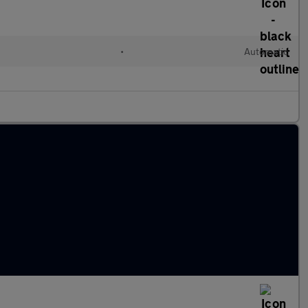
•
Automatic