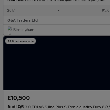
2017
•
95,0
G&A Traders Ltd
Birmingham
AA finance available
£10,500
Audi Q5
3.0 TDI V6 S line Plus S Tronic quattro Euro 6 (s