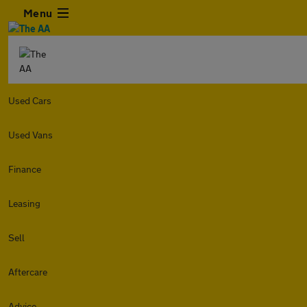
Menu
Used Cars
Used Vans
Finance
Leasing
Sell
Aftercare
Advice