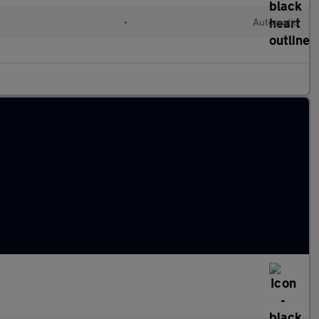
•
Automatic