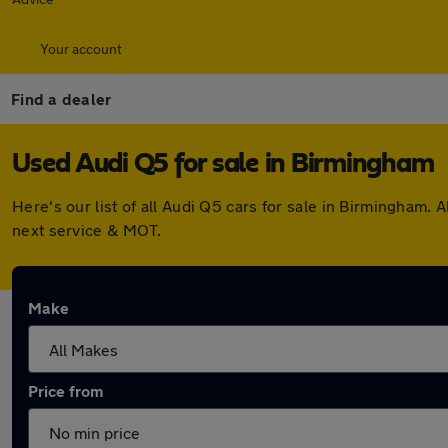
Your account
Find a dealer
Used Audi Q5 for sale in Birmingham
Here's our list of all Audi Q5 cars for sale in Birmingham
next service & MOT.
Make
Price from