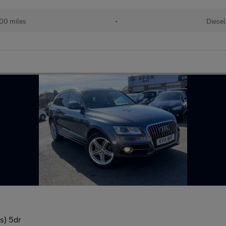
00 miles
•
Diesel
/s) 5dr