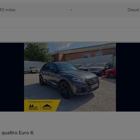
40 miles
•
Diesel
 quattro Euro 6