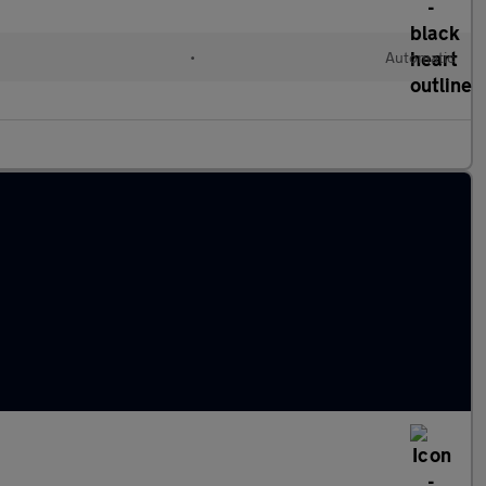
•
Automatic