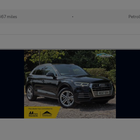
67 miles
•
Petrol