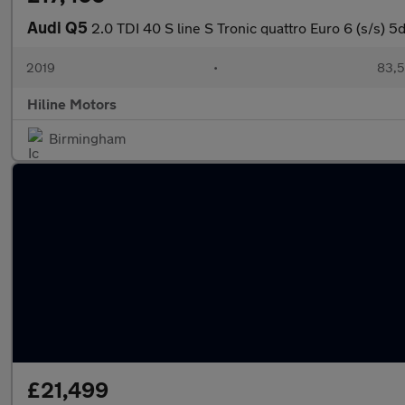
Audi Q5
2.0 TDI 40 S line S Tronic quattro Euro 6 (s/s) 5
2019
•
83,5
Hiline Motors
Birmingham
£21,499