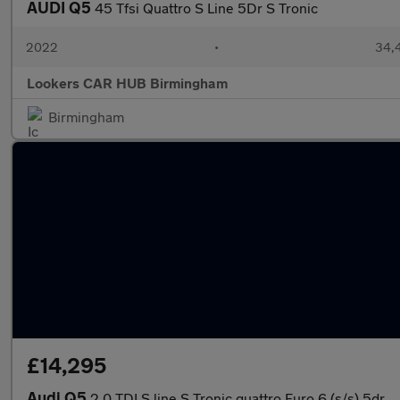
AUDI Q5
45 Tfsi Quattro S Line 5Dr S Tronic
2022
•
34,4
Lookers CAR HUB Birmingham
Birmingham
£14,295
Audi Q5
2.0 TDI S line S Tronic quattro Euro 6 (s/s) 5dr