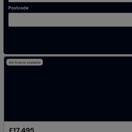
Postcode
Latest used Audi Q5 in Birmingham
AA finance available
£17,495