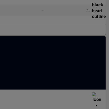
•
Automatic