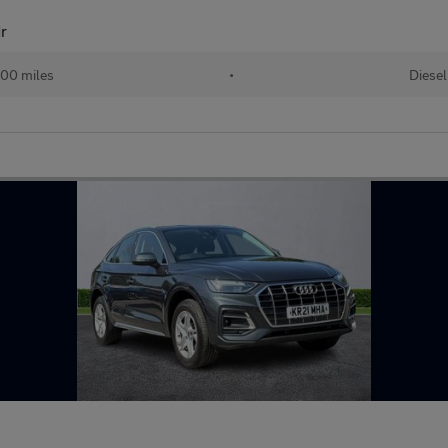
dr
00 miles
•
Diesel