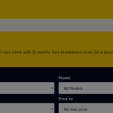
. All cars come with 12 months free breakdown cover (or a di
Model
Price to