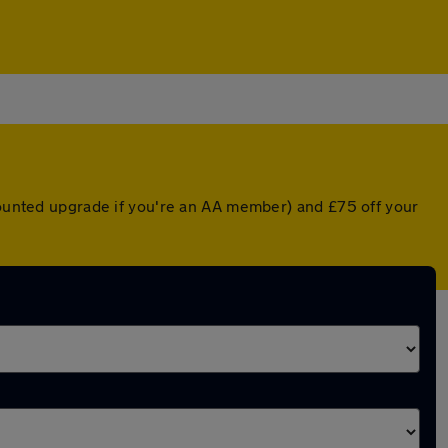
scounted upgrade if you're an AA member) and £75 off your