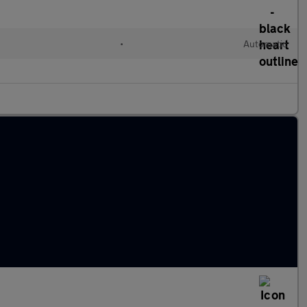
•
Automatic