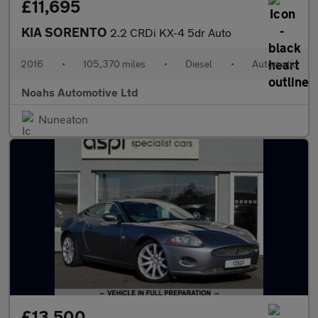
£11,695
KIA SORENTO
2.2 CRDi KX-4 5dr Auto
2016
•
105,370 miles
•
Diesel
•
Automatic
Noahs Automotive Ltd
Nuneaton
£13,500