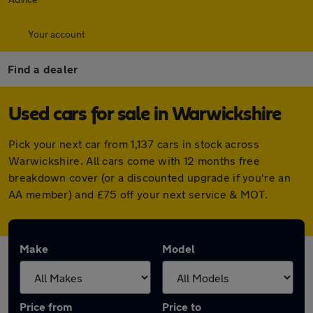
Your account
Find a dealer
Used cars for sale in Warwickshire
Pick your next car from 1,137 cars in stock across
Warwickshire. All cars come with 12 months free
breakdown cover (or a discounted upgrade if you're an
AA member) and £75 off your next service & MOT.
Make
Model
Price from
Price to