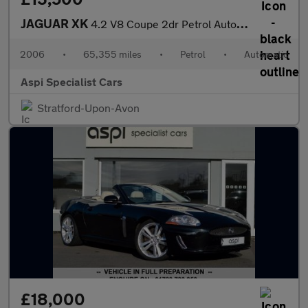
JAGUAR XK
4.2 V8 Coupe 2dr Petrol Auto Euro 4 (300 ps)
2006
•
65,355 miles
•
Petrol
•
Automatic
Aspi Specialist Cars
Stratford-Upon-Avon
£18,000