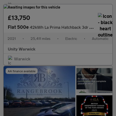
£13,750
Fiat 500e
42kWh La Prima Hatchback 3dr Electric Auto (118 ps)
2021
•
25,411 miles
•
Electric
•
Automatic
Unity Warwick
Warwick
AA finance available