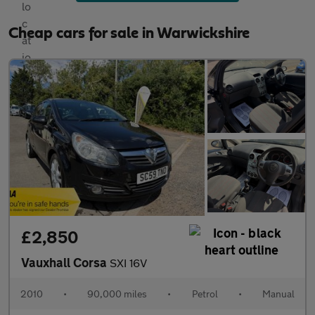
Cheap cars for sale in Warwickshire
£2,850
Vauxhall Corsa
SXI 16V
2010
•
90,000 miles
•
Petrol
•
Manual