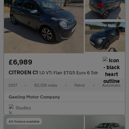
£6,989
CITROEN C1
1.0 VTi Flair ETG5 Euro 6 5dr
2017
•
62,126 miles
•
Petrol
•
Automatic
Geeling Motor Company
Studley
AA finance available