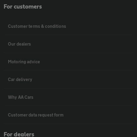
For customers
Customer terms & conditions
Our dealers
Motoring advice
Car delivery
Why AA Cars
Customer data request form
For dealers