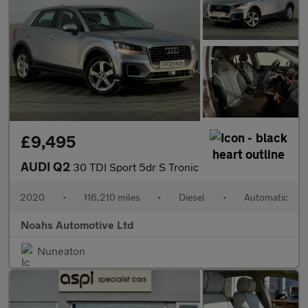
£9,495
AUDI Q2
30 TDI Sport 5dr S Tronic
2020
•
116,210 miles
•
Diesel
•
Automatic
Noahs Automotive Ltd
Nuneaton