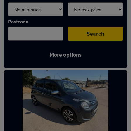
Postcode
Search
More options
Latest used cars in Warwickshire