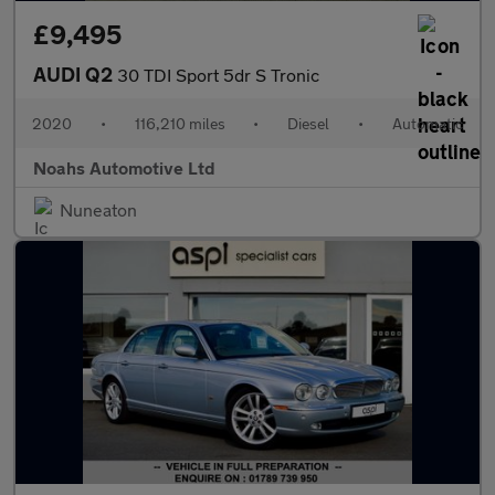
£9,495
AUDI Q2
30 TDI Sport 5dr S Tronic
2020
•
116,210 miles
•
Diesel
•
Automatic
Noahs Automotive Ltd
Nuneaton