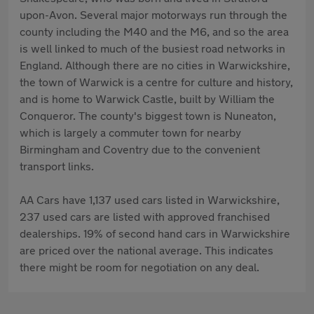
upon-Avon. Several major motorways run through the
county including the M40 and the M6, and so the area
is well linked to much of the busiest road networks in
England. Although there are no cities in Warwickshire,
the town of Warwick is a centre for culture and history,
and is home to Warwick Castle, built by William the
Conqueror. The county's biggest town is Nuneaton,
which is largely a commuter town for nearby
Birmingham and Coventry due to the convenient
transport links.
AA Cars have 1,137 used cars listed in Warwickshire,
237 used cars are listed with approved franchised
dealerships. 19% of second hand cars in Warwickshire
are priced over the national average. This indicates
there might be room for negotiation on any deal.