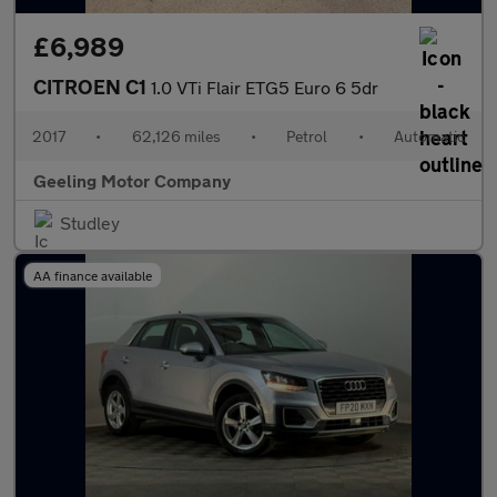
£6,989
CITROEN C1
1.0 VTi Flair ETG5 Euro 6 5dr
2017
•
62,126 miles
•
Petrol
•
Automatic
Geeling Motor Company
Studley
AA finance available