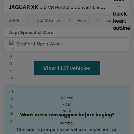
JAGUAR XK
5.0 V8 Portfolio Convertible 2dr Petrol Auto Euro 5 (385 ps)
2009
•
56,120 miles
•
Petrol
•
Automatic
Aspi Specialist Cars
Stratford-Upon-Avon
View 1,137 vehicles
Want extra reassurance before buying?
Consider a pre-purchase vehicle inspection. An