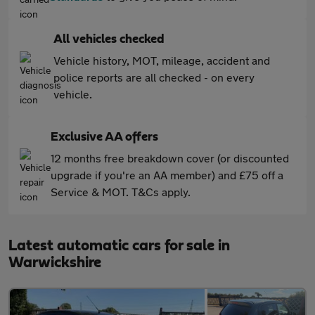
All vehicles checked
Vehicle history, MOT, mileage, accident and
police reports are all checked - on every
vehicle.
Exclusive AA offers
12 months free breakdown cover (or discounted
upgrade if you're an AA member) and £75 off a
Service & MOT. T&Cs apply.
Latest automatic cars for sale in
Warwickshire