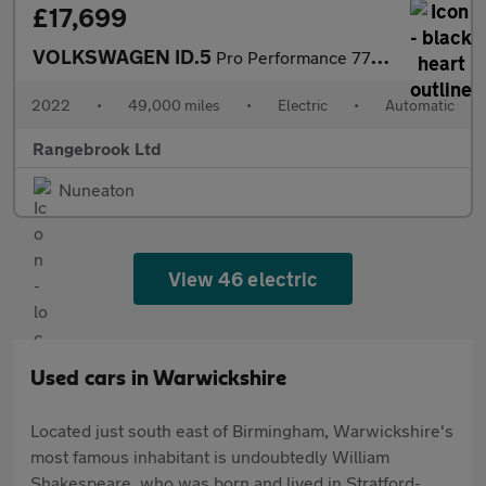
£17,699
VOLKSWAGEN ID.5
Pro Performance 77kWh Style SUV 5dr Electric Auto
2022
•
49,000 miles
•
Electric
•
Automatic
Rangebrook Ltd
Nuneaton
View 46 electric
Used cars in Warwickshire
Located just south east of Birmingham, Warwickshire's
most famous inhabitant is undoubtedly William
Shakespeare, who was born and lived in Stratford-