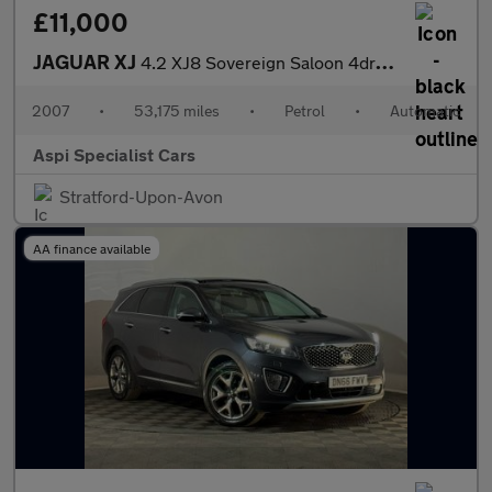
£11,000
JAGUAR XJ
4.2 XJ8 Sovereign Saloon 4dr Petrol Automatic (264 g/km, 300 bhp
2007
•
53,175 miles
•
Petrol
•
Automatic
Aspi Specialist Cars
Stratford-Upon-Avon
AA finance available