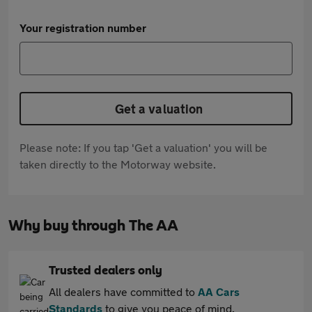
Your registration number
Get a valuation
Please note: If you tap 'Get a valuation' you will be
taken directly to the Motorway website.
Why buy through The AA
Trusted dealers only
All dealers have committed to
AA Cars
Standards
to give you peace of mind.