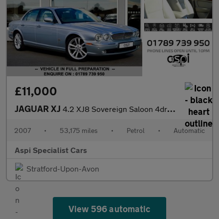
£11,000
JAGUAR XJ
4.2 XJ8 Sovereign Saloon 4dr Petrol Automatic (264 g/km, 300 bhp
2007
•
53,175 miles
•
Petrol
•
Automatic
Aspi Specialist Cars
Stratford-Upon-Avon
View 596 automatic