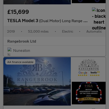
£15,699
TESLA Model 3
(Dual Motor) Long Range Saloon 4dr Electric Auto 4WDE
2019
•
52,000 miles
•
Electric
•
Automatic
Rangebrook Ltd
Nuneaton
AA finance available