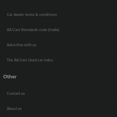
Car dealer terms & conditions
AA Cars Standards code (trade)
Advertise with us
The AA Cars Used car index
Other
Contact us
About us