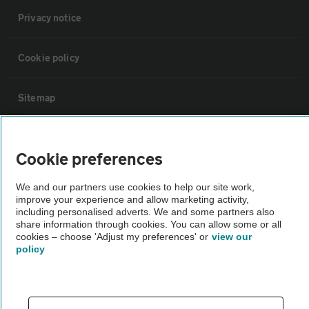
Privacy notice
Cookie policy
Sitemap
Vehicle Inspections
Cookie preferences
The AA recommends an AA Cars Vehicle Inspection before purchase.
We and our partners use cookies to help our site work,
Not all cars are mechanically checked by the AA.
improve your experience and allow marketing activity,
including personalised adverts. We and some partners also
share information through cookies. You can allow some or all
Vehicle Inspection
cookies – choose 'Adjust my preferences' or
view our
policy
theAA.com