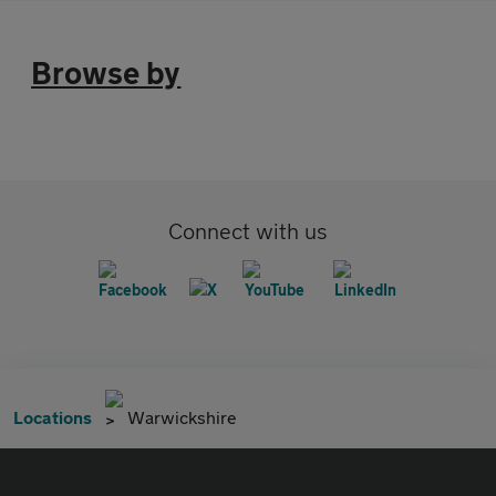
Browse by
Connect with us
Locations
Warwickshire