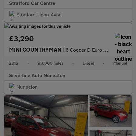
Stratford Car Centre
Stratford-Upon-Avon
£3,290
MINI COUNTRYMAN
1.6 Cooper D Euro 5 (s/s) 5dr
2012
•
98,000 miles
•
Diesel
•
Manual
Silverline Auto Nuneaton
Nuneaton