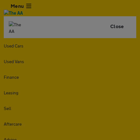
Menu
Close
Used Cars
Used Vans
Finance
Leasing
Sell
Aftercare
Advice