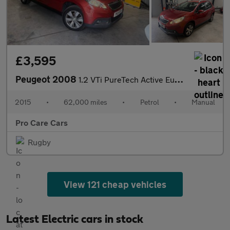
£3,595
Peugeot 2008
1.2 VTi PureTech Active Euro 5 5dr
2015
•
62,000 miles
•
Petrol
•
Manual
Pro Care Cars
Rugby
View 121 cheap vehicles
Latest Electric cars in stock