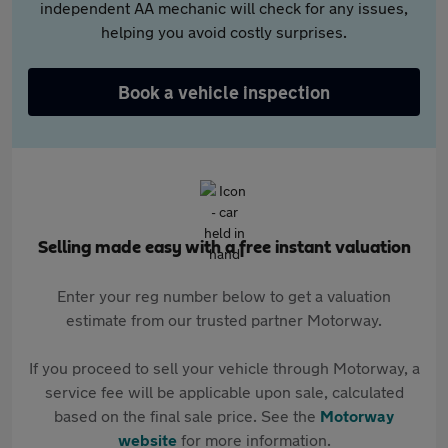
independent AA mechanic will check for any issues,
helping you avoid costly surprises.
Book a vehicle inspection
Selling made easy with a free instant valuation
Enter your reg number below to get a valuation
estimate from our trusted partner Motorway.
If you proceed to sell your vehicle through Motorway, a
service fee will be applicable upon sale, calculated
based on the final sale price. See the
Motorway
website
for more information.