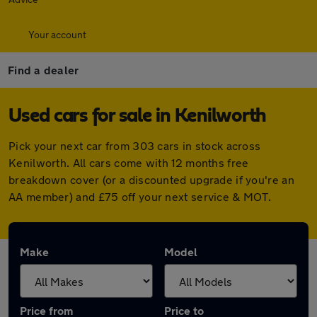
Your account
Find a dealer
Used cars for sale in Kenilworth
Pick your next car from 303 cars in stock across
Kenilworth. All cars come with 12 months free
breakdown cover (or a discounted upgrade if you're an
AA member) and £75 off your next service & MOT.
Make
Model
Price from
Price to