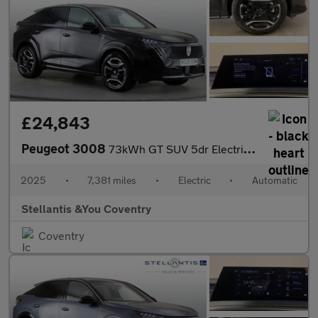
£24,843
Peugeot 3008
73kWh GT SUV 5dr Electric Auto (210 ps)
2025
•
7,381 miles
•
Electric
•
Automatic
Stellantis &You Coventry
Coventry