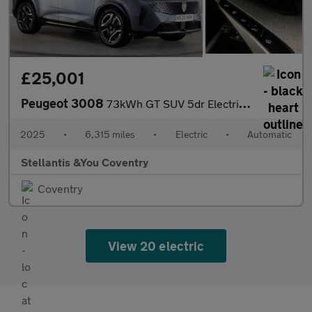
£25,001
Peugeot 3008
73kWh GT SUV 5dr Electric Auto (210 ps)
2025
•
6,315 miles
•
Electric
•
Automatic
Stellantis &You Coventry
Coventry
View 20 electric