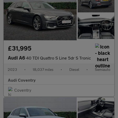
£31,995
Audi A6
40 TDI Quattro S Line 5dr S Tronic
2023
•
18,037 miles
•
Diesel
•
Semiauto
Audi Coventry
Coventry