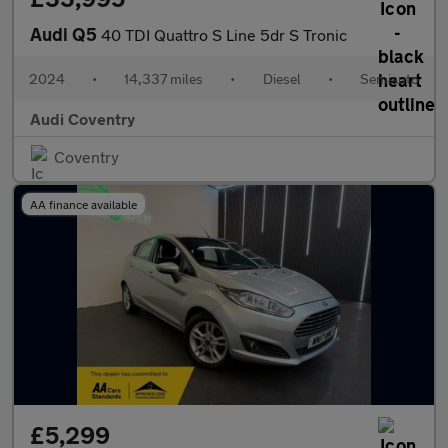
Audi Q5
40 TDI Quattro S Line 5dr S Tronic
2024
•
14,337 miles
•
Diesel
•
Semiauto
Audi Coventry
Coventry
AA finance available
£5,299