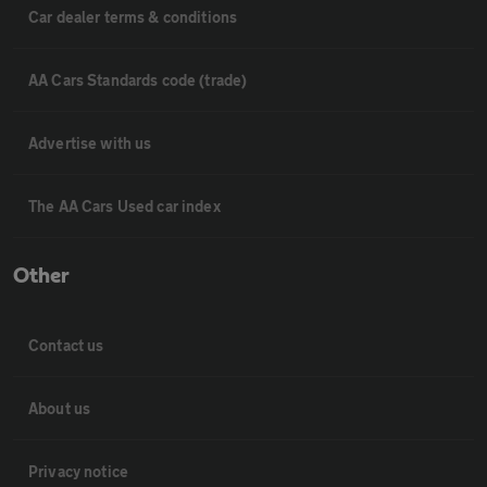
Car dealer terms & conditions
AA Cars Standards code (trade)
Advertise with us
The AA Cars Used car index
Other
Contact us
About us
Privacy notice