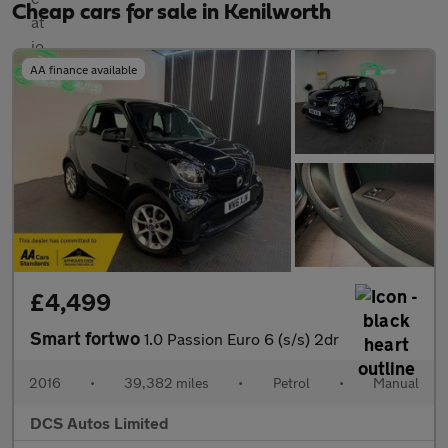
Cheap cars for sale in Kenilworth
AA finance available
£4,499
Smart fortwo
1.0 Passion Euro 6 (s/s) 2dr
2016
•
39,382 miles
•
Petrol
•
Manual
DCS Autos Limited