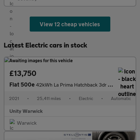
View 12 cheap vehicles
Latest Electric cars in stock
£13,750
Fiat 500e
42kWh La Prima Hatchback 3dr Electric Auto (118 ps)
2021
•
25,411 miles
•
Electric
•
Automatic
Unity Warwick
Warwick