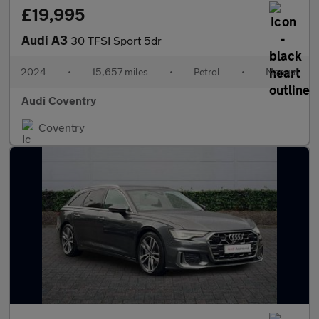
£19,995
Audi A3
30 TFSI Sport 5dr
2024
•
15,657 miles
•
Petrol
•
Manual
Audi Coventry
Coventry