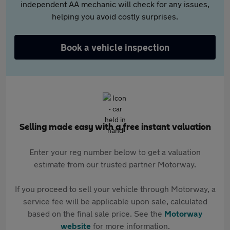
independent AA mechanic will check for any issues,
helping you avoid costly surprises.
Book a vehicle inspection
Selling made easy with a free instant valuation
Enter your reg number below to get a valuation
estimate from our trusted partner Motorway.
If you proceed to sell your vehicle through Motorway, a
service fee will be applicable upon sale, calculated
based on the final sale price. See the
Motorway
website
for more information.