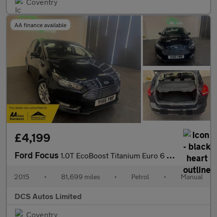
Coventry
AA finance available
£4,199
Ford Focus
1.0T EcoBoost Titanium Euro 6 (s/s) 5dr
2015
•
81,699 miles
•
Petrol
•
Manual
DCS Autos Limited
Coventry