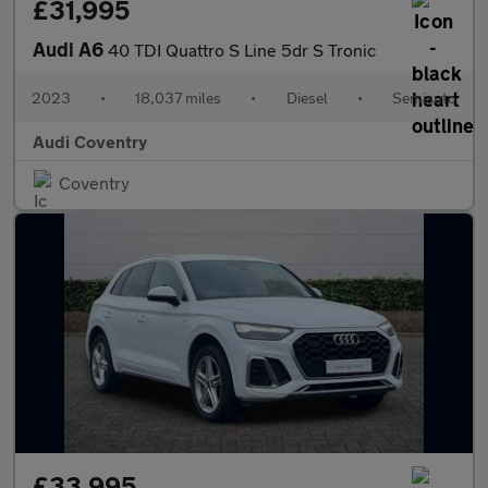
£31,995
Audi A6
40 TDI Quattro S Line 5dr S Tronic
2023
•
18,037 miles
•
Diesel
•
Semiauto
Audi Coventry
Coventry
£33,995