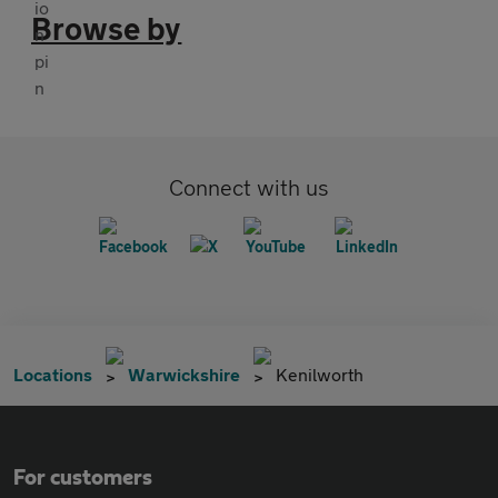
Browse by
Connect with us
Locations
Warwickshire
Kenilworth
For customers