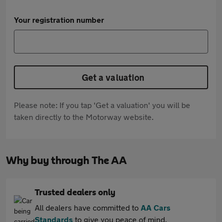
Your registration number
Get a valuation
Please note: If you tap 'Get a valuation' you will be
taken directly to the Motorway website.
Why buy through The AA
Trusted dealers only
All dealers have committed to
AA Cars
Standards
to give you peace of mind.