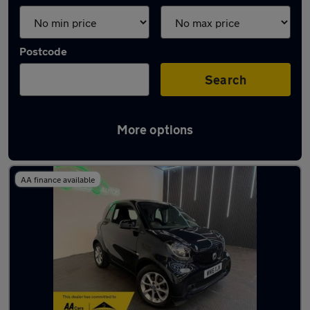
Postcode
Search
More options
Latest used cars in Kenilworth
AA finance available