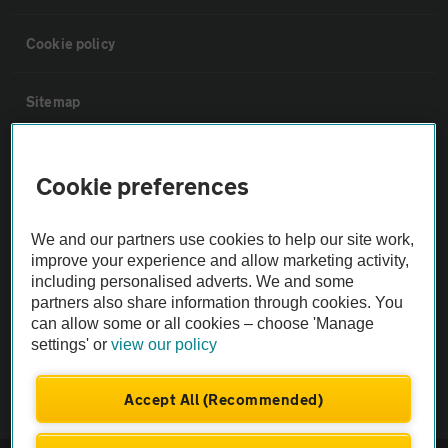
Cookie policy
Sitemap
Vehicle Inspections
Cookie preferences
The AA recommends an AA Cars Vehicle Inspection before purchase.
We and our partners use cookies to help our site work,
Not all cars are mechanically checked by the AA.
improve your experience and allow marketing activity,
including personalised adverts. We and some
Vehicle Inspection
partners also share information through cookies. You
can allow some or all cookies – choose 'Manage
settings' or
view our policy
theAA.com
Accept All (Recommended)