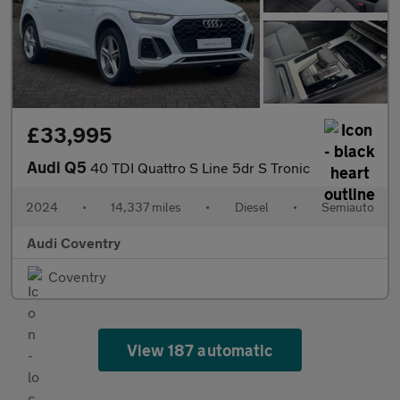
£33,995
Audi Q5
40 TDI Quattro S Line 5dr S Tronic
2024
•
14,337 miles
•
Diesel
•
Semiauto
Audi Coventry
Coventry
View 187 automatic