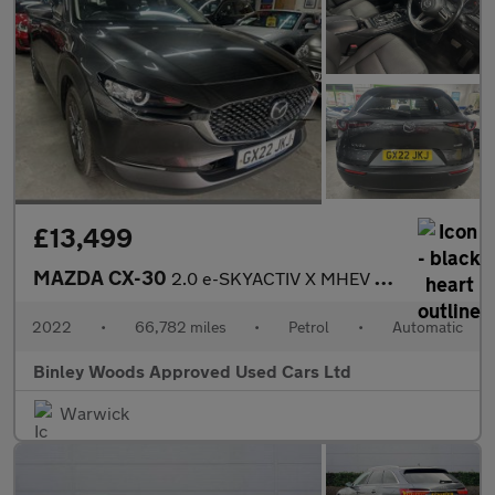
£13,499
MAZDA CX-30
2.0 e-SKYACTIV X MHEV SE-L Lux
2022
•
66,782 miles
•
Petrol
•
Automatic
Binley Woods Approved Used Cars Ltd
Warwick