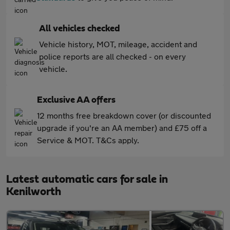
All vehicles checked
Vehicle history, MOT, mileage, accident and
police reports are all checked - on every
vehicle.
Exclusive AA offers
12 months free breakdown cover (or discounted
upgrade if you're an AA member) and £75 off a
Service & MOT. T&Cs apply.
Latest automatic cars for sale in
Kenilworth