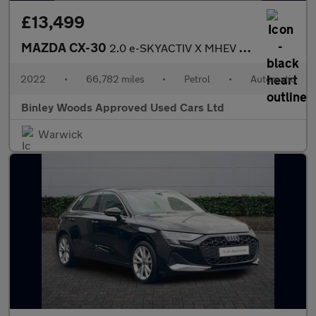
£13,499
MAZDA CX-30
2.0 e-SKYACTIV X MHEV SE-L Lux
2022
•
66,782 miles
•
Petrol
•
Automatic
Binley Woods Approved Used Cars Ltd
Warwick