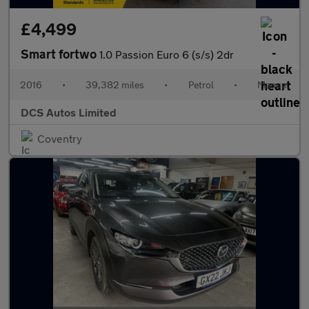
£4,499
Smart fortwo
1.0 Passion Euro 6 (s/s) 2dr
2016
•
39,382 miles
•
Petrol
•
Manual
DCS Autos Limited
Coventry