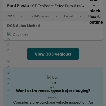
Ford Fiesta
1.0T EcoBoost Zetec Euro 6 (s/s) 5dr
2017
•
57,045 miles
•
Petrol
•
Manual
DCS Autos Limited
Coventry
View 303 vehicles
Want extra reassurance before buying?
Consider a pre-purchase vehicle inspection. An