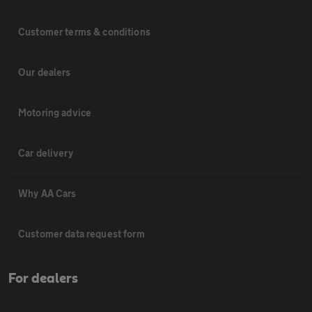
Customer terms & conditions
Our dealers
Motoring advice
Car delivery
Why AA Cars
Customer data request form
For dealers