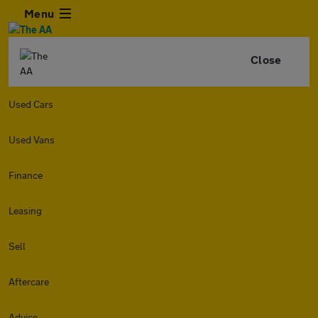
Menu
Close
Used Cars
Used Vans
Finance
Leasing
Sell
Aftercare
Advice