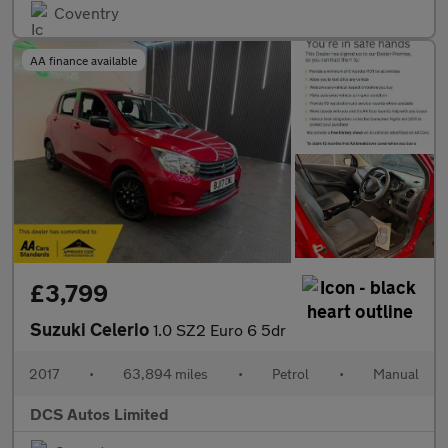
Coventry
AA finance available
£3,799
Suzuki Celerio
1.0 SZ2 Euro 6 5dr
2017
•
63,894 miles
•
Petrol
•
Manual
DCS Autos Limited