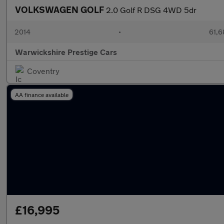
VOLKSWAGEN GOLF
2.0 Golf R DSG 4WD 5dr
2014
•
61,6
Warwickshire Prestige Cars
Coventry
AA finance available
£16,995