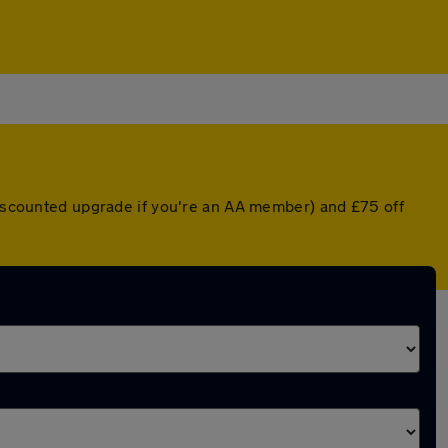
 discounted upgrade if you're an AA member) and £75 off