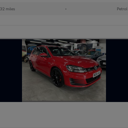
32 miles
•
Petrol