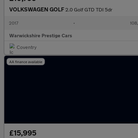
VOLKSWAGEN GOLF
2.0 Golf GTD TDI 5dr
2017
•
108,
Warwickshire Prestige Cars
Coventry
AA finance available
£15,995