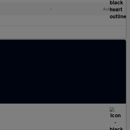
•
Automatic