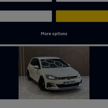
More options