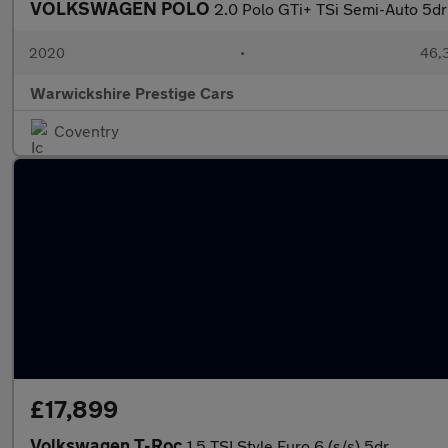
VOLKSWAGEN POLO
2.0 Polo GTi+ TSi Semi-Auto 5dr
2020
•
46,3
Warwickshire Prestige Cars
Coventry
£17,899
Volkswagen T-Roc
1.5 TSI Style Euro 6 (s/s) 5dr