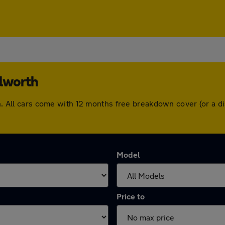
ilworth
rth. All cars come with 12 months free breakdown cover (or a
Model
Price to