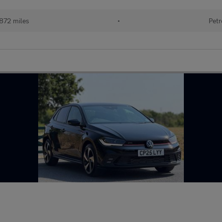
872 miles
•
Petr