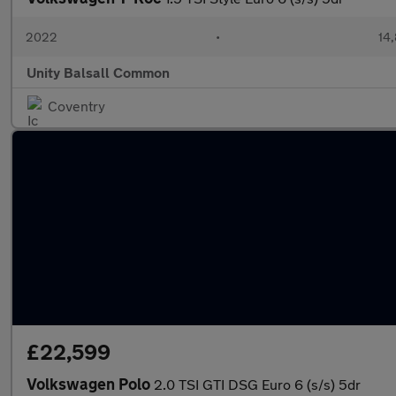
2022
•
14,
Unity Balsall Common
Coventry
£22,599
Volkswagen Polo
2.0 TSI GTI DSG Euro 6 (s/s) 5dr