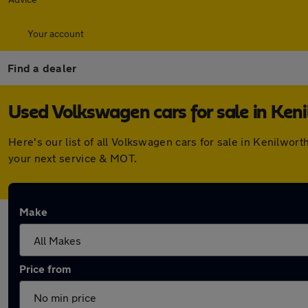
Your account
Find a dealer
Used Volkswagen cars for sale in Ken
Here's our list of all Volkswagen cars for sale in Kenilwo
your next service & MOT.
Make
Price from