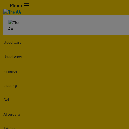
Menu
Used Cars
Used Vans
Finance
Leasing
Sell
Aftercare
Advice