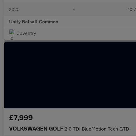
2025
•
10,7
Unity Balsall Common
Coventry
£7,999
VOLKSWAGEN GOLF
2.0 TDI BlueMotion Tech GTD