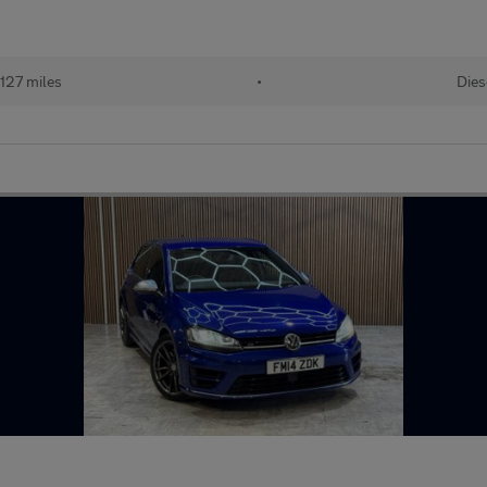
127 miles
•
Dies