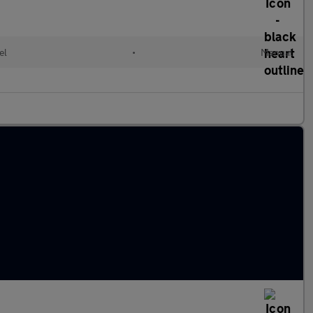
el
•
Manual