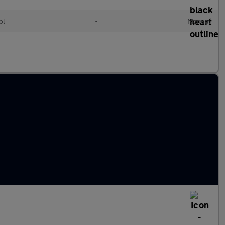
ol
•
Manual