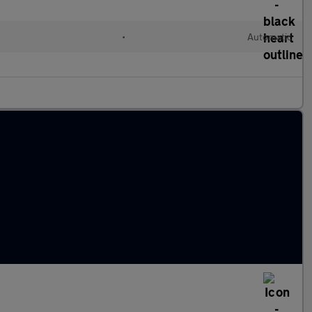
l
•
Automatic