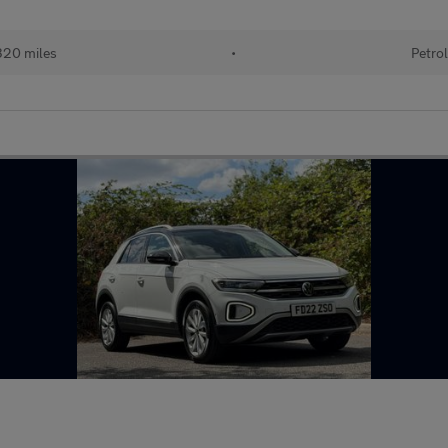
20 miles
•
Petro