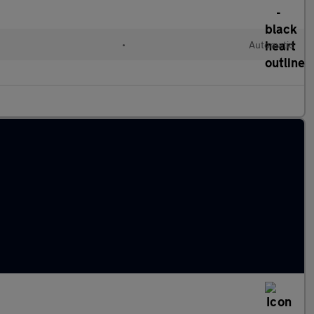
•
Automatic