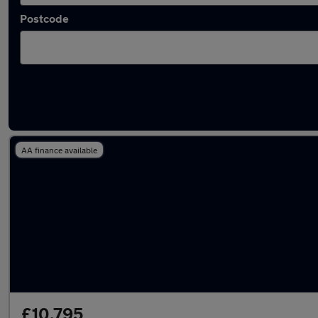
Postcode
Latest used Volkswagen in Kenilworth
AA finance available
£10,795