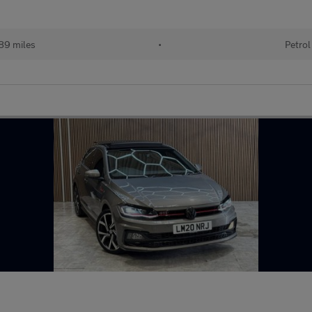
89 miles
•
Petrol