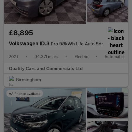
£8,895
Volkswagen ID.3
Pro 58kWh Life Auto 5dr
2021
•
94,371 miles
•
Electric
•
Automatic
Quality Cars and Commercials Ltd
Birmingham
AA finance available