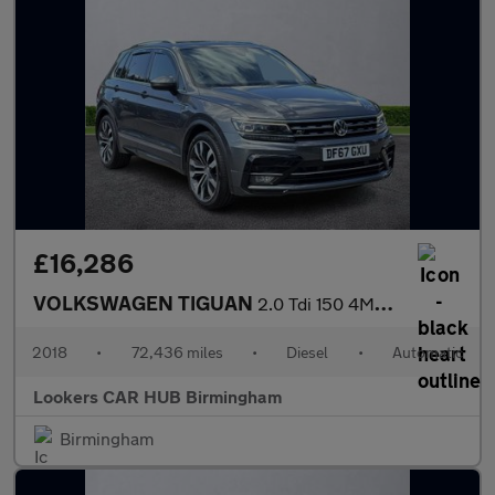
£16,286
VOLKSWAGEN TIGUAN
2.0 Tdi 150 4Motion R-Line 5Dr Dsg
2018
•
72,436 miles
•
Diesel
•
Automatic
Lookers CAR HUB Birmingham
Birmingham