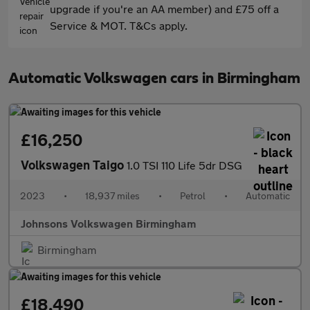
upgrade if you're an AA member) and £75 off a
Service & MOT. T&Cs apply.
Automatic Volkswagen cars in Birmingham
£16,250
Volkswagen Taigo
1.0 TSI 110 Life 5dr DSG
2023
•
18,937 miles
•
Petrol
•
Automatic
Johnsons Volkswagen Birmingham
Birmingham
£18,490