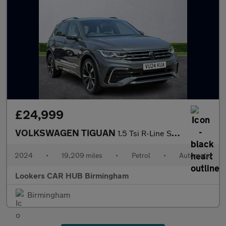
£24,999
VOLKSWAGEN TIGUAN
1.5 Tsi R-Line Suv 5Dr Petrol Dsg Euro 6 (S/S) (150 Ps)
2024
•
19,209 miles
•
Petrol
•
Automatic
Lookers CAR HUB Birmingham
Birmingham