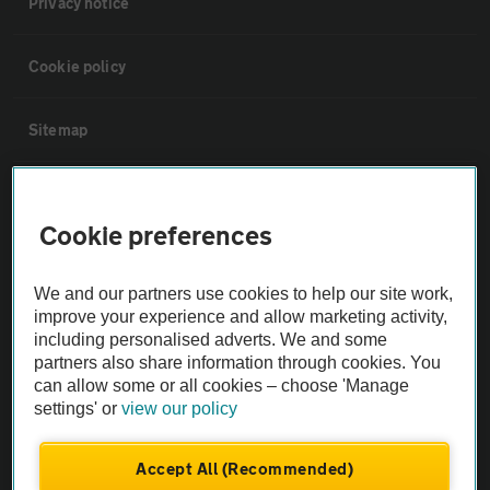
Privacy notice
Cookie policy
Sitemap
Vehicle Inspections
Cookie preferences
The AA recommends an AA Cars Vehicle Inspection before purchase.
Not all cars are mechanically checked by the AA.
We and our partners use cookies to help our site work,
improve your experience and allow marketing activity,
including personalised adverts. We and some
Vehicle Inspection
partners also share information through cookies. You
can allow some or all cookies – choose 'Manage
settings' or
view our policy
theAA.com
Accept All (Recommended)