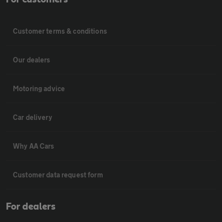
Customer terms & conditions
Our dealers
Motoring advice
Car delivery
Why AA Cars
Customer data request form
For dealers