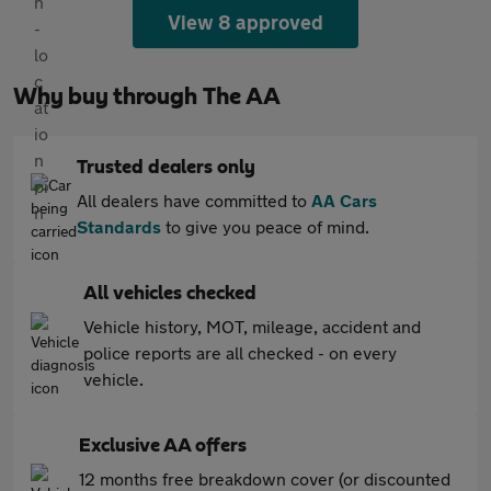
View 8 approved
Why buy through The AA
Trusted dealers only
All dealers have committed to
AA Cars
Standards
to give you peace of mind.
All vehicles checked
Vehicle history, MOT, mileage, accident and
police reports are all checked - on every
vehicle.
Exclusive AA offers
12 months free breakdown cover (or discounted