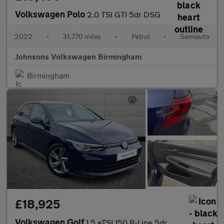
Volkswagen Polo
2.0 TSI GTI 5dr DSG
2022
•
31,770 miles
•
Petrol
•
Semiauto
Johnsons Volkswagen Birmingham
Birmingham
£18,925
Volkswagen Golf
1.5 eTSI 150 R-Line 5dr DSG