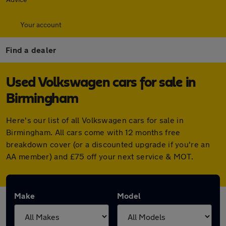
Your account
Find a dealer
Used Volkswagen cars for sale in
Birmingham
Here's our list of all Volkswagen cars for sale in
Birmingham. All cars come with 12 months free
breakdown cover (or a discounted upgrade if you're an
AA member) and £75 off your next service & MOT.
Make
Model