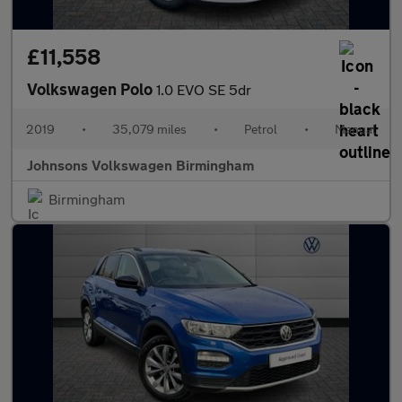
£11,558
Volkswagen Polo
1.0 EVO SE 5dr
2019
•
35,079 miles
•
Petrol
•
Manual
Johnsons Volkswagen Birmingham
Birmingham