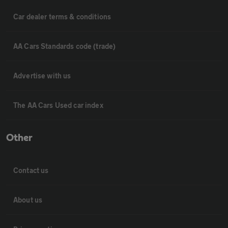
Car dealer terms & conditions
AA Cars Standards code (trade)
Advertise with us
The AA Cars Used car index
Other
Contact us
About us