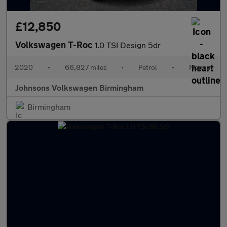
£12,850
Volkswagen T-Roc
1.0 TSI Design 5dr
2020
•
66,827 miles
•
Petrol
•
Manual
Johnsons Volkswagen Birmingham
Birmingham