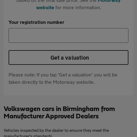
website
for more information.
Your registration number
Get a valuation
Please note: If you tap 'Get a valuation' you will be
taken directly to the Motorway website.
Volkswagen cars in Birmingham from
Manufacturer Approved Dealers
Vehicles inspected by the dealer to ensure they meet the
manufacturer's standards