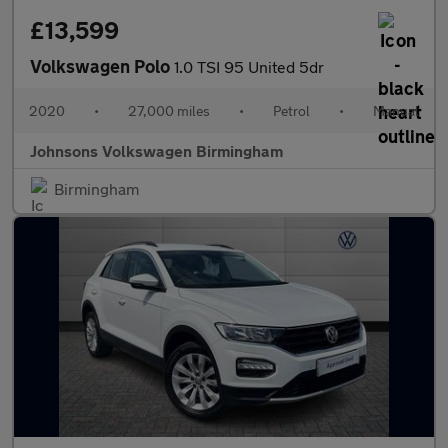
£13,599
Volkswagen Polo
1.0 TSI 95 United 5dr
2020
•
27,000 miles
•
Petrol
•
Manual
Johnsons Volkswagen Birmingham
Birmingham