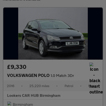
£9,330
VOLKSWAGEN POLO
1.0 Match 3Dr
2016
•
25,220 miles
•
Petrol
•
Manual
Lookers CAR HUB Birmingham
Birmingham