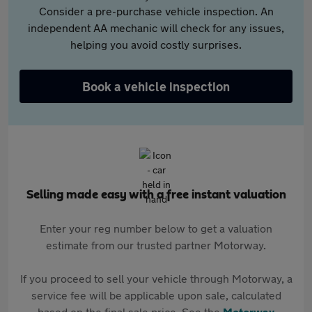
Consider a pre-purchase vehicle inspection. An
independent AA mechanic will check for any issues,
helping you avoid costly surprises.
Book a vehicle inspection
Selling made easy with a free instant valuation
Enter your reg number below to get a valuation
estimate from our trusted partner Motorway.
If you proceed to sell your vehicle through Motorway, a
service fee will be applicable upon sale, calculated
based on the final sale price. See the
Motorway