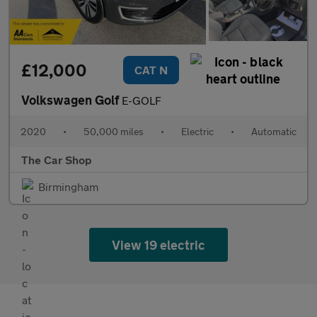
£12,000
CAT N
Volkswagen Golf
E-GOLF
2020
•
50,000 miles
•
Electric
•
Automatic
The Car Shop
Birmingham
View 19 electric