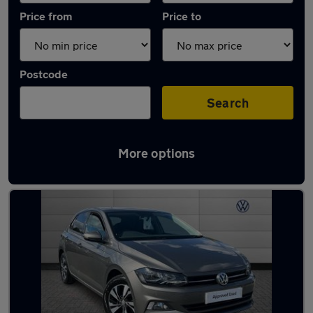
Price from
Price to
Postcode
Search
More options
Latest used Volkswagen in Birmingham