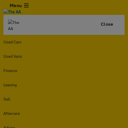
Menu
Close
Used Cars
Used Vans
Finance
Leasing
Sell
Aftercare
Advice