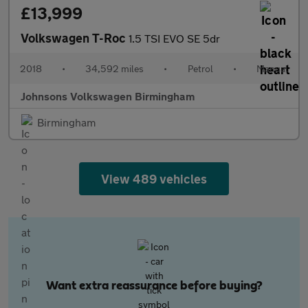
£13,999
Volkswagen T-Roc
1.5 TSI EVO SE 5dr
2018
•
34,592 miles
•
Petrol
•
Manual
Johnsons Volkswagen Birmingham
Birmingham
View 489 vehicles
Want extra reassurance before buying?