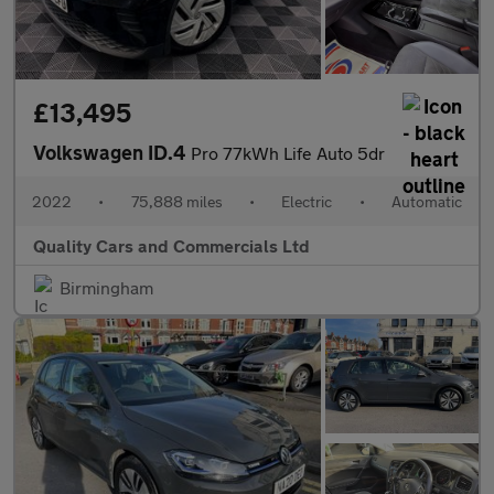
£13,495
Volkswagen ID.4
Pro 77kWh Life Auto 5dr
2022
•
75,888 miles
•
Electric
•
Automatic
Quality Cars and Commercials Ltd
Birmingham