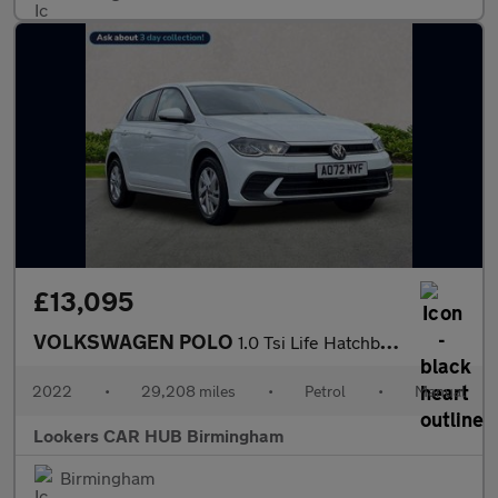
£13,095
VOLKSWAGEN POLO
1.0 Tsi Life Hatchback 5Dr Petrol Manual Euro 6 (S/S) (95 Ps)
2022
•
29,208 miles
•
Petrol
•
Manual
Lookers CAR HUB Birmingham
Birmingham