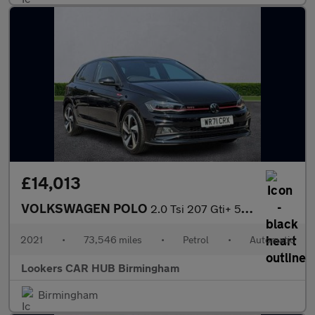
£14,013
VOLKSWAGEN POLO
2.0 Tsi 207 Gti+ 5Dr Dsg
2021
•
73,546 miles
•
Petrol
•
Automatic
Lookers CAR HUB Birmingham
Birmingham