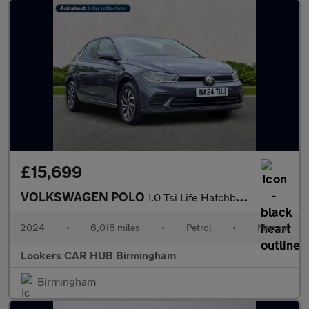
£15,699
VOLKSWAGEN POLO
1.0 Tsi Life Hatchback 5Dr Petrol Manual Euro 6 (S/S) (95 Ps)
2024
•
6,018 miles
•
Petrol
•
Manual
Lookers CAR HUB Birmingham
Birmingham