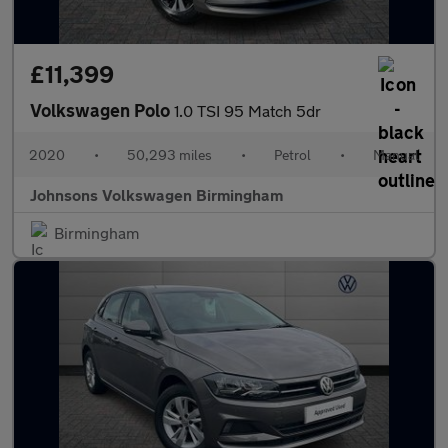
£11,399
Volkswagen Polo
1.0 TSI 95 Match 5dr
2020
•
50,293 miles
•
Petrol
•
Manual
Johnsons Volkswagen Birmingham
Birmingham