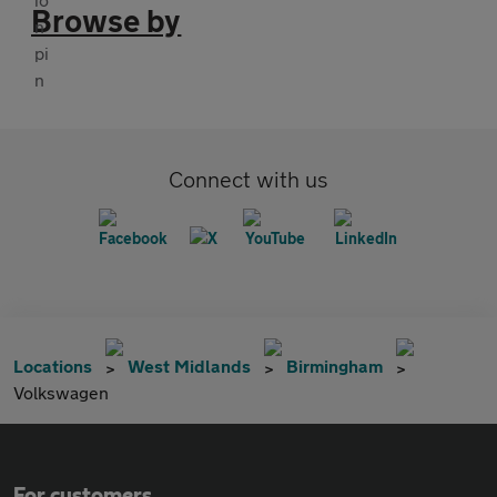
Browse by
Connect with us
Locations
West Midlands
Birmingham
Volkswagen
For customers