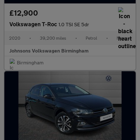
£12,900
Volkswagen T-Roc
1.0 TSI SE 5dr
2020
•
39,200 miles
•
Petrol
•
Manual
Johnsons Volkswagen Birmingham
Birmingham