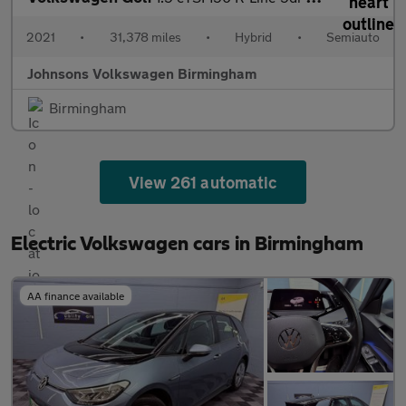
2021
•
31,378 miles
•
Hybrid
•
Semiauto
Johnsons Volkswagen Birmingham
Birmingham
View 261 automatic
Electric Volkswagen cars in Birmingham
AA finance available