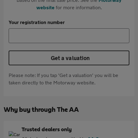
website
for more information.
Your registration number
Get a valuation
Please note: If you tap 'Get a valuation' you will be
taken directly to the Motorway website.
Why buy through The AA
Trusted dealers only