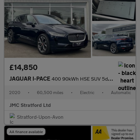
£14,850
JAGUAR I-PACE
400 90kWh HSE SUV 5dr Electric Auto 4WD (400 ps)
2020
•
60,500 miles
•
Electric
•
Automatic
JMC Stratford Ltd
Stratford-Upon-Avon
AA finance available