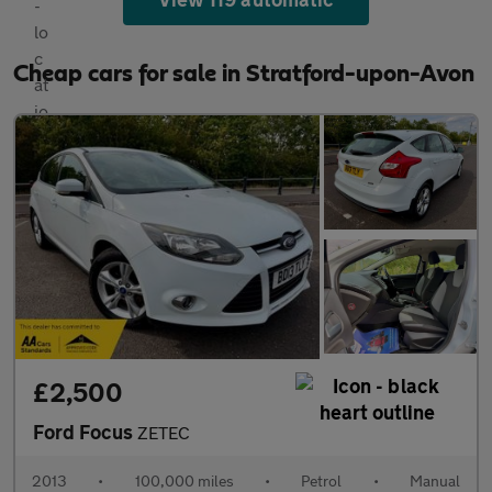
Cheap cars for sale in Stratford-upon-Avon
£2,500
Ford Focus
ZETEC
2013
•
100,000 miles
•
Petrol
•
Manual