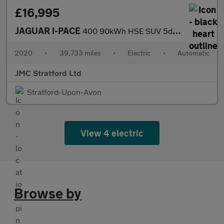
£16,995
JAGUAR I-PACE
400 90kWh HSE SUV 5dr Electric Auto 4WD (400 ps)
2020
•
39,733 miles
•
Electric
•
Automatic
JMC Stratford Ltd
Stratford-Upon-Avon
View 4 electric
Browse by