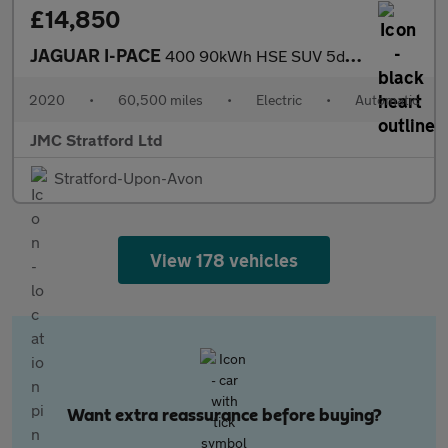
£14,850
JAGUAR I-PACE
400 90kWh HSE SUV 5dr Electric Auto 4WD (400 ps)
2020
•
60,500 miles
•
Electric
•
Automatic
JMC Stratford Ltd
Stratford-Upon-Avon
View 178 vehicles
Want extra reassurance before buying?