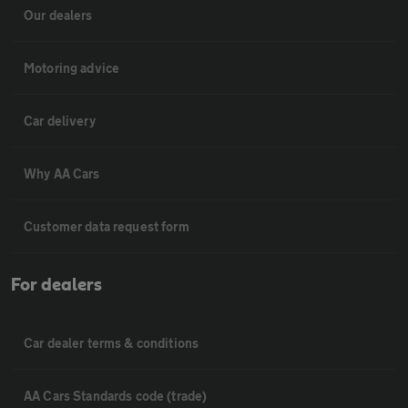
Our dealers
Motoring advice
Car delivery
Why AA Cars
Customer data request form
For dealers
Car dealer terms & conditions
AA Cars Standards code (trade)