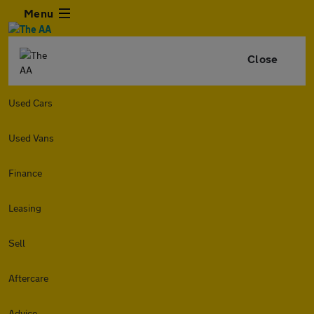
Menu
Close
Used Cars
Used Vans
Finance
Leasing
Sell
Aftercare
Advice