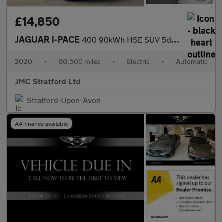
£14,850
JAGUAR I-PACE
400 90kWh HSE SUV 5dr Electric Auto 4WD (400 ps)
2020
•
60,500 miles
•
Electric
•
Automatic
JMC Stratford Ltd
Stratford-Upon-Avon
AA finance available