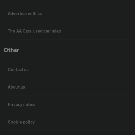
Advertise with us
The AA Cars Used car index
Other
Contact us
About us
Privacy notice
Cookie policy