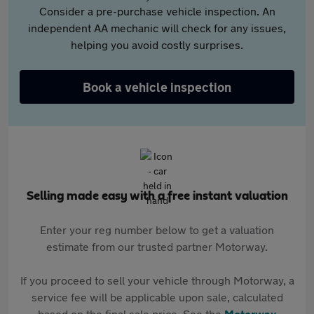
Consider a pre-purchase vehicle inspection. An
independent AA mechanic will check for any issues,
helping you avoid costly surprises.
Book a vehicle inspection
Selling made easy with a free instant valuation
Enter your reg number below to get a valuation
estimate from our trusted partner Motorway.
If you proceed to sell your vehicle through Motorway, a
service fee will be applicable upon sale, calculated
based on the final sale price. See the
Motorway