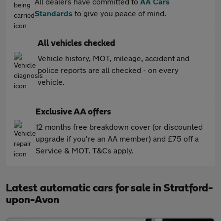
All dealers have committed to
AA Cars
Standards
to give you peace of mind.
All vehicles checked
Vehicle history, MOT, mileage, accident and
police reports are all checked - on every
vehicle.
Exclusive AA offers
12 months free breakdown cover (or discounted
upgrade if you're an AA member) and £75 off a
Service & MOT. T&Cs apply.
Latest automatic cars for sale in Stratford-
upon-Avon