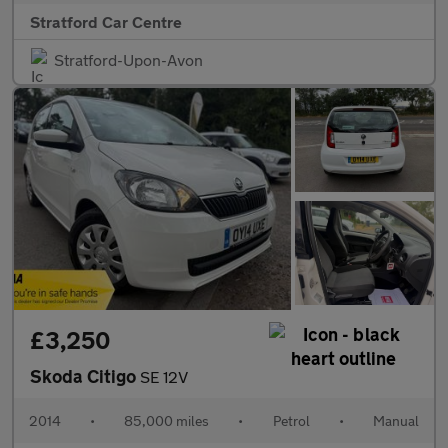
Stratford Car Centre
Stratford-Upon-Avon
£3,250
Skoda Citigo
SE 12V
2014
•
85,000 miles
•
Petrol
•
Manual