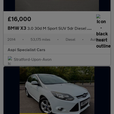
£16,000
BMW X3
3.0 30d M Sport SUV 5dr Diesel Auto xDrive Euro 6 (s/s) (258 ps)
2014
•
53,175 miles
•
Diesel
•
Automatic
Aspi Specialist Cars
Stratford-Upon-Avon