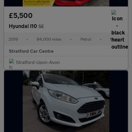
£5,500
Hyundai I10
SE
2019
•
84,000 miles
•
Petrol
•
Manual
Stratford Car Centre
Stratford-Upon-Avon