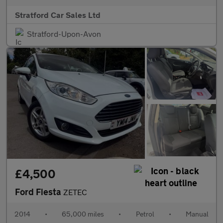
Stratford Car Sales Ltd
Stratford-Upon-Avon
£4,500
Ford Fiesta
ZETEC
2014
•
65,000 miles
•
Petrol
•
Manual