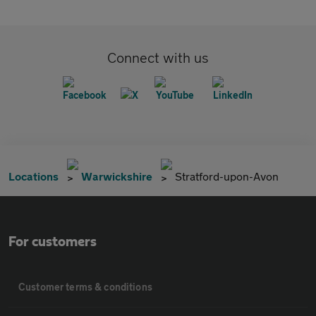
Connect with us
Locations
Warwickshire
Stratford-upon-Avon
For customers
Customer terms & conditions