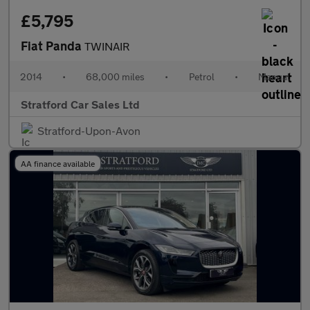
£5,795
Fiat Panda
TWINAIR
2014
•
68,000 miles
•
Petrol
•
Manual
Stratford Car Sales Ltd
Stratford-Upon-Avon
AA finance available