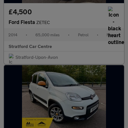
£4,500
Ford Fiesta
ZETEC
2014
•
65,000 miles
•
Petrol
•
Manual
Stratford Car Centre
Stratford-Upon-Avon