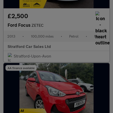
£2,500
Ford Focus
ZETEC
2013
•
100,000 miles
•
Petrol
•
Manual
Stratford Car Sales Ltd
Stratford-Upon-Avon
AA finance available