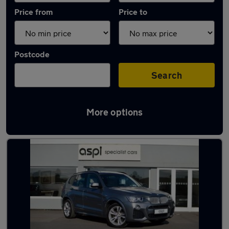
Price from
Price to
Postcode
Search
More options
Latest used cars in Stratford-upon-Avon