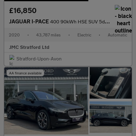
£16,850
JAGUAR I-PACE
400 90kWh HSE SUV 5dr Electric Auto 4WD (400 ps)
2020
•
43,787 miles
•
Electric
•
Automatic
JMC Stratford Ltd
Stratford-Upon-Avon
AA finance available