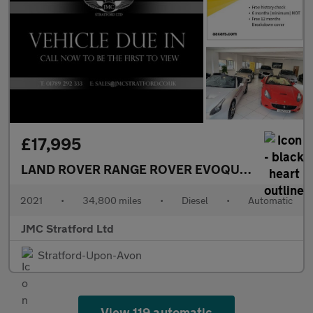
£17,995
LAND ROVER RANGE ROVER EVOQUE
2.0 D165 MH
2021
•
34,800 miles
•
Diesel
•
Automatic
JMC Stratford Ltd
Stratford-Upon-Avon
View 119 automatic