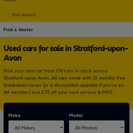
Your account
Find a dealer
Used cars for sale in Stratford-upon-
Avon
Pick your next car from 178 cars in stock across
Stratford-upon-Avon. All cars come with 12 months free
breakdown cover (or a discounted upgrade if you're an
AA member) and £75 off your next service & MOT.
Make
Model