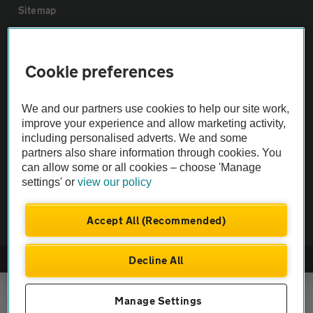
Sitemap
Vehicle Inspections
Cookie preferences
The AA recommends an AA Cars Vehicle Inspection before purchase.
We and our partners use cookies to help our site work,
Not all cars are mechanically checked by the AA.
improve your experience and allow marketing activity,
including personalised adverts. We and some
Vehicle Inspection
partners also share information through cookies. You
can allow some or all cookies – choose 'Manage
settings' or
view our policy
theAA.com
Accept All (Recommended)
Decline All
© AA Cars 2026 |
Company No. 4546950 | VAT No. 188 0311 10
Manage Settings