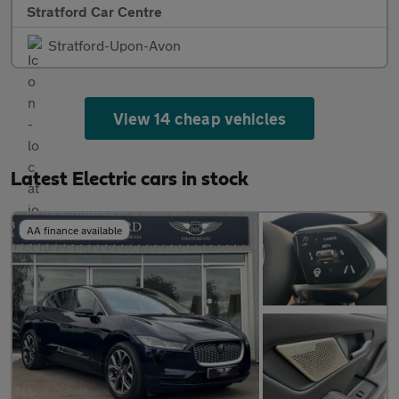
Stratford Car Centre
Stratford-Upon-Avon
View 14 cheap vehicles
Latest Electric cars in stock
AA finance available