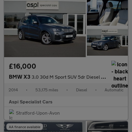
£16,000
BMW X3
3.0 30d M Sport SUV 5dr Diesel Auto xDrive Euro 6 (s/s) (258 ps)
2014
•
53,175 miles
•
Diesel
•
Automatic
Aspi Specialist Cars
Stratford-Upon-Avon
AA finance available