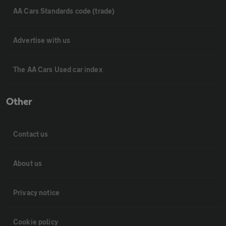
AA Cars Standards code (trade)
Advertise with us
The AA Cars Used car index
Other
Contact us
About us
Privacy notice
Cookie policy