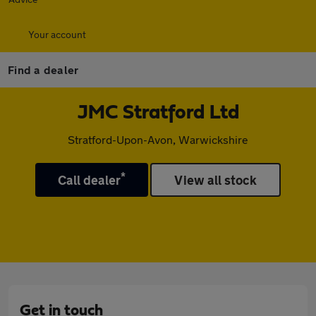
Your account
Find a dealer
JMC Stratford Ltd
Stratford-Upon-Avon, Warwickshire
*
Call dealer
View all stock
Get in touch