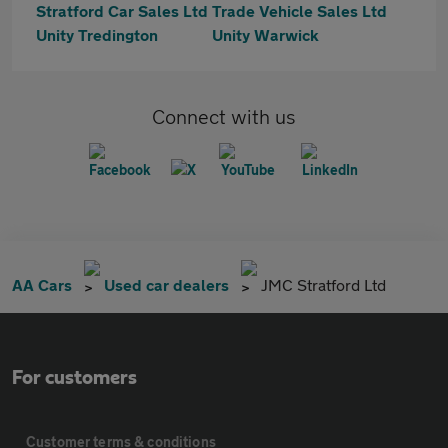
Stratford Car Sales Ltd
Trade Vehicle Sales Ltd
Unity Tredington
Unity Warwick
Connect with us
AA Cars
Used car dealers
JMC Stratford Ltd
For customers
Customer terms & conditions