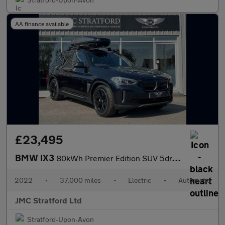
AA finance available
£23,495
BMW IX3
80kWh Premier Edition SUV 5dr Electric Auto (286 ps)
2022
•
37,000 miles
•
Electric
•
Automatic
JMC Stratford Ltd
Stratford-Upon-Avon