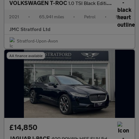
VOLKSWAGEN T-ROC
1.0 TSI Black Edition SUV 5dr Petrol Manual Euro 6 (s/s) (110 ps
2021
•
65,941 miles
•
Petrol
•
Manual
JMC Stratford Ltd
Stratford-Upon-Avon
AA finance available
£14,850
JAGUAR I-PACE
400 90kWh HSE SUV 5dr Electric Auto 4WD (400 ps)