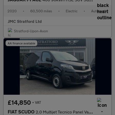
2020
•
60,500 miles
•
Electric
•
Automatic
JMC Stratford Ltd
Stratford-Upon-Avon
AA finance available
£14,850
+ VAT
FIAT SCUDO
2.0 Multijet Tecnico Panel Van 6dr Diesel Auto LWB Euro 6 (s/s)