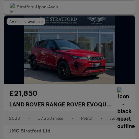
Stratford-Upon-Avon
AA finance available
£21,850
LAND ROVER RANGE ROVER EVOQUE
2.0 P300 MH
2020
•
37,250 miles
•
Petrol
•
Automatic
JMC Stratford Ltd