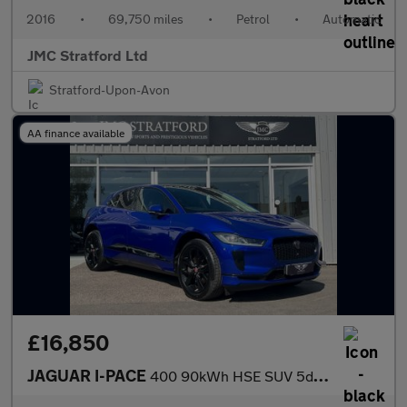
2016
•
69,750 miles
•
Petrol
•
Automatic
JMC Stratford Ltd
Stratford-Upon-Avon
AA finance available
£16,850
JAGUAR I-PACE
400 90kWh HSE SUV 5dr Electric Auto 4WD (400 ps)