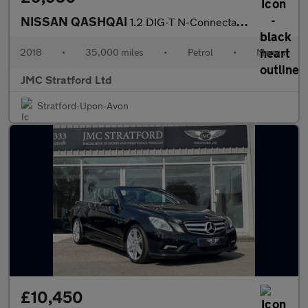
NISSAN QASHQAI
1.2 DIG-T N-Connecta SUV 5dr Petrol Manual Euro 6 (s/s) (115 ps)
2018
•
35,000 miles
•
Petrol
•
Manual
JMC Stratford Ltd
Stratford-Upon-Avon
£10,450