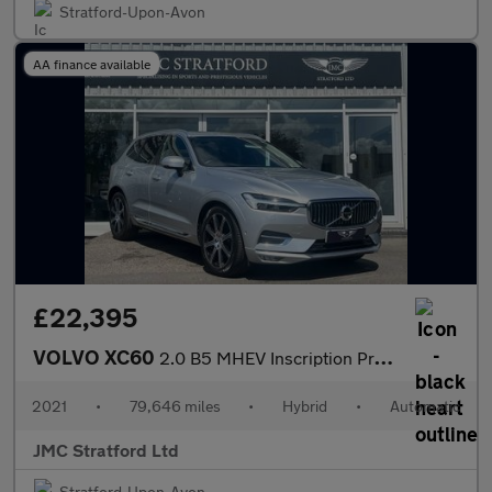
Stratford-Upon-Avon
AA finance available
£22,395
VOLVO XC60
2.0 B5 MHEV Inscription Pro SUV 5dr Petrol Hybrid Auto Euro 6 (s
2021
•
79,646 miles
•
Hybrid
•
Automatic
JMC Stratford Ltd
Stratford-Upon-Avon