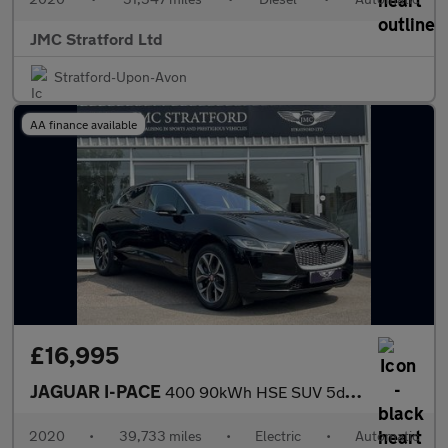
JMC Stratford Ltd
Stratford-Upon-Avon
AA finance available
£16,995
JAGUAR I-PACE
400 90kWh HSE SUV 5dr Electric Auto 4WD (400 ps)
2020
•
39,733 miles
•
Electric
•
Automatic