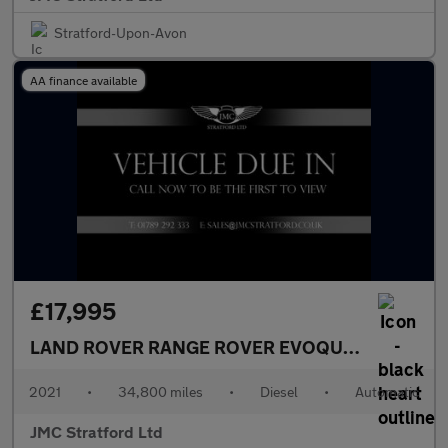
Stratford-Upon-Avon
AA finance available
£17,995
LAND ROVER RANGE ROVER EVOQUE
2.0 D165 MH
2021
•
34,800 miles
•
Diesel
•
Automatic
JMC Stratford Ltd