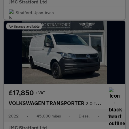
JMC Stratford Ltd
Stratford-Upon-Avon
AA finance available
£17,850
+ VAT
VOLKSWAGEN TRANSPORTER
2.0 TDI T30 Startline Panel Van 5dr Diesel Manual FWD SWB Euro 6
2022
•
45,000 miles
•
Diesel
•
Manual
JMC Stratford Ltd