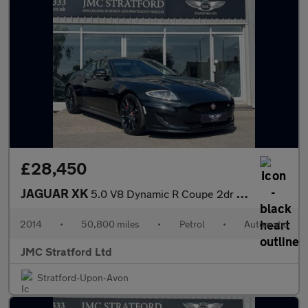
£28,450
JAGUAR XK
5.0 V8 Dynamic R Coupe 2dr Petrol Auto Euro 5 (510 ps)
2014
•
50,800 miles
•
Petrol
•
Automatic
JMC Stratford Ltd
Stratford-Upon-Avon