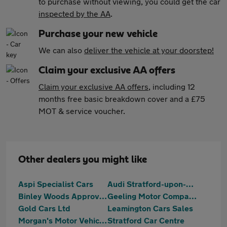
to purchase without viewing, you could get the car
inspected by the AA
.
Purchase your new vehicle
We can also
deliver the vehicle at your doorstep!
Claim your exclusive AA offers
Claim your exclusive AA offers
, including 12
months free basic breakdown cover and a £75
MOT & service voucher.
Other dealers you might like
Aspi Specialist Cars
Audi Stratford-upon-Avon
Binley Woods Approved Used Cars Ltd
Geeling Motor Company
Gold Cars Ltd
Leamington Cars Sales
Morgan's Motor Vehicles Ltd
Stratford Car Centre