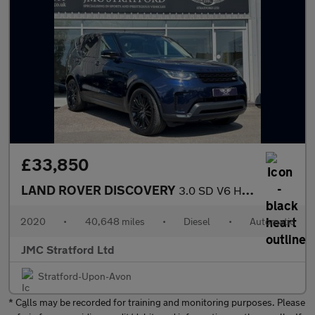
£33,850
LAND ROVER DISCOVERY
3.0 SD V6 HSE Luxury SUV 5dr Diesel Auto 4WD Euro 6 (s/s) (306 p
2020
•
40,648 miles
•
Diesel
•
Automatic
JMC Stratford Ltd
Stratford-Upon-Avon
* Calls may be recorded for training and monitoring purposes. Please