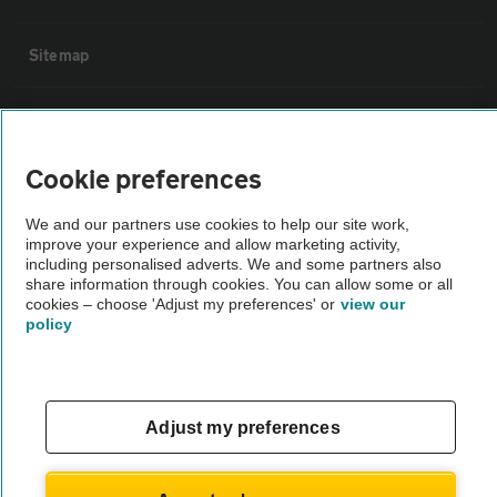
Sitemap
Vehicle Inspections
Cookie preferences
The AA recommends an AA Cars Vehicle Inspection before purchase.
Not all cars are mechanically checked by the AA.
We and our partners use cookies to help our site work,
improve your experience and allow marketing activity,
including personalised adverts. We and some partners also
Vehicle Inspection
share information through cookies. You can allow some or all
cookies – choose 'Adjust my preferences' or
view our
policy
theAA.com
Adjust my preferences
© AA Cars 2026 |
Company No. 4546950 | VAT No. 188 0311 10