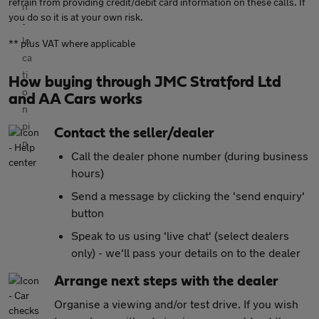
refrain from providing credit/debit card information on these calls. If
you do so it is at your own risk.
** plus VAT where applicable
How buying through JMC Stratford Ltd
and AA Cars works
Contact the seller/dealer
Call the dealer phone number (during business
hours)
Send a message by clicking the 'send enquiry'
button
Speak to us using 'live chat' (select dealers
only) - we'll pass your details on to the dealer
Arrange next steps with the dealer
Organise a viewing and/or test drive. If you wish