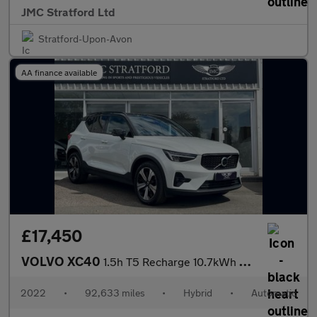
JMC Stratford Ltd
Stratford-Upon-Avon
AA finance available
£17,450
VOLVO XC40
1.5h T5 Recharge 10.7kWh Ultimate Dark SUV 5dr Petrol Plug-in Hy
2022
•
92,633 miles
•
Hybrid
•
Automatic