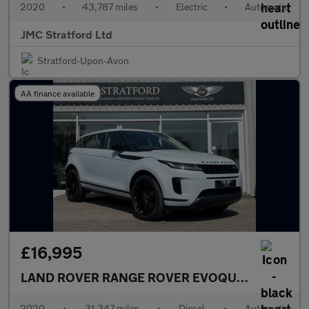
2020
•
43,787 miles
•
Electric
•
Automatic
JMC Stratford Ltd
Stratford-Upon-Avon
AA finance available
£16,995
LAND ROVER RANGE ROVER EVOQUE
2.0 D180 SE
2020
•
31,347 miles
•
Diesel
•
Automatic