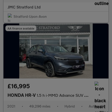
JMC Stratford Ltd
Stratford-Upon-Avon
AA finance available
£16,995
HONDA HR-V
1.5 h i-MMD Advance SUV 5dr Petrol Hybrid CVT Euro 6 (s/s) (131
2021
•
49,296 miles
•
Hybrid
•
Automatic