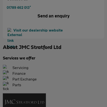
*
01789 462 013
Send an enquiry
Visit our dealership website
About
JMC Stratford Ltd
Services we offer
Servicing
Finance
Part Exchange
Parts