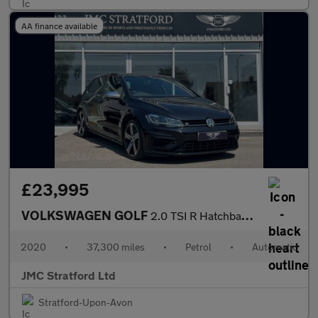
AA finance available
£23,995
VOLKSWAGEN GOLF
2.0 TSI R Hatchback 5dr Petrol DSG 4Motion Euro 6 (s/s) (300 ps)
2020
•
37,300 miles
•
Petrol
•
Automatic
JMC Stratford Ltd
Stratford-Upon-Avon