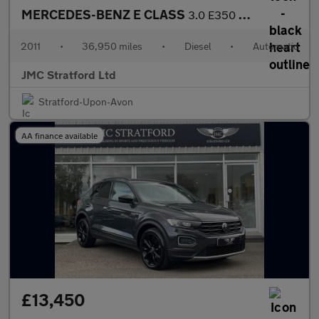
MERCEDES-BENZ E CLASS
3.0 E350 CDI V6 BlueEfficiency Sport Edition 125 Cabriolet 2dr D
2011
•
36,950 miles
•
Diesel
•
Automatic
JMC Stratford Ltd
Stratford-Upon-Avon
AA finance available
£13,450