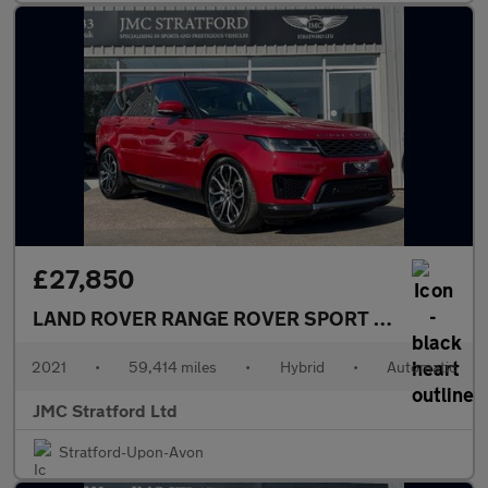
£27,850
LAND ROVER RANGE ROVER SPORT
2.0 P400e 13.1
2021
•
59,414 miles
•
Hybrid
•
Automatic
JMC Stratford Ltd
Stratford-Upon-Avon