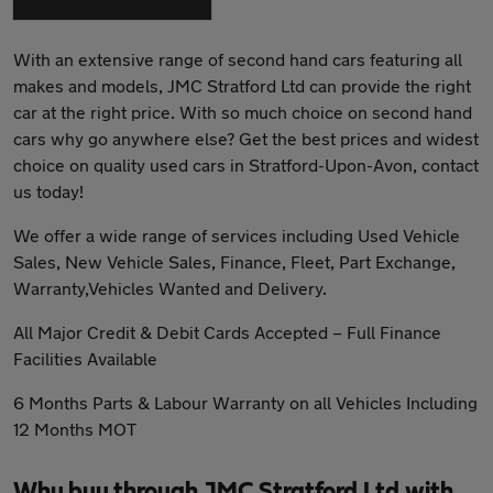
With an extensive range of second hand cars featuring all
makes and models, JMC Stratford Ltd can provide the right
car at the right price. With so much choice on second hand
cars why go anywhere else? Get the best prices and widest
choice on quality used cars in Stratford-Upon-Avon, contact
us today!
We offer a wide range of services including Used Vehicle
Sales, New Vehicle Sales, Finance, Fleet, Part Exchange,
Warranty,Vehicles Wanted and Delivery.
All Major Credit & Debit Cards Accepted – Full Finance
Facilities Available
6 Months Parts & Labour Warranty on all Vehicles Including
12 Months MOT
Why buy through JMC Stratford Ltd with