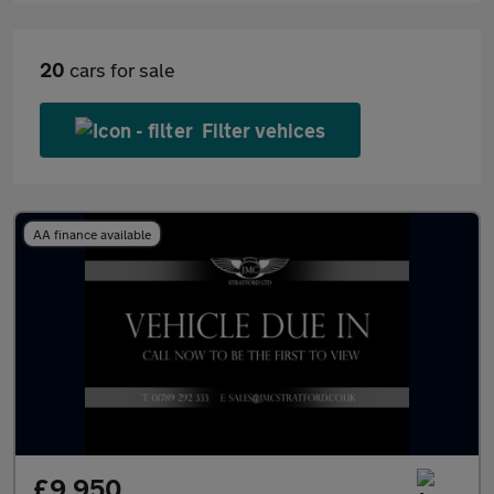
20
cars for sale
Filter vehices
AA finance available
£9,950