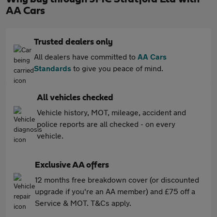
AA Cars
Trusted dealers only
All dealers have committed to
AA Cars
Standards
to give you peace of mind.
All vehicles checked
Vehicle history, MOT, mileage, accident and
police reports are all checked - on every
vehicle.
Exclusive AA offers
12 months free breakdown cover (or discounted
upgrade if you're an AA member) and £75 off a
Service & MOT. T&Cs apply.