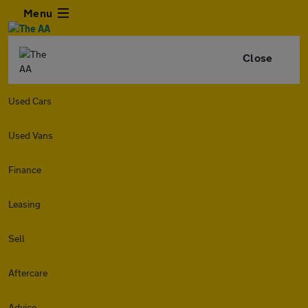
Menu
Close
Used Cars
Used Vans
Finance
Leasing
Sell
Aftercare
Advice