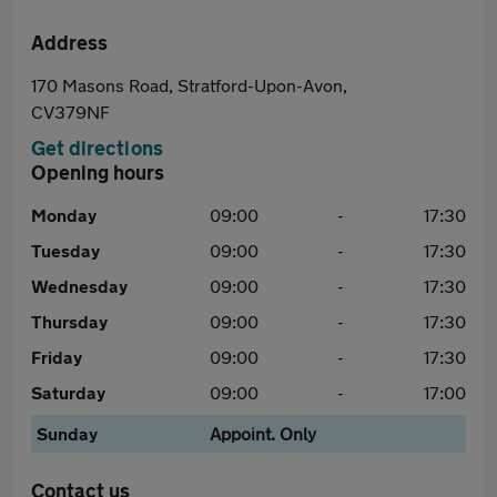
Address
170 Masons Road, Stratford-Upon-Avon,
CV379NF
Get directions
Opening hours
Monday
09:00
-
17:30
Tuesday
09:00
-
17:30
Wednesday
09:00
-
17:30
Thursday
09:00
-
17:30
Friday
09:00
-
17:30
Saturday
09:00
-
17:00
Sunday
Appoint. Only
Contact us