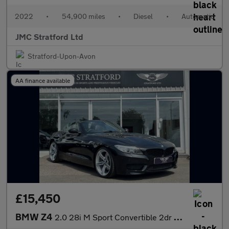
2022
•
54,900 miles
•
Diesel
•
Automatic
JMC Stratford Ltd
Stratford-Upon-Avon
AA finance available
£15,450
BMW Z4
2.0 28i M Sport Convertible 2dr Petrol Auto sDrive Euro 6 (245 p