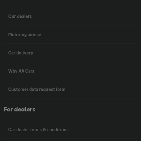
Our dealers
Motoring advice
Car delivery
Why AA Cars
Customer data request form
For dealers
Car dealer terms & conditions