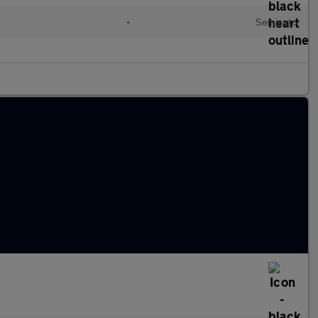
l
•
Semiauto