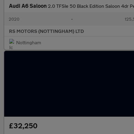
Audi A6 Saloon
2.0 TFSIe 50 Black Edition Saloon 4dr Pe
2020
•
125,
RS MOTORS (NOTTINGHAM) LTD
Nottingham
£32,250