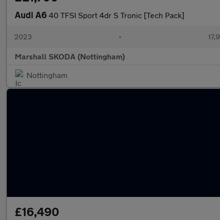
Audi A6
40 TFSI Sport 4dr S Tronic [Tech Pack]
2023
•
17,
Marshall SKODA (Nottingham)
Nottingham
£16,490