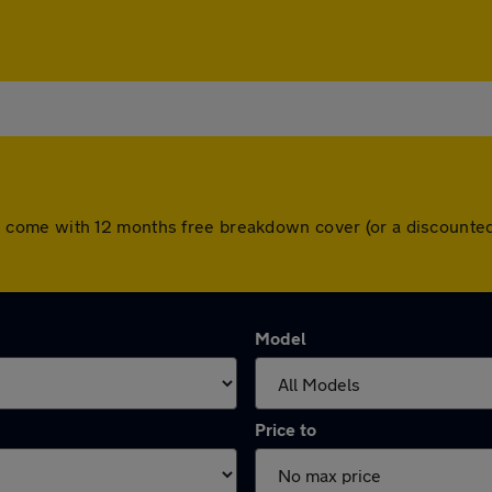
 cars come with 12 months free breakdown cover (or a discoun
Model
Price to