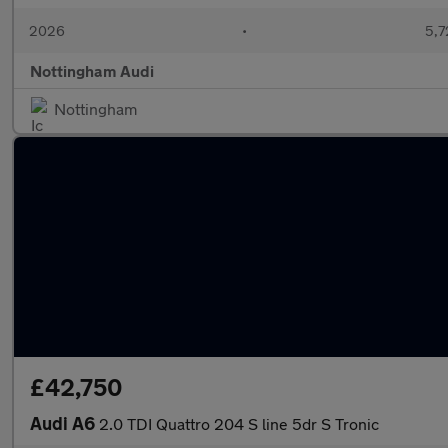
2026
•
5,7
Nottingham Audi
Nottingham
£42,750
Audi A6
2.0 TDI Quattro 204 S line 5dr S Tronic