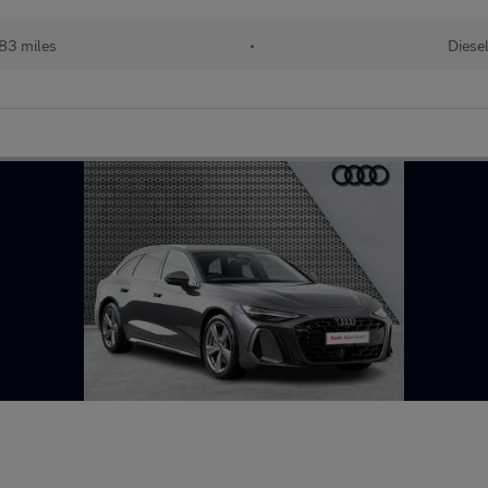
83 miles
•
Diese