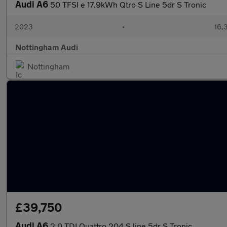
Audi A6
50 TFSI e 17.9kWh Qtro S Line 5dr S Tronic
2023
•
16,
Nottingham Audi
Nottingham
£39,750
Audi A6
2.0 TDI Quattro 204 S line 5dr S Tronic