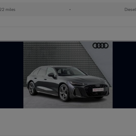
22 miles
•
Diese