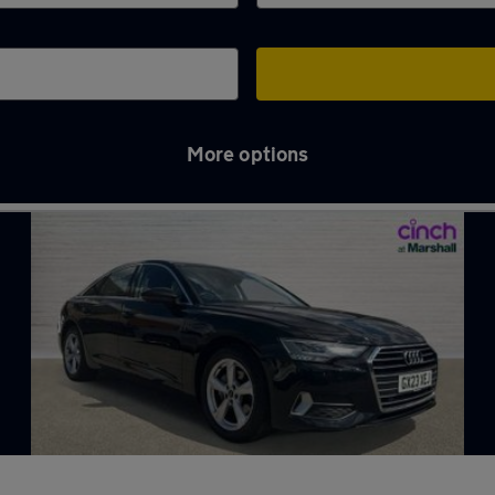
More options