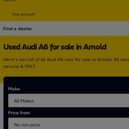
Your account
Find a dealer
Used Audi A6 for sale in Arnold
Here's our list of all Audi A6 cars for sale in Arnold. All
service & MOT.
Make
Price from