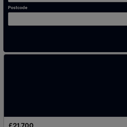
Postcode
Latest used Audi A6 in Arnold
£21,700