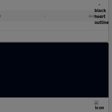
d
•
Automatic