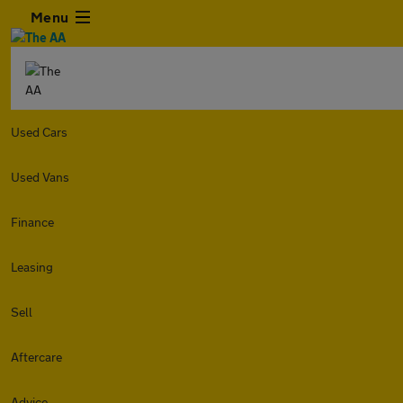
Menu
Used Cars
Used Vans
Finance
Leasing
Sell
Aftercare
Advice