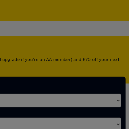
ted upgrade if you're an AA member) and £75 off your next