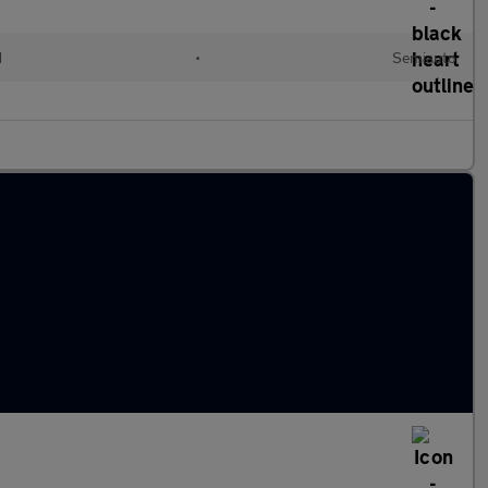
d
•
Semiauto