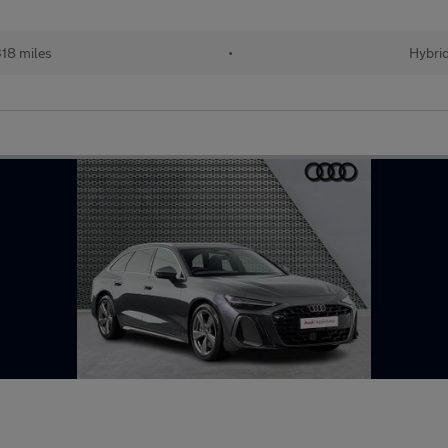
318 miles
•
Hybri