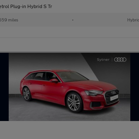
trol Plug-in Hybrid S Tr
559 miles
•
Hybri