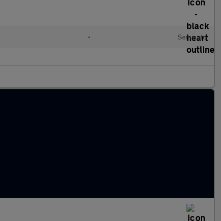
l
•
Semiauto