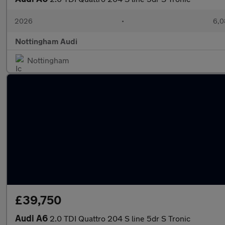
2026
•
6,0
Nottingham Audi
Nottingham
£39,750
Audi A6
2.0 TDI Quattro 204 S line 5dr S Tronic