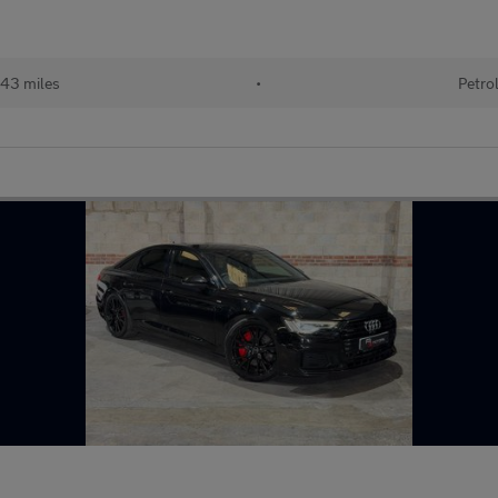
943 miles
•
Petro