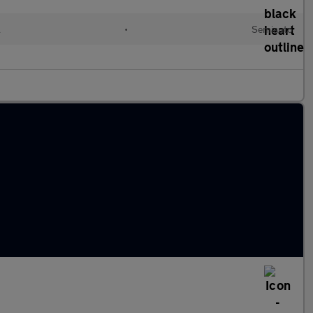
l
•
Semiauto