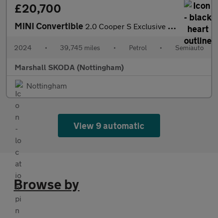
£20,700
MINI Convertible
2.0 Cooper S Exclusive 2dr Auto
2024
•
39,745 miles
•
Petrol
•
Semiauto
Marshall SKODA (Nottingham)
Nottingham
View 9 automatic
Browse by