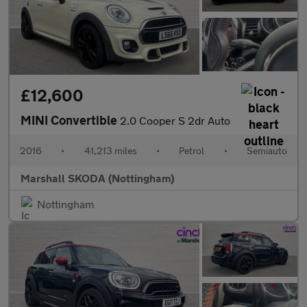
£12,600
MINI Convertible
2.0 Cooper S 2dr Auto
2016
•
41,213 miles
•
Petrol
•
Semiauto
Marshall SKODA (Nottingham)
Nottingham