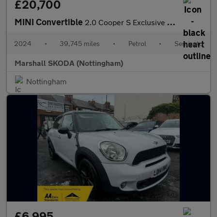
£20,700
MINI Convertible
2.0 Cooper S Exclusive 2dr Auto
2024
•
39,745 miles
•
Petrol
•
Semiauto
Marshall SKODA (Nottingham)
Nottingham
£6,995