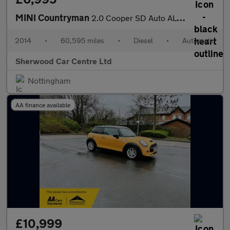
MINI Countryman
2.0 Cooper SD Auto ALL4 Euro 5 5dr
2014
•
60,595 miles
•
Diesel
•
Automatic
Sherwood Car Centre Ltd
Nottingham
AA finance available
£10,999