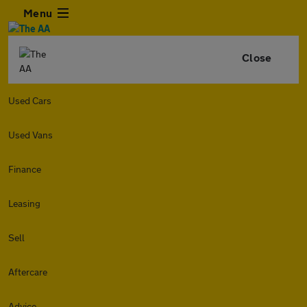
Menu
Close
Used Cars
Used Vans
Finance
Leasing
Sell
Aftercare
Advice