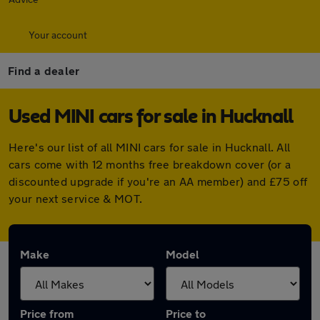
Your account
Find a dealer
Used MINI cars for sale in Hucknall
Here's our list of all MINI cars for sale in Hucknall. All
cars come with 12 months free breakdown cover (or a
discounted upgrade if you're an AA member) and £75 off
your next service & MOT.
Make
Model
Price from
Price to