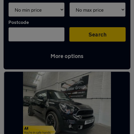
Postcode
Search
More options
Latest used MINI in Hucknall