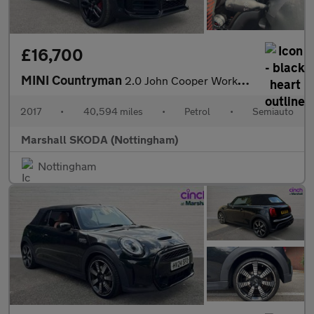
£16,700
MINI Countryman
2.0 John Cooper Works ALL4 5dr Auto
2017
•
40,594 miles
•
Petrol
•
Semiauto
Marshall SKODA (Nottingham)
Nottingham