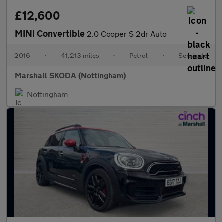
£12,600
MINI Convertible
2.0 Cooper S 2dr Auto
2016
•
41,213 miles
•
Petrol
•
Semiauto
Marshall SKODA (Nottingham)
Nottingham