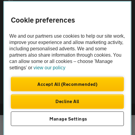
Sitemap
Cookie preferences
Vehicle Inspections
We and our partners use cookies to help our site work,
The AA recommends an AA Cars Vehicle Inspection before purchase.
improve your experience and allow marketing activity,
Not all cars are mechanically checked by the AA.
including personalised adverts. We and some
partners also share information through cookies. You
can allow some or all cookies – choose 'Manage
Vehicle Inspection
settings' or
view our policy
theAA.com
Accept All (Recommended)
Decline All
© AA Cars 2026 |
Company No. 4546950 | VAT No. 188 0311 10
Manage Settings