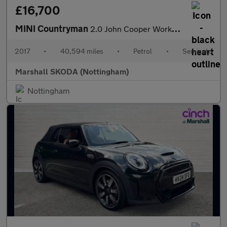
£16,700
MINI Countryman
2.0 John Cooper Works ALL4 5dr Auto
2017
•
40,594 miles
•
Petrol
•
Semiauto
Marshall SKODA (Nottingham)
Nottingham