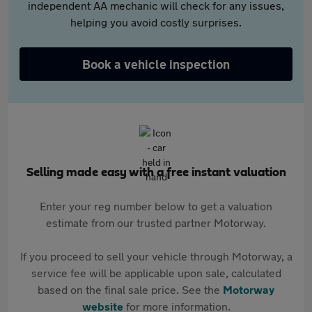
independent AA mechanic will check for any issues,
helping you avoid costly surprises.
Book a vehicle inspection
Selling made easy with a free instant valuation
Enter your reg number below to get a valuation
estimate from our trusted partner Motorway.
If you proceed to sell your vehicle through Motorway, a
service fee will be applicable upon sale, calculated
based on the final sale price. See the
Motorway
website
for more information.