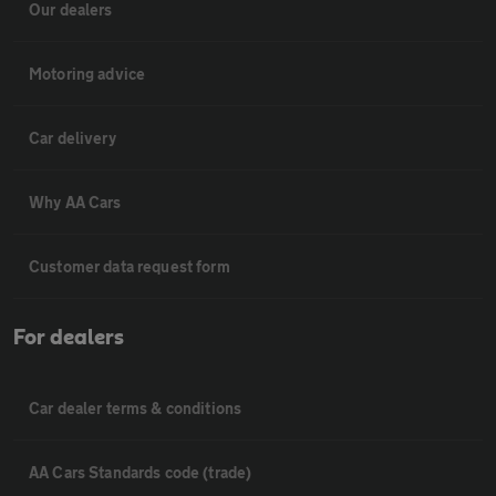
Our dealers
Motoring advice
Car delivery
Why AA Cars
Customer data request form
For dealers
Car dealer terms & conditions
AA Cars Standards code (trade)