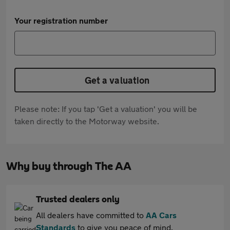
Your registration number
Get a valuation
Please note: If you tap 'Get a valuation' you will be
taken directly to the Motorway website.
Why buy through The AA
Trusted dealers only
All dealers have committed to
AA Cars
Standards
to give you peace of mind.