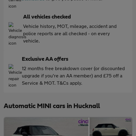
All vehicles checked
Vehicle history, MOT, mileage, accident and
police reports are all checked - on every
vehicle.
Exclusive AA offers
12 months free breakdown cover (or discounted
upgrade if you're an AA member) and £75 off a
Service & MOT. T&Cs apply.
Automatic MINI cars in Hucknall