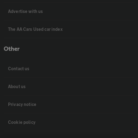
Advertise with us
The AA Cars Used car index
Other
Contact us
About us
Privacy notice
Cookie policy