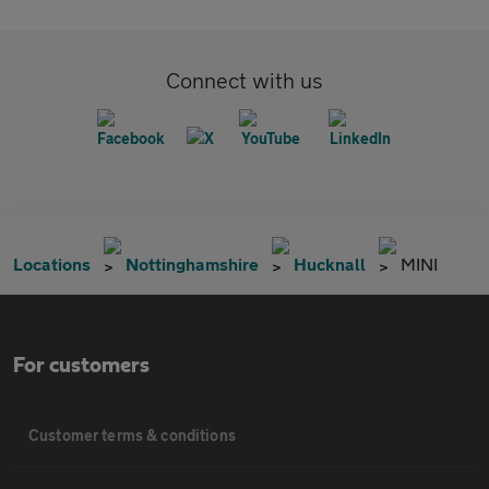
Connect with us
Locations
Nottinghamshire
Hucknall
MINI
For customers
Customer terms & conditions