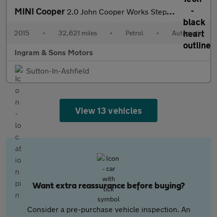
MINI Cooper
2.0 John Cooper Works Steptronic Euro 6 (s/s) 3dr
2015
•
32,621 miles
•
Petrol
•
Automatic
Ingram & Sons Motors
Sutton-In-Ashfield
View 13 vehicles
Want extra reassurance before buying?
Consider a pre-purchase vehicle inspection. An