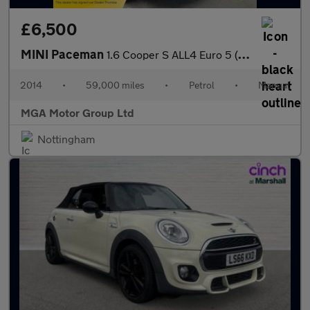
£6,500
MINI Paceman
1.6 Cooper S ALL4 Euro 5 (s/s) 3dr
2014
•
59,000 miles
•
Petrol
•
Manual
MGA Motor Group Ltd
Nottingham