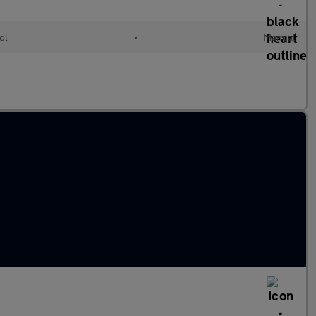
ol
•
Manual