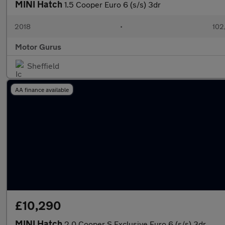
MINI Hatch
1.5 Cooper Euro 6 (s/s) 3dr
2018
•
102
Motor Gurus
Sheffield
AA finance available
£10,290
MINI Hatch
2.0 Cooper S Exclusive Euro 6 (s/s) 3dr