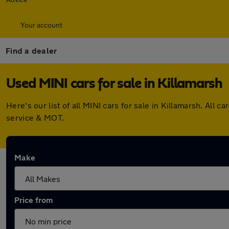
Your account
Find a dealer
Used MINI cars for sale in Killamarsh
Here's our list of all MINI cars for sale in Killamarsh. Al
service & MOT.
Make
Price from