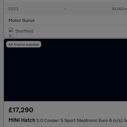
2023
•
81,140 m
Motor Gurus
Sheffield
AA finance available
£17,290
MINI Hatch
2.0 Cooper S Sport Steptronic Euro 6 (s/s) 3