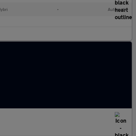
Hybri
•
Automatic