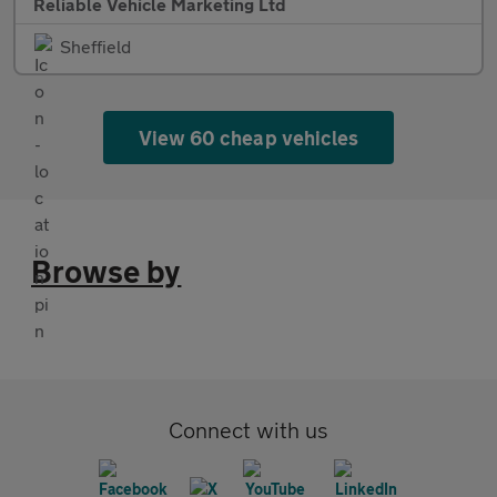
Reliable Vehicle Marketing Ltd
Sheffield
View 60 cheap vehicles
Browse by
Connect with us