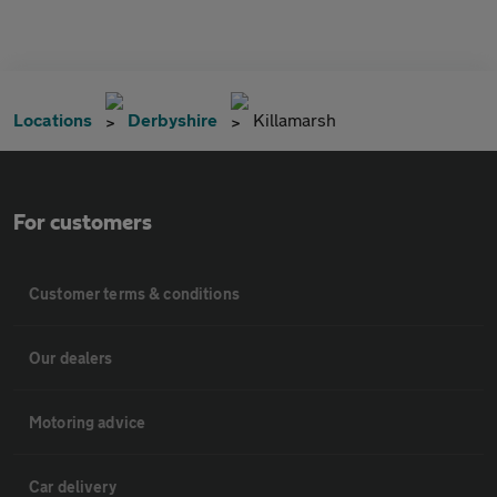
Locations
Derbyshire
Killamarsh
For customers
Customer terms & conditions
Our dealers
Motoring advice
Car delivery