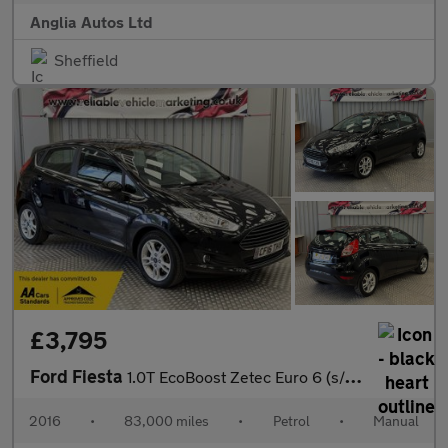
Anglia Autos Ltd
Sheffield
£3,795
Ford Fiesta
1.0T EcoBoost Zetec Euro 6 (s/s) 5dr
2016
•
83,000 miles
•
Petrol
•
Manual