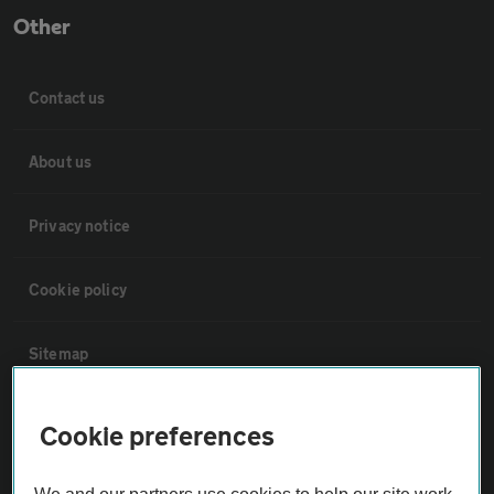
Other
Contact us
About us
Privacy notice
Cookie policy
Sitemap
Vehicle Inspections
Cookie preferences
The AA recommends an AA Cars Vehicle Inspection before purchase.