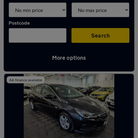
Postcode
Search
More options
Latest used cars in Killamarsh
AA finance available