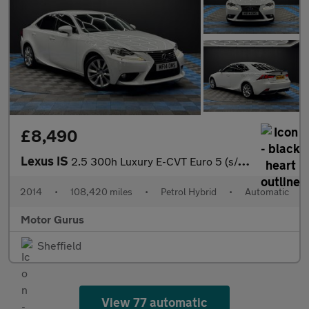
£8,490
Lexus IS
2.5 300h Luxury E-CVT Euro 5 (s/s) 4dr
2014
•
108,420 miles
•
Petrol Hybrid
•
Automatic
Motor Gurus
Sheffield
View 77 automatic