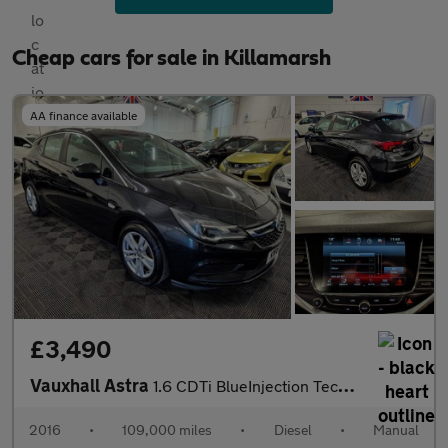
Cheap cars for sale in Killamarsh
AA finance available
£3,490
Vauxhall Astra
1.6 CDTi BlueInjection Tech Line Euro 6 (s/s) 5dr
2016
•
109,000 miles
•
Diesel
•
Manual