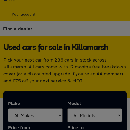
Your account
Find a dealer
Used cars for sale in Killamarsh
Pick your next car from 236 cars in stock across
Killamarsh. All cars come with 12 months free breakdown
cover (or a discounted upgrade if you're an AA member)
and £75 off your next service & MOT.
Make
Model
Price from
Price to