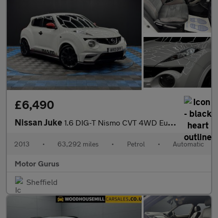
£6,490
Nissan Juke
1.6 DIG-T Nismo CVT 4WD Euro 5 5dr
2013
•
63,292 miles
•
Petrol
•
Automatic
Motor Gurus
Sheffield