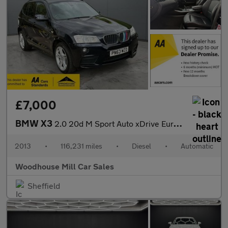
£7,000
BMW X3
2.0 20d M Sport Auto xDrive Euro 5 (s/s) 5dr
2013
•
116,231 miles
•
Diesel
•
Automatic
Woodhouse Mill Car Sales
Sheffield