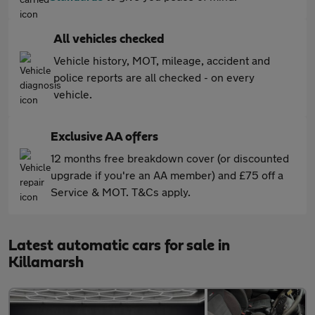
All vehicles checked
Vehicle history, MOT, mileage, accident and
police reports are all checked - on every
vehicle.
Exclusive AA offers
12 months free breakdown cover (or discounted
upgrade if you're an AA member) and £75 off a
Service & MOT. T&Cs apply.
Latest automatic cars for sale in
Killamarsh