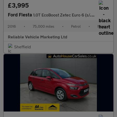
£3,995
Ford Fiesta
1.0T EcoBoost Zetec Euro 6 (s/s) 3dr
2016
•
75,000 miles
•
Petrol
•
Manual
Reliable Vehicle Marketing Ltd
Sheffield