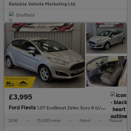
Reliable Vehicle Marketing Ltd
Sheffield
£3,995
Ford Fiesta
1.0T EcoBoost Zetec Euro 6 (s/s) 3dr
2016
•
75,000 miles
•
Petrol
•
Manual