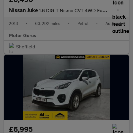
Nissan Juke
1.6 DIG-T Nismo CVT 4WD Euro 5 5dr
2013
•
63,292 miles
•
Petrol
•
Automatic
Motor Gurus
Sheffield
£6,995