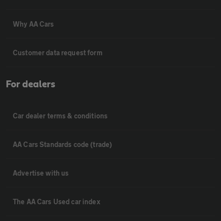
Why AA Cars
Customer data request form
For dealers
Car dealer terms & conditions
AA Cars Standards code (trade)
Advertise with us
The AA Cars Used car index