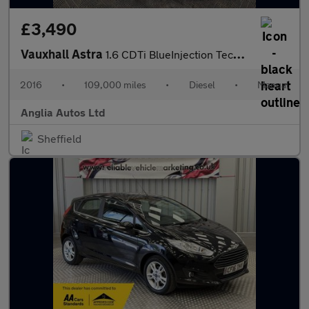
£3,490
Vauxhall Astra
1.6 CDTi BlueInjection Tech Line Euro 6 (s/s) 5dr
2016
•
109,000 miles
•
Diesel
•
Manual
Anglia Autos Ltd
Sheffield