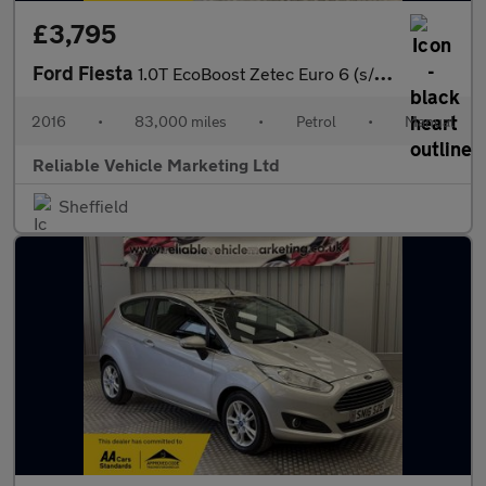
£3,795
Ford Fiesta
1.0T EcoBoost Zetec Euro 6 (s/s) 5dr
2016
•
83,000 miles
•
Petrol
•
Manual
Reliable Vehicle Marketing Ltd
Sheffield