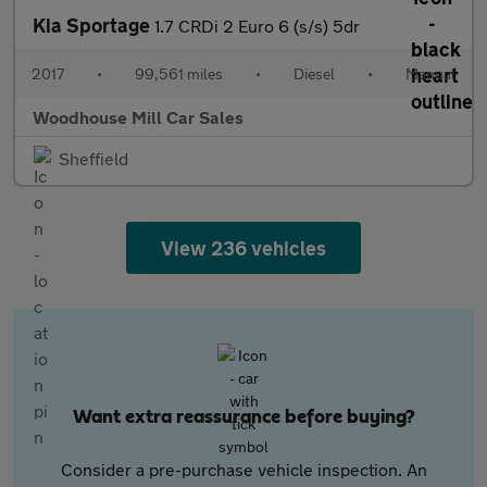
Kia Sportage
1.7 CRDi 2 Euro 6 (s/s) 5dr
2017
•
99,561 miles
•
Diesel
•
Manual
Woodhouse Mill Car Sales
Sheffield
View 236 vehicles
Want extra reassurance before buying?
Consider a pre-purchase vehicle inspection. An