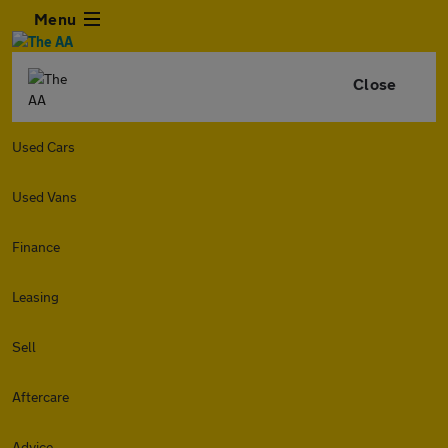
Menu
Close
Used Cars
Used Vans
Finance
Leasing
Sell
Aftercare
Advice