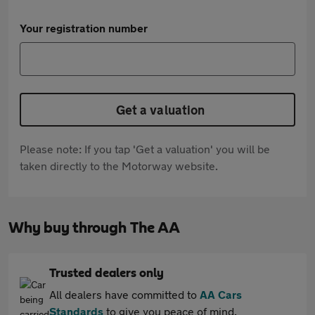
Your registration number
Get a valuation
Please note: If you tap 'Get a valuation' you will be
taken directly to the Motorway website.
Why buy through The AA
Trusted dealers only
All dealers have committed to
AA Cars
Standards
to give you peace of mind.