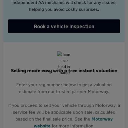
independent AA mechanic will check for any issues,
helping you avoid costly surprises.
Book a vehicle inspection
Selling made easy with a free instant valuation
Enter your reg number below to get a valuation
estimate from our trusted partner Motorway.
If you proceed to sell your vehicle through Motorway, a
service fee will be applicable upon sale, calculated
based on the final sale price. See the
Motorway
website
for more information.