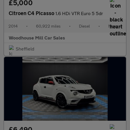
£5,000
Citroen C4 Picasso
1.6 HDi VTR Euro 5 5dr
2014
•
60,922 miles
•
Diesel
•
Manual
Woodhouse Mill Car Sales
Sheffield
£6,490