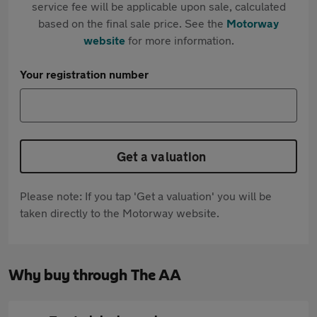
service fee will be applicable upon sale, calculated
based on the final sale price. See the
Motorway
website
for more information.
Your registration number
Get a valuation
Please note: If you tap 'Get a valuation' you will be
taken directly to the Motorway website.
Why buy through The AA