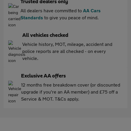
Trusted dealers only
All dealers have committed to
AA Cars
Standards
to give you peace of mind.
All vehicles checked
Vehicle history, MOT, mileage, accident and
police reports are all checked - on every
vehicle.
Exclusive AA offers
12 months free breakdown cover (or discounted
upgrade if you're an AA member) and £75 off a
Service & MOT. T&Cs apply.