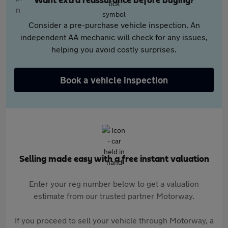
Want extra reassurance before buying?
Consider a pre-purchase vehicle inspection. An
independent AA mechanic will check for any issues,
helping you avoid costly surprises.
Book a vehicle inspection
Selling made easy with a free instant valuation
Enter your reg number below to get a valuation
estimate from our trusted partner Motorway.
If you proceed to sell your vehicle through Motorway, a