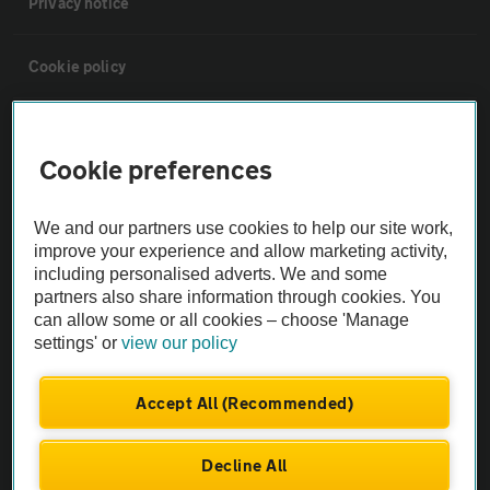
Privacy notice
Cookie policy
Sitemap
Cookie preferences
Vehicle Inspections
We and our partners use cookies to help our site work,
improve your experience and allow marketing activity,
The AA recommends an AA Cars Vehicle Inspection before purchase.
including personalised adverts. We and some
Not all cars are mechanically checked by the AA.
partners also share information through cookies. You
can allow some or all cookies – choose 'Manage
settings' or
view our policy
Vehicle Inspection
Accept All (Recommended)
theAA.com
Decline All