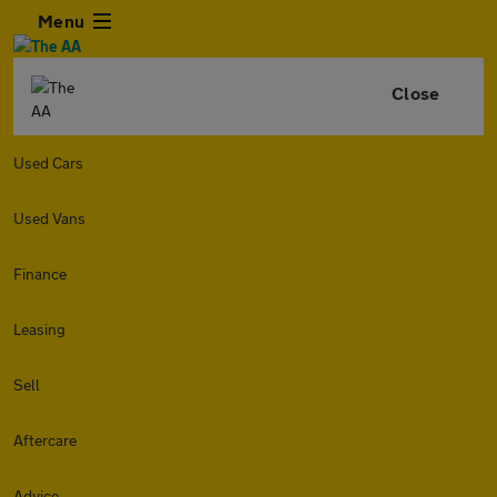
Menu
Close
Used Cars
Used Vans
Finance
Leasing
Sell
Aftercare
Advice