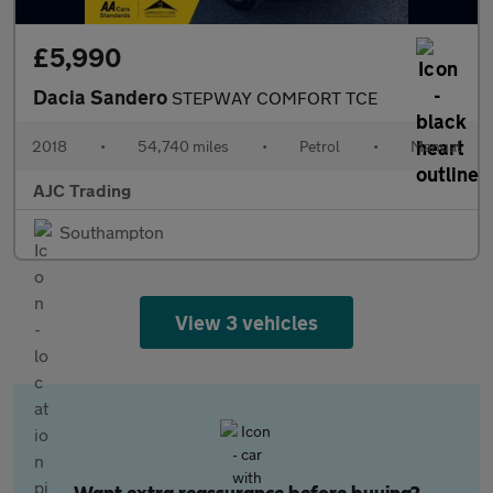
£5,990
Dacia Sandero
STEPWAY COMFORT TCE
2018
•
54,740 miles
•
Petrol
•
Manual
AJC Trading
Southampton
View 3 vehicles