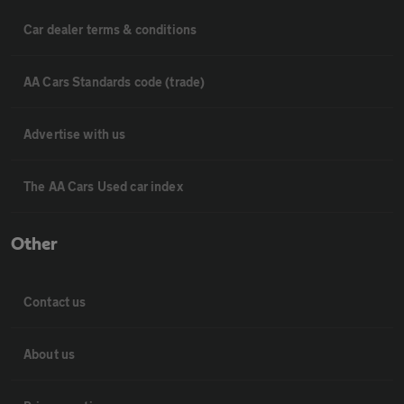
Car dealer terms & conditions
AA Cars Standards code (trade)
Advertise with us
The AA Cars Used car index
Other
Contact us
About us