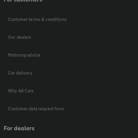
Customer terms & conditions
Our dealers
Motoring advice
Car delivery
Why AA Cars
Customer data request form
For dealers