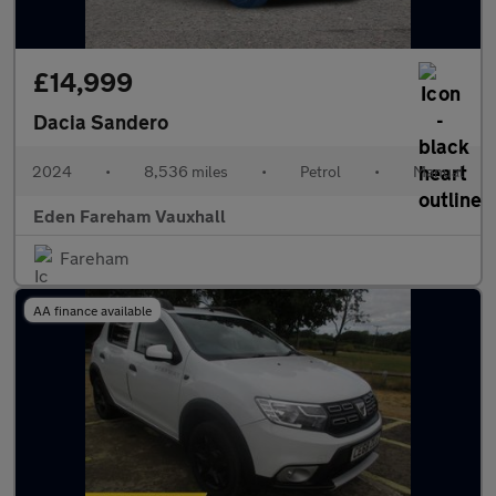
£14,999
Dacia Sandero
2024
•
8,536 miles
•
Petrol
•
Manual
Eden Fareham Vauxhall
Fareham
AA finance available