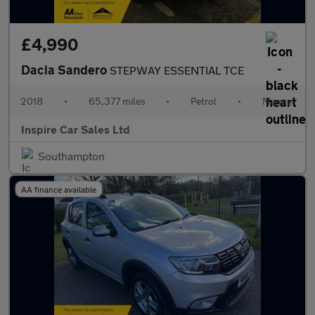
£4,990
Dacia Sandero
STEPWAY ESSENTIAL TCE
2018
•
65,377 miles
•
Petrol
•
Manual
Inspire Car Sales Ltd
Southampton
AA finance available