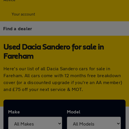
Your account
Find a dealer
Used Dacia Sandero for sale in
Fareham
Here's our list of all Dacia Sandero cars for sale in
Fareham. All cars come with 12 months free breakdown
cover (or a discounted upgrade if you're an AA member)
and £75 off your next service & MOT.
Make
Model