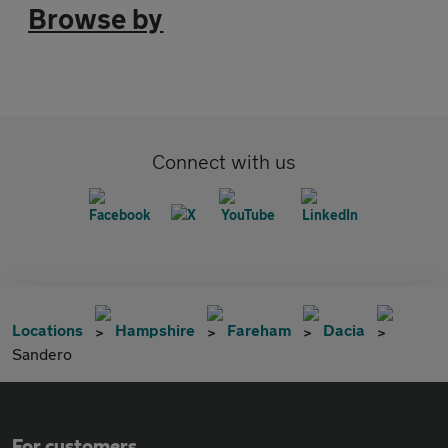
Browse by
Connect with us
Locations
Hampshire
Fareham
Dacia
Sandero
For customers