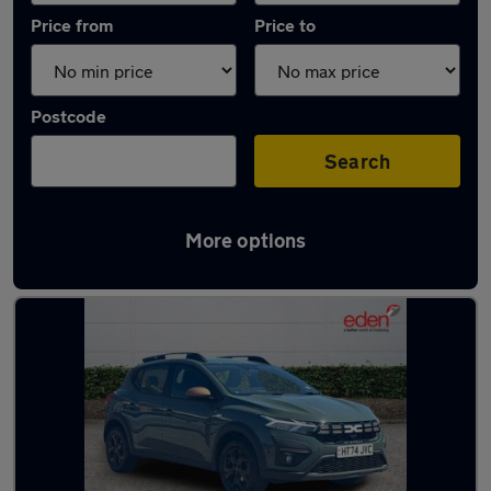
Price from
Price to
Postcode
Search
More options
Latest used Dacia Sandero in Fareham