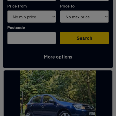
Price from
Price to
Postcode
Search
More options
Latest used Dacia Sandero in Addlestone