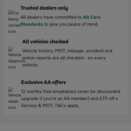
Trusted dealers only
All dealers have committed to
AA Cars
Standards
to give you peace of mind.
All vehicles checked
Vehicle history, MOT, mileage, accident and
police reports are all checked - on every
vehicle.
Exclusive AA offers
12 months free breakdown cover (or discounted
upgrade if you're an AA member) and £75 off a
Service & MOT. T&Cs apply.