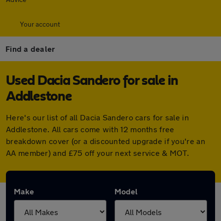
Your account
Find a dealer
Used Dacia Sandero for sale in
Addlestone
Here's our list of all Dacia Sandero cars for sale in
Addlestone. All cars come with 12 months free
breakdown cover (or a discounted upgrade if you're an
AA member) and £75 off your next service & MOT.
Make
Model