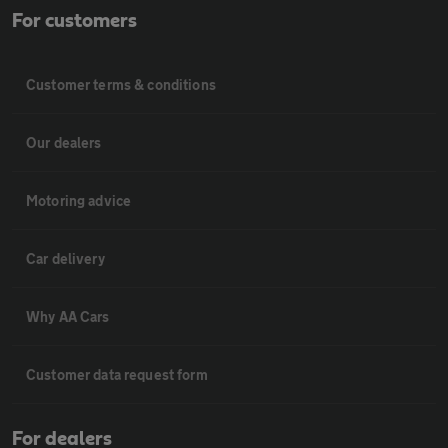
For customers
Customer terms & conditions
Our dealers
Motoring advice
Car delivery
Why AA Cars
Customer data request form
For dealers