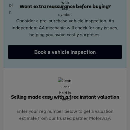
Want extra reassurance before buying?
Consider a pre-purchase vehicle inspection. An
independent AA mechanic will check for any issues,
helping you avoid costly surprises.
Book a vehicle inspection
Selling made easy with a free instant valuation
Enter your reg number below to get a valuation
estimate from our trusted partner Motorway.