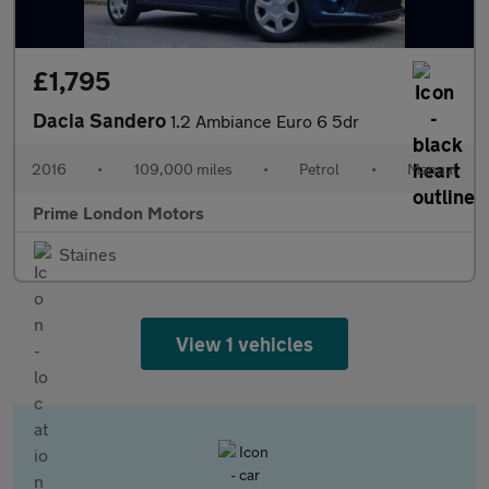
£1,795
Dacia Sandero
1.2 Ambiance Euro 6 5dr
2016
•
109,000 miles
•
Petrol
•
Manual
Prime London Motors
Staines
View 1 vehicles