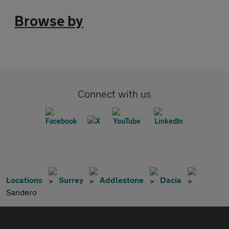
Browse by
Connect with us
Locations
Surrey
Addlestone
Dacia
Sandero