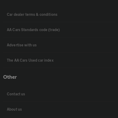
Car dealer terms & conditions
AA Cars Standards code (trade)
Advertise with us
The AA Cars Used car index
Other
Contact us
About us