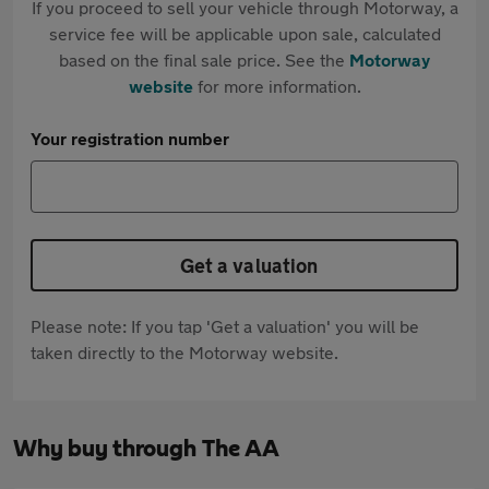
If you proceed to sell your vehicle through Motorway, a
service fee will be applicable upon sale, calculated
based on the final sale price. See the
Motorway
website
for more information.
Your registration number
Get a valuation
Please note: If you tap 'Get a valuation' you will be
taken directly to the Motorway website.
Why buy through The AA