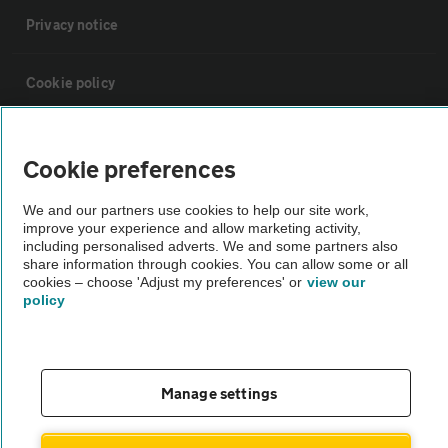
Privacy notice
Cookie policy
Sitemap
Cookie preferences
Vehicle Inspections
We and our partners use cookies to help our site work,
improve your experience and allow marketing activity,
including personalised adverts. We and some partners also
The AA recommends an AA Cars Vehicle Inspection before purchase.
share information through cookies. You can allow some or all
cookies – choose 'Adjust my preferences' or
view our
Not all cars are mechanically checked by the AA.
policy
Vehicle Inspection
Manage settings
theAA.com