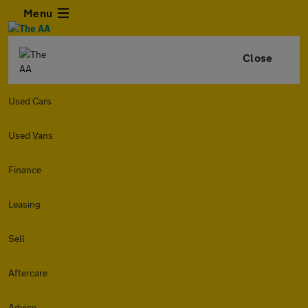
Menu
Close
Used Cars
Used Vans
Finance
Leasing
Sell
Aftercare
Advice