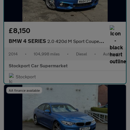
£8,150
BMW 4 SERIES
2.0 420d M Sport Coupe 2dr Diesel Auto Euro 6 (s/s) (184 ps)
2014
•
104,998 miles
•
Diesel
•
Automatic
Stockport Car Supermarket
Stockport
AA finance available