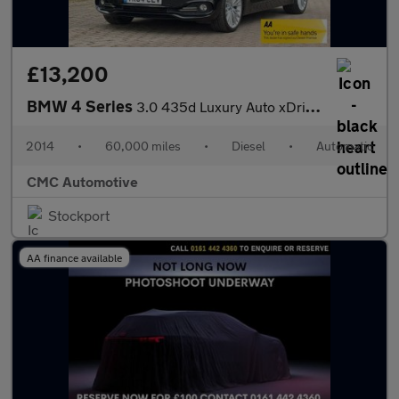
£13,200
BMW 4 Series
3.0 435d Luxury Auto xDrive Euro 6 (s/s) 2dr
2014
•
60,000 miles
•
Diesel
•
Automatic
CMC Automotive
Stockport
AA finance available