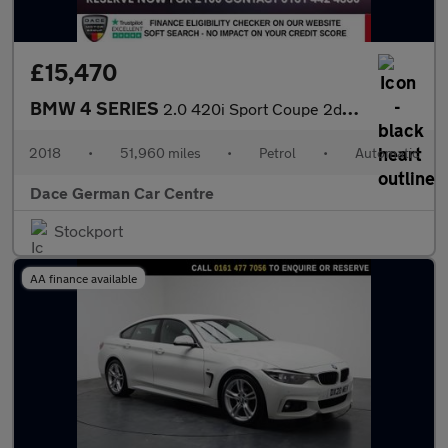
£15,470
BMW 4 SERIES
2.0 420i Sport Coupe 2dr Petrol Auto xDrive Euro 6 (s/s) (184 ps
2018
•
51,960 miles
•
Petrol
•
Automatic
Dace German Car Centre
Stockport
AA finance available