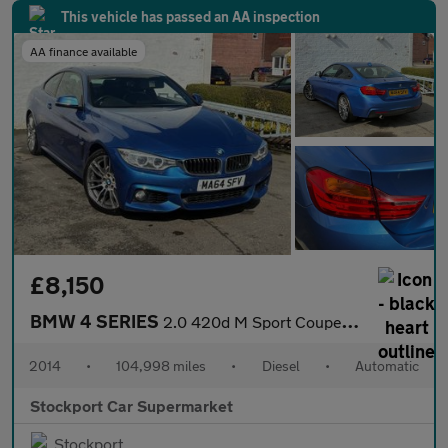
This vehicle has passed an AA inspection
AA finance available
£8,150
BMW 4 SERIES
2.0 420d M Sport Coupe 2dr Diesel Auto Euro 6 (s/s) (184 ps)
2014
•
104,998 miles
•
Diesel
•
Automatic
Stockport Car Supermarket
Stockport