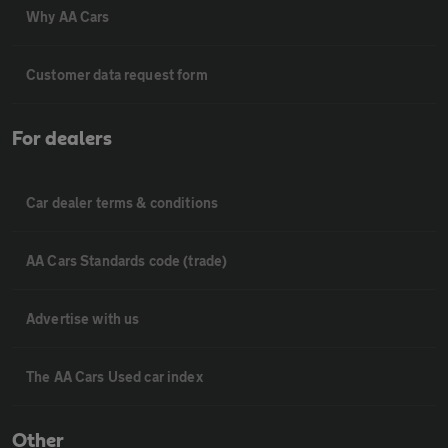
Why AA Cars
Customer data request form
For dealers
Car dealer terms & conditions
AA Cars Standards code (trade)
Advertise with us
The AA Cars Used car index
Other