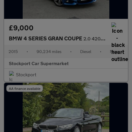
£9,000
BMW 4 SERIES GRAN COUPE
2.0 420d M Sport Hatchback 5dr Diesel Manual Euro 6 (s/s) (190 p
2015
•
90,234 miles
•
Diesel
•
Manual
Stockport Car Supermarket
Stockport
AA finance available