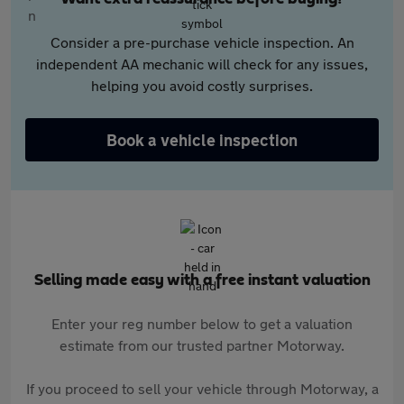
Consider a pre-purchase vehicle inspection. An
independent AA mechanic will check for any issues,
helping you avoid costly surprises.
Book a vehicle inspection
Selling made easy with a free instant valuation
Enter your reg number below to get a valuation
estimate from our trusted partner Motorway.
If you proceed to sell your vehicle through Motorway, a