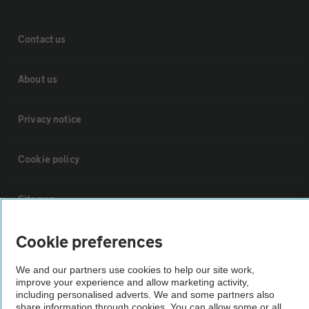
Contact us
About us
Privacy notice
Cookie policy
Sitemap
Cookie preferences
Vehicle Inspections
We and our partners use cookies to help our site work,
The AA recommends an AA Cars Vehicle Inspection before purchase.
improve your experience and allow marketing activity,
including personalised adverts. We and some partners also
Not all cars are mechanically checked by the AA.
share information through cookies. You can allow some or all