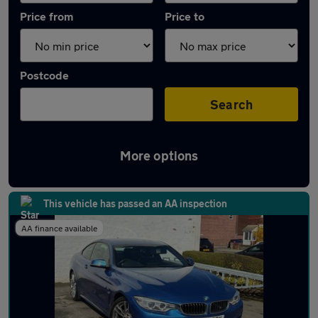
Price from
Price to
Postcode
Search
More options
Latest used BMW 4 Series in Hazel Grove
This vehicle has passed an AA inspection
AA finance available