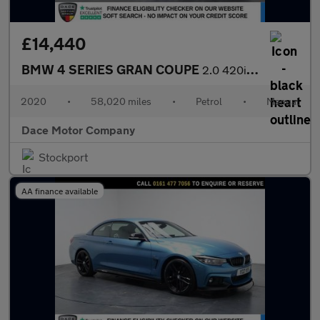
£14,440
BMW 4 SERIES GRAN COUPE
2.0 420i GPF M Sport Hatchback 5dr Petrol Manual Euro 6 (s/s) (1
2020
•
58,020 miles
•
Petrol
•
Manual
Dace Motor Company
Stockport
AA finance available