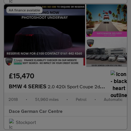
AA finance available
£15,470
BMW 4 SERIES
2.0 420i Sport Coupe 2dr Petrol Auto xDrive Euro 6 (s/s) (184 ps
2018
•
51,960 miles
•
Petrol
•
Automatic
Dace German Car Centre
Stockport