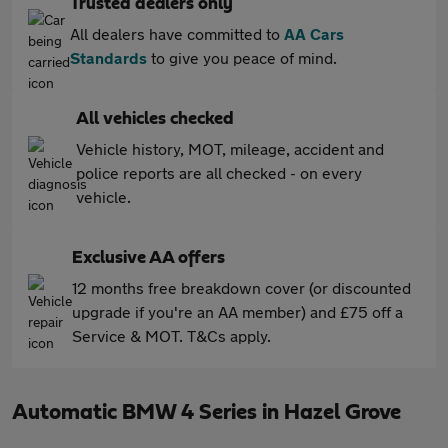
Trusted dealers only
All dealers have committed to
AA Cars
Standards
to give you peace of mind.
All vehicles checked
Vehicle history, MOT, mileage, accident and
police reports are all checked - on every
vehicle.
Exclusive AA offers
12 months free breakdown cover (or discounted
upgrade if you're an AA member) and £75 off a
Service & MOT. T&Cs apply.
Automatic BMW 4 Series in Hazel Grove