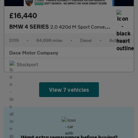
£16,440
BMW 4 SERIES
2.0 420d M Sport Convertible 2dr Diesel Auto Euro 6 (s/s) (190 p
2019
•
64,698 miles
•
Diesel
•
Automatic
Dace Motor Company
Stockport
View 7 vehicles
Want extra reassurance before buying?