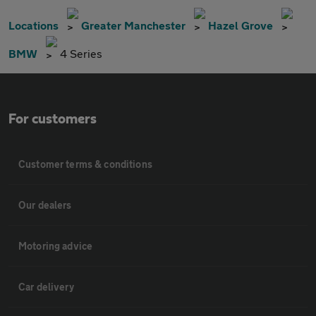
Locations
Greater Manchester
Hazel Grove
BMW
4 Series
For customers
Customer terms & conditions
Our dealers
Motoring advice
Car delivery