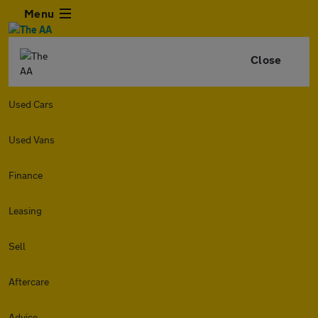
Menu
Close
Used Cars
Used Vans
Finance
Leasing
Sell
Aftercare
Advice