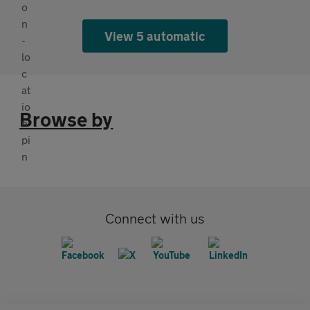
View 5 automatic
Browse by
Connect with us