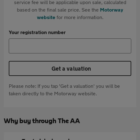
service fee will be applicable upon sale, calculated
based on the final sale price. See the
Motorway
website
for more information.
Your registration number
Get a valuation
Please note: If you tap 'Get a valuation' you will be
taken directly to the Motorway website.
Why buy through The AA