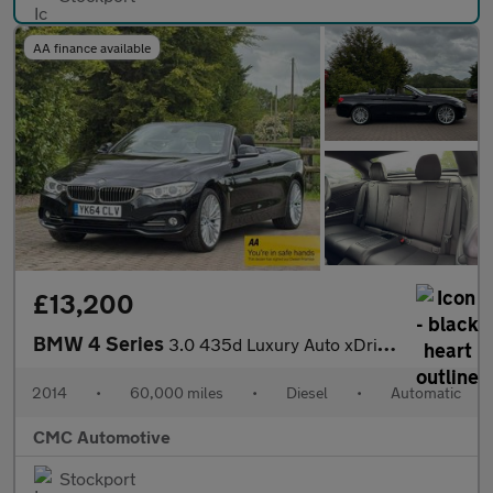
AA finance available
£13,200
BMW 4 Series
3.0 435d Luxury Auto xDrive Euro 6 (s/s) 2dr
2014
•
60,000 miles
•
Diesel
•
Automatic
CMC Automotive
Stockport