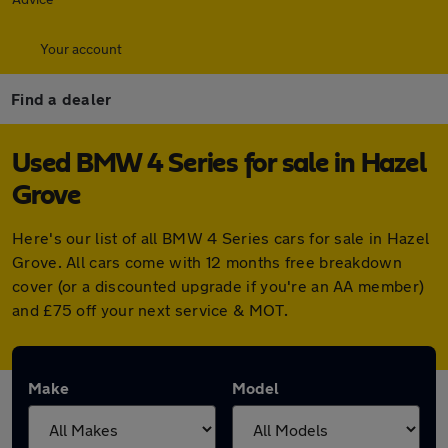
Your account
Find a dealer
Used BMW 4 Series for sale in Hazel
Grove
Here's our list of all BMW 4 Series cars for sale in Hazel
Grove. All cars come with 12 months free breakdown
cover (or a discounted upgrade if you're an AA member)
and £75 off your next service & MOT.
Make
Model