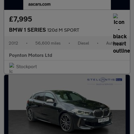
£7,995
BMW 1 SERIES
120d M SPORT
2012
•
56,600 miles
•
Diesel
•
Automatic
Poynton Motors Ltd
Stockport