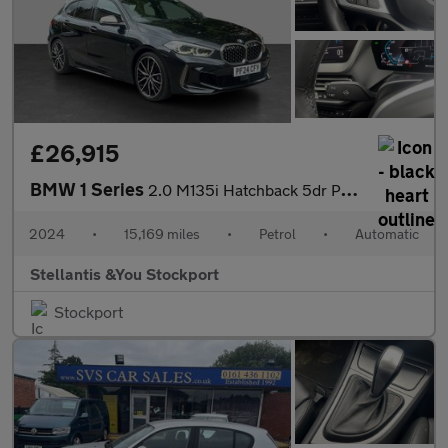
£26,915
BMW 1 Series
2.0 M135i Hatchback 5dr Petrol Auto xDrive Euro 6 (s/s) (306 ps)
2024
•
15,169 miles
•
Petrol
•
Automatic
Stellantis &You Stockport
Stockport