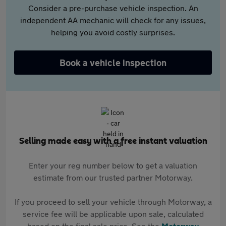
Consider a pre-purchase vehicle inspection. An
independent AA mechanic will check for any issues,
helping you avoid costly surprises.
Book a vehicle inspection
Selling made easy with a free instant valuation
Enter your reg number below to get a valuation
estimate from our trusted partner Motorway.
If you proceed to sell your vehicle through Motorway, a
service fee will be applicable upon sale, calculated
based on the final sale price. See the
Motorway