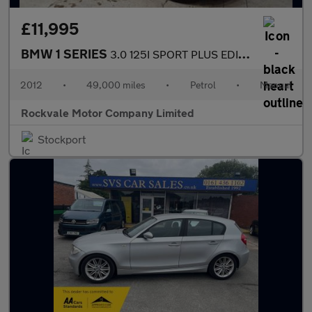
£11,995
BMW 1 SERIES
3.0 125I SPORT PLUS EDITION 2DR Manual
2012
•
49,000 miles
•
Petrol
•
Manual
Rockvale Motor Company Limited
Stockport