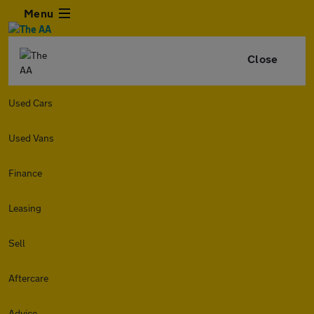
Menu
Close
Used Cars
Used Vans
Finance
Leasing
Sell
Aftercare
Advice