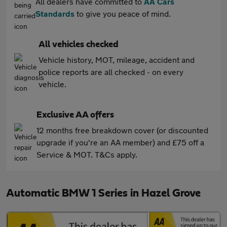
All dealers have committed to
AA Cars
Standards
to give you peace of mind.
All vehicles checked
Vehicle history, MOT, mileage, accident and
police reports are all checked - on every
vehicle.
Exclusive AA offers
12 months free breakdown cover (or discounted
upgrade if you're an AA member) and £75 off a
Service & MOT. T&Cs apply.
Automatic BMW 1 Series in Hazel Grove