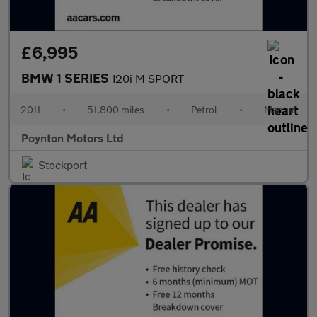
£6,995
BMW 1 SERIES
120i M SPORT
2011
•
51,800 miles
•
Petrol
•
Manual
Poynton Motors Ltd
Stockport