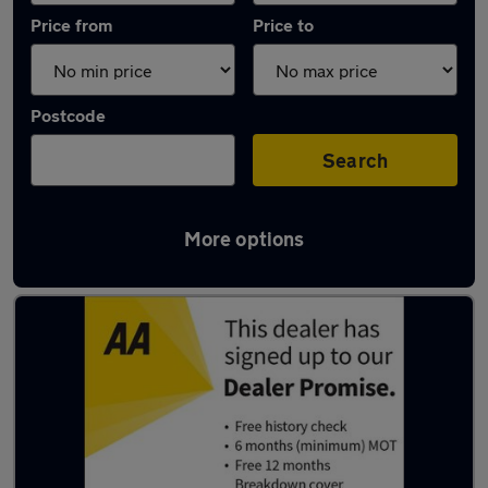
Price from
Price to
Postcode
Search
More options
Latest used BMW 1 Series in Hazel Grove