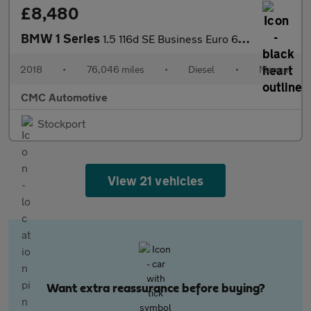
£8,480
BMW 1 Series
1.5 116d SE Business Euro 6 (s/s) 5dr
2018
•
76,046 miles
•
Diesel
•
Manual
CMC Automotive
Stockport
View 21 vehicles
Want extra reassurance before buying?