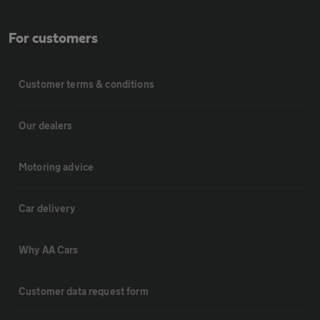
For customers
Customer terms & conditions
Our dealers
Motoring advice
Car delivery
Why AA Cars
Customer data request form