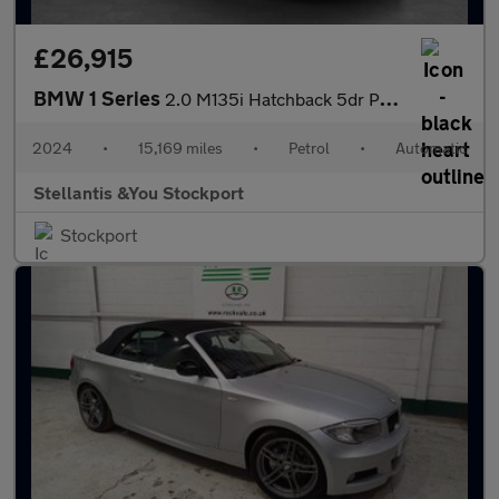
£26,915
BMW 1 Series
2.0 M135i Hatchback 5dr Petrol Auto xDrive Euro 6 (s/s) (306 ps)
2024
•
15,169 miles
•
Petrol
•
Automatic
Stellantis &You Stockport
Stockport