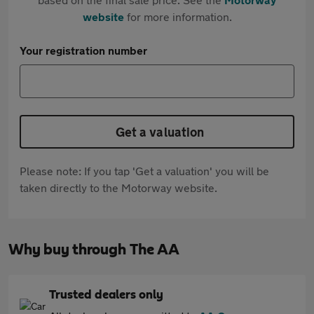
website
for more information.
Your registration number
Get a valuation
Please note: If you tap 'Get a valuation' you will be
taken directly to the Motorway website.
Why buy through The AA
Trusted dealers only