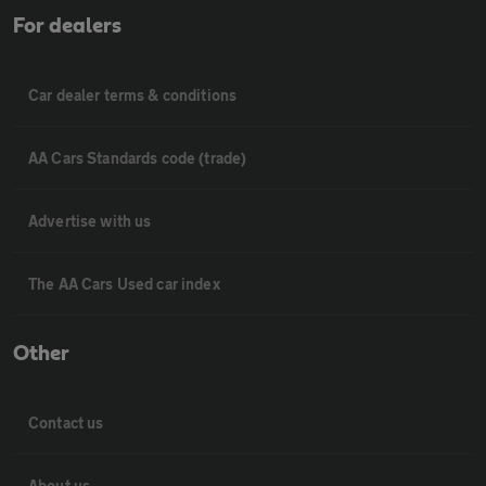
For dealers
Car dealer terms & conditions
AA Cars Standards code (trade)
Advertise with us
The AA Cars Used car index
Other
Contact us
About us