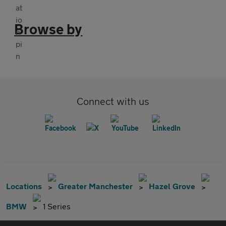
Browse by
Connect with us
Locations
Greater Manchester
Hazel Grove
BMW
1 Series