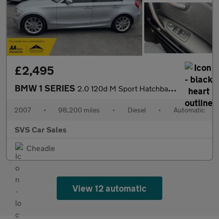
£2,495
BMW 1 SERIES
2.0 120d M Sport Hatchback 5dr Diesel Steptronic Euro 4 (177 ps)
2007
•
98,200 miles
•
Diesel
•
Automatic
SVS Car Sales
Cheadle
View 12 automatic