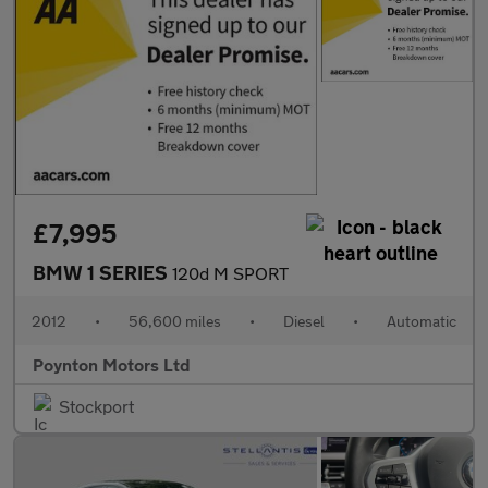
£7,995
BMW 1 SERIES
120d M SPORT
2012
•
56,600 miles
•
Diesel
•
Automatic
Poynton Motors Ltd
Stockport