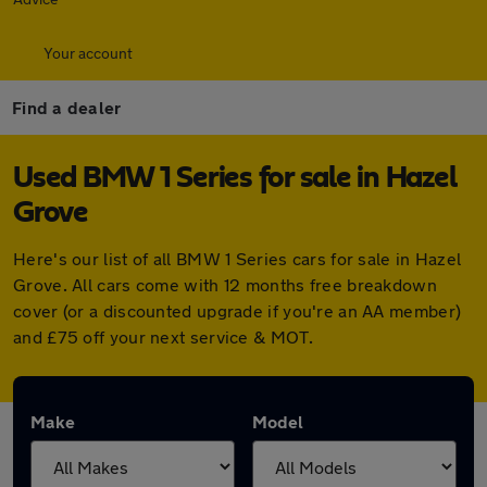
Your account
Find a dealer
Used BMW 1 Series for sale in Hazel
Grove
Here's our list of all BMW 1 Series cars for sale in Hazel
Grove. All cars come with 12 months free breakdown
cover (or a discounted upgrade if you're an AA member)
and £75 off your next service & MOT.
Make
Model