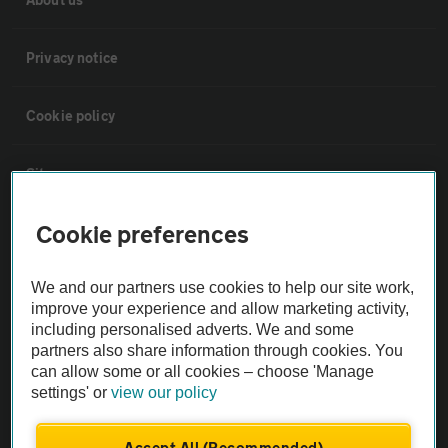
Privacy notice
Cookie policy
Sitemap
Cookie preferences
Vehicle Inspections
We and our partners use cookies to help our site work,
The AA recommends an AA Cars Vehicle Inspection before purchase.
improve your experience and allow marketing activity,
Not all cars are mechanically checked by the AA.
including personalised adverts. We and some
partners also share information through cookies. You
can allow some or all cookies – choose 'Manage
Vehicle Inspection
settings' or
view our policy
theAA.com
Accept All (Recommended)