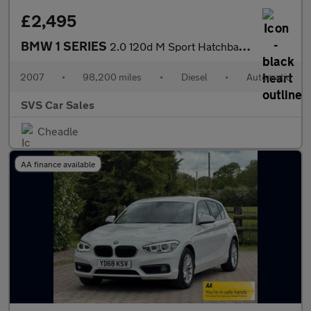
£2,495
BMW 1 SERIES
2.0 120d M Sport Hatchback 5dr Diesel Steptronic Euro 4 (177 ps)
2007
•
98,200 miles
•
Diesel
•
Automatic
SVS Car Sales
Cheadle
AA finance available