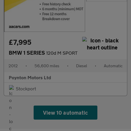
£7,995
BMW 1 SERIES
120d M SPORT
2012
•
56,600 miles
•
Diesel
•
Automatic
Poynton Motors Ltd
Stockport
View 10 automatic