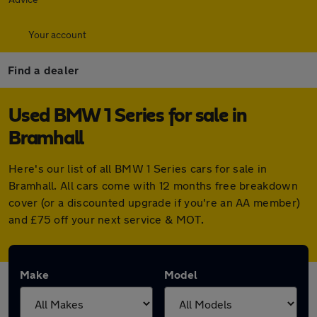
Your account
Find a dealer
Used BMW 1 Series for sale in
Bramhall
Here's our list of all BMW 1 Series cars for sale in
Bramhall. All cars come with 12 months free breakdown
cover (or a discounted upgrade if you're an AA member)
and £75 off your next service & MOT.
Make
Model