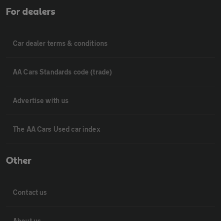
For dealers
Car dealer terms & conditions
AA Cars Standards code (trade)
Advertise with us
The AA Cars Used car index
Other
Contact us
About us