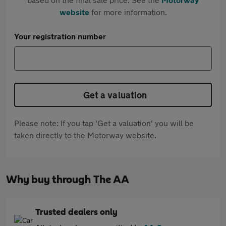
website
for more information.
Your registration number
Get a valuation
Please note: If you tap 'Get a valuation' you will be
taken directly to the Motorway website.
Why buy through The AA
Trusted dealers only