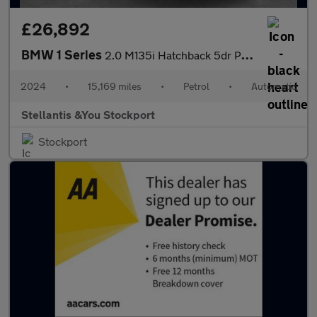
£26,892
BMW 1 Series
2.0 M135i Hatchback 5dr Petrol Auto xDrive Euro 6 (s/s) (306 ps)
2024
•
15,169 miles
•
Petrol
•
Automatic
Stellantis &You Stockport
Stockport