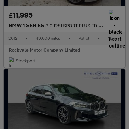
£11,995
BMW 1 SERIES
3.0 125I SPORT PLUS EDITION 2DR Manual
2012
•
49,000 miles
•
Petrol
•
Manual
Rockvale Motor Company Limited
Stockport