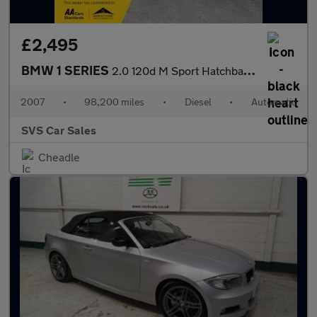
£2,495
BMW 1 SERIES
2.0 120d M Sport Hatchback 5dr Diesel Steptronic Euro 4 (177 ps)
2007
•
98,200 miles
•
Diesel
•
Automatic
SVS Car Sales
Cheadle