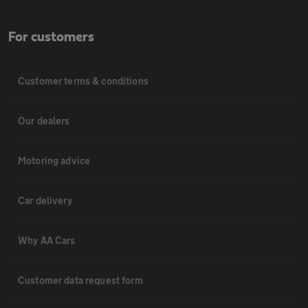
For customers
Customer terms & conditions
Our dealers
Motoring advice
Car delivery
Why AA Cars
Customer data request form