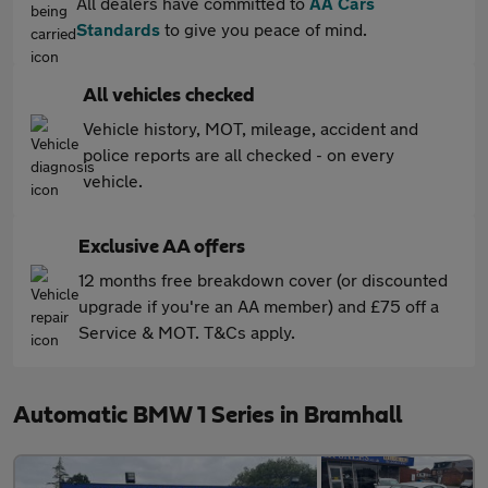
All dealers have committed to
AA Cars
Standards
to give you peace of mind.
All vehicles checked
Vehicle history, MOT, mileage, accident and
police reports are all checked - on every
vehicle.
Exclusive AA offers
12 months free breakdown cover (or discounted
upgrade if you're an AA member) and £75 off a
Service & MOT. T&Cs apply.
Automatic BMW 1 Series in Bramhall