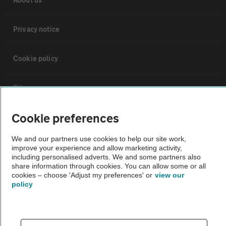
Privacy notice
Cookie policy
Sitemap
Cookie preferences
Vehicle Inspections
We and our partners use cookies to help our site work,
improve your experience and allow marketing activity,
The AA recommends an AA Cars Vehicle Inspection before purchase.
including personalised adverts. We and some partners also
Not all cars are mechanically checked by the AA.
share information through cookies. You can allow some or all
cookies – choose 'Adjust my preferences' or
view our
policy
Vehicle Inspection
theAA.com