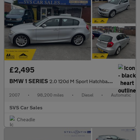
£2,495
BMW 1 SERIES
2.0 120d M Sport Hatchback 5dr Diesel Steptronic Euro 4 (177 ps)
2007
•
98,200 miles
•
Diesel
•
Automatic
SVS Car Sales
Cheadle