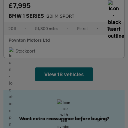
£7,995
BMW 1 SERIES
120i M SPORT
2011
•
51,800 miles
•
Petrol
•
Manual
Poynton Motors Ltd
Stockport
View 18 vehicles
Want extra reassurance before buying?