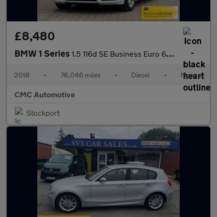
£8,480
BMW 1 Series
1.5 116d SE Business Euro 6 (s/s) 5dr
2018
•
76,046 miles
•
Diesel
•
Manual
CMC Automotive
Stockport