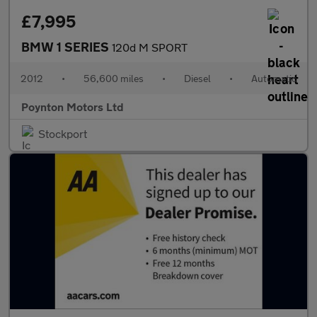
£7,995
BMW 1 SERIES
120d M SPORT
2012
•
56,600 miles
•
Diesel
•
Automatic
Poynton Motors Ltd
Stockport