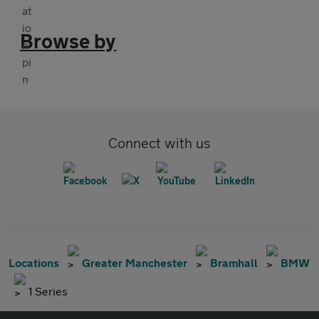
Browse by
Connect with us
Locations
Greater Manchester
Bramhall
BMW
1 Series