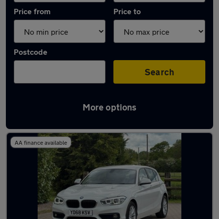
Price from
Price to
Postcode
Search
More options
Latest used BMW 1 Series in Bramhall
AA finance available