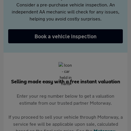
Consider a pre-purchase vehicle inspection. An
independent AA mechanic will check for any issues,
helping you avoid costly surprises.
Book a vehicle inspection
Selling made easy with a free instant valuation
Enter your reg number below to get a valuation
estimate from our trusted partner Motorway.
If you proceed to sell your vehicle through Motorway, a
service fee will be applicable upon sale, calculated
based on the final sale price. See the
Motorway