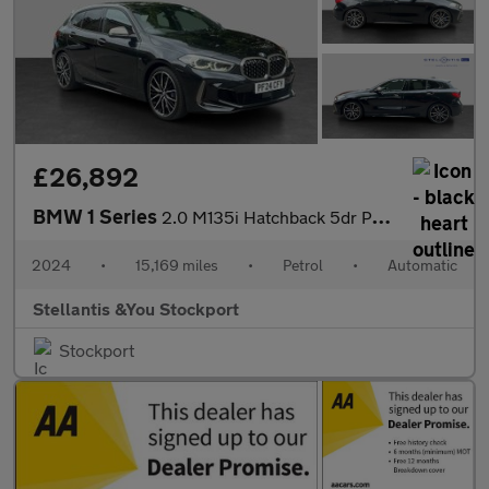
£26,892
BMW 1 Series
2.0 M135i Hatchback 5dr Petrol Auto xDrive Euro 6 (s/s) (306 ps)
2024
•
15,169 miles
•
Petrol
•
Automatic
Stellantis &You Stockport
Stockport