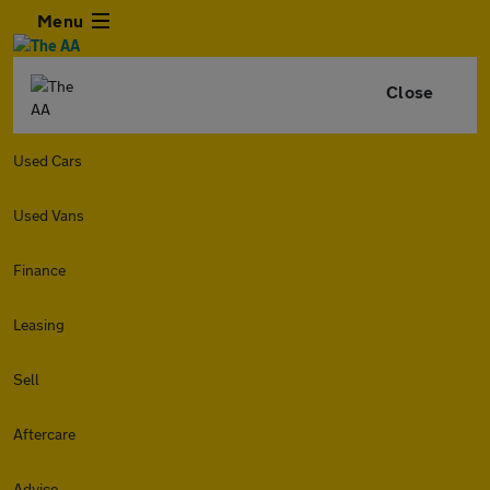
Menu
Close
Used Cars
Used Vans
Finance
Leasing
Sell
Aftercare
Advice