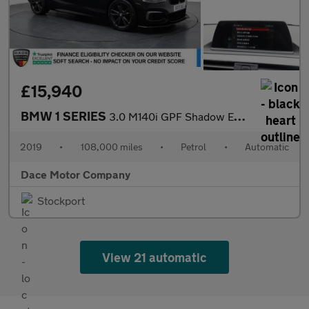
£15,940
BMW 1 SERIES
3.0 M140i GPF Shadow Edition Hatchback 5dr Petrol Auto Euro 6 (s
2019
•
108,000 miles
•
Petrol
•
Automatic
Dace Motor Company
Stockport
View 21 automatic