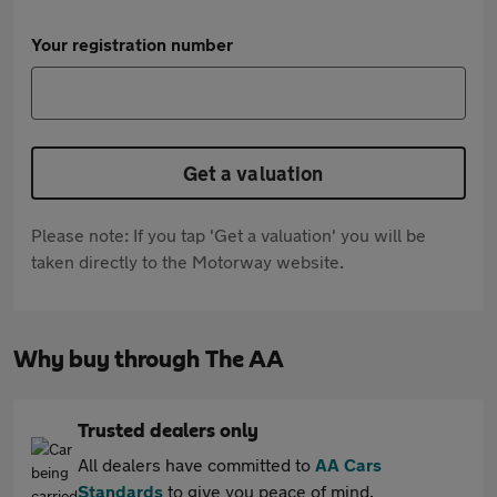
Your registration number
Get a valuation
Please note: If you tap 'Get a valuation' you will be
taken directly to the Motorway website.
Why buy through The AA
Trusted dealers only
All dealers have committed to
AA Cars
Standards
to give you peace of mind.