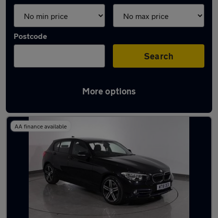
Postcode
Search
More options
Latest used BMW 1 Series in Hyde
AA finance available