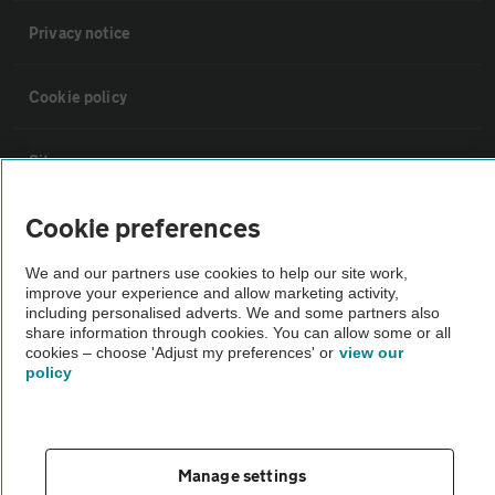
Privacy notice
Cookie policy
Sitemap
Cookie preferences
Vehicle Inspections
We and our partners use cookies to help our site work,
improve your experience and allow marketing activity,
The AA recommends an AA Cars Vehicle Inspection before purchase.
including personalised adverts. We and some partners also
Not all cars are mechanically checked by the AA.
share information through cookies. You can allow some or all
cookies – choose 'Adjust my preferences' or
view our
policy
Vehicle Inspection
theAA.com
Manage settings