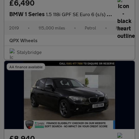
£6,490
BMW 1 Series
1.5 118i GPF SE Euro 6 (s/s) 5dr
2019
•
115,000 miles
•
Petrol
•
Manual
QPX Wheels
Stalybridge
AA finance available
£8,940