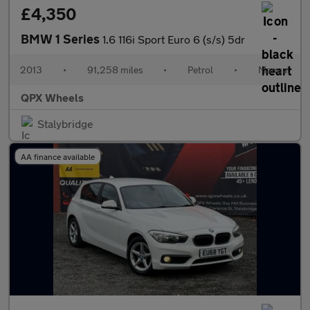
£4,350
BMW 1 Series
1.6 116i Sport Euro 6 (s/s) 5dr
2013
•
91,258 miles
•
Petrol
•
Manual
QPX Wheels
Stalybridge
AA finance available