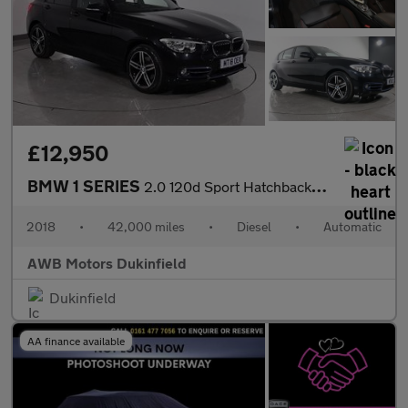
£12,950
BMW 1 SERIES
2.0 120d Sport Hatchback 5dr Diesel Auto Euro 6 (s/s) (190 ps)
2018
•
42,000 miles
•
Diesel
•
Automatic
AWB Motors Dukinfield
Dukinfield
AA finance available