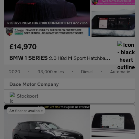
£14,970
BMW 1 SERIES
2.0 118d M Sport Hatchback 5dr Diesel Auto Euro 6 (s/s) (150 ps)
2020
•
93,000 miles
•
Diesel
•
Automatic
Dace Motor Company
Stockport
AA finance available