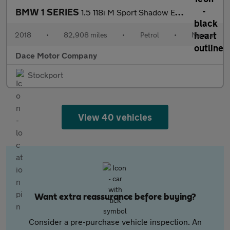
BMW 1 SERIES
1.5 118i M Sport Shadow Edition Hatchback 5dr Petrol Manual Euro
2018
•
82,908 miles
•
Petrol
•
Manual
Dace Motor Company
Stockport
View 40 vehicles
Want extra reassurance before buying?
Consider a pre-purchase vehicle inspection. An