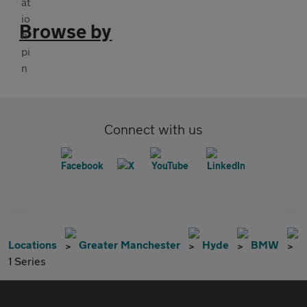
Browse by
Connect with us
Locations
Greater Manchester
Hyde
BMW
1 Series