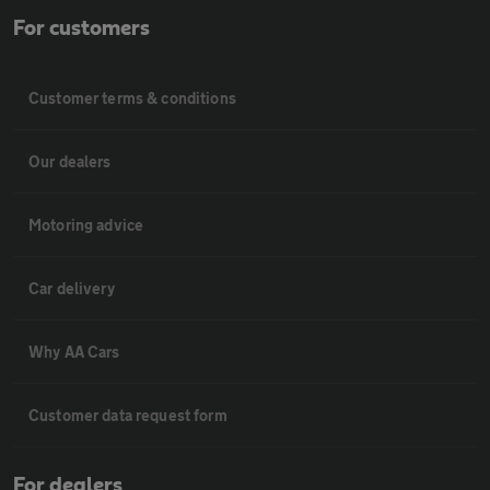
For customers
Customer terms & conditions
Our dealers
Motoring advice
Car delivery
Why AA Cars
Customer data request form
For dealers