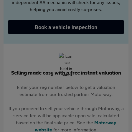
independent AA mechanic will check for any issues,
helping you avoid costly surprises.
Book a vehicle inspection
Selling made easy with a free instant valuation
Enter your reg number below to get a valuation
estimate from our trusted partner Motorway.
If you proceed to sell your vehicle through Motorway, a
service fee will be applicable upon sale, calculated
based on the final sale price. See the
Motorway
website
for more information.