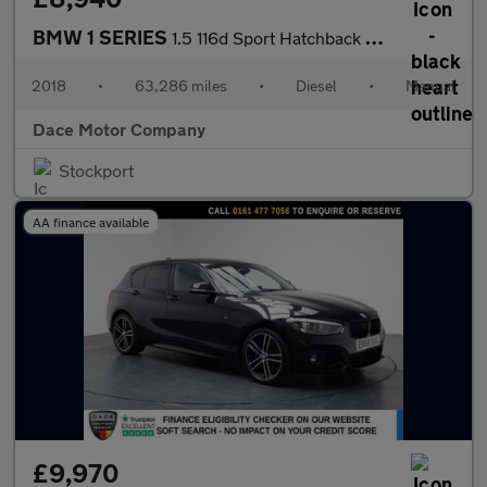
BMW 1 SERIES
1.5 116d Sport Hatchback 5dr Diesel Manual Euro 6 (s/s) (116 ps)
2018
•
63,286 miles
•
Diesel
•
Manual
Dace Motor Company
Stockport
AA finance available
£9,970