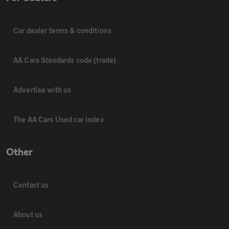
Car dealer terms & conditions
AA Cars Standards code (trade)
Advertise with us
The AA Cars Used car index
Other
Contact us
About us