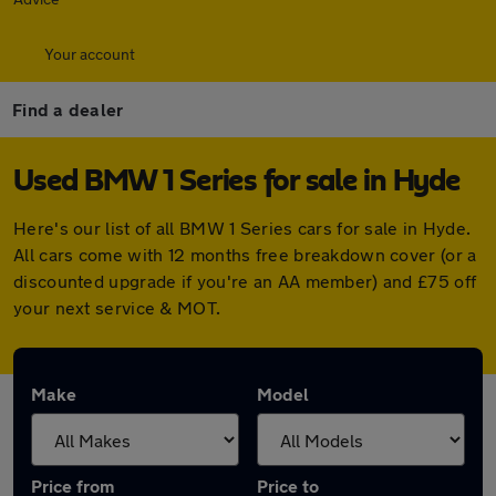
Your account
Find a dealer
Used BMW 1 Series for sale in Hyde
Here's our list of all BMW 1 Series cars for sale in Hyde.
All cars come with 12 months free breakdown cover (or a
discounted upgrade if you're an AA member) and £75 off
your next service & MOT.
Make
Model
Price from
Price to