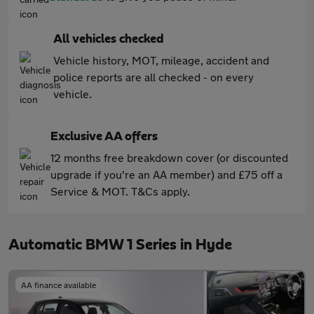
All vehicles checked
Vehicle history, MOT, mileage, accident and
police reports are all checked - on every
vehicle.
Exclusive AA offers
12 months free breakdown cover (or discounted
upgrade if you're an AA member) and £75 off a
Service & MOT. T&Cs apply.
Automatic BMW 1 Series in Hyde
AA finance available