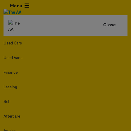
Menu
Close
Used Cars
Used Vans
Finance
Leasing
Sell
Aftercare
Advice