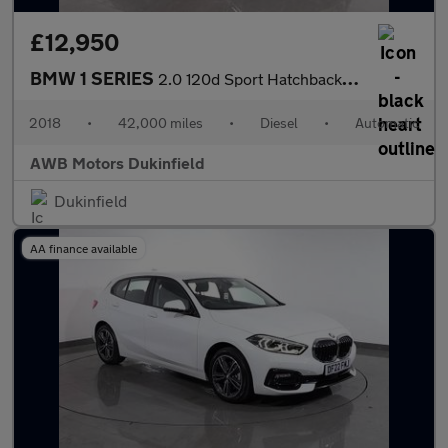
£12,950
BMW 1 SERIES
2.0 120d Sport Hatchback 5dr Diesel Auto Euro 6 (s/s) (190 ps)
2018
•
42,000 miles
•
Diesel
•
Automatic
AWB Motors Dukinfield
Dukinfield
AA finance available