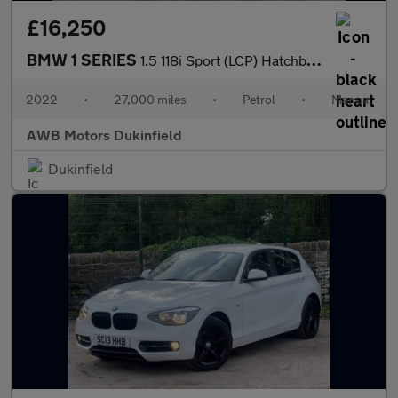
£16,250
BMW 1 SERIES
1.5 118i Sport (LCP) Hatchback 5dr Petrol Manual Euro 6 (s/s) (1
2022
•
27,000 miles
•
Petrol
•
Manual
AWB Motors Dukinfield
Dukinfield