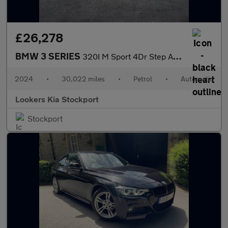
£26,278
BMW 3 SERIES
320I M Sport 4Dr Step Auto
2024
•
30,022 miles
•
Petrol
•
Automatic
Lookers Kia Stockport
Stockport