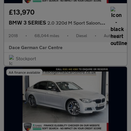
£13,970
BMW 3 SERIES
2.0 320d M Sport Saloon 4dr Diesel Auto Euro 6 (s/s) (190 ps)
2018
•
68,044 miles
•
Diesel
•
Automatic
Dace German Car Centre
Stockport
AA finance available