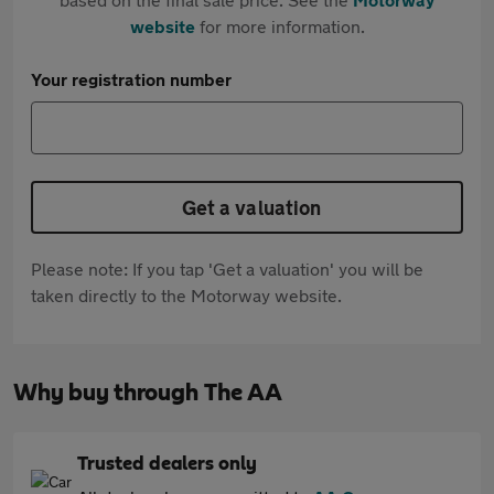
website
for more information.
Your registration number
Get a valuation
Please note: If you tap 'Get a valuation' you will be
taken directly to the Motorway website.
Why buy through The AA
Trusted dealers only