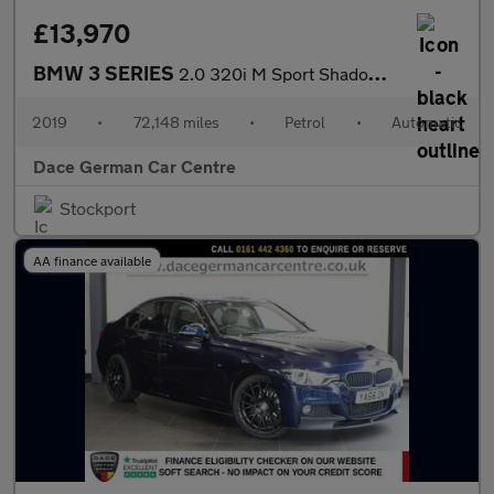
£13,970
BMW 3 SERIES
2.0 320i M Sport Shadow Edition Saloon 4dr Petrol Auto Euro 6 (s
2019
•
72,148 miles
•
Petrol
•
Automatic
Dace German Car Centre
Stockport
AA finance available