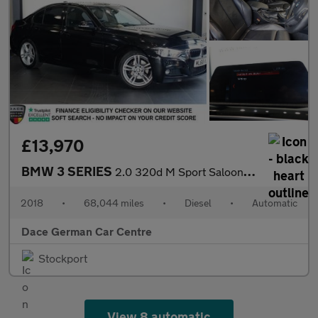
£13,970
BMW 3 SERIES
2.0 320d M Sport Saloon 4dr Diesel Auto Euro 6 (s/s) (190 ps)
2018
•
68,044 miles
•
Diesel
•
Automatic
Dace German Car Centre
Stockport
View 8 automatic