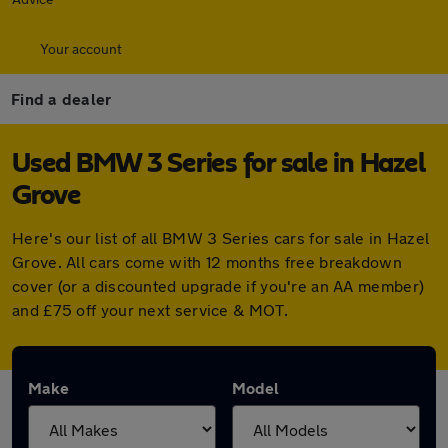
Your account
Find a dealer
Used BMW 3 Series for sale in Hazel
Grove
Here's our list of all BMW 3 Series cars for sale in Hazel
Grove. All cars come with 12 months free breakdown
cover (or a discounted upgrade if you're an AA member)
and £75 off your next service & MOT.
Make
Model