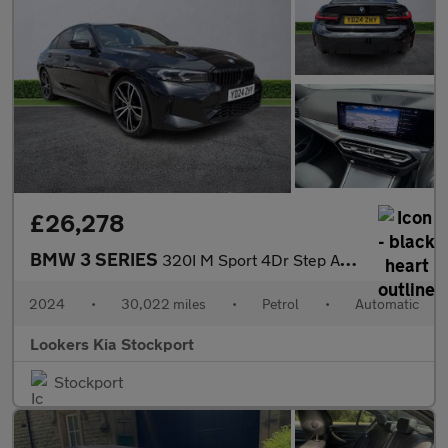
£26,278
BMW 3 SERIES
320I M Sport 4Dr Step Auto
2024
•
30,022 miles
•
Petrol
•
Automatic
Lookers Kia Stockport
Stockport