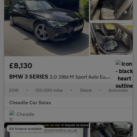
£8,130
BMW 3 SERIES
2.0 318d M Sport Auto Euro 6 (s/s) 4dr
2016
•
120,000 miles
•
Diesel
•
Automatic
Cheadle Car Sales
Cheadle
AA finance available