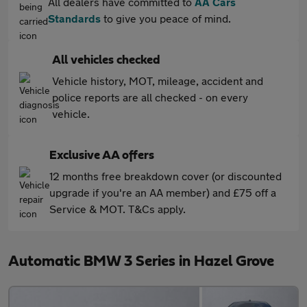
All dealers have committed to
AA Cars
Standards
to give you peace of mind.
All vehicles checked
Vehicle history, MOT, mileage, accident and
police reports are all checked - on every
vehicle.
Exclusive AA offers
12 months free breakdown cover (or discounted
upgrade if you're an AA member) and £75 off a
Service & MOT. T&Cs apply.
Automatic BMW 3 Series in Hazel Grove