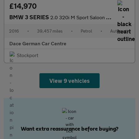
£14,970
BMW 3 SERIES
2.0 320i M Sport Saloon 4dr Petrol Auto xDrive Euro 6 (s/s) (184
2016
•
39,457 miles
•
Petrol
•
Automatic
Dace German Car Centre
Stockport
View 9 vehicles
Want extra reassurance before buying?