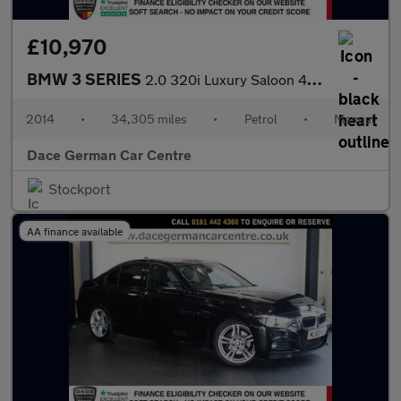
£10,970
BMW 3 SERIES
2.0 320i Luxury Saloon 4dr Petrol Manual xDrive Euro 6 (s/s) (18
2014
•
34,305 miles
•
Petrol
•
Manual
Dace German Car Centre
Stockport
AA finance available