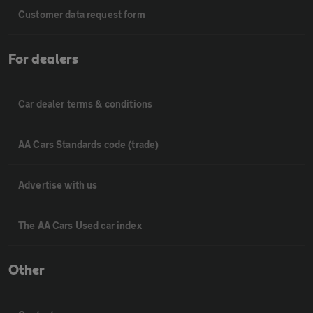
Customer data request form
For dealers
Car dealer terms & conditions
AA Cars Standards code (trade)
Advertise with us
The AA Cars Used car index
Other