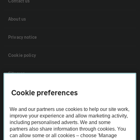
Contact us
About us
Privacy notice
Cookie policy
Sitemap
Cookie preferences
Vehicle Inspections
We and our partners use cookies to help our site work,
The AA recommends an AA Cars Vehicle Inspection before purchase.
improve your experience and allow marketing activity,
Not all cars are mechanically checked by the AA.
including personalised adverts. We and some
partners also share information through cookies. You
can allow some or all cookies – choose 'Manage
Vehicle Inspection