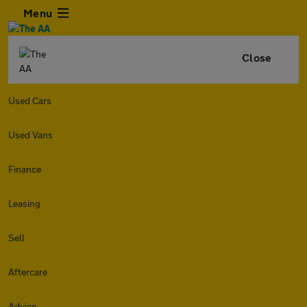
Menu
Close
Used Cars
Used Vans
Finance
Leasing
Sell
Aftercare
Advice