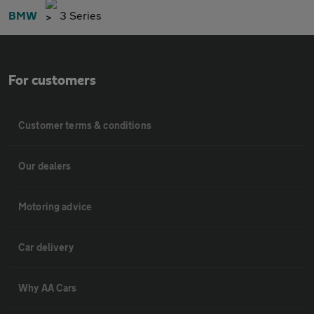
BMW
3 Series
For customers
Customer terms & conditions
Our dealers
Motoring advice
Car delivery
Why AA Cars