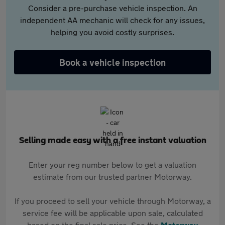
Consider a pre-purchase vehicle inspection. An
independent AA mechanic will check for any issues,
helping you avoid costly surprises.
Book a vehicle inspection
Selling made easy with a free instant valuation
Enter your reg number below to get a valuation
estimate from our trusted partner Motorway.
If you proceed to sell your vehicle through Motorway, a
service fee will be applicable upon sale, calculated
based on the final sale price. See the
Motorway