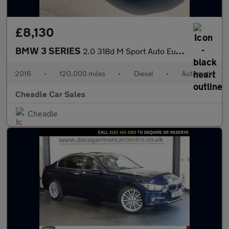
£8,130
BMW 3 SERIES
2.0 318d M Sport Auto Euro 6 (s/s) 4dr
2016
•
120,000 miles
•
Diesel
•
Automatic
Cheadle Car Sales
Cheadle