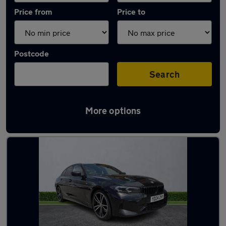
Price from
Price to
Postcode
Search
More options
Latest used BMW 3 Series in Hazel Grove