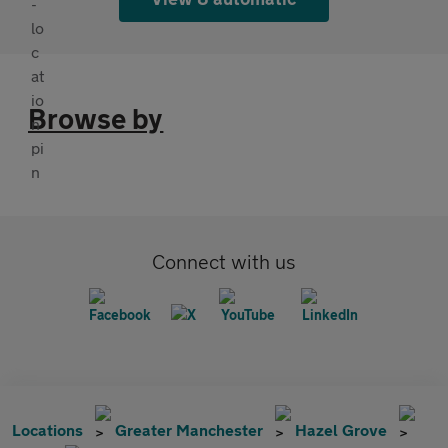
Browse by
Connect with us
Locations
Greater Manchester
Hazel Grove