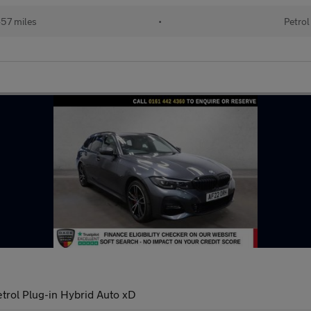
57 miles
•
Petrol
trol Plug-in Hybrid Auto xD