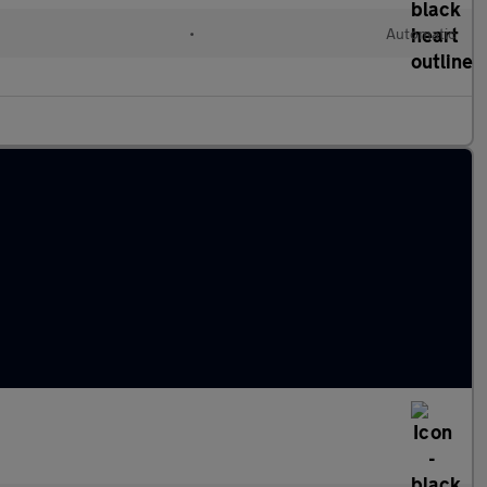
•
Automatic