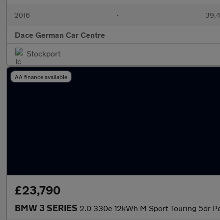
2016
•
39,4
Dace German Car Centre
Stockport
AA finance available
£23,790
BMW 3 SERIES
2.0 330e 12kWh M Sport Touring 5dr Pe