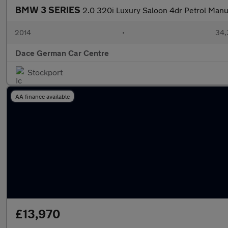
BMW 3 SERIES
2.0 320i Luxury Saloon 4dr Petrol Manua
2014
•
34,
Dace German Car Centre
Stockport
AA finance available
£13,970