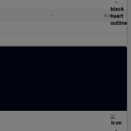
•
Automatic