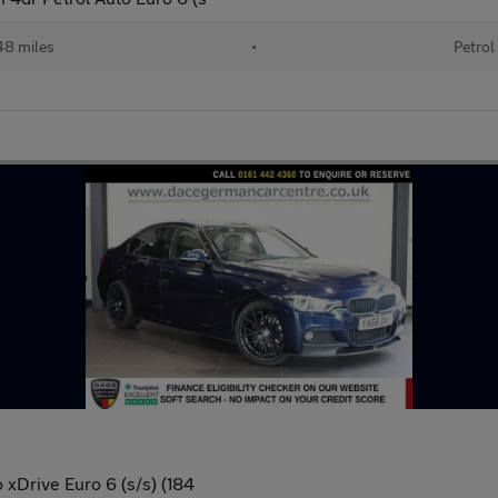
48 miles
•
Petrol
 xDrive Euro 6 (s/s) (184