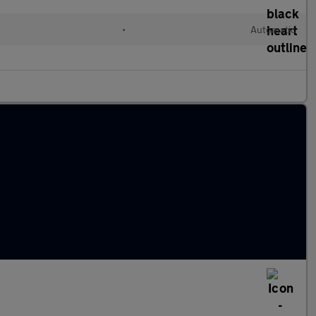
•
Automatic