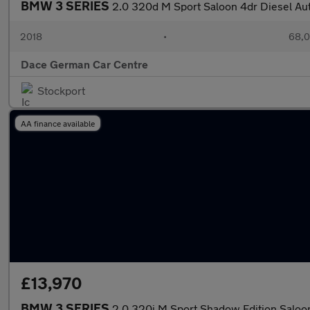
BMW 3 SERIES
2.0 320d M Sport Saloon 4dr Diesel Auto
2018
•
68,0
Dace German Car Centre
Stockport
AA finance available
£13,970
BMW 3 SERIES
2.0 320i M Sport Shadow Edition Saloon