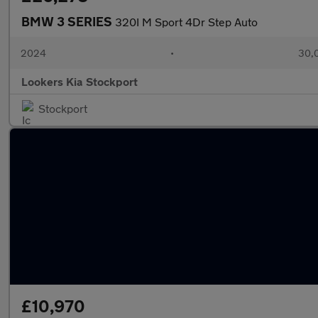
BMW 3 SERIES
320I M Sport 4Dr Step Auto
2024
•
30,0
Lookers Kia Stockport
Stockport
£10,970