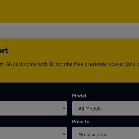
ort
port. All cars come with 12 months free breakdown cover (or 
Model
Price to