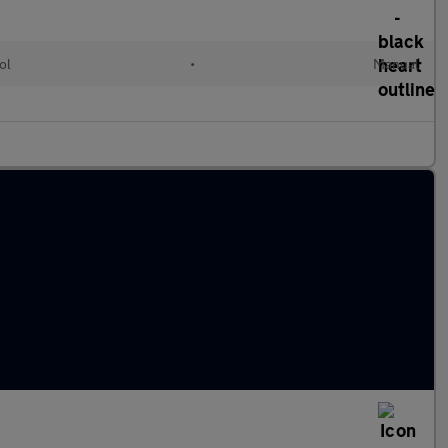
ol
•
Manual