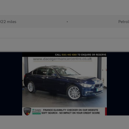
22 miles
•
Petro