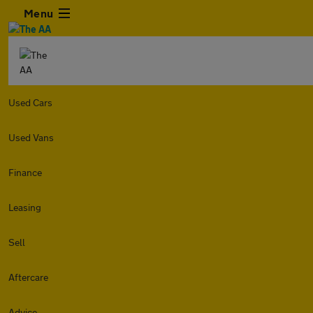
Menu
Used Cars
Used Vans
Finance
Leasing
Sell
Aftercare
Advice