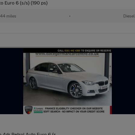
 Euro 6 (s/s) (190 ps)
44 miles
•
Diesel
 4dr Petrol Auto Euro 6 (s