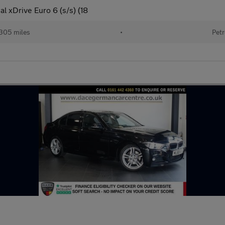
l xDrive Euro 6 (s/s) (18
305 miles
•
Petr