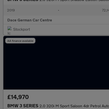
2019
•
72,1
Dace German Car Centre
Stockport
AA finance available
£14,970
BMW 3 SERIES
2.0 320i M Sport Saloon 4dr Petrol Auto