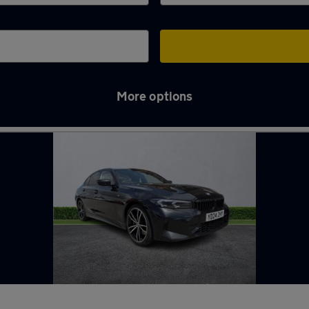
More options