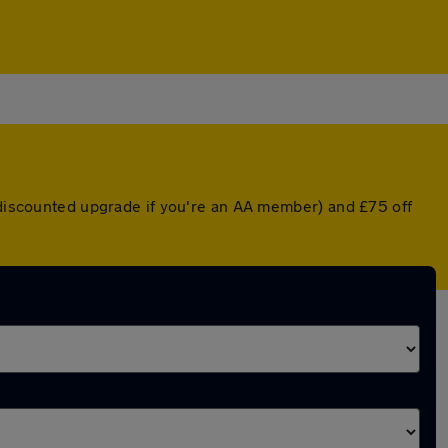
a discounted upgrade if you're an AA member) and £75 off