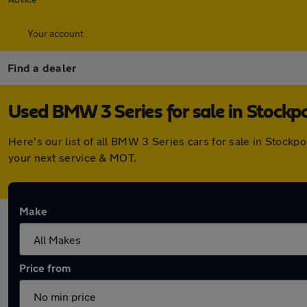
Your account
Find a dealer
Used BMW 3 Series for sale in Stockp
Here's our list of all BMW 3 Series cars for sale in Stock
your next service & MOT.
Make
Price from