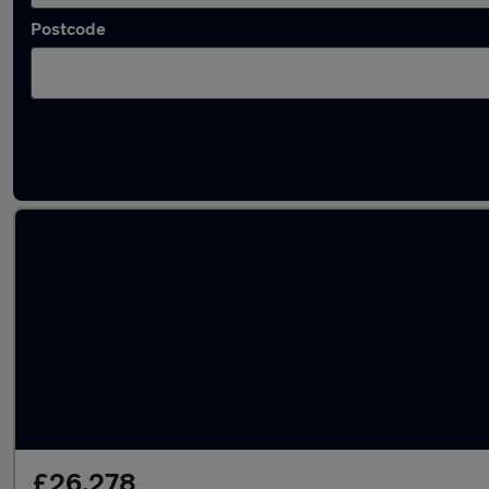
Postcode
Latest used BMW 3 Series in Stockport
£26,278