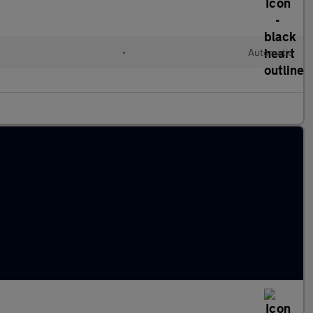
l
•
Automatic