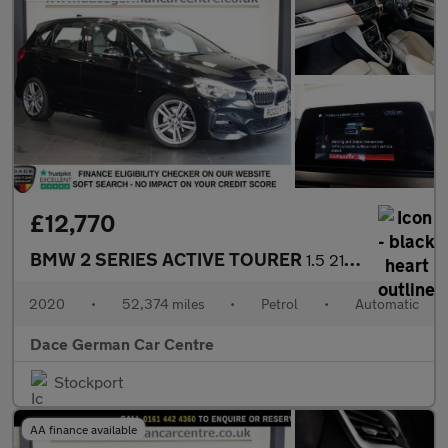
£12,770
BMW 2 SERIES ACTIVE TOURER
1.5 218i M Sport MPV 5dr Petrol DCT Euro 6 (s/s) (140 ps)
2020
•
52,374 miles
•
Petrol
•
Automatic
Dace German Car Centre
Stockport
AA finance available