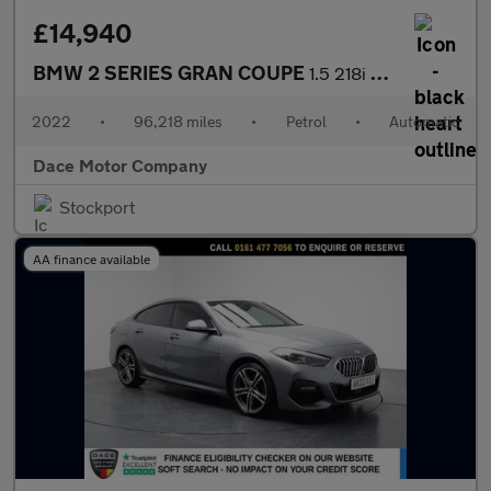
£14,940
BMW 2 SERIES GRAN COUPE
1.5 218i M Sport Saloon 4dr Petrol DCT Euro 6 (s/s) (136 ps)
2022
•
96,218 miles
•
Petrol
•
Automatic
Dace Motor Company
Stockport
AA finance available