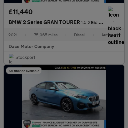
£11,440
BMW 2 Series GRAN TOURER
1.5 216d SE MPV 5dr Diesel DCT Euro 6 (s/s) (116 ps)
2021
•
75,965 miles
•
Diesel
•
Automatic
Dace Motor Company
Stockport
AA finance available