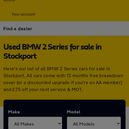
Your account
Find a dealer
Used BMW 2 Series for sale in
Stockport
Here's our list of all BMW 2 Series cars for sale in
Stockport. All cars come with 12 months free breakdown
cover (or a discounted upgrade if you're an AA member)
and £75 off your next service & MOT.
Make
Model