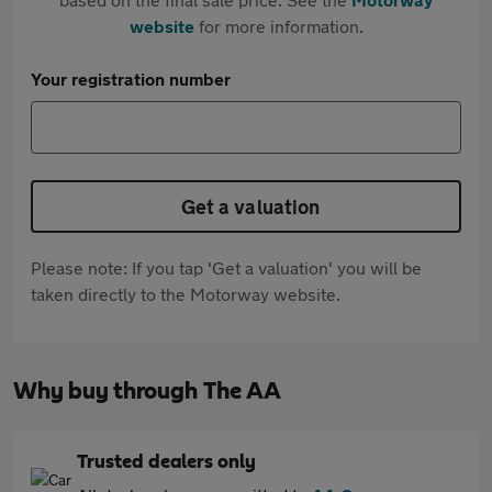
website
for more information.
Your registration number
Get a valuation
Please note: If you tap 'Get a valuation' you will be
taken directly to the Motorway website.
Why buy through The AA
Trusted dealers only