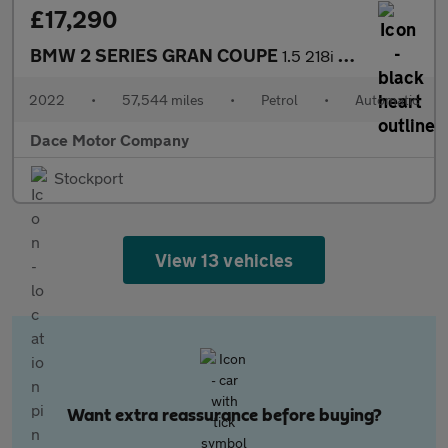
£17,290
BMW 2 SERIES GRAN COUPE
1.5 218i M Sport Saloon 4dr Petrol DCT Euro 6 (s/s) (136 ps)
2022
•
57,544 miles
•
Petrol
•
Automatic
Dace Motor Company
Stockport
View 13 vehicles
Want extra reassurance before buying?