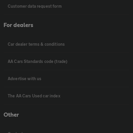
Customer data request form
For dealers
Car dealer terms & conditions
AA Cars Standards code (trade)
Advertise with us
The AA Cars Used car index
Other