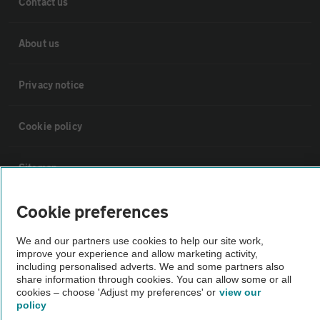
Contact us
About us
Privacy notice
Cookie policy
Sitemap
Cookie preferences
Vehicle Inspections
We and our partners use cookies to help our site work,
improve your experience and allow marketing activity,
The AA recommends an AA Cars Vehicle Inspection before purchase.
including personalised adverts. We and some partners also
Not all cars are mechanically checked by the AA.
share information through cookies. You can allow some or all
cookies – choose 'Adjust my preferences' or
view our
policy
Vehicle Inspection