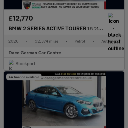
£12,770
BMW 2 SERIES ACTIVE TOURER
1.5 218i M Sport MPV 5dr Petrol DCT Euro 6 (s/s) (140 ps)
2020
•
52,374 miles
•
Petrol
•
Automatic
Dace German Car Centre
Stockport
AA finance available