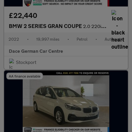
£22,440
BMW 2 SERIES GRAN COUPE
2.0 220i M Sport Saloon 4dr Petrol DCT Euro 6 (s/s) (178 ps)
2022
•
19,997 miles
•
Petrol
•
Automatic
Dace German Car Centre
Stockport
AA finance available