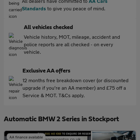
All dealers have committed to
AA Cars
Standards
to give you peace of mind.
All vehicles checked
Vehicle history, MOT, mileage, accident and
police reports are all checked - on every
vehicle.
Exclusive AA offers
12 months free breakdown cover (or discounted
upgrade if you're an AA member) and £75 off a
Service & MOT. T&Cs apply.
Automatic BMW 2 Series in Stockport
AA finance available