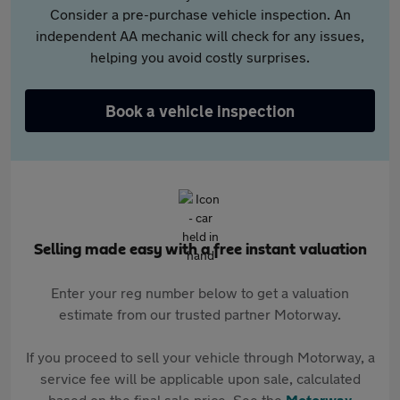
Consider a pre-purchase vehicle inspection. An
independent AA mechanic will check for any issues,
helping you avoid costly surprises.
Book a vehicle inspection
Selling made easy with a free instant valuation
Enter your reg number below to get a valuation
estimate from our trusted partner Motorway.
If you proceed to sell your vehicle through Motorway, a
service fee will be applicable upon sale, calculated
based on the final sale price. See the
Motorway