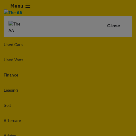
Menu
Close
Used Cars
Used Vans
Finance
Leasing
Sell
Aftercare
Advice