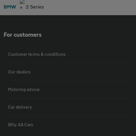
BMW
2 Series
For customers
Customer terms & conditions
Our dealers
Motoring advice
Car delivery
Why AA Cars