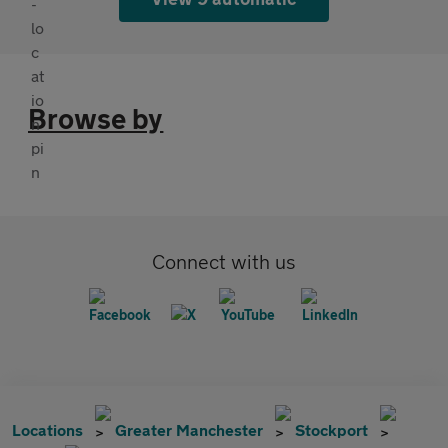
Browse by
Connect with us
Locations
Greater Manchester
Stockport