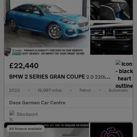
£22,440
BMW 2 SERIES GRAN COUPE
2.0 220i M Sport Saloon 4dr Petrol DCT Euro 6 (s/s) (178 ps)
2022
•
19,997 miles
•
Petrol
•
Automatic
Dace German Car Centre
Stockport
AA finance available