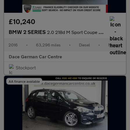
£10,240
BMW 2 SERIES
2.0 218d M Sport Coupe 2dr Diesel Manual Euro 6 (s/s) (150 ps)
2016
•
63,296 miles
•
Diesel
•
Manual
Dace German Car Centre
Stockport
AA finance available