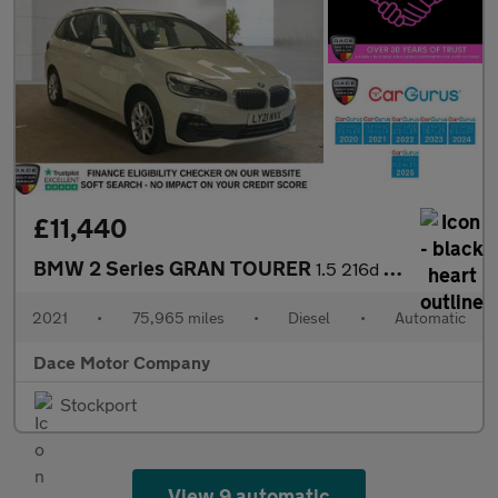
£11,440
BMW 2 Series GRAN TOURER
1.5 216d SE MPV 5dr Diesel DCT Euro 6 (s/s) (116 ps)
2021
•
75,965 miles
•
Diesel
•
Automatic
Dace Motor Company
Stockport
View 9 automatic