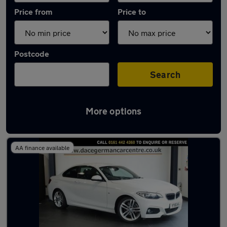
Price from
Price to
Postcode
Search
More options
Latest used BMW 2 Series in Stockport
AA finance available