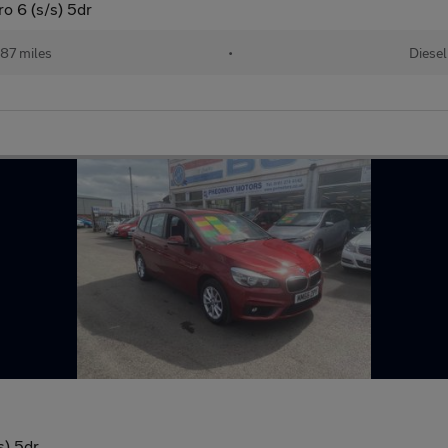
o 6 (s/s) 5dr
87 miles
•
Diesel
s) 5dr