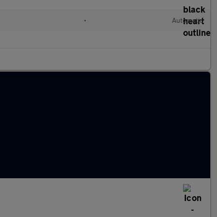
•
Automatic