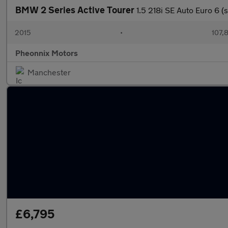
BMW 2 Series Active Tourer
1.5 218i SE Auto Euro 6 (s
2015
•
107,
Pheonnix Motors
Manchester
£6,795