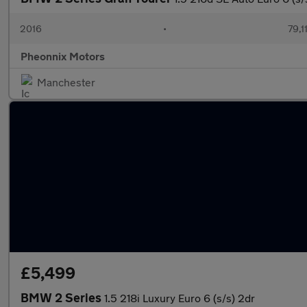
2016
•
79,1
Pheonnix Motors
Manchester
£5,499
BMW 2 Series
1.5 218i Luxury Euro 6 (s/s) 2dr