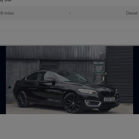
18 miles
•
Diesel