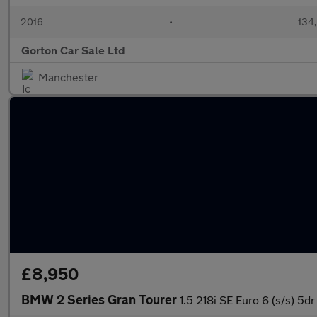
2016
•
134
Gorton Car Sale Ltd
Manchester
£8,950
BMW 2 Series Gran Tourer
1.5 218i SE Euro 6 (s/s) 5dr