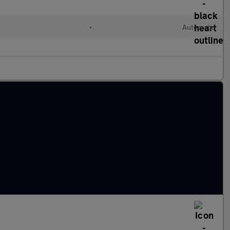
•
Automatic