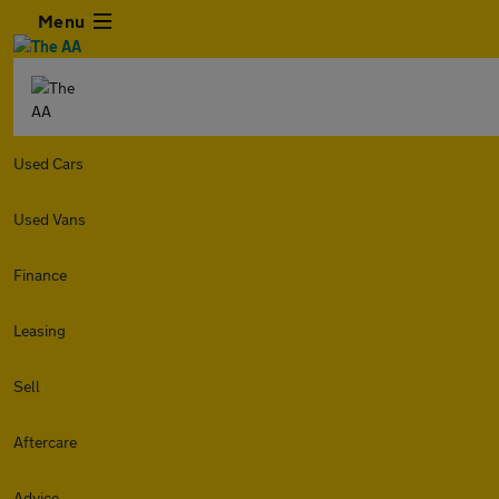
Menu
Used Cars
Used Vans
Finance
Leasing
Sell
Aftercare
Advice