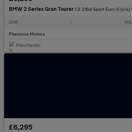
BMW 2 Series Gran Tourer
1.5 216d Sport Euro 6 (s/s)
2016
•
109
Pheonnix Motors
Manchester
£6,295