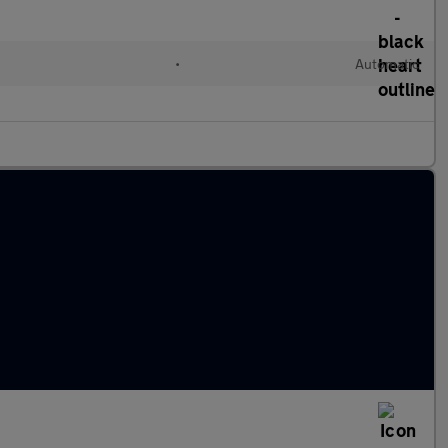
•
Automatic