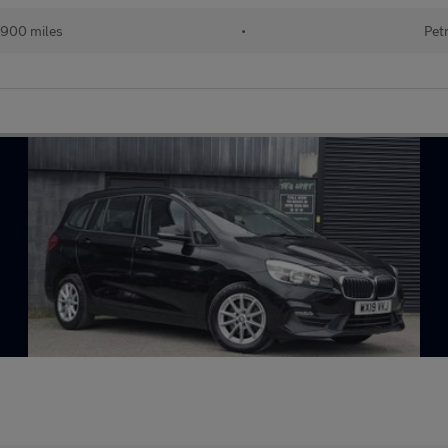
,900 miles
•
Pet