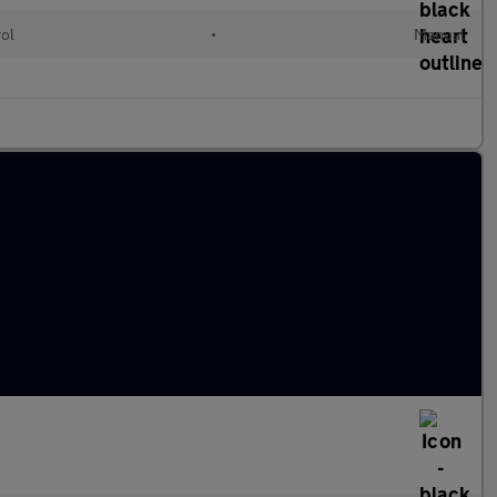
rol
•
Manual