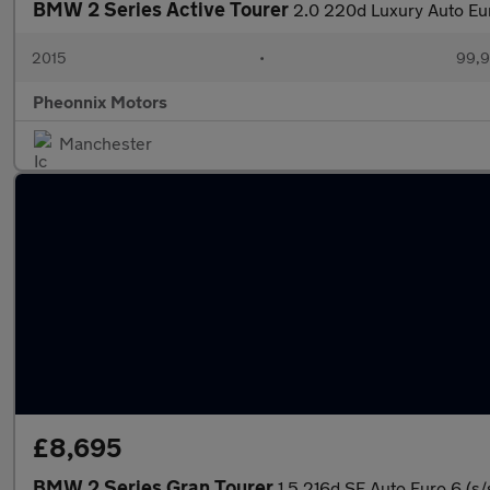
BMW 2 Series Active Tourer
2.0 220d Luxury Auto Eur
2015
•
99,9
Pheonnix Motors
Manchester
£8,695
BMW 2 Series Gran Tourer
1.5 216d SE Auto Euro 6 (s/