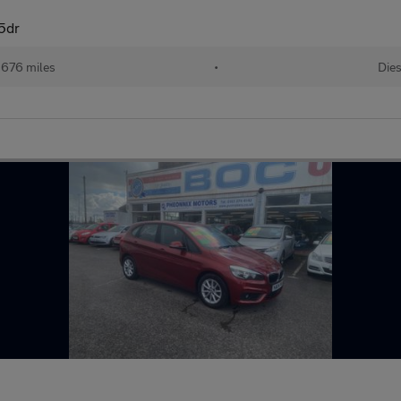
 5dr
,676 miles
•
Dies