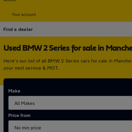
Your account
Find a dealer
Used BMW 2 Series for sale in Manche
Here's our list of all BMW 2 Series cars for sale in Manch
your next service & MOT.
Make
Price from