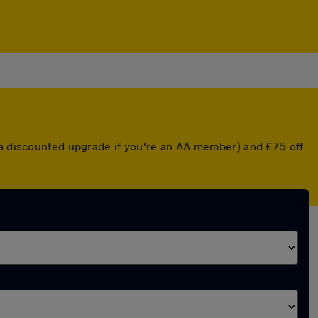
r a discounted upgrade if you're an AA member) and £75 off