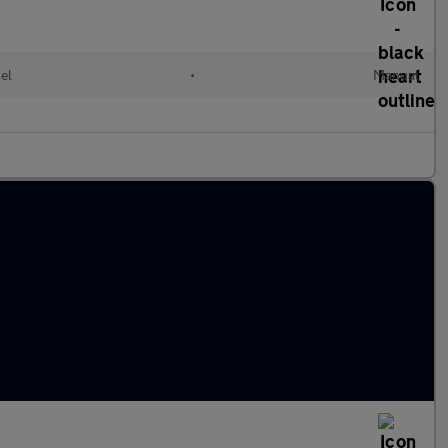
el
•
Manual