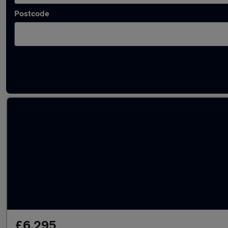
Postcode
Latest used BMW 2 Series in Manchester
£6,295