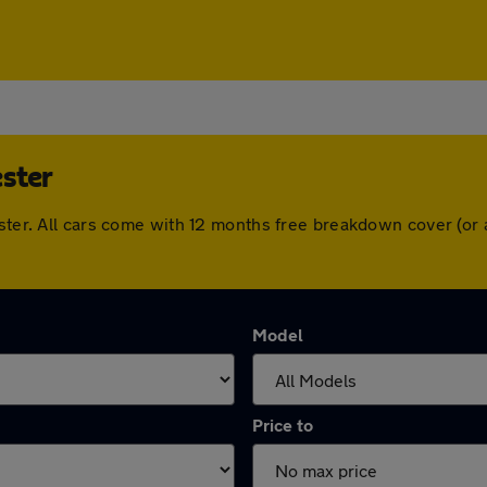
ster
ester. All cars come with 12 months free breakdown cover (o
Model
Price to