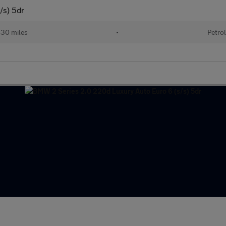
/s) 5dr
830 miles
•
Petrol