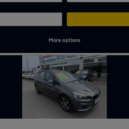
More options