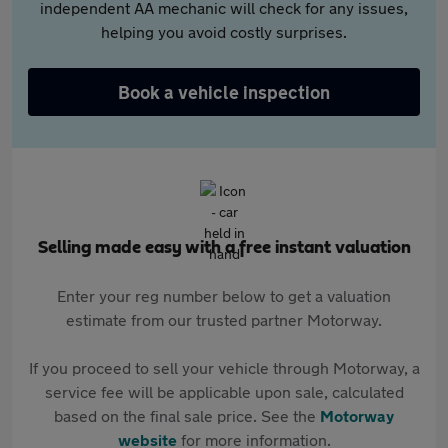
independent AA mechanic will check for any issues,
helping you avoid costly surprises.
Book a vehicle inspection
Selling made easy with a free instant valuation
Enter your reg number below to get a valuation
estimate from our trusted partner Motorway.
If you proceed to sell your vehicle through Motorway, a
service fee will be applicable upon sale, calculated
based on the final sale price. See the
Motorway
website
for more information.