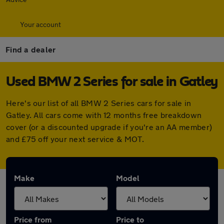
Your account
Find a dealer
Used BMW 2 Series for sale in Gatley
Here's our list of all BMW 2 Series cars for sale in
Gatley. All cars come with 12 months free breakdown
cover (or a discounted upgrade if you're an AA member)
and £75 off your next service & MOT.
Make
Model
Price from
Price to