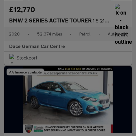
£12,770
BMW 2 SERIES ACTIVE TOURER
1.5 218i M Sport MPV 5dr Petrol DCT Euro 6 (s/s) (140 ps)
2020
•
52,374 miles
•
Petrol
•
Automatic
Dace German Car Centre
Stockport
AA finance available