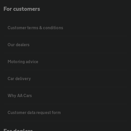
For customers
Customer terms & conditions
Our dealers
Motoring advice
Car delivery
Why AA Cars
Customer data request form