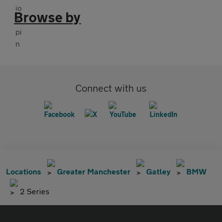
Browse by
Connect with us
Locations
Greater Manchester
Gatley
BMW
2 Series