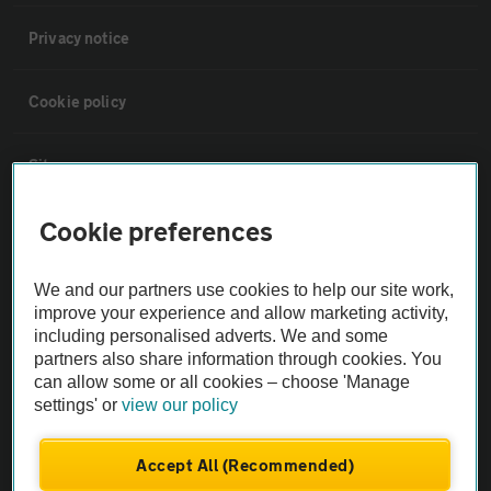
Privacy notice
Cookie policy
Sitemap
Cookie preferences
Vehicle Inspections
We and our partners use cookies to help our site work,
The AA recommends an AA Cars Vehicle Inspection before purchase.
improve your experience and allow marketing activity,
Not all cars are mechanically checked by the AA.
including personalised adverts. We and some
partners also share information through cookies. You
can allow some or all cookies – choose 'Manage
Vehicle Inspection
settings' or
view our policy
theAA.com
Accept All (Recommended)