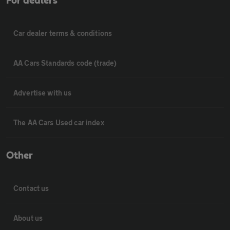
For dealers
Car dealer terms & conditions
AA Cars Standards code (trade)
Advertise with us
The AA Cars Used car index
Other
Contact us
About us