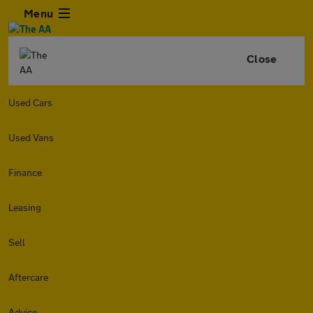
Menu
Close
Used Cars
Used Vans
Finance
Leasing
Sell
Aftercare
Advice