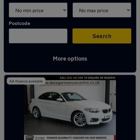
Postcode
Search
More options
Latest used BMW 2 Series in Gatley
AA finance available