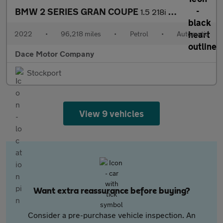
BMW 2 SERIES GRAN COUPE
1.5 218i M Sport Saloon 4dr Petrol DCT Euro 6 (s/s) (136 ps)
2022
•
96,218 miles
•
Petrol
•
Automatic
Dace Motor Company
Stockport
View 9 vehicles
Want extra reassurance before buying?
Consider a pre-purchase vehicle inspection. An