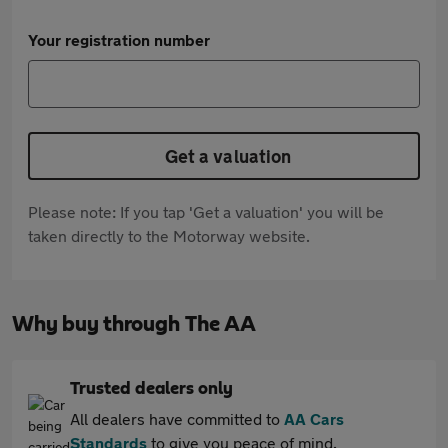
Your registration number
Get a valuation
Please note: If you tap 'Get a valuation' you will be
taken directly to the Motorway website.
Why buy through The AA
Trusted dealers only
All dealers have committed to
AA Cars
Standards
to give you peace of mind.