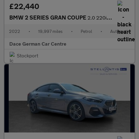
£22,440
BMW 2 SERIES GRAN COUPE
2.0 220i M Sport Saloon 4dr Petrol DCT Euro 6 (s/s) (178 ps)
2022
•
19,997 miles
•
Petrol
•
Automatic
Dace German Car Centre
Stockport