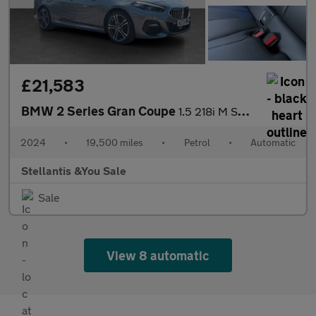
£21,583
BMW 2 Series Gran Coupe
1.5 218i M Sport Saloon 4dr Petrol DCT Euro 6 (s/s) (136 ps)
2024
•
19,500 miles
•
Petrol
•
Automatic
Stellantis &You Sale
Sale
View 8 automatic