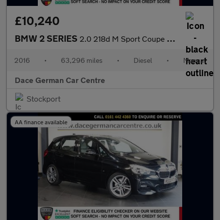
£10,240
BMW 2 SERIES
2.0 218d M Sport Coupe 2dr Diesel Manual Euro 6 (s/s) (150 ps)
2016
•
63,296 miles
•
Diesel
•
Manual
Dace German Car Centre
Stockport
AA finance available