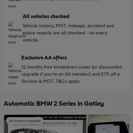
All vehicles checked
Vehicle history, MOT, mileage, accident and
police reports are all checked - on every
vehicle.
Exclusive AA offers
12 months free breakdown cover (or discounted
upgrade if you're an AA member) and £75 off a
Service & MOT. T&Cs apply.
Automatic BMW 2 Series in Gatley
AA finance available