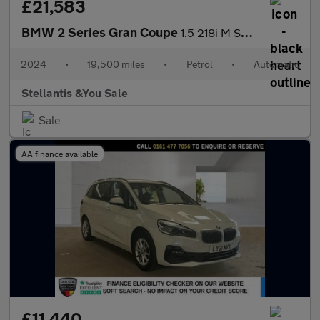
£21,583
BMW 2 Series Gran Coupe
1.5 218i M Sport Saloon 4dr Petrol DCT Euro 6 (s/s) (136 ps)
2024
•
19,500 miles
•
Petrol
•
Automatic
Stellantis &You Sale
Sale
AA finance available
£11,440