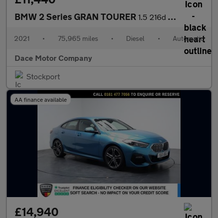
BMW 2 Series GRAN TOURER
1.5 216d SE MPV 5dr Diesel DCT Euro 6 (s/s) (116 ps)
2021
•
75,965 miles
•
Diesel
•
Automatic
Dace Motor Company
Stockport
AA finance available
£14,940