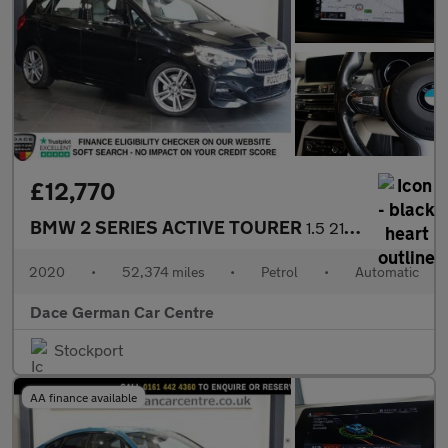
£12,770
BMW 2 SERIES ACTIVE TOURER
1.5 218i M Sport MPV 5dr Petrol DCT Euro 6 (s/s) (140 ps)
2020
•
52,374 miles
•
Petrol
•
Automatic
Dace German Car Centre
Stockport
AA finance available