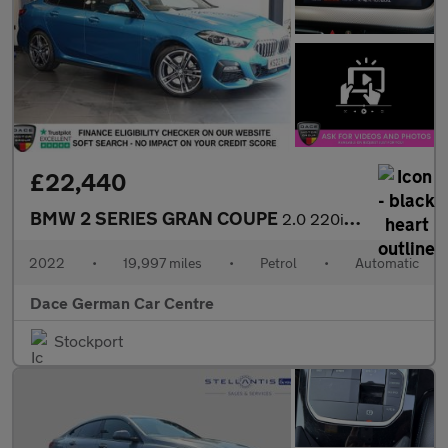
£22,440
BMW 2 SERIES GRAN COUPE
2.0 220i M Sport Saloon 4dr Petrol DCT Euro 6 (s/s) (178 ps)
2022
•
19,997 miles
•
Petrol
•
Automatic
Dace German Car Centre
Stockport