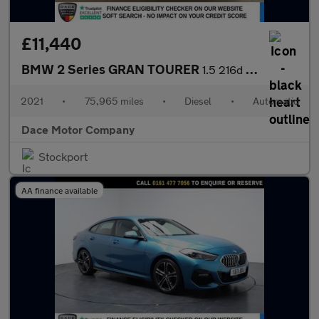
£11,440
BMW 2 Series GRAN TOURER
1.5 216d SE MPV 5dr Diesel DCT Euro 6 (s/s) (116 ps)
2021
•
75,965 miles
•
Diesel
•
Automatic
Dace Motor Company
Stockport
AA finance available