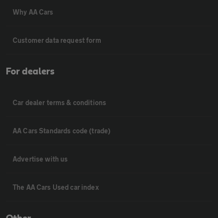
Why AA Cars
Customer data request form
For dealers
Car dealer terms & conditions
AA Cars Standards code (trade)
Advertise with us
The AA Cars Used car index