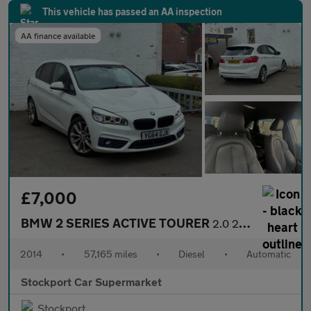
This vehicle has passed an AA inspection
AA finance available
£7,000
BMW 2 SERIES ACTIVE TOURER
2.0 218d Sport MPV 5dr Diesel Auto Euro 6 (s/s) (150 ps)
2014
•
57,165 miles
•
Diesel
•
Automatic
Stockport Car Supermarket
Stockport