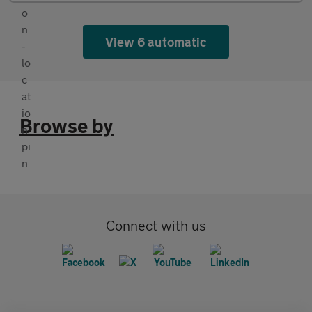
View 6 automatic
Browse by
Connect with us