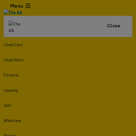
Menu
Close
Used Cars
Used Vans
Finance
Leasing
Sell
Aftercare
Advice