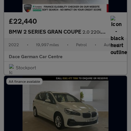
£22,440
BMW 2 SERIES GRAN COUPE
2.0 220i M Sport Saloon 4dr Petrol DCT Euro 6 (s/s) (178 ps)
2022
•
19,997 miles
•
Petrol
•
Automatic
Dace German Car Centre
Stockport
AA finance available