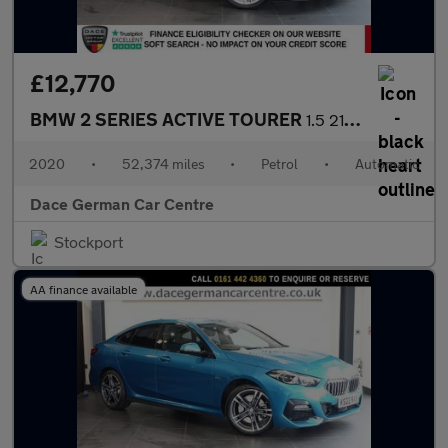
£12,770
BMW 2 SERIES ACTIVE TOURER
1.5 218i M Sport MPV 5dr Petrol DCT Euro 6 (s/s) (140 ps)
2020
•
52,374 miles
•
Petrol
•
Automatic
Dace German Car Centre
Stockport
AA finance available