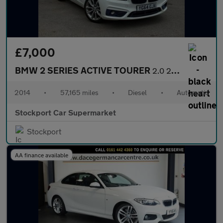
£7,000
BMW 2 SERIES ACTIVE TOURER
2.0 218d Sport MPV 5dr Diesel Auto Euro 6 (s/s) (150 ps)
2014
•
57,165 miles
•
Diesel
•
Automatic
Stockport Car Supermarket
Stockport
AA finance available