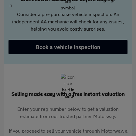
Consider a pre-purchase vehicle inspection. An
independent AA mechanic will check for any issues,
helping you avoid costly surprises.
Book a vehicle inspection
Selling made easy with a free instant valuation
Enter your reg number below to get a valuation
estimate from our trusted partner Motorway.
If you proceed to sell your vehicle through Motorway, a