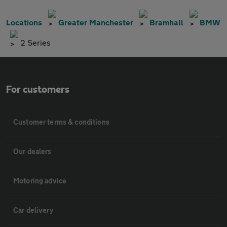
Locations
Greater Manchester
Bramhall
BMW
2 Series
For customers
Customer terms & conditions
Our dealers
Motoring advice
Car delivery