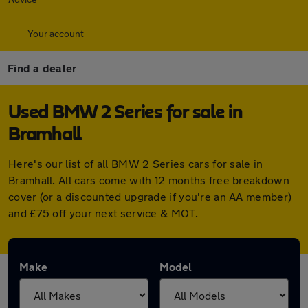
Your account
Find a dealer
Used BMW 2 Series for sale in
Bramhall
Here's our list of all BMW 2 Series cars for sale in
Bramhall. All cars come with 12 months free breakdown
cover (or a discounted upgrade if you're an AA member)
and £75 off your next service & MOT.
Make
Model