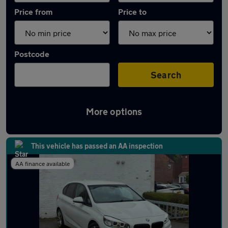
Price from
Price to
Postcode
Search
More options
Latest used BMW 2 Series in Bramhall
This vehicle has passed an AA inspection
AA finance available