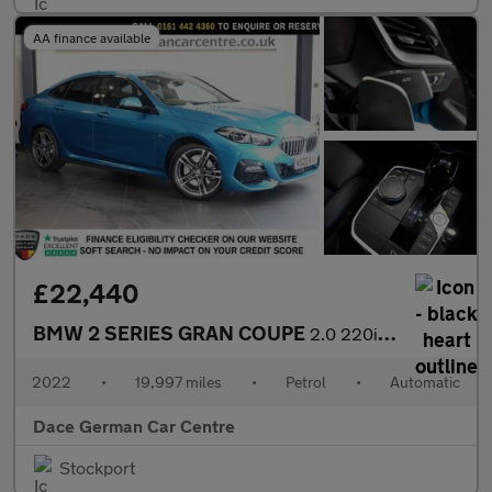
AA finance available
£22,440
BMW 2 SERIES GRAN COUPE
2.0 220i M Sport Saloon 4dr Petrol DCT Euro 6 (s/s) (178 ps)
2022
•
19,997 miles
•
Petrol
•
Automatic
Dace German Car Centre
Stockport