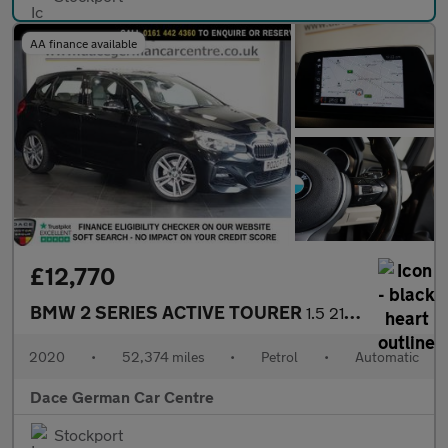
AA finance available
£12,770
BMW 2 SERIES ACTIVE TOURER
1.5 218i M Sport MPV 5dr Petrol DCT Euro 6 (s/s) (140 ps)
2020
•
52,374 miles
•
Petrol
•
Automatic
Dace German Car Centre
Stockport