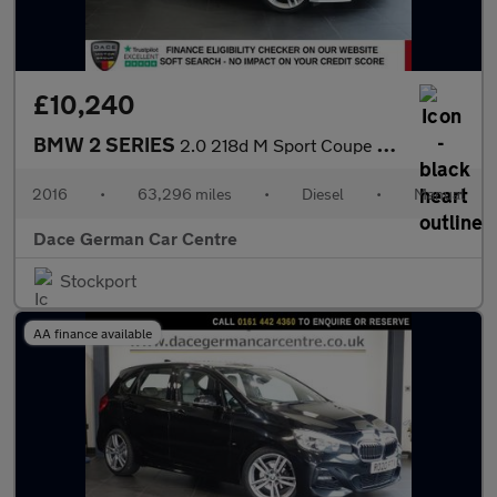
£10,240
BMW 2 SERIES
2.0 218d M Sport Coupe 2dr Diesel Manual Euro 6 (s/s) (150 ps)
2016
•
63,296 miles
•
Diesel
•
Manual
Dace German Car Centre
Stockport
AA finance available