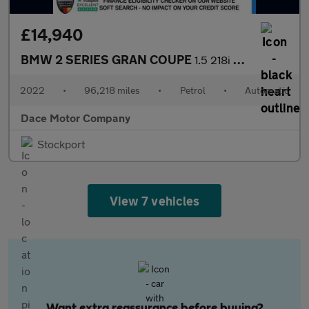
£14,940
BMW 2 SERIES GRAN COUPE
1.5 218i M Sport Saloon 4dr Petrol DCT Euro 6 (s/s) (136 ps)
2022
•
96,218 miles
•
Petrol
•
Automatic
Dace Motor Company
Stockport
View 7 vehicles
Want extra reassurance before buying?