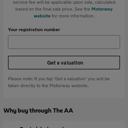
service fee will be applicable upon sale, calculated
based on the final sale price. See the
Motorway
website
for more information.
Your registration number
Get a valuation
Please note: If you tap 'Get a valuation' you will be
taken directly to the Motorway website.
Why buy through The AA