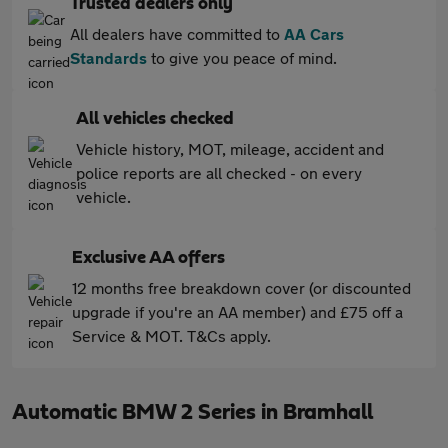
Trusted dealers only
All dealers have committed to
AA Cars
Standards
to give you peace of mind.
All vehicles checked
Vehicle history, MOT, mileage, accident and
police reports are all checked - on every
vehicle.
Exclusive AA offers
12 months free breakdown cover (or discounted
upgrade if you're an AA member) and £75 off a
Service & MOT. T&Cs apply.
Automatic BMW 2 Series in Bramhall