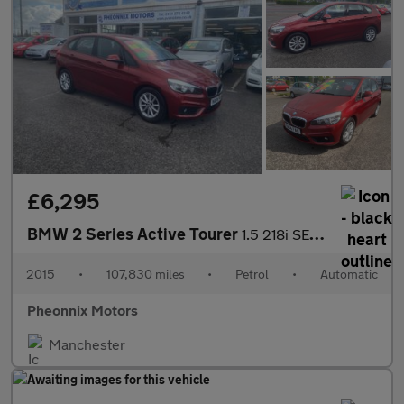
£6,295
BMW 2 Series Active Tourer
1.5 218i SE Auto Euro 6 (s/s) 5dr
2015
•
107,830 miles
•
Petrol
•
Automatic
Pheonnix Motors
Manchester