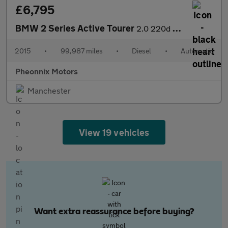
£6,795
BMW 2 Series Active Tourer
2.0 220d Luxury Auto Euro 6 (s/s) 5dr
2015
•
99,987 miles
•
Diesel
•
Automatic
Pheonnix Motors
Manchester
View 19 vehicles
Want extra reassurance before buying?