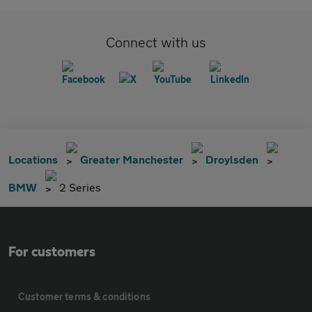
Connect with us
Locations
Greater Manchester
Droylsden
BMW
2 Series
For customers
Customer terms & conditions