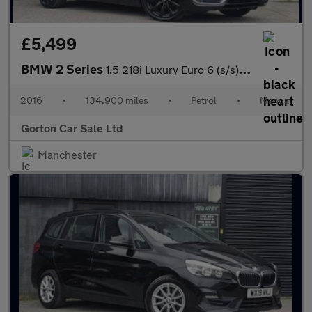
£5,499
BMW 2 Series
1.5 218i Luxury Euro 6 (s/s) 2dr
2016
•
134,900 miles
•
Petrol
•
Manual
Gorton Car Sale Ltd
Manchester