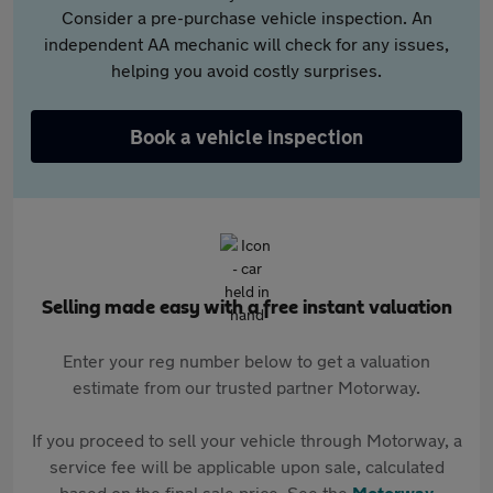
Consider a pre-purchase vehicle inspection. An
independent AA mechanic will check for any issues,
helping you avoid costly surprises.
Book a vehicle inspection
Selling made easy with a free instant valuation
Enter your reg number below to get a valuation
estimate from our trusted partner Motorway.
If you proceed to sell your vehicle through Motorway, a
service fee will be applicable upon sale, calculated
based on the final sale price. See the
Motorway