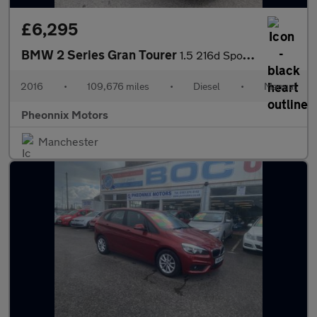
£6,295
BMW 2 Series Gran Tourer
1.5 216d Sport Euro 6 (s/s) 5dr
2016
•
109,676 miles
•
Diesel
•
Manual
Pheonnix Motors
Manchester