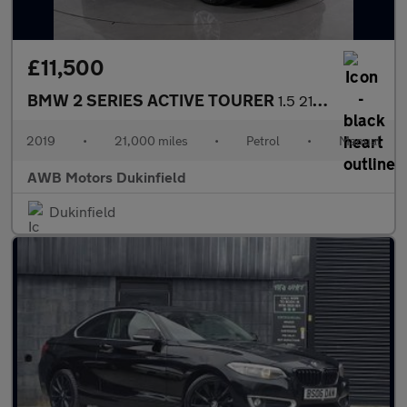
£11,500
BMW 2 SERIES ACTIVE TOURER
1.5 218i SE MPV 5dr Petrol Manual Euro 6 (s/s) (140 ps)
2019
•
21,000 miles
•
Petrol
•
Manual
AWB Motors Dukinfield
Dukinfield