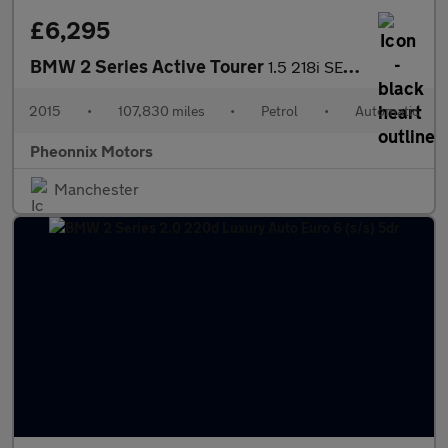
£6,295
BMW 2 Series Active Tourer
1.5 218i SE Auto Euro 6 (s/s) 5dr
2015
•
107,830 miles
•
Petrol
•
Automatic
Pheonnix Motors
Manchester