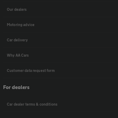
Our dealers
Motoring advice
Car delivery
Why AA Cars
Customer data request form
For dealers
Car dealer terms & conditions