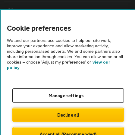
Sitemap
Cookie preferences
Vehicle Inspections
We and our partners use cookies to help our site work,
improve your experience and allow marketing activity,
The AA recommends an AA Cars Vehicle Inspection before purchase.
including personalised adverts. We and some partners also
Not all cars are mechanically checked by the AA.
share information through cookies. You can allow some or all
cookies – choose 'Adjust my preferences' or
view our
policy
Vehicle Inspection
theAA.com
Manage settings
Decline all
© AA Cars 2026 |
Company No. 4546950 | VAT No. 188 0311 10
Accept all (Recommended)