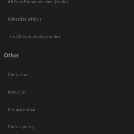
AA Cars Standards code (trade)
Advertise with us
The AA Cars Used car index
Other
Contact us
About us
Privacy notice
Cookie policy