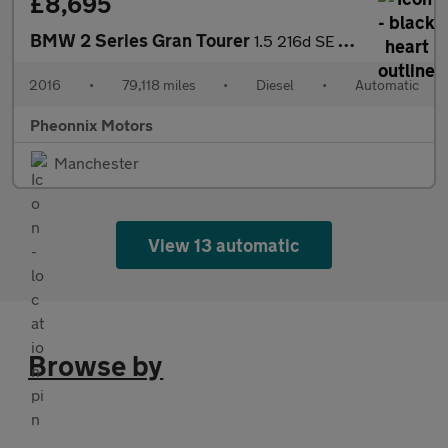
£8,695
BMW 2 Series Gran Tourer
1.5 216d SE Auto Euro 6 (s/s) 5dr
2016
•
79,118 miles
•
Diesel
•
Automatic
Pheonnix Motors
Manchester
View 13 automatic
Browse by