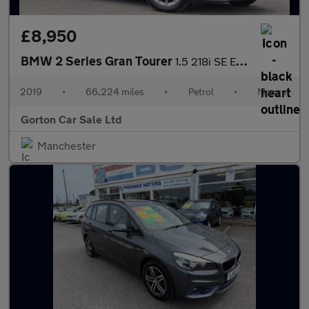
£8,950
BMW 2 Series Gran Tourer
1.5 218i SE Euro 6 (s/s) 5dr
2019
•
66,224 miles
•
Petrol
•
Manual
Gorton Car Sale Ltd
Manchester