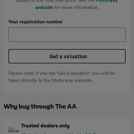
website
for more information.
Your registration number
Get a valuation
Please note: If you tap 'Get a valuation' you will be
taken directly to the Motorway website.
Why buy through The AA
Trusted dealers only