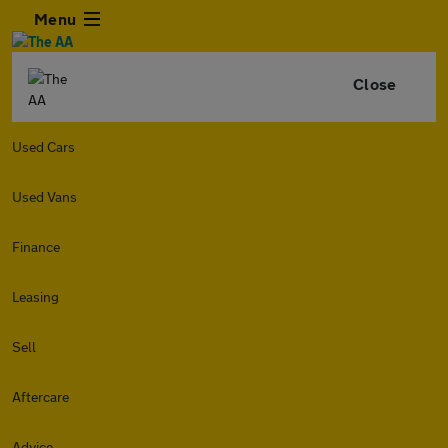
Menu
Close
Used Cars
Used Vans
Finance
Leasing
Sell
Aftercare
Advice