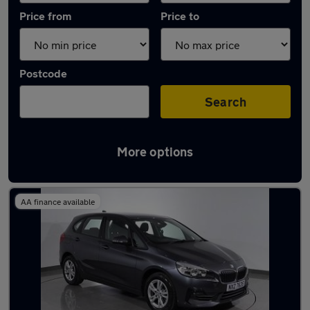
Price from
Price to
Postcode
Search
More options
Latest used BMW 2 Series in Droylsden
AA finance available