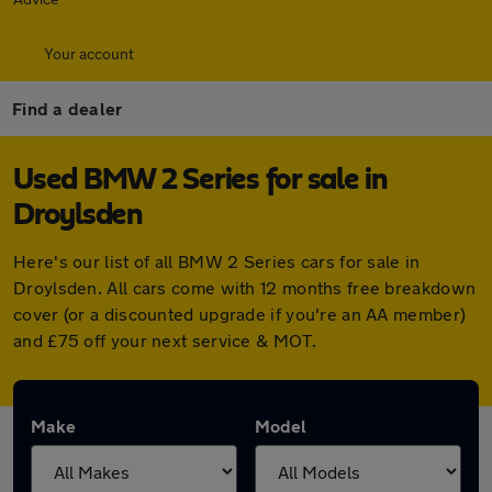
Your account
Find a dealer
Used BMW 2 Series for sale in
Droylsden
Here's our list of all BMW 2 Series cars for sale in
Droylsden. All cars come with 12 months free breakdown
cover (or a discounted upgrade if you're an AA member)
and £75 off your next service & MOT.
Make
Model