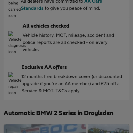
All dealers have committed to
AA Cars
Standards
to give you peace of mind.
All vehicles checked
Vehicle history, MOT, mileage, accident and
police reports are all checked - on every
vehicle.
Exclusive AA offers
12 months free breakdown cover (or discounted
upgrade if you're an AA member) and £75 off a
Service & MOT. T&Cs apply.
Automatic BMW 2 Series in Droylsden