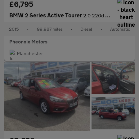
£6,795
BMW 2 Series Active Tourer
2.0 220d Luxury Auto Euro 6 (s/s) 5dr
2015
•
99,987 miles
•
Diesel
•
Automatic
Pheonnix Motors
Manchester