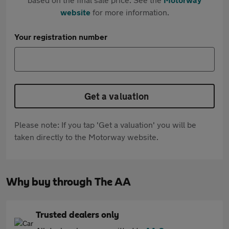
website
for more information.
Your registration number
Get a valuation
Please note: If you tap 'Get a valuation' you will be
taken directly to the Motorway website.
Why buy through The AA
Trusted dealers only