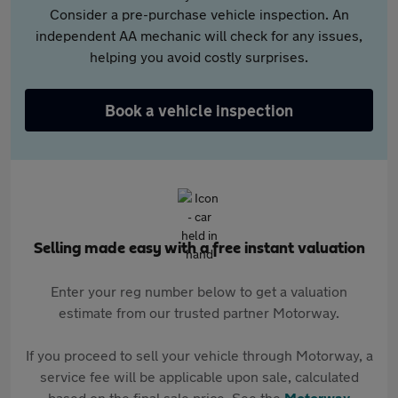
Consider a pre-purchase vehicle inspection. An
independent AA mechanic will check for any issues,
helping you avoid costly surprises.
Book a vehicle inspection
Selling made easy with a free instant valuation
Enter your reg number below to get a valuation
estimate from our trusted partner Motorway.
If you proceed to sell your vehicle through Motorway, a
service fee will be applicable upon sale, calculated
based on the final sale price. See the
Motorway