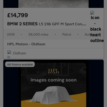
£14,799
BMW 2 SERIES
1.5 218i GPF M Sport Convertible 2dr Petrol Auto Euro 6 (s/s) (1
2019
•
38,000 miles
•
Petrol
•
Automatic
HPL Motors - Oldham
Oldham
AA finance available