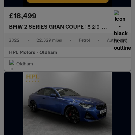
£18,499
BMW 2 SERIES GRAN COUPE
1.5 218i Sport (LCP) Saloon 4dr Petrol DCT Euro 6 (s/s) (136 ps)
2022
•
22,329 miles
•
Petrol
•
Automatic
HPL Motors - Oldham
Oldham