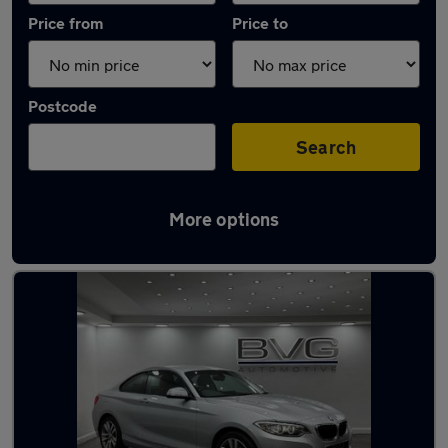
Price from
Price to
Postcode
Search
More options
Latest used BMW 2 Series in Chadderton