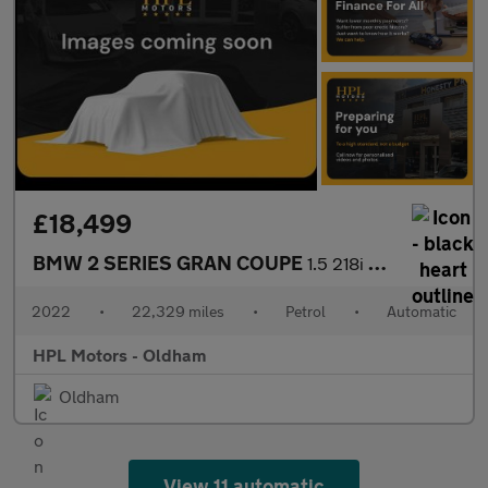
£18,499
BMW 2 SERIES GRAN COUPE
1.5 218i Sport (LCP) Saloon 4dr Petrol DCT Euro 6 (s/s) (136 ps)
2022
•
22,329 miles
•
Petrol
•
Automatic
HPL Motors - Oldham
Oldham
View 11 automatic