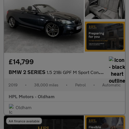
£14,799
BMW 2 SERIES
1.5 218i GPF M Sport Convertible 2dr Petrol Auto Euro 6 (s/s) (1
2019
•
38,000 miles
•
Petrol
•
Automatic
HPL Motors - Oldham
Oldham
AA finance available