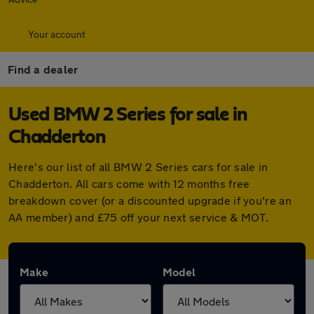
Your account
Find a dealer
Used BMW 2 Series for sale in
Chadderton
Here's our list of all BMW 2 Series cars for sale in
Chadderton. All cars come with 12 months free
breakdown cover (or a discounted upgrade if you're an
AA member) and £75 off your next service & MOT.
Make
Model