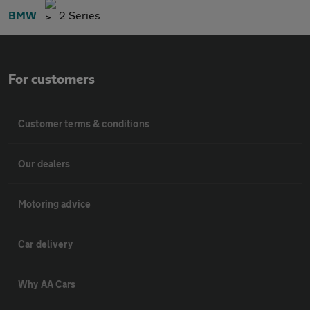
BMW
2 Series
For customers
Customer terms & conditions
Our dealers
Motoring advice
Car delivery
Why AA Cars