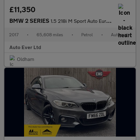
£11,350
BMW 2 SERIES
1.5 218i M Sport Auto Euro 6 (s/s) 2dr
2017
•
65,608 miles
•
Petrol
•
Automatic
Auto Ever Ltd
Oldham