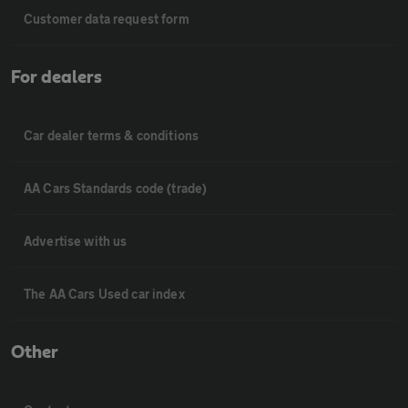
Customer data request form
For dealers
Car dealer terms & conditions
AA Cars Standards code (trade)
Advertise with us
The AA Cars Used car index
Other