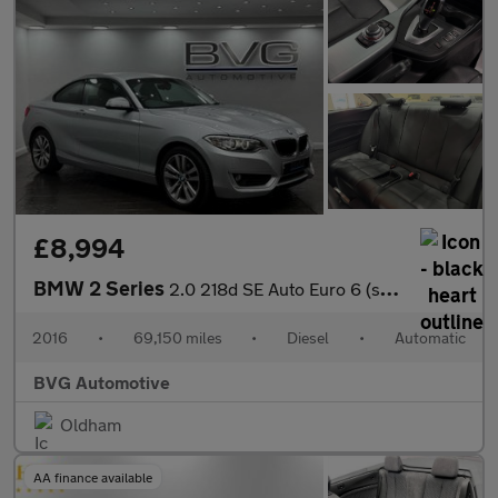
£8,994
BMW 2 Series
2.0 218d SE Auto Euro 6 (s/s) 2dr
2016
•
69,150 miles
•
Diesel
•
Automatic
BVG Automotive
Oldham
AA finance available