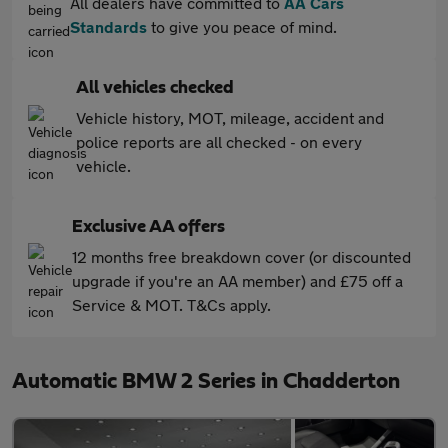
All dealers have committed to
AA Cars
Standards
to give you peace of mind.
All vehicles checked
Vehicle history, MOT, mileage, accident and
police reports are all checked - on every
vehicle.
Exclusive AA offers
12 months free breakdown cover (or discounted
upgrade if you're an AA member) and £75 off a
Service & MOT. T&Cs apply.
Automatic BMW 2 Series in Chadderton