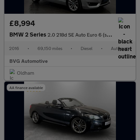
£8,994
BMW 2 Series
2.0 218d SE Auto Euro 6 (s/s) 2dr
2016
•
69,150 miles
•
Diesel
•
Automatic
BVG Automotive
Oldham
AA finance available