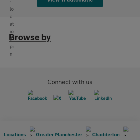
Browse by
Connect with us
Locations
Greater Manchester
Chadderton