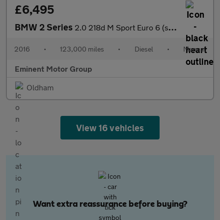
£6,495
BMW 2 Series
2.0 218d M Sport Euro 6 (s/s) 2dr
2016
•
123,000 miles
•
Diesel
•
Manual
Eminent Motor Group
Oldham
View 16 vehicles
Want extra reassurance before buying?