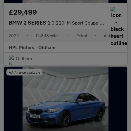
£29,499
BMW 2 SERIES
2.0 220i M Sport Coupe 2dr Petrol Auto Euro 6 (s/s) (184 ps)
2024
•
12,848 miles
•
Petrol
•
Automatic
HPL Motors - Oldham
Oldham
AA finance available