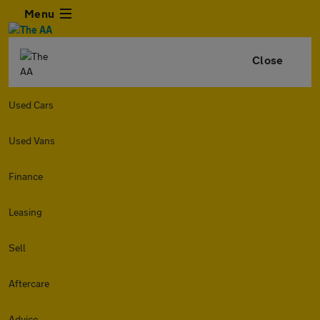
Menu
Close
Used Cars
Used Vans
Finance
Leasing
Sell
Aftercare
Advice