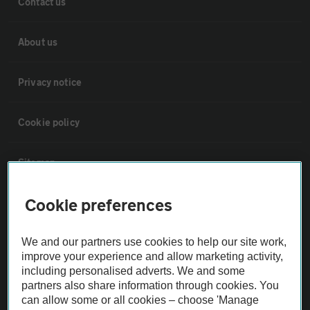
Contact us
About us
Privacy notice
Cookie policy
Sitemap
Cookie preferences
Vehicle Inspections
We and our partners use cookies to help our site work,
The AA recommends an AA Cars Vehicle Inspection before purchase.
improve your experience and allow marketing activity,
Not all cars are mechanically checked by the AA.
including personalised adverts. We and some
partners also share information through cookies. You
can allow some or all cookies – choose 'Manage
Vehicle Inspection