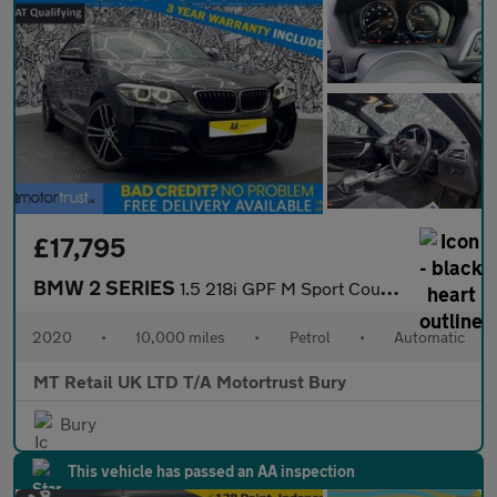
£17,795
BMW 2 SERIES
1.5 218i GPF M Sport Coupe 2dr Petrol Auto Euro 6 (s/s) (136 ps)
2020
•
10,000 miles
•
Petrol
•
Automatic
MT Retail UK LTD T/A Motortrust Bury
Bury
This vehicle has passed an AA inspection