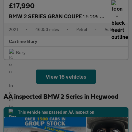
£17,990
BMW 2 SERIES GRAN COUPE
1.5 218i M Sport Saloon 4dr Petrol DCT Euro 6 (s/s) (136 ps) Fro
2021
•
46,153 miles
•
Petrol
•
Automatic
Cartime Bury
Bury
View 16 vehicles
AA inspected BMW 2 Series in Heywood
This vehicle has passed an AA inspection