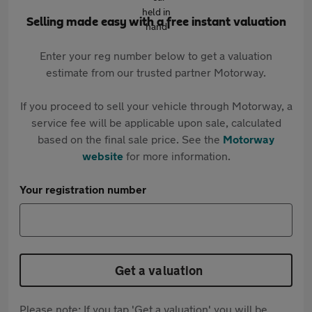
Selling made easy with a free instant valuation
Enter your reg number below to get a valuation
estimate from our trusted partner Motorway.
If you proceed to sell your vehicle through Motorway, a
service fee will be applicable upon sale, calculated
based on the final sale price. See the
Motorway
website
for more information.
Your registration number
Get a valuation
Please note: If you tap 'Get a valuation' you will be