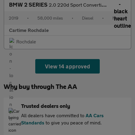
BMW 2 SERIES
2.0 220d Sport Convertible 2dr Diesel Manual Euro 6 (s/s) (190 p
2019
•
58,000 miles
•
Diesel
•
Manual
Cartime Rochdale
Rochdale
View 14 approved
Why buy through The AA
Trusted dealers only
All dealers have committed to
AA Cars
Standards
to give you peace of mind.