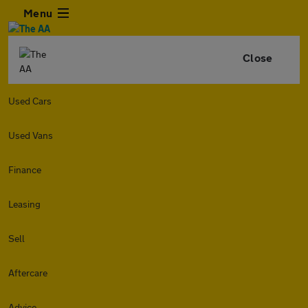
Menu
Close
Used Cars
Used Vans
Finance
Leasing
Sell
Aftercare
Advice