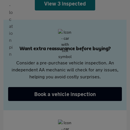
View 3 inspected
Want extra reassurance before buying?
Consider a pre-purchase vehicle inspection. An
independent AA mechanic will check for any issues,
helping you avoid costly surprises.
Book a vehicle inspection