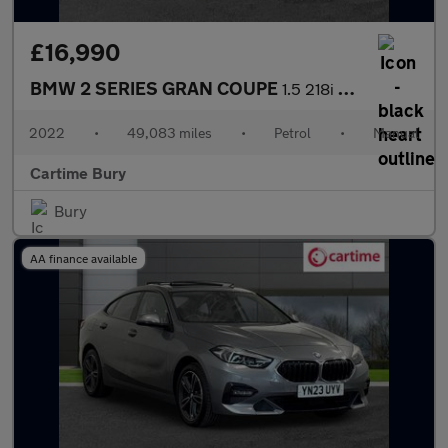
£16,990
BMW 2 SERIES GRAN COUPE
1.5 218i M Sport Saloon 4dr Petrol Manual Euro 6 (s/s) (136 ps)
2022
•
49,083 miles
•
Petrol
•
Manual
Cartime Bury
Bury
AA finance available