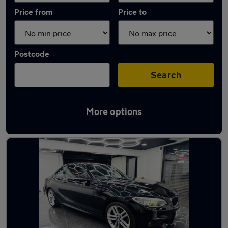
Price from
Price to
Postcode
Search
More options
Latest used BMW 2 Series in Heywood