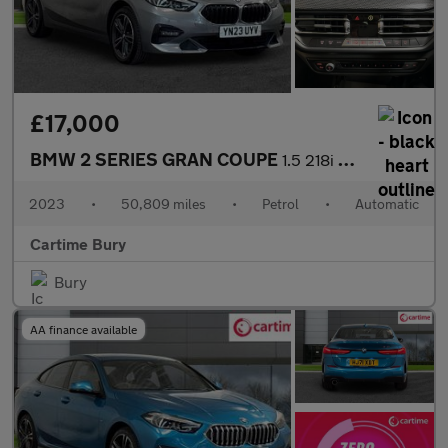
£17,000
BMW 2 SERIES GRAN COUPE
1.5 218i Sport (LCP) Saloon 4dr Petrol DCT Euro 6 (s/s) (136 ps)
2023
•
50,809 miles
•
Petrol
•
Automatic
Cartime Bury
Bury
AA finance available