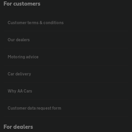
For customers
Customer terms & conditions
Our dealers
Motoring advice
Car delivery
Why AA Cars
Customer data request form
For dealers