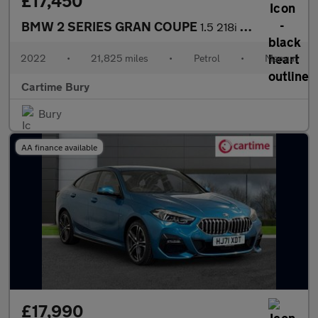
£17,450
BMW 2 SERIES GRAN COUPE
1.5 218i Sport (LCP) Saloon 4dr Petrol Manual Euro 6 (s/s) (136
2022
•
21,825 miles
•
Petrol
•
Manual
Cartime Bury
Bury
AA finance available
£17,990