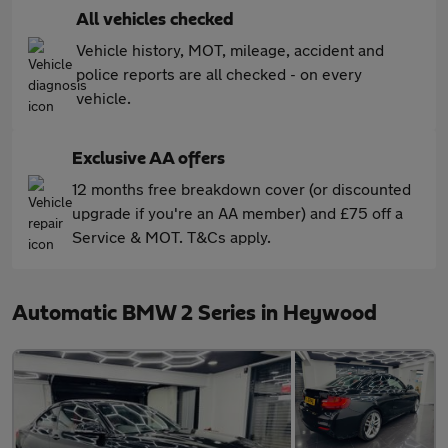
All vehicles checked
Vehicle history, MOT, mileage, accident and
police reports are all checked - on every
vehicle.
Exclusive AA offers
12 months free breakdown cover (or discounted
upgrade if you're an AA member) and £75 off a
Service & MOT. T&Cs apply.
Automatic BMW 2 Series in Heywood