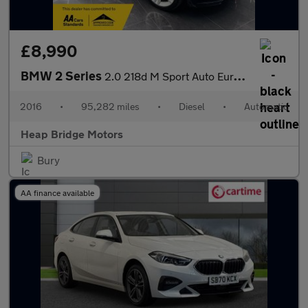
£8,990
BMW 2 Series
2.0 218d M Sport Auto Euro 6 (s/s) 2dr
2016
•
95,282 miles
•
Diesel
•
Automatic
Heap Bridge Motors
Bury
AA finance available