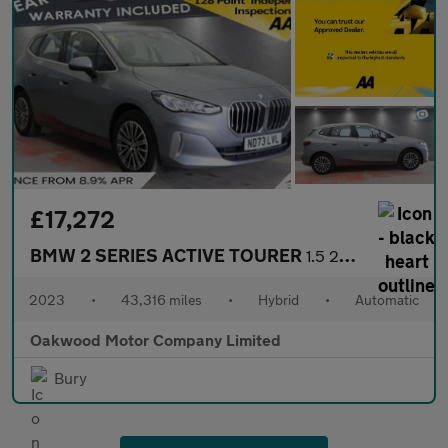
£17,272
BMW 2 SERIES ACTIVE TOURER
1.5 225xe 16.3kWh Luxury MPV 5dr Petrol Plug-in Hybrid DCT 4WD E
2023
•
43,316 miles
•
Hybrid
•
Automatic
Oakwood Motor Company Limited
Bury