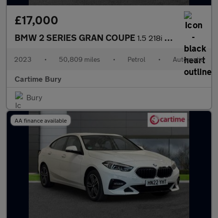
£17,000
BMW 2 SERIES GRAN COUPE
1.5 218i Sport (LCP) Saloon 4dr Petrol DCT Euro 6 (s/s) (136 ps)
2023
•
50,809 miles
•
Petrol
•
Automatic
Cartime Bury
Bury
AA finance available