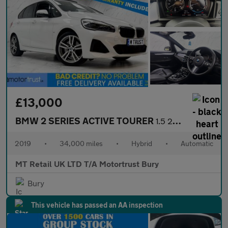
£13,000
BMW 2 SERIES ACTIVE TOURER
1.5 225xe 7.6kWh M Sport (Premium) MPV 5dr Petrol Plug-in Hybrid
2019
•
34,000 miles
•
Hybrid
•
Automatic
MT Retail UK LTD T/A Motortrust Bury
Bury
This vehicle has passed an AA inspection