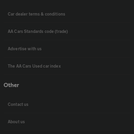
Car dealer terms & conditions
AA Cars Standards code (trade)
Advertise with us
The AA Cars Used car index
Other
Contact us
About us