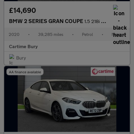
£14,690
BMW 2 SERIES GRAN COUPE
1.5 218i Sport Saloon 4dr Petrol Manual Euro 6 (s/s) (140 ps) Fr
2020
•
39,285 miles
•
Petrol
•
Manual
Cartime Bury
Bury
AA finance available