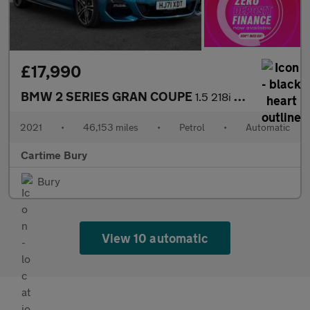
£17,990
BMW 2 SERIES GRAN COUPE
1.5 218i M Sport Saloon 4dr Petrol DCT Euro 6 (s/s) (136 ps) Fro
2021
•
46,153 miles
•
Petrol
•
Automatic
Cartime Bury
Bury
View 10 automatic