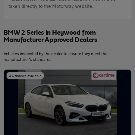
taken directly to the Motorway website.
BMW 2 Series in Heywood from
Manufacturer Approved Dealers
Vehicles inspected by the dealer to ensure they meet the
manufacturer's standards
AA finance available