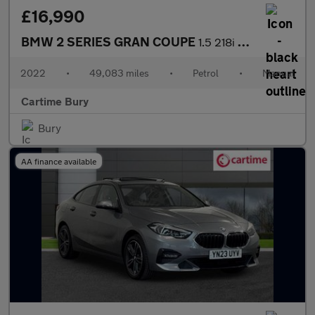
£16,990
BMW 2 SERIES GRAN COUPE
1.5 218i M Sport Saloon 4dr Petrol Manual Euro 6 (s/s) (136 ps)
2022
•
49,083 miles
•
Petrol
•
Manual
Cartime Bury
Bury
AA finance available