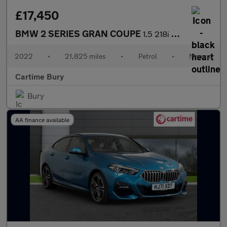
£17,450
BMW 2 SERIES GRAN COUPE
1.5 218i Sport (LCP) Saloon 4dr Petrol Manual Euro 6 (s/s) (136
2022
•
21,825 miles
•
Petrol
•
Manual
Cartime Bury
Bury
AA finance available