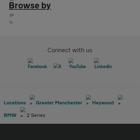
Browse by
Connect with us
Locations
Greater Manchester
Heywood
BMW
2 Series