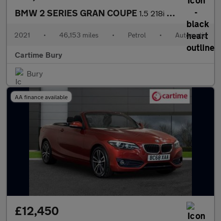
BMW 2 SERIES GRAN COUPE
1.5 218i M Sport Saloon 4dr Petrol DCT Euro 6 (s/s) (136 ps) Fro
2021
•
46,153 miles
•
Petrol
•
Automatic
Cartime Bury
Bury
AA finance available
£12,450