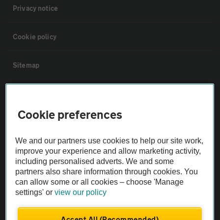
Privacy notice
Cookie policy
Sitemap
Vehicle Inspections
Cookie preferences
The AA recommends an AA Cars Vehicle Inspection before purchase.
Not all cars are mechanically checked by the AA.
We and our partners use cookies to help our site work,
improve your experience and allow marketing activity,
including personalised adverts. We and some
Vehicle Inspection
partners also share information through cookies. You
can allow some or all cookies – choose 'Manage
theAA.com
settings' or
view our policy
Accept All (Recommended)