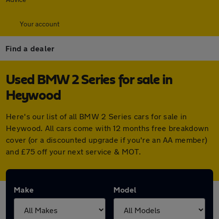
Your account
Find a dealer
Used BMW 2 Series for sale in
Heywood
Here's our list of all BMW 2 Series cars for sale in
Heywood. All cars come with 12 months free breakdown
cover (or a discounted upgrade if you're an AA member)
and £75 off your next service & MOT.
Make
Model