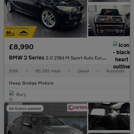
£8,990
BMW 2 Series
2.0 218d M Sport Auto Euro 6 (s/s) 2dr
2016
•
95,282 miles
•
Diesel
•
Automatic
Heap Bridge Motors
Bury
AA finance available