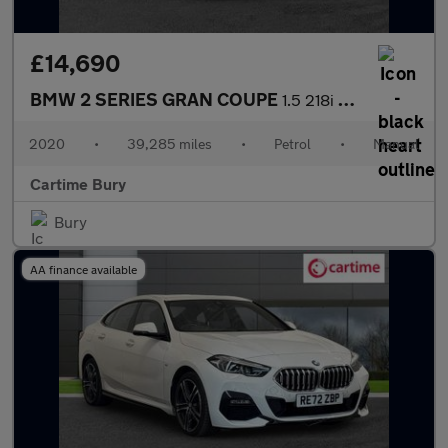
£14,690
BMW 2 SERIES GRAN COUPE
1.5 218i Sport Saloon 4dr Petrol Manual Euro 6 (s/s) (140 ps) Fr
2020
•
39,285 miles
•
Petrol
•
Manual
Cartime Bury
Bury
AA finance available