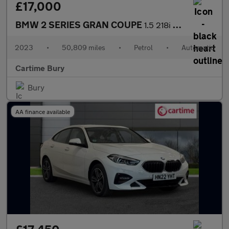
£17,000
BMW 2 SERIES GRAN COUPE
1.5 218i Sport (LCP) Saloon 4dr Petrol DCT Euro 6 (s/s) (136 ps)
2023
•
50,809 miles
•
Petrol
•
Automatic
Cartime Bury
Bury
AA finance available