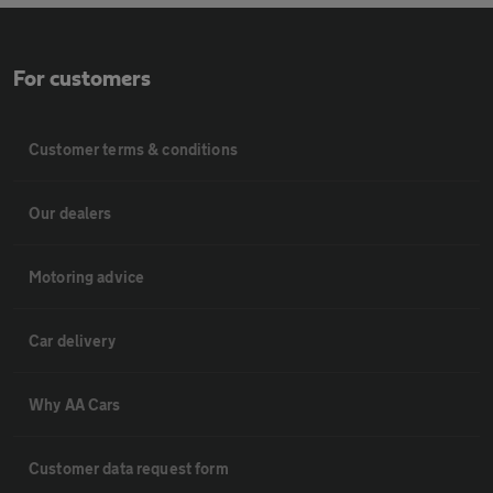
For customers
Customer terms & conditions
Our dealers
Motoring advice
Car delivery
Why AA Cars
Customer data request form