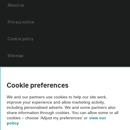
About us
Privacy notice
Cookie policy
Sitemap
Vehicle Inspections
Cookie preferences
The AA recommends an AA Cars Vehicle Inspection before purchase.
We and our partners use cookies to help our site work,
Not all cars are mechanically checked by the AA.
improve your experience and allow marketing activity,
including personalised adverts. We and some partners also
share information through cookies. You can allow some or all
Vehicle Inspection
cookies – choose 'Adjust my preferences' or
view our
policy