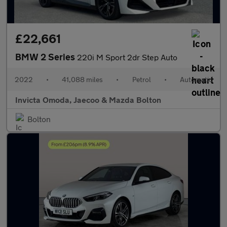
£22,661
BMW 2 Series
220i M Sport 2dr Step Auto
2022
•
41,088 miles
•
Petrol
•
Automatic
Invicta Omoda, Jaecoo & Mazda Bolton
Bolton