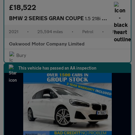
£18,522
BMW 2 SERIES GRAN COUPE
1.5 218i M Sport Saloon 4dr Petrol Manual Euro 6 (s/s) (136 ps)
2021
•
25,594 miles
•
Petrol
•
Manual
Oakwood Motor Company Limited
Bury
This vehicle has passed an AA inspection