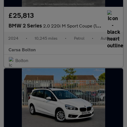
£25,813
BMW 2 Series
2.0 220i M Sport Coupe (184 ps) - STORAGE COMPARTMENT PACK - WIF
2024
•
10,245 miles
•
Petrol
•
Automatic
Carsa Bolton
Bolton