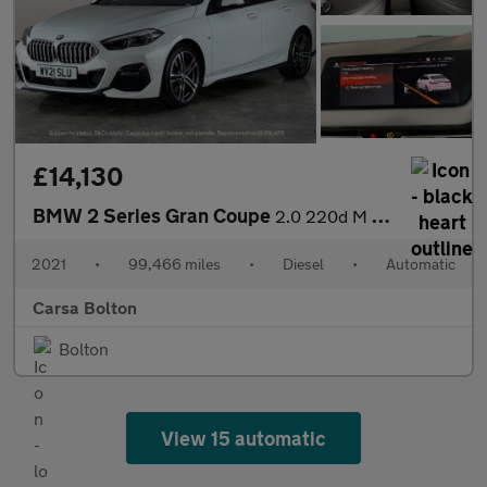
£14,130
BMW 2 Series Gran Coupe
2.0 220d M Sport (190 ps) - HEATED LEATHER - CARPLAY - ACTIVE LA
2021
•
99,466 miles
•
Diesel
•
Automatic
Carsa Bolton
Bolton
View 15 automatic