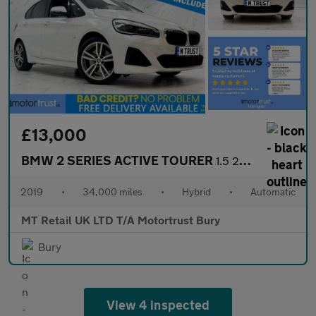
£13,000
BMW 2 SERIES ACTIVE TOURER
1.5 225xe 7.6kWh M Sport (Premium) MPV 5dr Petrol Plug-in Hybrid
2019
•
34,000 miles
•
Hybrid
•
Automatic
MT Retail UK LTD T/A Motortrust Bury
Bury
View 4 inspected