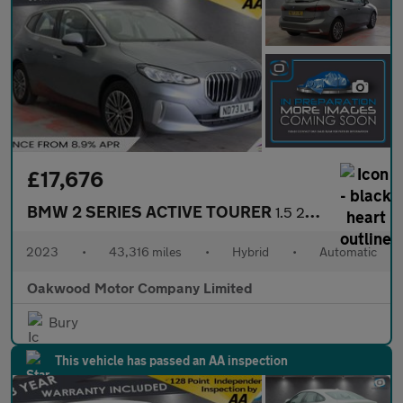
£17,676
BMW 2 SERIES ACTIVE TOURER
1.5 225xe 16.3kWh Luxury MPV 5dr Petrol Plug-in Hybrid DCT 4WD E
2023
•
43,316 miles
•
Hybrid
•
Automatic
Oakwood Motor Company Limited
Bury
This vehicle has passed an AA inspection