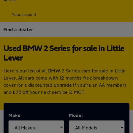
Your account
Find a dealer
Used BMW 2 Series for sale in Little
Lever
Here's our list of all BMW 2 Series cars for sale in Little
Lever. All cars come with 12 months free breakdown
cover (or a discounted upgrade if you're an AA member)
and £75 off your next service & MOT.
Make
Model