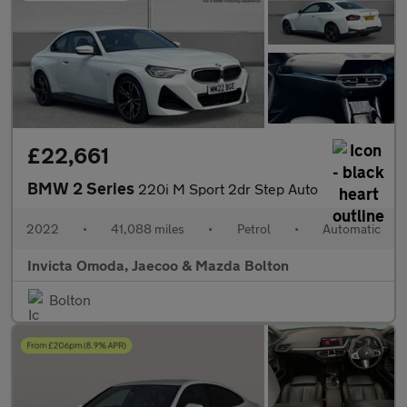
£22,661
BMW 2 Series
220i M Sport 2dr Step Auto
2022
•
41,088 miles
•
Petrol
•
Automatic
Invicta Omoda, Jaecoo & Mazda Bolton
Bolton