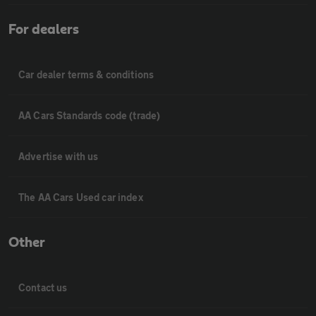
For dealers
Car dealer terms & conditions
AA Cars Standards code (trade)
Advertise with us
The AA Cars Used car index
Other
Contact us