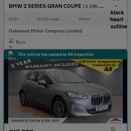
BMW 2 SERIES GRAN COUPE
1.5 218i M Sport Saloon 4dr Petrol Manual Euro 6 (s/s) (136 ps)
2021
•
61,142 miles
•
Petrol
•
Manual
Oakwood Motor Company Limited
Bury
This vehicle has passed an AA inspection