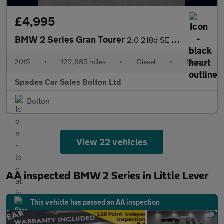
£4,995
BMW 2 Series Gran Tourer
2.0 218d SE Euro 6 (s/s) 5dr
2015
•
122,885 miles
•
Diesel
•
Manual
Spades Car Sales Bolton Ltd
Bolton
View 22 vehicles
AA inspected BMW 2 Series in Little Lever
This vehicle has passed an AA inspection