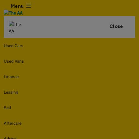
Menu
Close
Used Cars
Used Vans
Finance
Leasing
Sell
Aftercare
Advice