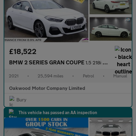
£18,522
BMW 2 SERIES GRAN COUPE
1.5 218i M Sport Saloon 4dr Petrol Manual Euro 6 (s/s) (136 ps)
2021
•
25,594 miles
•
Petrol
•
Manual
Oakwood Motor Company Limited
Bury
This vehicle has passed an AA inspection