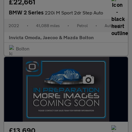
£22,661
BMW 2 Series
220i M Sport 2dr Step Auto
2022
•
41,088 miles
•
Petrol
•
Automatic
Invicta Omoda, Jaecoo & Mazda Bolton
Bolton
£13,690