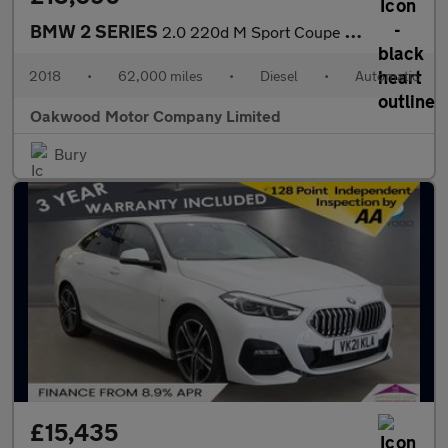
BMW 2 SERIES
2.0 220d M Sport Coupe 2dr Diesel Auto Euro 6 (s/s) (190 ps)
2018
•
62,000 miles
•
Diesel
•
Automatic
Oakwood Motor Company Limited
Bury
£15,435