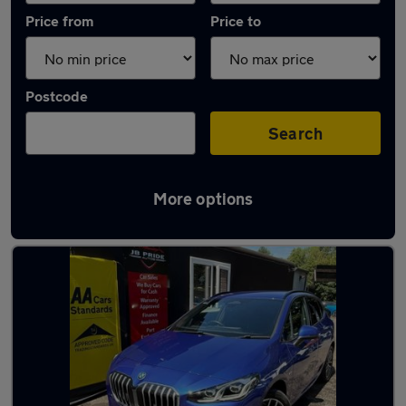
Price from
Price to
Postcode
Search
More options
Latest used BMW 2 Series in Little Lever