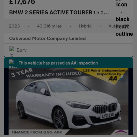
£17,676
BMW 2 SERIES ACTIVE TOURER
1.5 225xe 16.3kWh Luxury MPV 5dr Petrol Plug-in Hybrid DCT 4WD E
2023
•
43,316 miles
•
Hybrid
•
Automatic
Oakwood Motor Company Limited
Bury
This vehicle has passed an AA inspection