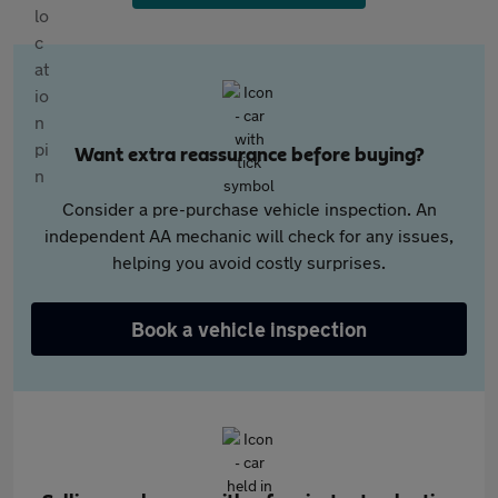
Want extra reassurance before buying?
Consider a pre-purchase vehicle inspection. An
independent AA mechanic will check for any issues,
helping you avoid costly surprises.
Book a vehicle inspection