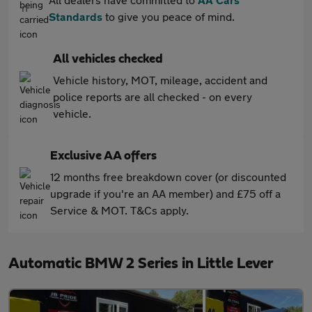
Standards
to give you peace of mind.
All vehicles checked
Vehicle history, MOT, mileage, accident and
police reports are all checked - on every
vehicle.
Exclusive AA offers
12 months free breakdown cover (or discounted
upgrade if you're an AA member) and £75 off a
Service & MOT. T&Cs apply.
Automatic BMW 2 Series in Little Lever