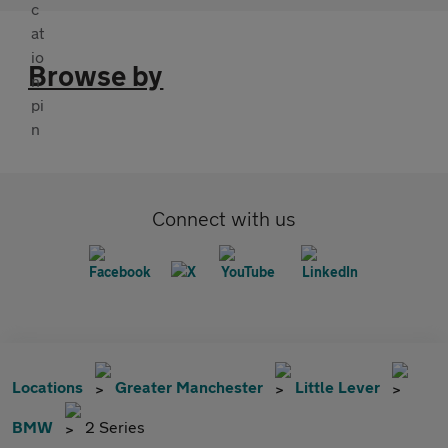
Browse by
Connect with us
Locations
Greater Manchester
Little Lever
BMW
2 Series