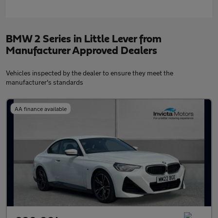
BMW 2 Series in Little Lever from
Manufacturer Approved Dealers
Vehicles inspected by the dealer to ensure they meet the
manufacturer's standards
AA finance available