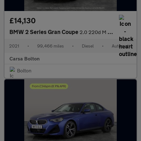
£14,130
BMW 2 Series Gran Coupe
2.0 220d M Sport (190 ps) - HEATED LEATHER - CARPLAY - ACTIVE LA
2021
•
99,466 miles
•
Diesel
•
Automatic
Carsa Bolton
Bolton