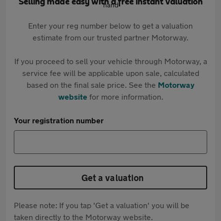
Selling made easy with a free instant valuation
Enter your reg number below to get a valuation
estimate from our trusted partner Motorway.
If you proceed to sell your vehicle through Motorway, a
service fee will be applicable upon sale, calculated
based on the final sale price. See the
Motorway
website
for more information.
Your registration number
Get a valuation
Please note: If you tap 'Get a valuation' you will be
taken directly to the Motorway website.