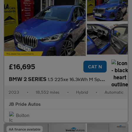
£16,695
CAT N
BMW 2 SERIES
1.5 225xe 16.3kWh M Sport DCT 4WD Euro 6 (s/s) 5dr
2023
•
18,552 miles
•
Hybrid
•
Automatic
JB Pride Autos
Bolton
AA finance available