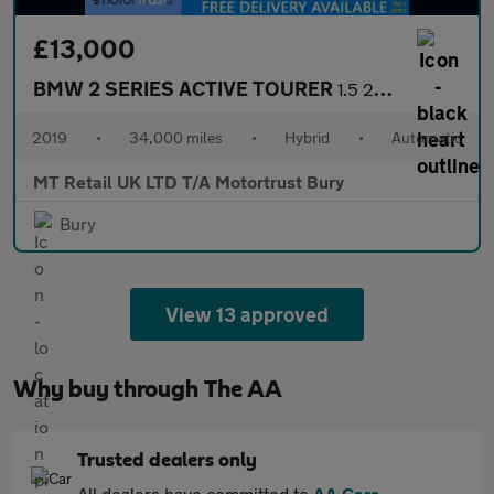
£13,000
BMW 2 SERIES ACTIVE TOURER
1.5 225xe 7.6kWh M Sport (Premium) MPV 5dr Petrol Plug-in Hybrid
2019
•
34,000 miles
•
Hybrid
•
Automatic
MT Retail UK LTD T/A Motortrust Bury
Bury
View 13 approved
Why buy through The AA
Trusted dealers only
All dealers have committed to
AA Cars