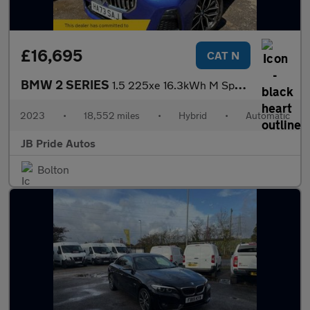
£16,695
CAT N
BMW 2 SERIES
1.5 225xe 16.3kWh M Sport DCT 4WD Euro 6 (s/s) 5dr
2023
•
18,552 miles
•
Hybrid
•
Automatic
JB Pride Autos
Bolton