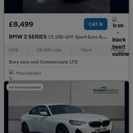
£8,499
CAT N
BMW 2 SERIES
1.5 218i GPF Sport Euro 6 (s/s) 2dr
2019
•
59,000 miles
•
Petrol
•
Manual
Bury cars and Commercials LTD
Manchester
AA finance available