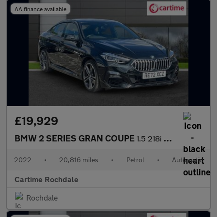
AA finance available
£19,929
BMW 2 SERIES GRAN COUPE
1.5 218i M Sport Saloon 4dr Petrol DCT Euro 6 (s/s) (136 ps) Fro
2022
•
20,816 miles
•
Petrol
•
Automatic
Cartime Rochdale
Rochdale