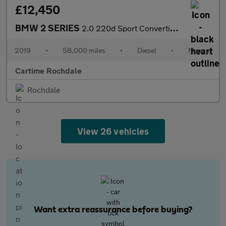
£12,450
BMW 2 SERIES
2.0 220d Sport Convertible 2dr Diesel Manual Euro 6 (s/s) (190 p
2019
•
58,000 miles
•
Diesel
•
Manual
Cartime Rochdale
Rochdale
View 26 vehicles
Want extra reassurance before buying?