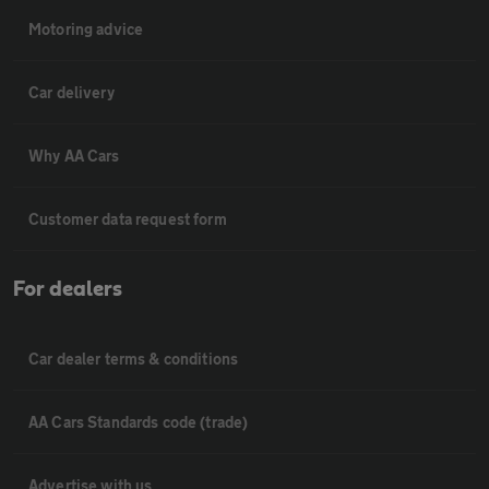
Motoring advice
Car delivery
Why AA Cars
Customer data request form
For dealers
Car dealer terms & conditions
AA Cars Standards code (trade)
Advertise with us