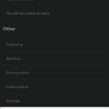
The AA Cars Used car index
Other
Contact us
About us
Privacy notice
Cookie policy
Sitemap