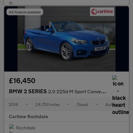
AA finance available
£16,450
BMW 2 SERIES
2.0 225d M Sport Convertible 2dr Diesel Auto Euro 6 (s/s) (224 p
2018
•
24,750 miles
•
Diesel
•
Automatic
Cartime Rochdale
Rochdale