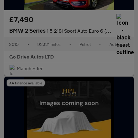
£7,490
BMW 2 Series
1.5 218i Sport Auto Euro 6 (s/s) 2dr
2015
•
92,121 miles
•
Petrol
•
Automatic
Go Drive Autos LTD
Manchester
AA finance available