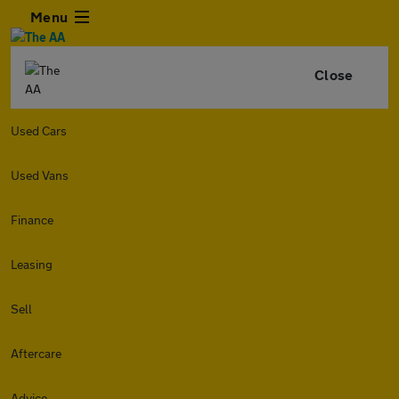
Menu
Close
Used Cars
Used Vans
Finance
Leasing
Sell
Aftercare
Advice