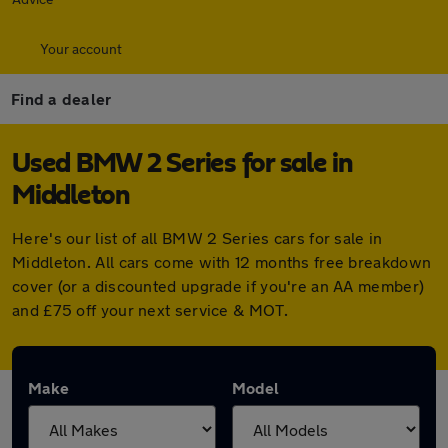
Your account
Find a dealer
Used BMW 2 Series for sale in
Middleton
Here's our list of all BMW 2 Series cars for sale in
Middleton. All cars come with 12 months free breakdown
cover (or a discounted upgrade if you're an AA member)
and £75 off your next service & MOT.
Make
Model