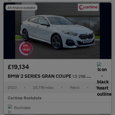
AA finance available
£19,134
BMW 2 SERIES GRAN COUPE
1.5 218i M Sport Saloon 4dr Petrol Manual Euro 6 (s/s) (136 ps)
2023
•
20,778 miles
•
Petrol
•
Manual
Cartime Rochdale
Rochdale