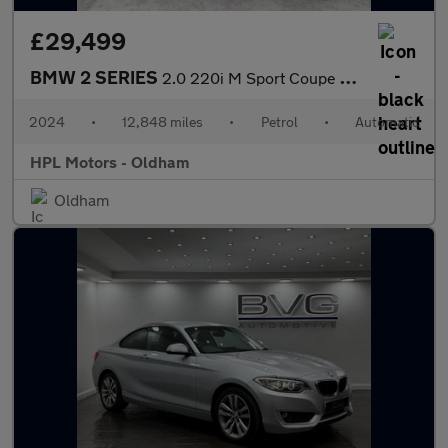
£29,499
BMW 2 SERIES
2.0 220i M Sport Coupe 2dr Petrol Auto Euro 6 (s/s) (184 ps)
2024
•
12,848 miles
•
Petrol
•
Automatic
HPL Motors - Oldham
Oldham