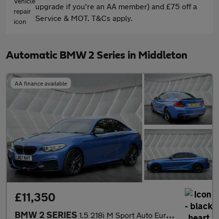
upgrade if you're an AA member) and £75 off a
Service & MOT. T&Cs apply.
Automatic BMW 2 Series in Middleton
AA finance available
£11,350
BMW 2 SERIES
1.5 218i M Sport Auto Euro 6 (s/s) 2dr