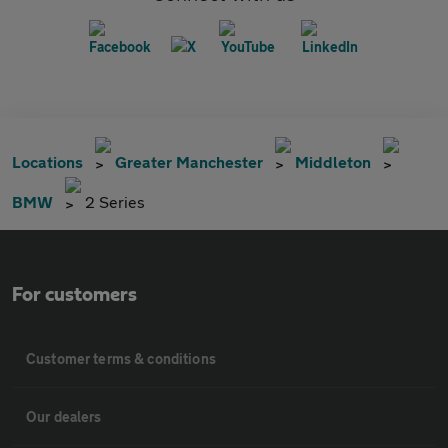
Locations
Greater Manchester
Middleton
BMW
2 Series
For customers
Customer terms & conditions
Our dealers