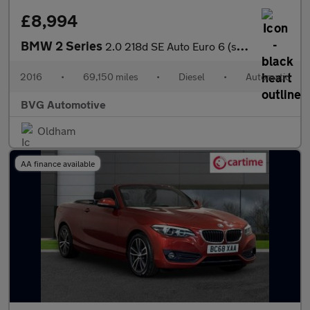
£8,994
BMW 2 Series
2.0 218d SE Auto Euro 6 (s/s) 2dr
2016
•
69,150 miles
•
Diesel
•
Automatic
BVG Automotive
Oldham
AA finance available