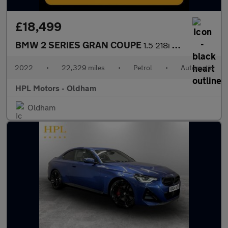
£18,499
BMW 2 SERIES GRAN COUPE
1.5 218i Sport (LCP) Saloon 4dr Petrol DCT Euro 6 (s/s) (136 ps)
2022
•
22,329 miles
•
Petrol
•
Automatic
HPL Motors - Oldham
Oldham