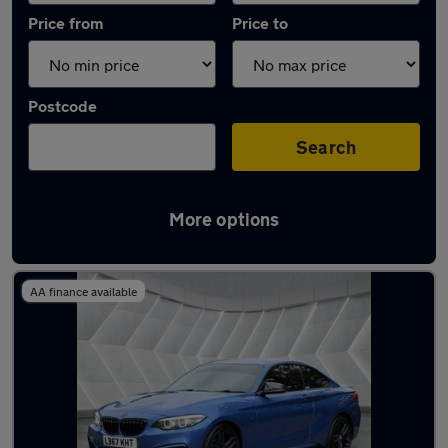
Price from
Price to
Postcode
Search
More options
Latest used BMW 2 Series in Middleton
AA finance available