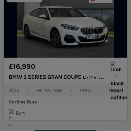
£16,990
BMW 2 SERIES GRAN COUPE
1.5 218i M Sport Saloon 4dr Petrol Manual Euro 6 (s/s) (136 ps)
2022
•
49,083 miles
•
Petrol
•
Manual
Cartime Bury
Bury