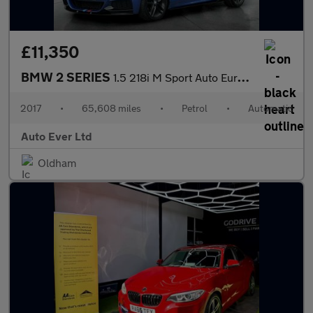
£11,350
BMW 2 SERIES
1.5 218i M Sport Auto Euro 6 (s/s) 2dr
2017
•
65,608 miles
•
Petrol
•
Automatic
Auto Ever Ltd
Oldham