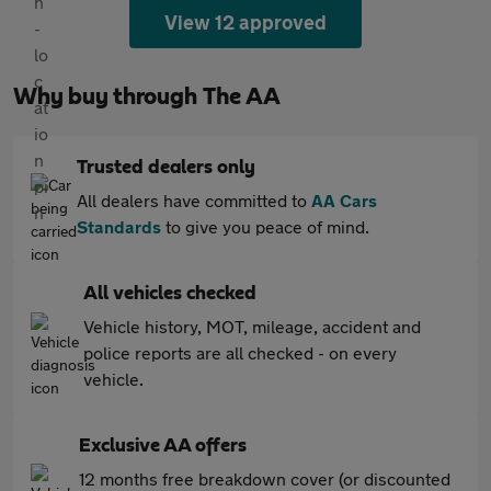
View 12 approved
Why buy through The AA
Trusted dealers only
All dealers have committed to
AA Cars
Standards
to give you peace of mind.
All vehicles checked
Vehicle history, MOT, mileage, accident and
police reports are all checked - on every
vehicle.
Exclusive AA offers
12 months free breakdown cover (or discounted