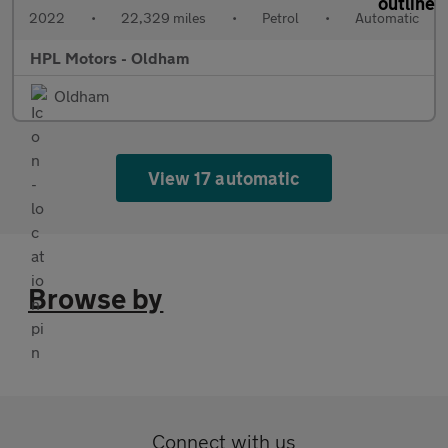
2022
•
22,329 miles
•
Petrol
•
Automatic
HPL Motors - Oldham
Oldham
View 17 automatic
Browse by
Connect with us