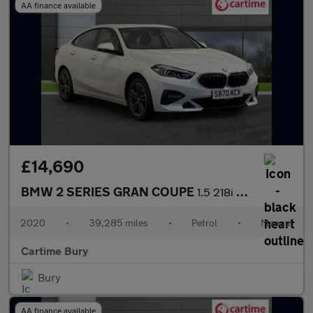
AA finance available
£14,690
BMW 2 SERIES GRAN COUPE
1.5 218i Sport Saloon 4dr Petrol Manual Euro 6 (s/s) (140 ps) Fr
2020
•
39,285 miles
•
Petrol
•
Manual
Cartime Bury
Bury
AA finance available