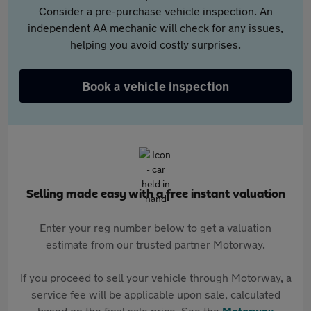
Consider a pre-purchase vehicle inspection. An
independent AA mechanic will check for any issues,
helping you avoid costly surprises.
Book a vehicle inspection
Selling made easy with a free instant valuation
Enter your reg number below to get a valuation
estimate from our trusted partner Motorway.
If you proceed to sell your vehicle through Motorway, a
service fee will be applicable upon sale, calculated
based on the final sale price. See the
Motorway