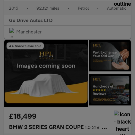
2015
•
92,121 miles
•
Petrol
•
Automatic
Go Drive Autos LTD
Manchester
AA finance available
£18,499
BMW 2 SERIES GRAN COUPE
1.5 218i Sport (LCP) Saloon 4dr Petrol DCT Euro 6 (s/s) (136 ps)