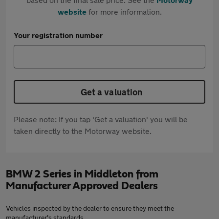
website
for more information.
Your registration number
Get a valuation
Please note: If you tap 'Get a valuation' you will be
taken directly to the Motorway website.
BMW 2 Series in Middleton from
Manufacturer Approved Dealers
Vehicles inspected by the dealer to ensure they meet the
manufacturer's standards