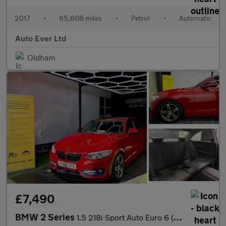
2017
•
65,608 miles
•
Petrol
•
Automatic
Auto Ever Ltd
Oldham
£7,490
BMW 2 Series
1.5 218i Sport Auto Euro 6 (s/s) 2dr