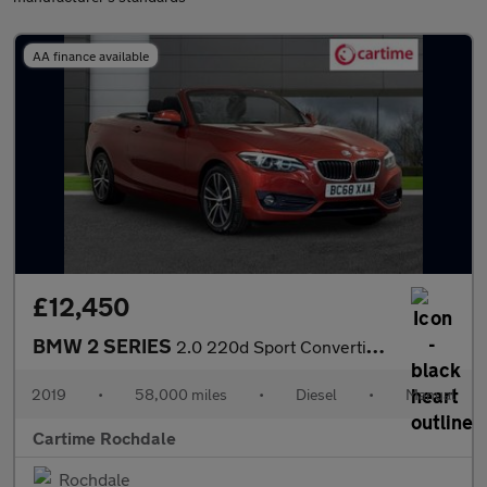
AA finance available
£12,450
BMW 2 SERIES
2.0 220d Sport Convertible 2dr Diesel Manual Euro 6 (s/s) (190 p
2019
•
58,000 miles
•
Diesel
•
Manual
Cartime Rochdale
Rochdale