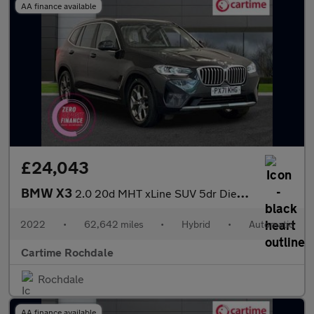
AA finance available
£24,043
BMW X3
2.0 20d MHT xLine SUV 5dr Diesel Hybrid Auto xDrive Euro 6 (s/s)
2022
•
62,642 miles
•
Hybrid
•
Automatic
Cartime Rochdale
Rochdale
AA finance available