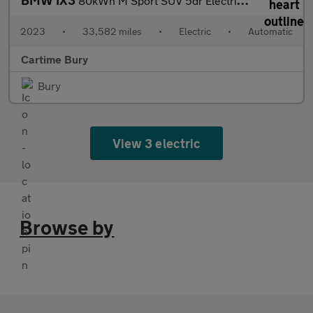
BMW IX3
80kWh M Sport SUV 5dr Electric Auto (286 ps) Panoramic Sunroof,
2023
•
33,582 miles
•
Electric
•
Automatic
Cartime Bury
Bury
View 3 electric
Browse by