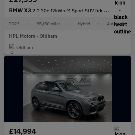
BMW X3
2.0 30e 12kWh M Sport SUV 5dr Petrol Plug-in Hybrid Auto xDrive
2023
•
65,150 miles
•
Hybrid
•
Automatic
HPL Motors - Oldham
Oldham
£14,994