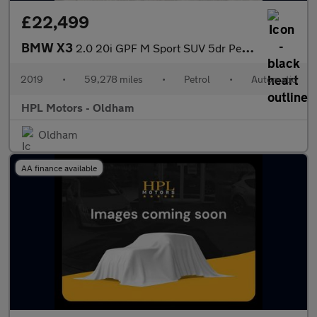
£22,499
BMW X3
2.0 20i GPF M Sport SUV 5dr Petrol Auto xDrive Euro 6 (s/s) (184
2019
•
59,278 miles
•
Petrol
•
Automatic
HPL Motors - Oldham
Oldham
AA finance available