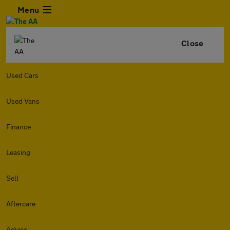
Menu
Close
Used Cars
Used Vans
Finance
Leasing
Sell
Aftercare
Advice