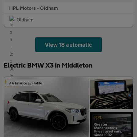
HPL Motors - Oldham
Oldham
View 18 automatic
Electric BMW X3 in Middleton
AA finance available