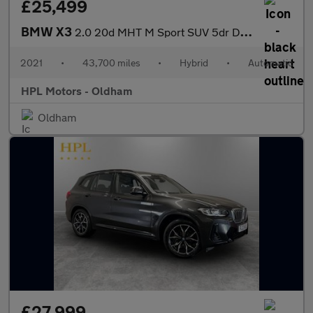
£25,499
BMW X3
2.0 20d MHT M Sport SUV 5dr Diesel Hybrid Auto xDrive Euro 6 (s/
2021
•
43,700 miles
•
Hybrid
•
Automatic
HPL Motors - Oldham
Oldham
£27,999