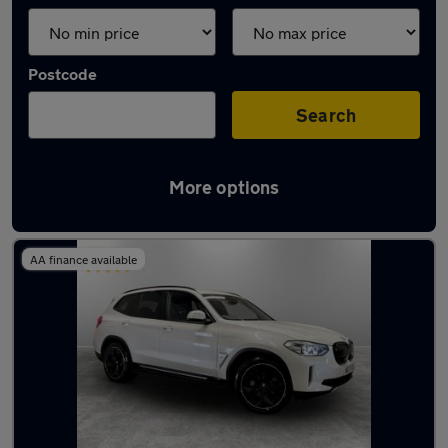
Postcode
Search
More options
Latest used BMW X3 in Middleton
AA finance available