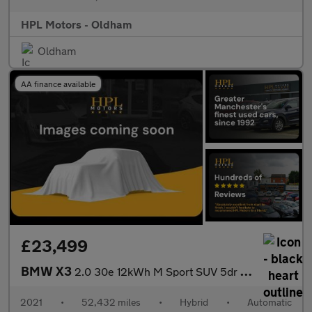
HPL Motors - Oldham
Oldham
AA finance available
£23,499
BMW X3
2.0 30e 12kWh M Sport SUV 5dr Petrol Plug-in Hybrid Auto xDrive
2021
•
52,432 miles
•
Hybrid
•
Automatic