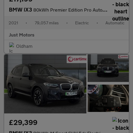
BMW iX3
80kWh Premier Edition Pro Auto 5dr
2021
•
79,057 miles
•
Electric
•
Automatic
Just Motors
Oldham
£29,399