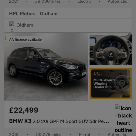
2021
•
39,000 miles
•
Electric
•
Automatic
HPL Motors - Oldham
Oldham
AA finance available
£22,499
BMW X3
2.0 20i GPF M Sport SUV 5dr Petrol Auto xDrive Euro 6 (s/s) (184
2019
•
59,278 miles
•
Petrol
•
Automatic