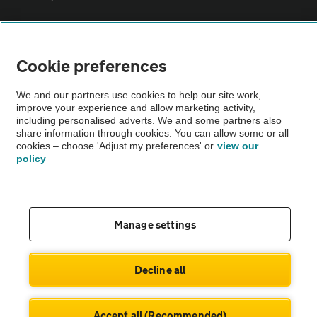
Vehicle Inspections
Cookie preferences
The AA recommends an AA Cars Vehicle Inspection before purchase.
We and our partners use cookies to help our site work,
Not all cars are mechanically checked by the AA.
improve your experience and allow marketing activity,
including personalised adverts. We and some partners also
share information through cookies. You can allow some or all
Vehicle Inspection
cookies – choose 'Adjust my preferences' or
view our
policy
theAA.com
Manage settings
© AA Cars 2026 |
Company No. 4546950 | VAT No. 188 0311 10
Decline all
Accept all (Recommended)