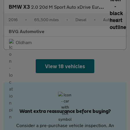
BMW X3
2.0 20d M Sport Auto xDrive Euro 6 (s/s) 5dr
2016
•
65,500 miles
•
Diesel
•
Automatic
BVG Automotive
Oldham
View 18 vehicles
Want extra reassurance before buying?
Consider a pre-purchase vehicle inspection. An