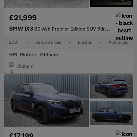
£21,999
BMW IX3
80kWh Premier Edition SUV 5dr Electric Auto (286 ps)
2021
•
39,000 miles
•
Electric
•
Automatic
HPL Motors - Oldham
Oldham
£17,199