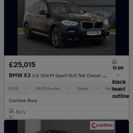
£25,015
BMW X3
3.0 30d M Sport SUV 5dr Diesel Auto xDrive Euro 6 (s/s) (265 ps)
2019
•
39,034 miles
•
Diesel
•
Automatic
Cartime Bury
Bury