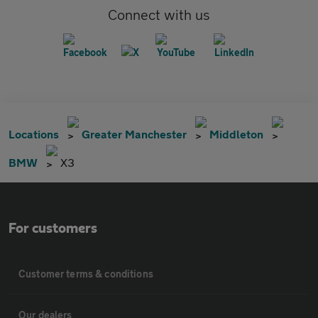
Connect with us
Locations
Greater Manchester
Middleton
BMW
X3
For customers
Customer terms & conditions
Our dealers