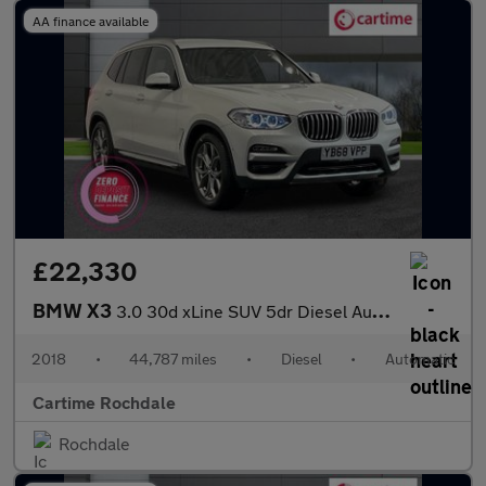
AA finance available
£22,330
BMW X3
3.0 30d xLine SUV 5dr Diesel Auto xDrive Euro 6 (s/s) (265 ps) &
2018
•
44,787 miles
•
Diesel
•
Automatic
Cartime Rochdale
Rochdale