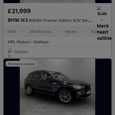
£21,999
BMW IX3
80kWh Premier Edition SUV 5dr Electric Auto (286 ps)
2021
•
39,000 miles
•
Electric
•
Automatic
HPL Motors - Oldham
Oldham
AA finance available