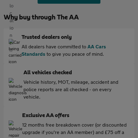
Why buy through The AA
Trusted dealers only
All dealers have committed to
AA Cars
Standards
to give you peace of mind.
All vehicles checked
Vehicle history, MOT, mileage, accident and
police reports are all checked - on every
vehicle.
Exclusive AA offers
12 months free breakdown cover (or discounted
upgrade if you're an AA member) and £75 off a