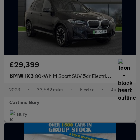
£29,399
BMW IX3
80kWh M Sport SUV 5dr Electric Auto (286 ps) Panoramic Sunroof,
2023
•
33,582 miles
•
Electric
•
Automatic
Cartime Bury
Bury