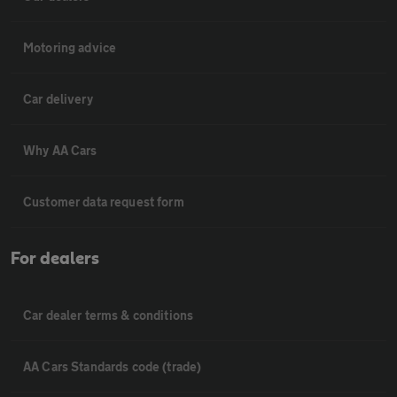
Motoring advice
Car delivery
Why AA Cars
Customer data request form
For dealers
Car dealer terms & conditions
AA Cars Standards code (trade)