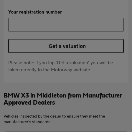
Your registration number
Get a valuation
Please note: If you tap 'Get a valuation' you will be
taken directly to the Motorway website.
BMW X3 in Middleton from Manufacturer
Approved Dealers
Vehicles inspected by the dealer to ensure they meet the
manufacturer's standards