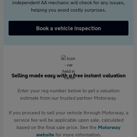
independent AA mechanic will check for any issues,
helping you avoid costly surprises.
Book a vehicle inspection
Selling made easy with a free instant valuation
Enter your reg number below to get a valuation
estimate from our trusted partner Motorway.
If you proceed to sell your vehicle through Motorway, a
service fee will be applicable upon sale, calculated
based on the final sale price. See the
Motorway
website
for more information.