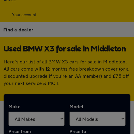
Your account
Find a dealer
Used BMW X3 for sale in Middleton
Here's our list of all BMW X3 cars for sale in Middleton.
All cars come with 12 months free breakdown cover (or a
discounted upgrade if you're an AA member) and £75 off
your next service & MOT.
Make
Model
Price from
Price to