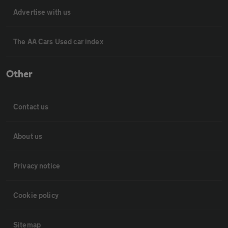
Advertise with us
The AA Cars Used car index
Other
Contact us
About us
Privacy notice
Cookie policy
Sitemap