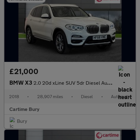
£21,000
BMW X3
2.0 20d xLine SUV 5dr Diesel Auto xDrive Euro 6 (s/s) (190 ps) R
2018
•
28,907 miles
•
Diesel
•
Automatic
Cartime Bury
Bury