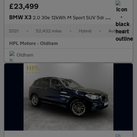
£23,499
BMW X3
2.0 30e 12kWh M Sport SUV 5dr Petrol Plug-in Hybrid Auto xDrive
2021
•
52,432 miles
•
Hybrid
•
Automatic
HPL Motors - Oldham
Oldham