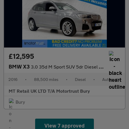
£12,595
BMW X3
3.0 35d M Sport SUV 5dr Diesel Auto xDrive Euro 6 (s/s) (313 ps)
2016
•
88,500 miles
•
Diesel
•
Automatic
MT Retail UK LTD T/A Motortrust Bury
Bury
View 7 approved