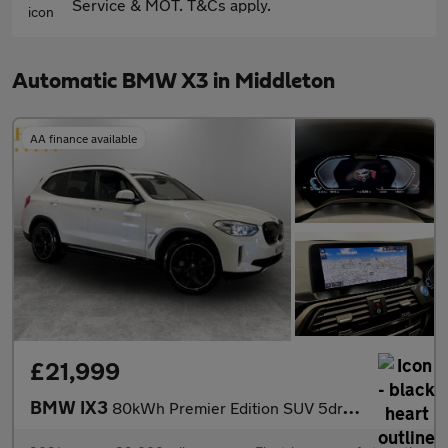
Service & MOT. T&Cs apply.
Automatic BMW X3 in Middleton
AA finance available
£21,999
BMW IX3
80kWh Premier Edition SUV 5dr Electric Auto (286 ps)