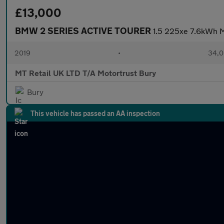
£13,000
BMW 2 SERIES ACTIVE TOURER
1.5 225xe 7.6kWh M
2019
•
34,0
MT Retail UK LTD T/A Motortrust Bury
Bury
This vehicle has passed an AA inspection