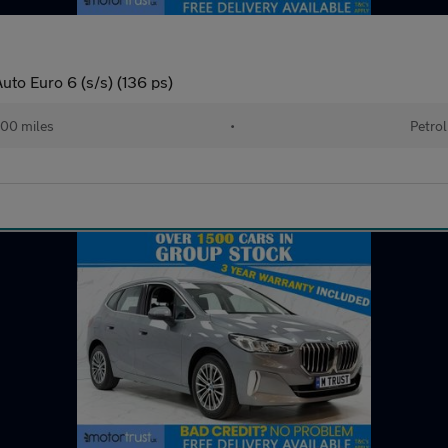
uto Euro 6 (s/s) (136 ps)
00 miles
•
Petrol