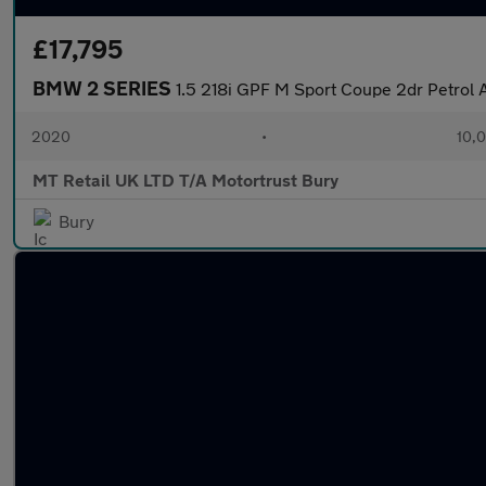
£17,795
BMW 2 SERIES
1.5 218i GPF M Sport Coupe 2dr Petrol A
2020
•
10,0
MT Retail UK LTD T/A Motortrust Bury
Bury