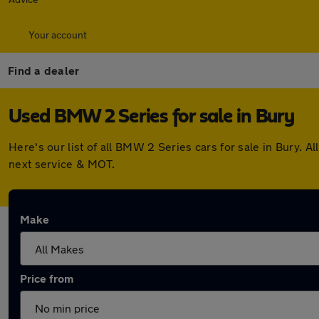
Your account
Find a dealer
Used BMW 2 Series for sale in Bury
Here's our list of all BMW 2 Series cars for sale in Bury.
next service & MOT.
Make
Price from