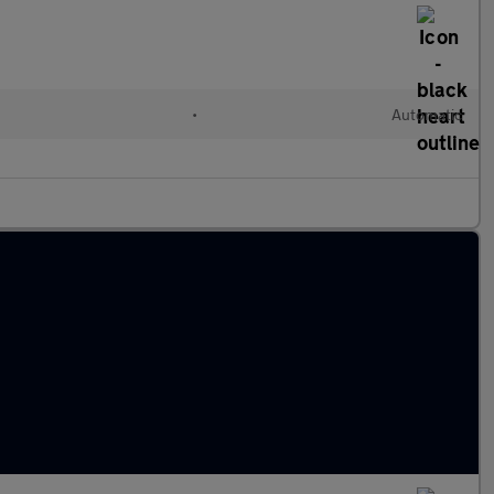
•
Automatic