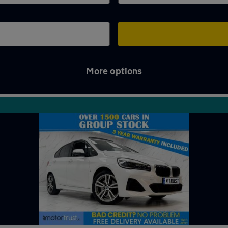
More options