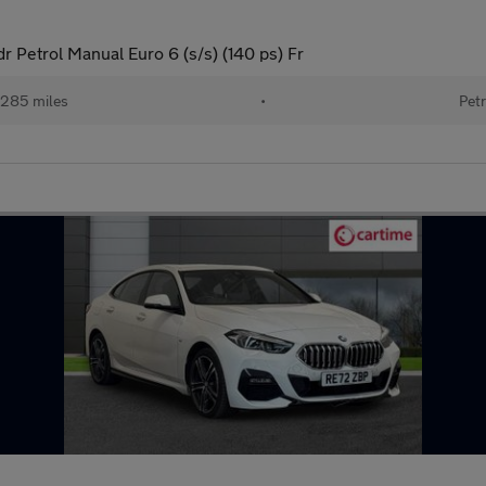
dr Petrol Manual Euro 6 (s/s) (140 ps) Fr
285 miles
•
Petr