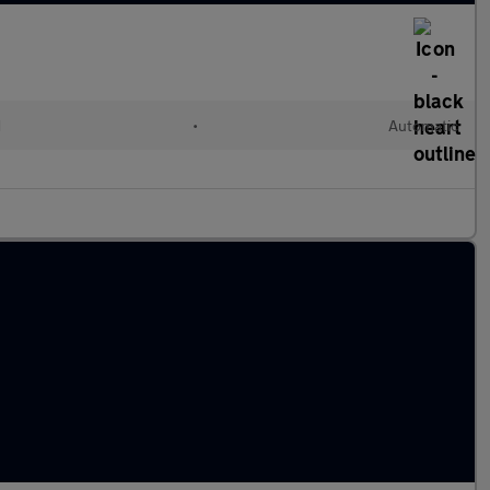
d
•
Automatic