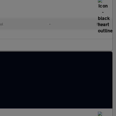
ol
•
Manual