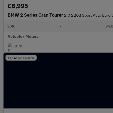
£8,995
BMW 2 Series Gran Tourer
2.0 220d Sport Auto Euro 6
2016
•
94,8
Autoplex Motors
Bury
AA finance available