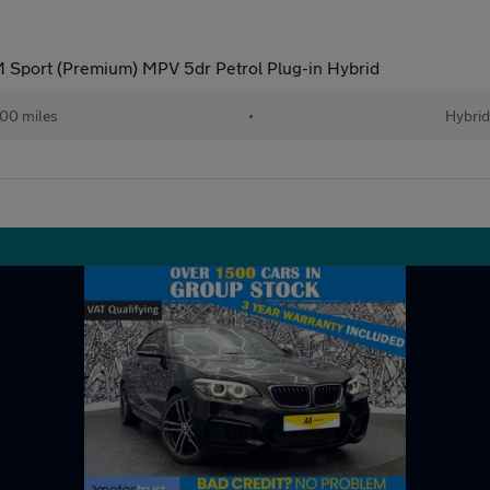
 Sport (Premium) MPV 5dr Petrol Plug-in Hybrid
00 miles
•
Hybri