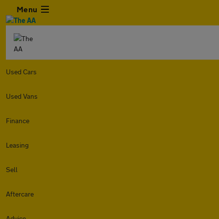
Menu
Used Cars
Used Vans
Finance
Leasing
Sell
Aftercare
Advice