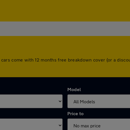
 All cars come with 12 months free breakdown cover (or a dis
Model
Price to