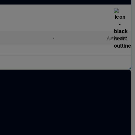
•
Automatic