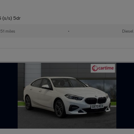
 (s/s) 5dr
51 miles
•
Diesel