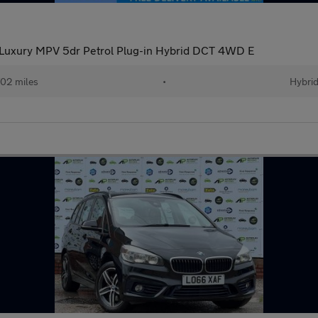
Luxury MPV 5dr Petrol Plug-in Hybrid DCT 4WD E
02 miles
•
Hybri