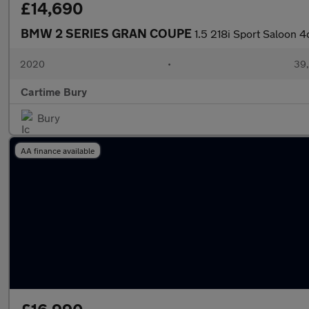
£14,690
BMW 2 SERIES GRAN COUPE
1.5 218i Sport Saloon 4
2020
•
39,
Cartime Bury
Bury
AA finance available