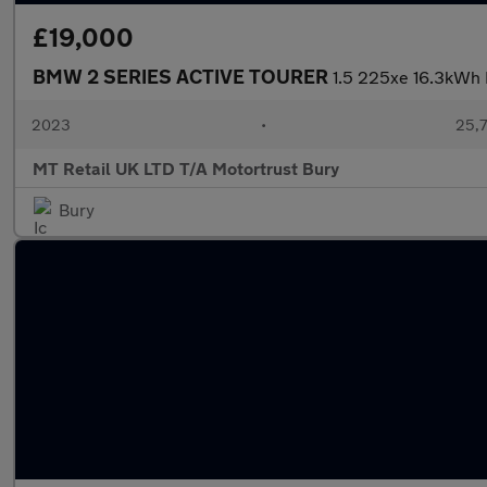
£19,000
BMW 2 SERIES ACTIVE TOURER
1.5 225xe 16.3kWh 
2023
•
25,7
MT Retail UK LTD T/A Motortrust Bury
Bury