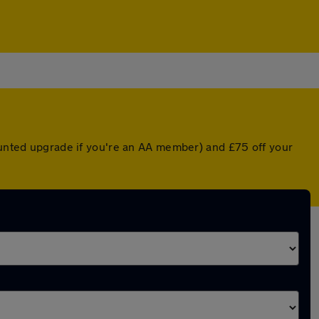
counted upgrade if you're an AA member) and £75 off your