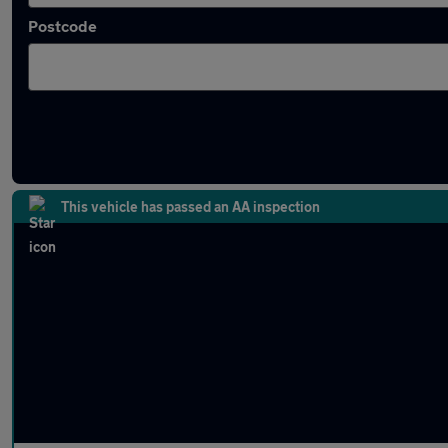
Postcode
Latest used BMW 2 Series in Bury
This vehicle has passed an AA inspection