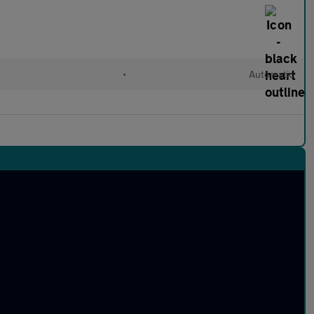
d
•
Automatic