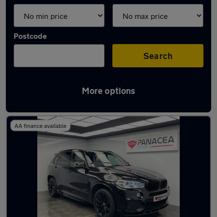
Postcode
Search
More options
Latest used BMW X5 in Bury
AA finance available