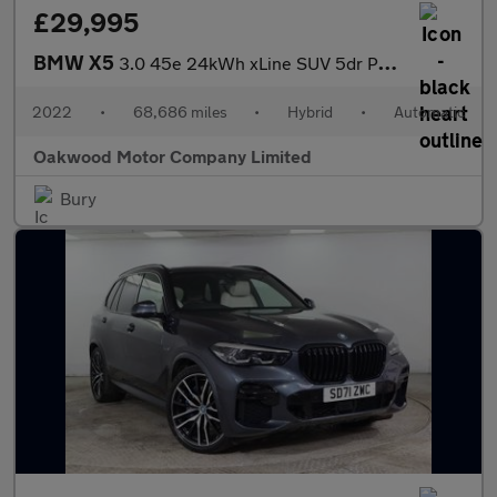
£29,995
BMW X5
3.0 45e 24kWh xLine SUV 5dr Petrol Plug-in Hybrid Auto xDrive Eu
2022
•
68,686 miles
•
Hybrid
•
Automatic
Oakwood Motor Company Limited
Bury