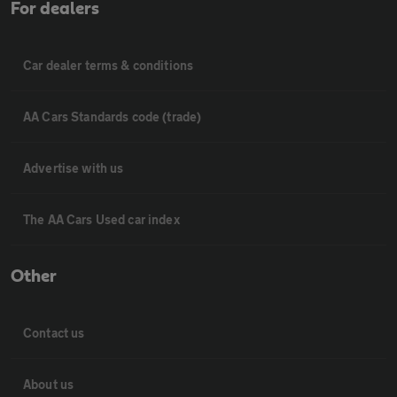
For dealers
Car dealer terms & conditions
AA Cars Standards code (trade)
Advertise with us
The AA Cars Used car index
Other
Contact us
About us