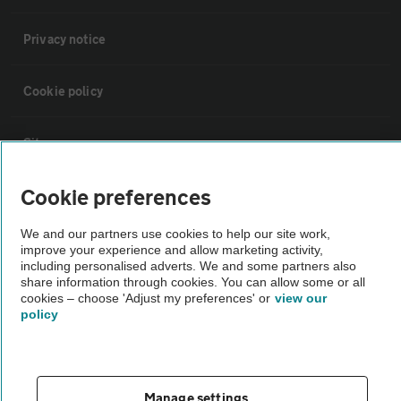
Privacy notice
Cookie policy
Sitemap
Cookie preferences
Vehicle Inspections
We and our partners use cookies to help our site work,
improve your experience and allow marketing activity,
The AA recommends an AA Cars Vehicle Inspection before purchase.
including personalised adverts. We and some partners also
Not all cars are mechanically checked by the AA.
share information through cookies. You can allow some or all
cookies – choose 'Adjust my preferences' or
view our
policy
Vehicle Inspection
theAA.com
Manage settings