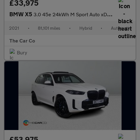
£33,975
BMW X5
3.0 45e 24kWh M Sport Auto xDrive Euro 6 (s/s) 5dr
2021
•
81,101 miles
•
Hybrid
•
Automatic
The Car Co
Bury
£53,975