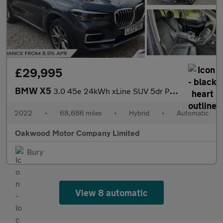
£29,995
BMW X5
3.0 45e 24kWh xLine SUV 5dr Petrol Plug-in Hybrid Auto xDrive Eu
2022
•
68,686 miles
•
Hybrid
•
Automatic
Oakwood Motor Company Limited
Bury
View 8 automatic