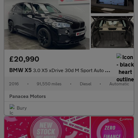
£20,990
BMW X5
3.0 X5 xDrive 30d M Sport Auto 4WD 5dr 7 seat
2016
•
91,550 miles
•
Diesel
•
Automatic
Panacea Motors
Bury