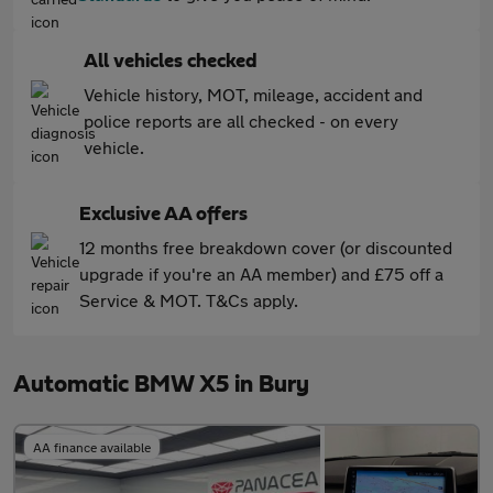
All vehicles checked
Vehicle history, MOT, mileage, accident and
police reports are all checked - on every
vehicle.
Exclusive AA offers
12 months free breakdown cover (or discounted
upgrade if you're an AA member) and £75 off a
Service & MOT. T&Cs apply.
Automatic BMW X5 in Bury
AA finance available