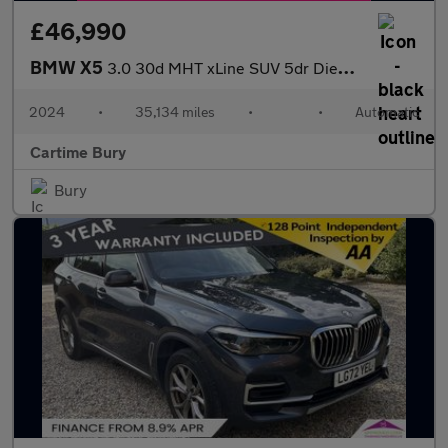
£46,990
BMW X5
3.0 30d MHT xLine SUV 5dr Diesel Hybrid Steptronic xDrive Euro 6
2024
•
35,134 miles
•
•
Automatic
Cartime Bury
Bury