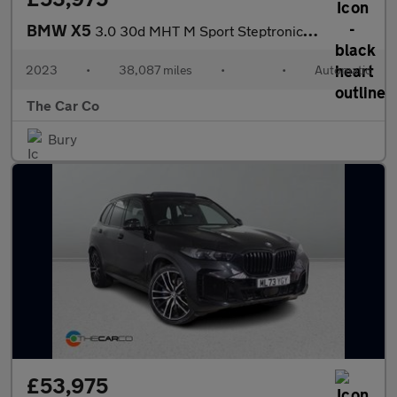
BMW X5
3.0 30d MHT M Sport Steptronic xDrive Euro 6 (s/s) 5dr
2023
•
38,087 miles
•
•
Automatic
The Car Co
Bury
£53,975