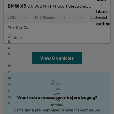
BMW X5
3.0 30d MHT M Sport Steptronic xDrive Euro 6 (s/s) 5dr
2023
•
43,842 miles
•
•
Automatic
The Car Co
Bury
View 8 vehicles
Want extra reassurance before buying?
Consider a pre-purchase vehicle inspection. An