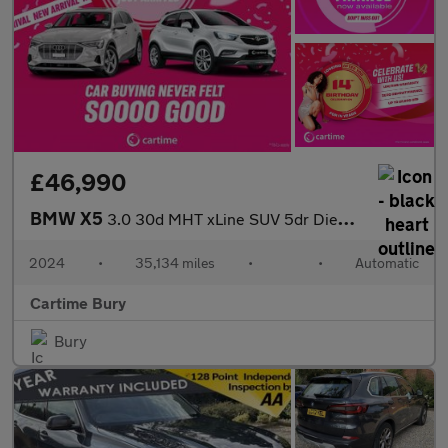
£46,990
BMW X5
3.0 30d MHT xLine SUV 5dr Diesel Hybrid Steptronic xDrive Euro 6
2024
•
35,134 miles
•
•
Automatic
Cartime Bury
Bury