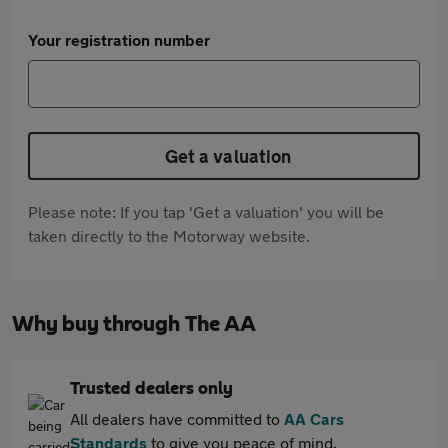
Your registration number
Get a valuation
Please note: If you tap 'Get a valuation' you will be
taken directly to the Motorway website.
Why buy through The AA
Trusted dealers only
All dealers have committed to
AA Cars
Standards
to give you peace of mind.