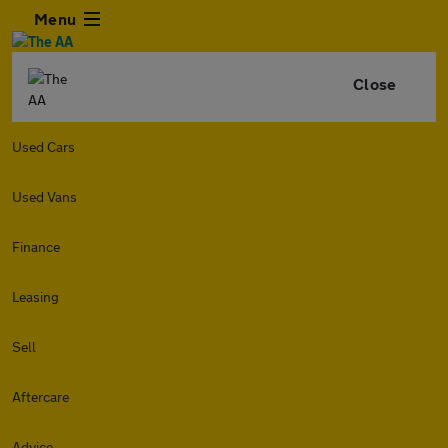
Menu
Close
Used Cars
Used Vans
Finance
Leasing
Sell
Aftercare
Advice