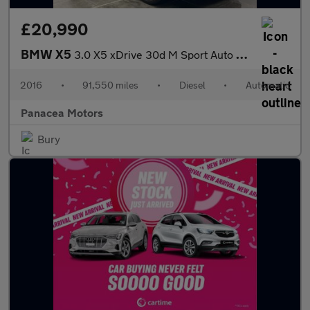
£20,990
BMW X5
3.0 X5 xDrive 30d M Sport Auto 4WD 5dr 7 seat
2016
•
91,550 miles
•
Diesel
•
Automatic
Panacea Motors
Bury