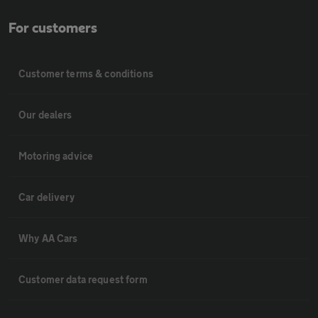
For customers
Customer terms & conditions
Our dealers
Motoring advice
Car delivery
Why AA Cars
Customer data request form