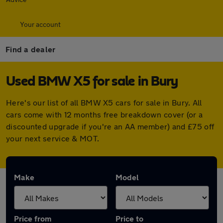
Your account
Find a dealer
Used BMW X5 for sale in Bury
Here's our list of all BMW X5 cars for sale in Bury. All
cars come with 12 months free breakdown cover (or a
discounted upgrade if you're an AA member) and £75 off
your next service & MOT.
Make
Model
Price from
Price to