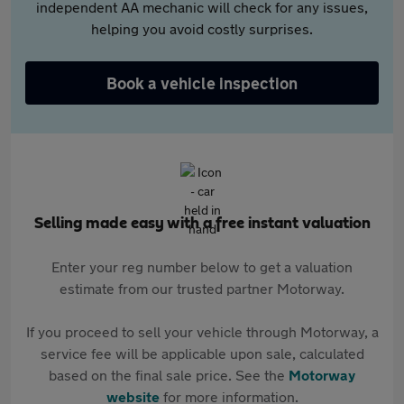
independent AA mechanic will check for any issues,
helping you avoid costly surprises.
Book a vehicle inspection
Selling made easy with a free instant valuation
Enter your reg number below to get a valuation
estimate from our trusted partner Motorway.
If you proceed to sell your vehicle through Motorway, a
service fee will be applicable upon sale, calculated
based on the final sale price. See the
Motorway
website
for more information.