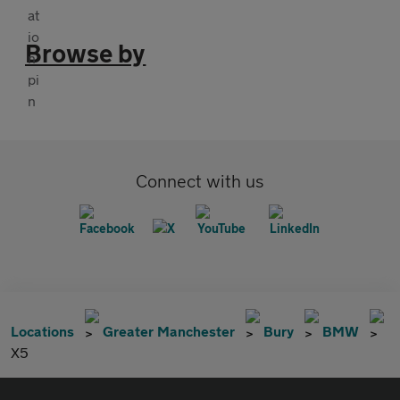
Browse by
Connect with us
Locations
Greater Manchester
Bury
BMW
X5