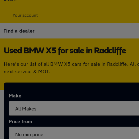
Your account
Find a dealer
Used BMW X5 for sale in Radcliffe
Here's our list of all BMW X5 cars for sale in Radcliffe. 
next service & MOT.
Make
Price from