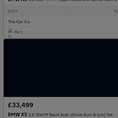
2023
•
43
The Car Co
Bury
£33,499
BMW X5
3.0 30d M Sport Auto xDrive Euro 6 (s/s) 5dr