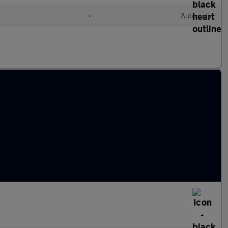
•
Automatic