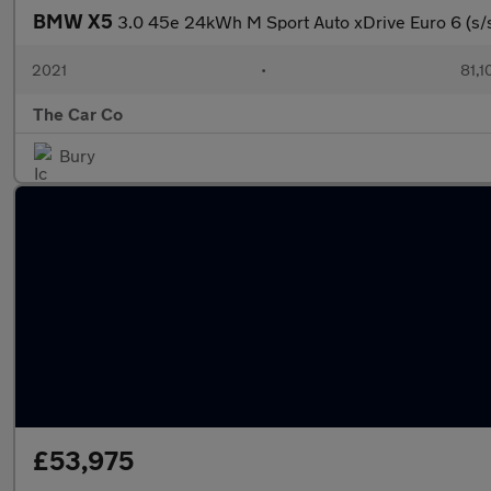
BMW X5
3.0 45e 24kWh M Sport Auto xDrive Euro 6 (s/
2021
•
81,1
The Car Co
Bury
£53,975