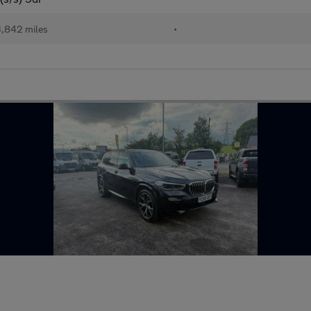
,842 miles
•