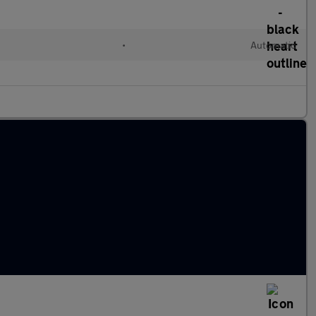
•
Automatic