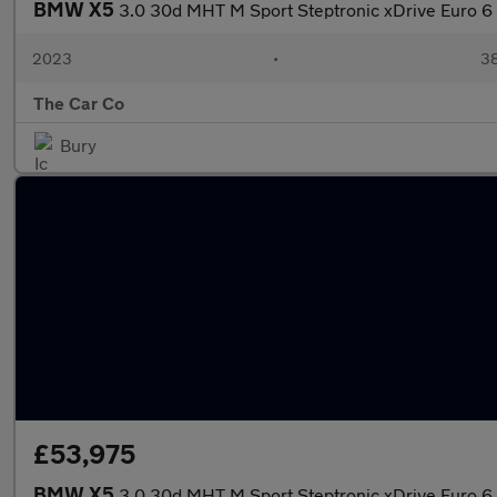
BMW X5
3.0 30d MHT M Sport Steptronic xDrive Euro 6 
2023
•
38
The Car Co
Bury
£53,975
BMW X5
3.0 30d MHT M Sport Steptronic xDrive Euro 6 