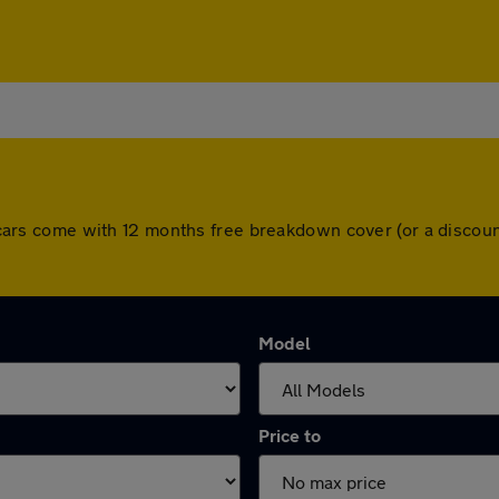
All cars come with 12 months free breakdown cover (or a disco
Model
Price to