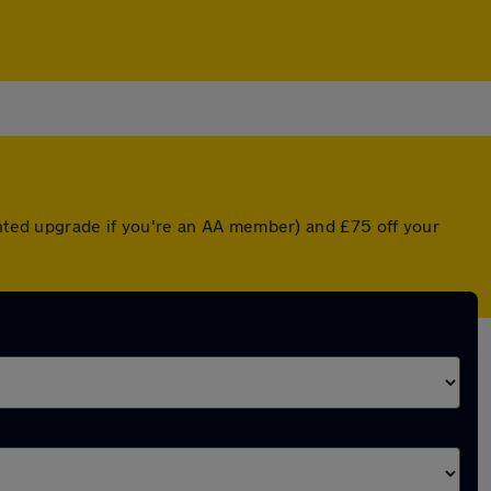
unted upgrade if you're an AA member) and £75 off your