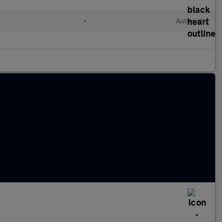
•
Automatic