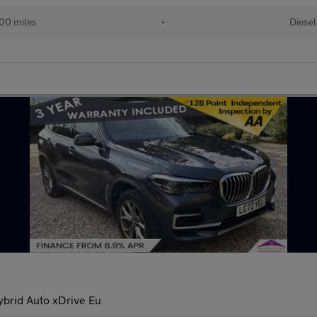
00 miles
•
Diesel
brid Auto xDrive Eu