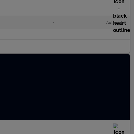
•
Automatic