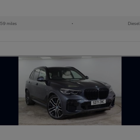
59 miles
•
Diesel