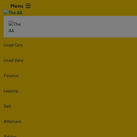
Menu
Used Cars
Used Vans
Finance
Leasing
Sell
Aftercare
Advice