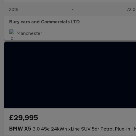
2019
•
72,0
Bury cars and Commercials LTD
Manchester
£29,995
BMW X5
3.0 45e 24kWh xLine SUV 5dr Petrol Plug-in Hy