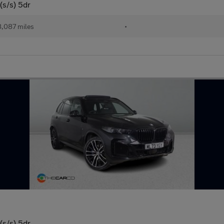
(s/s) 5dr
,087 miles
•
(s/s) 5dr