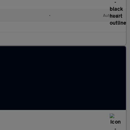
•
Automatic