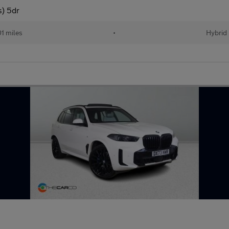
s) 5dr
01 miles
•
Hybrid