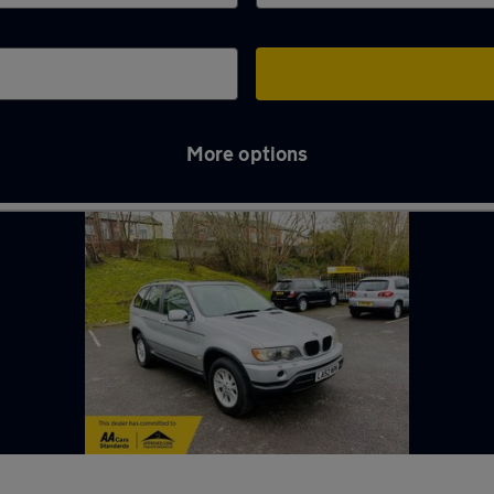
More options