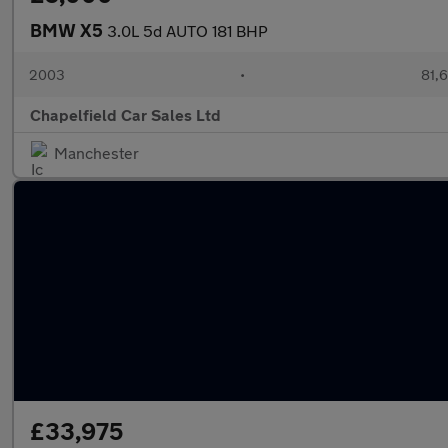
BMW X5
3.0L 5d AUTO 181 BHP
2003
•
81,6
Chapelfield Car Sales Ltd
Manchester
£33,975