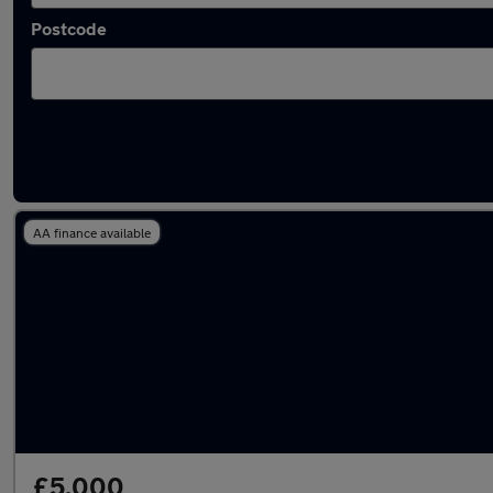
Postcode
Latest used BMW X5 in Radcliffe
AA finance available
£5,000