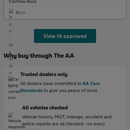
Cartime Bury
Bury
View 14 approved
Why buy through The AA
Trusted dealers only
All dealers have committed to
AA Cars
Standards
to give you peace of mind.
All vehicles checked
Vehicle history, MOT, mileage, accident and
police reports are all checked - on every