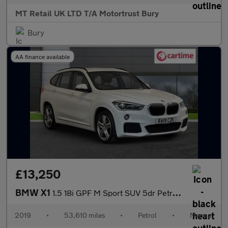
MT Retail UK LTD T/A Motortrust Bury
Bury
AA finance available
£13,250
BMW X1
1.5 18i GPF M Sport SUV 5dr Petrol Manual sDrive Euro 6 (s/s) (1
2019
•
53,610 miles
•
Petrol
•
Manual