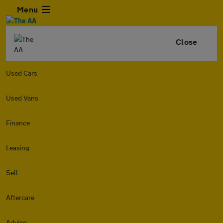
Menu
Close
Used Cars
Used Vans
Finance
Leasing
Sell
Aftercare
Advice