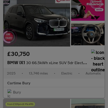
£30,750
BMW IX1
30 66.5kWh xLine SUV 5dr Electric Auto xDrive (11kW Charger) (31
2025
•
13,746 miles
•
Electric
•
Automatic
Cartime Bury
Bury