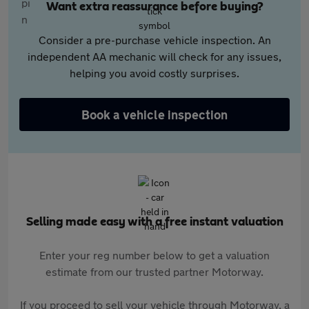
Want extra reassurance before buying?
Consider a pre-purchase vehicle inspection. An
independent AA mechanic will check for any issues,
helping you avoid costly surprises.
Book a vehicle inspection
Selling made easy with a free instant valuation
Enter your reg number below to get a valuation
estimate from our trusted partner Motorway.
If you proceed to sell your vehicle through Motorway, a