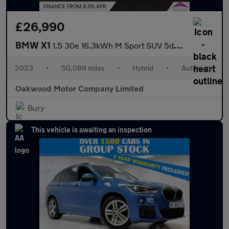
£26,990
BMW X1
1.5 30e 16.3kWh M Sport SUV 5dr Petrol Plug-in Hybrid DCT xDrive
2023
•
50,089 miles
•
Hybrid
•
Automatic
Oakwood Motor Company Limited
Bury
This vehicle is awaiting an inspection