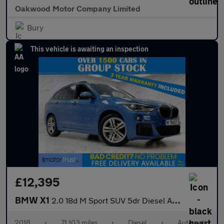
Oakwood Motor Company Limited
Bury
This vehicle is awaiting an inspection
£12,395
BMW X1
2.0 18d M Sport SUV 5dr Diesel Auto xDrive Euro 6 (s/s) (150 ps)
2018
•
71,103 miles
•
Diesel
•
Automatic