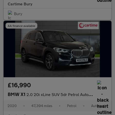
Cartime Bury
Bury
AA finance available
£16,990
BMW X1
2.0 20i xLine SUV 5dr Petrol Auto xDrive Euro 6 (s/s) (192 ps) F
2020
•
47,394 miles
•
Petrol
•
Automatic