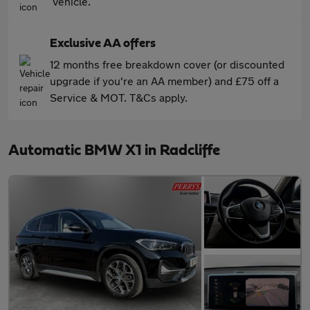
vehicle.
Exclusive AA offers
12 months free breakdown cover (or discounted
upgrade if you're an AA member) and £75 off a
Service & MOT. T&Cs apply.
Automatic BMW X1 in Radcliffe