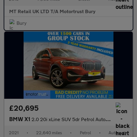
MT Retail UK LTD T/A Motortrust Bury
Bury
£20,695
BMW X1
2.0 20i xLine SUV 5dr Petrol Auto xDrive Euro 6 (s/s) (178 ps)
2021
•
22,640 miles
•
Petrol
•
Automatic