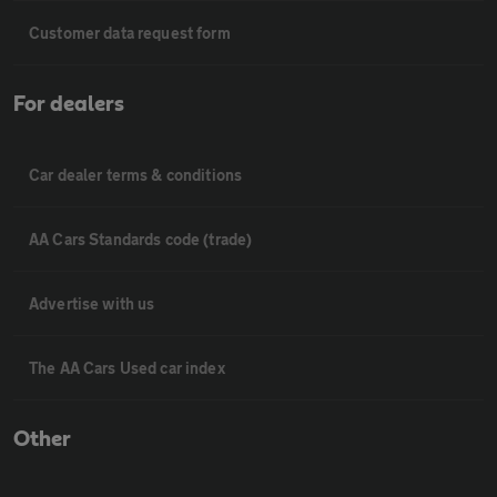
Customer data request form
For dealers
Car dealer terms & conditions
AA Cars Standards code (trade)
Advertise with us
The AA Cars Used car index
Other