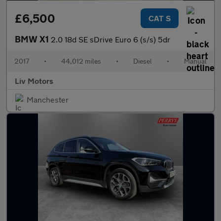
£6,500
CAT S
BMW X1
2.0 18d SE sDrive Euro 6 (s/s) 5dr
2017
•
44,012 miles
•
Diesel
•
Manual
Liv Motors
Manchester