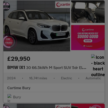
£29,950
BMW IX1
30 66.5kWh M Sport SUV 5dr Electric Auto xDrive (11kW Charger) (
2024
•
16,741 miles
•
Electric
•
Automatic
Cartime Bury
Bury