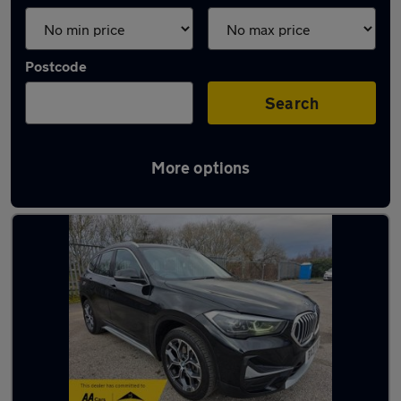
Postcode
Search
More options
Latest used BMW X1 in Radcliffe