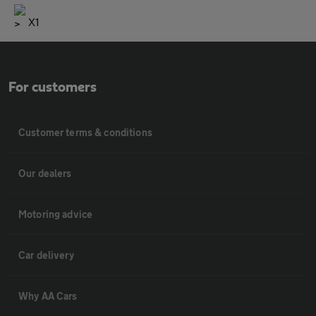
X1
For customers
Customer terms & conditions
Our dealers
Motoring advice
Car delivery
Why AA Cars