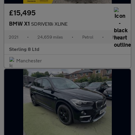
£15,495
BMW X1
SDRIVE18i XLINE
2021
•
24,659 miles
•
Petrol
•
Manual
Sterling 8 Ltd
Manchester