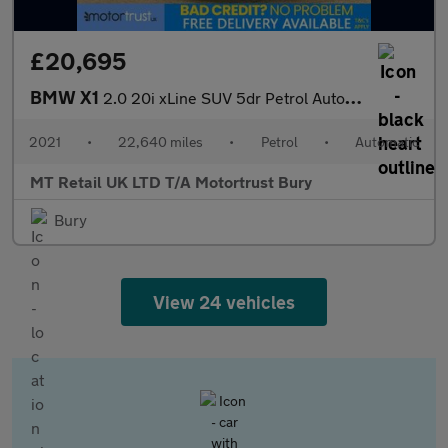
£20,695
BMW X1
2.0 20i xLine SUV 5dr Petrol Auto xDrive Euro 6 (s/s) (178 ps)
2021
•
22,640 miles
•
Petrol
•
Automatic
MT Retail UK LTD T/A Motortrust Bury
Bury
View 24 vehicles