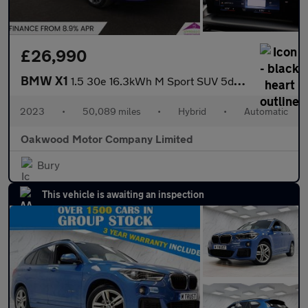
£26,990
BMW X1
1.5 30e 16.3kWh M Sport SUV 5dr Petrol Plug-in Hybrid DCT xDrive
2023
•
50,089 miles
•
Hybrid
•
Automatic
Oakwood Motor Company Limited
Bury
This vehicle is awaiting an inspection