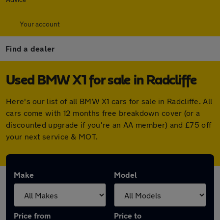
Your account
Find a dealer
Used BMW X1 for sale in Radcliffe
Here's our list of all BMW X1 cars for sale in Radcliffe. All
cars come with 12 months free breakdown cover (or a
discounted upgrade if you're an AA member) and £75 off
your next service & MOT.
Make
Model
Price from
Price to