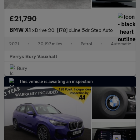
£21,790
BMW X1
xDrive 20i [178] xLine 5dr Step Auto
2021
•
30,197 miles
•
Petrol
•
Automatic
Perrys Bury Vauxhall
Bury
This vehicle is awaiting an inspection