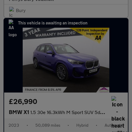
Bury
This vehicle is awaiting an inspection
£26,990
BMW X1
1.5 30e 16.3kWh M Sport SUV 5dr Petrol Plug-in Hybrid DCT xDrive
2023
•
50,089 miles
•
Hybrid
•
Automatic