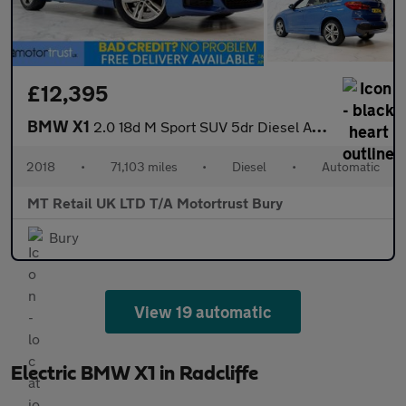
£12,395
BMW X1
2.0 18d M Sport SUV 5dr Diesel Auto xDrive Euro 6 (s/s) (150 ps)
2018
•
71,103 miles
•
Diesel
•
Automatic
MT Retail UK LTD T/A Motortrust Bury
Bury
View 19 automatic
Electric BMW X1 in Radcliffe