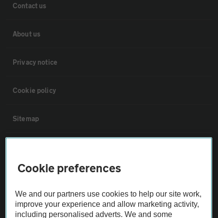
Contact us
About us
Privacy notice
Cookie policy
Sitemap
Vehicle Inspections
Cookie preferences
The AA recommends an AA Cars Vehicle Inspection before purchase.
Not all cars are mechanically checked by the AA.
We and our partners use cookies to help our site work,
improve your experience and allow marketing activity,
including personalised adverts. We and some
Vehicle Inspection