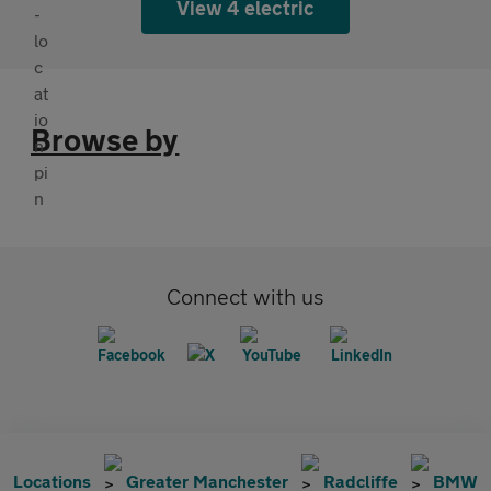
View 4 electric
Browse by
Connect with us
Locations
Greater Manchester
Radcliffe
BMW