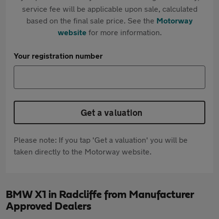
service fee will be applicable upon sale, calculated
based on the final sale price. See the
Motorway
website
for more information.
Your registration number
Get a valuation
Please note: If you tap 'Get a valuation' you will be
taken directly to the Motorway website.
BMW X1 in Radcliffe from Manufacturer
Approved Dealers