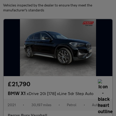
Vehicles inspected by the dealer to ensure they meet the
manufacturer's standards
£21,790
BMW X1
xDrive 20i [178] xLine 5dr Step Auto
2021
•
30,197 miles
•
Petrol
•
Automatic
Perrys Bury Vauxhall