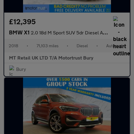
£12,395
BMW X1
2.0 18d M Sport SUV 5dr Diesel Auto xDrive Euro 6 (s/s) (150 ps)
2018
•
71,103 miles
•
Diesel
•
Automatic
MT Retail UK LTD T/A Motortrust Bury
Bury