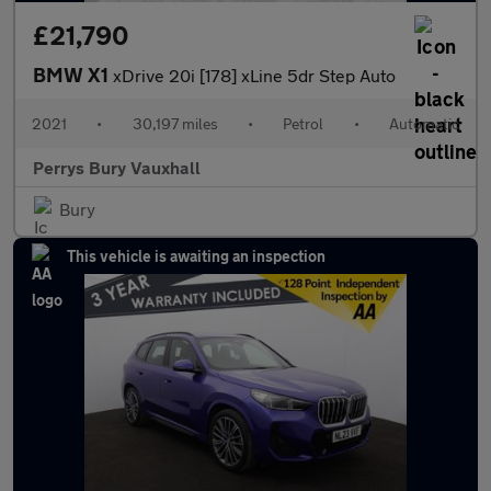
£21,790
BMW X1
xDrive 20i [178] xLine 5dr Step Auto
2021
•
30,197 miles
•
Petrol
•
Automatic
Perrys Bury Vauxhall
Bury
This vehicle is awaiting an inspection