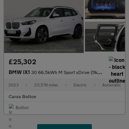
£25,302
BMW iX1
30 66.5kWh M Sport xDrive (11kW Charger) (313 ps) - NAV - ALCANT
2023
•
23,578 miles
•
Electric
•
Automatic
Carsa Bolton
Bolton