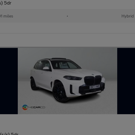
s) 5dr
01 miles
•
Hybrid
(s/s) 5dr