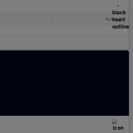
•
Automatic