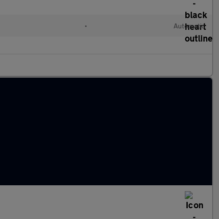
•
Automatic