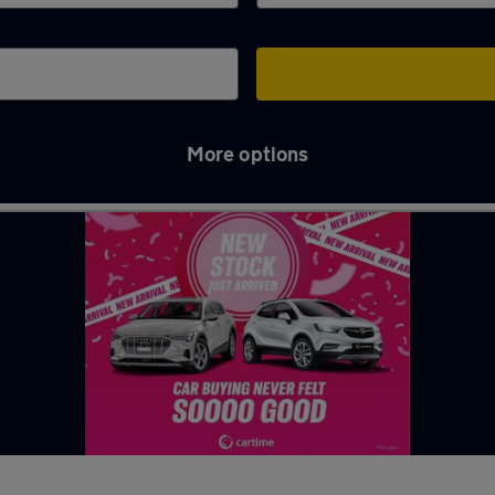
More options