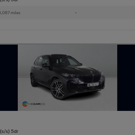
,087 miles
•
(s/s) 5dr