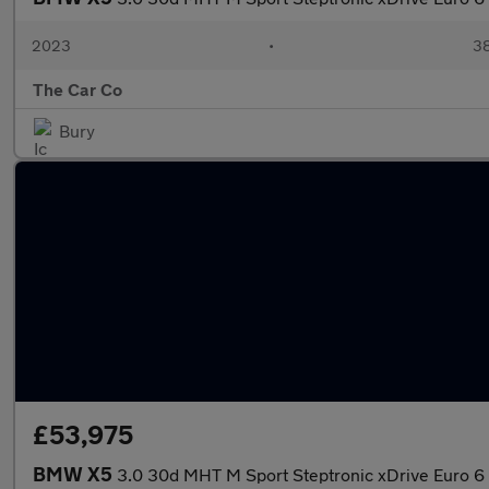
2023
•
38
The Car Co
Bury
£53,975
BMW X5
3.0 30d MHT M Sport Steptronic xDrive Euro 6 