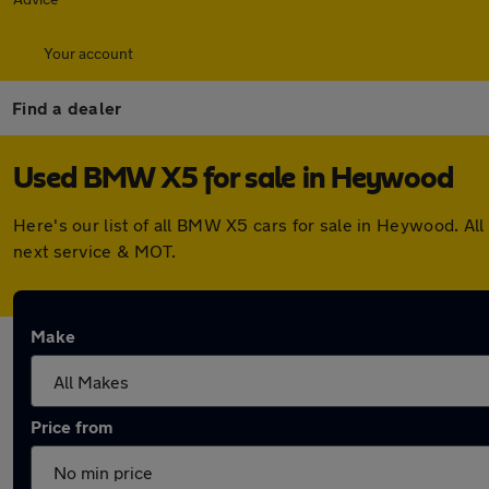
Your account
Find a dealer
Used BMW X5 for sale in Heywood
Here's our list of all BMW X5 cars for sale in Heywood. A
next service & MOT.
Make
Price from