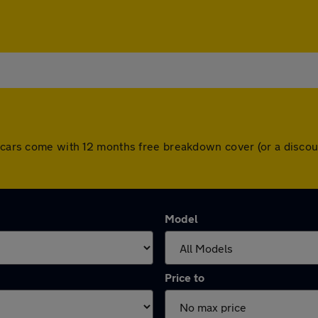
ll cars come with 12 months free breakdown cover (or a disco
Model
Price to