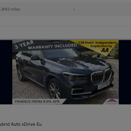
,842 miles
•
brid Auto xDrive Eu