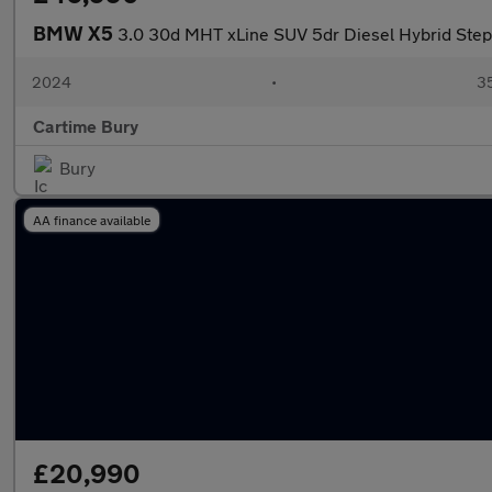
BMW X5
3.0 30d MHT xLine SUV 5dr Diesel Hybrid Stept
2024
•
35
Cartime Bury
Bury
AA finance available
£20,990