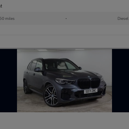
t
50 miles
•
Diesel