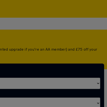
unted upgrade if you're an AA member) and £75 off your