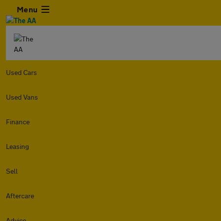
Menu
Used Cars
Used Vans
Finance
Leasing
Sell
Aftercare
Advice