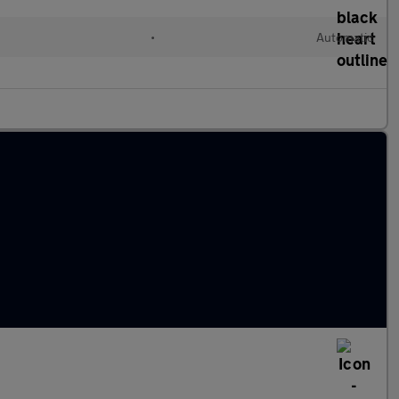
•
Automatic