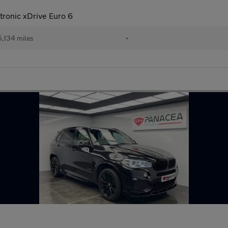
ronic xDrive Euro 6
,134 miles
•