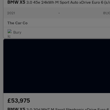
BMW X5
3.0 45e 24kWh M Sport Auto xDrive Euro 6 (s/
2021
•
81,1
The Car Co
Bury
£53,975
BMW X5
3.0 30d MHT M Sport Steptronic xDrive Euro 6 