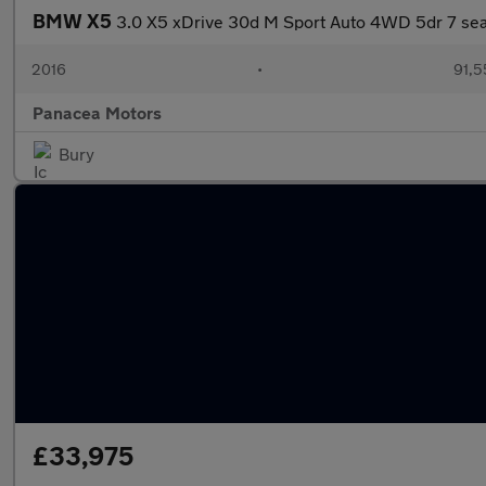
BMW X5
3.0 X5 xDrive 30d M Sport Auto 4WD 5dr 7 sea
2016
•
91,5
Panacea Motors
Bury
£33,975