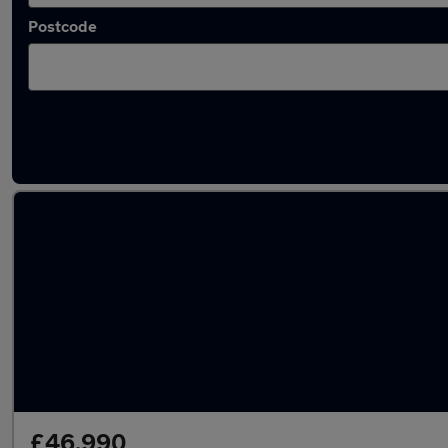
Postcode
Latest used BMW X5 in Heywood
£46,990