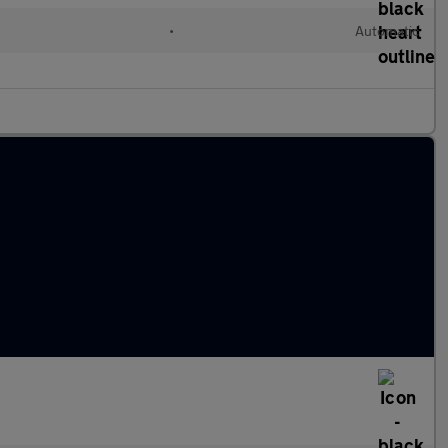
•
Automatic