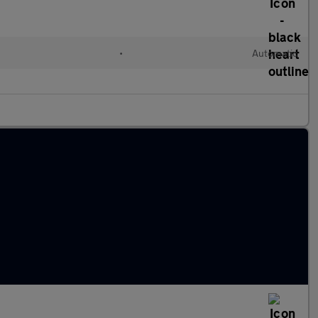
•
Automatic