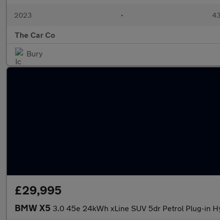
2023
•
43
The Car Co
Bury
£29,995
BMW X5
3.0 45e 24kWh xLine SUV 5dr Petrol Plug-in Hy