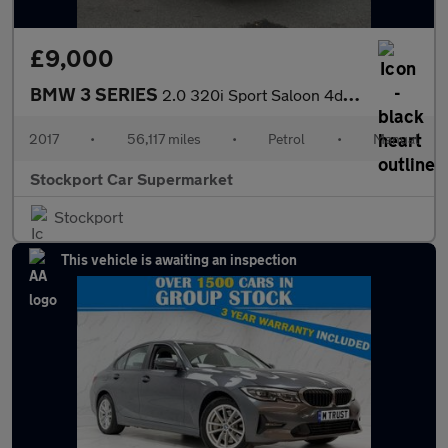
£9,000
BMW 3 SERIES
2.0 320i Sport Saloon 4dr Petrol Manual Euro 6 (s/s) (184 ps)
2017
•
56,117 miles
•
Petrol
•
Manual
Stockport Car Supermarket
Stockport
This vehicle is awaiting an inspection