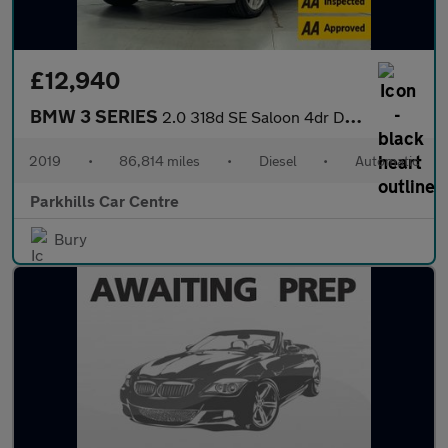
£12,940
BMW 3 SERIES
2.0 318d SE Saloon 4dr Diesel Auto Euro 6 (s/s) (150 ps) - AA IN
2019
•
86,814 miles
•
Diesel
•
Automatic
Parkhills Car Centre
Bury