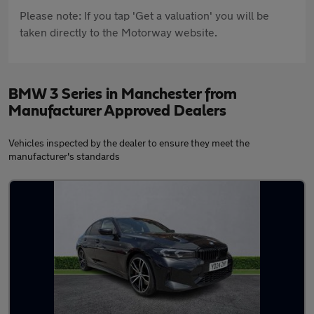
Please note: If you tap 'Get a valuation' you will be
taken directly to the Motorway website.
BMW 3 Series in Manchester from
Manufacturer Approved Dealers
Vehicles inspected by the dealer to ensure they meet the
manufacturer's standards