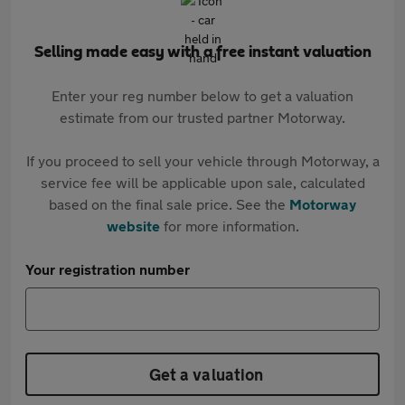
Selling made easy with a free instant valuation
Enter your reg number below to get a valuation
estimate from our trusted partner Motorway.
If you proceed to sell your vehicle through Motorway, a
service fee will be applicable upon sale, calculated
based on the final sale price. See the
Motorway
website
for more information.
Your registration number
Get a valuation