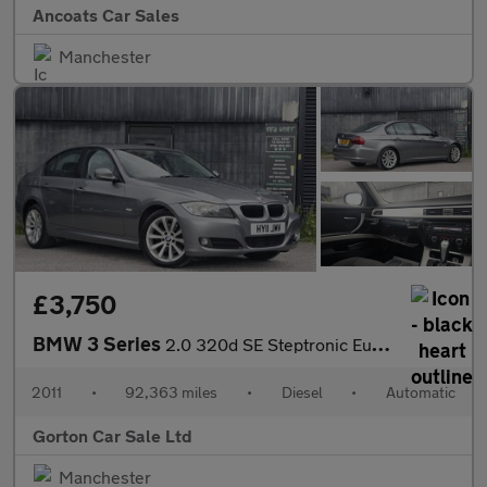
Ancoats Car Sales
Manchester
£3,750
BMW 3 Series
2.0 320d SE Steptronic Euro 5 4dr
2011
•
92,363 miles
•
Diesel
•
Automatic
Gorton Car Sale Ltd
Manchester