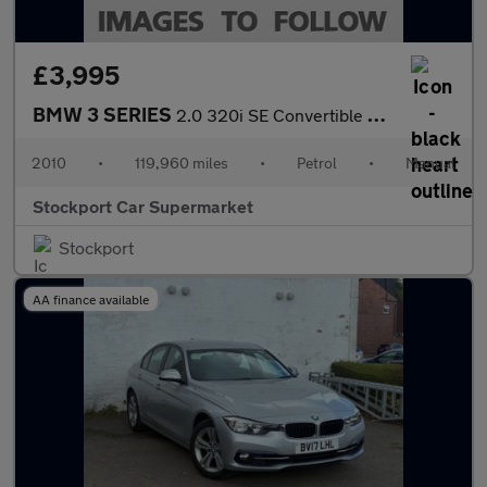
£3,995
BMW 3 SERIES
2.0 320i SE Convertible 2dr Petrol Manual Euro 5 (170 ps)
2010
•
119,960 miles
•
Petrol
•
Manual
Stockport Car Supermarket
Stockport
AA finance available