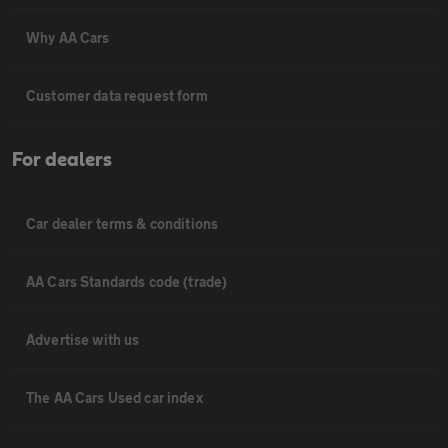
Why AA Cars
Customer data request form
For dealers
Car dealer terms & conditions
AA Cars Standards code (trade)
Advertise with us
The AA Cars Used car index