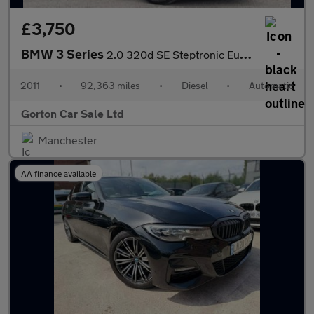
£3,750
BMW 3 Series
2.0 320d SE Steptronic Euro 5 4dr
2011
•
92,363 miles
•
Diesel
•
Automatic
Gorton Car Sale Ltd
Manchester
AA finance available