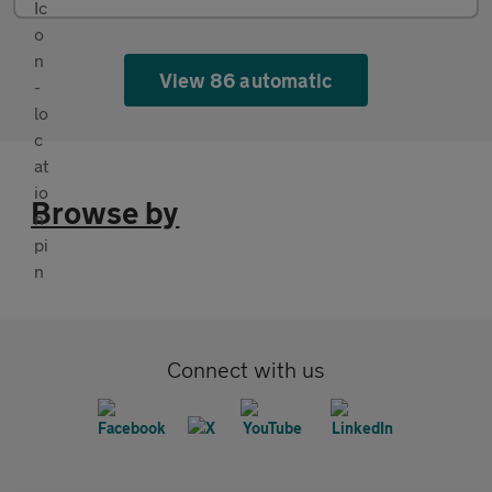
View 86 automatic
Browse by
Connect with us