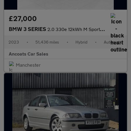
£27,000
BMW 3 SERIES
2.0 330e 12kWh M Sport Saloon 4dr Petrol Plug-in Hybrid Auto xDr
2023
•
51,436 miles
•
Hybrid
•
Automatic
Ancoats Car Sales
Manchester