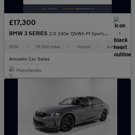
£17,300
BMW 3 SERIES
2.0 330e 12kWh M Sport Saloon 4dr Petrol Plug-in Hybrid Auto Eur
2019
•
79,500 miles
•
Hybrid
•
Automatic
Ancoats Car Sales
Manchester