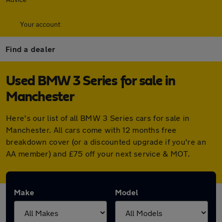
Your account
Find a dealer
Used BMW 3 Series for sale in
Manchester
Here's our list of all BMW 3 Series cars for sale in
Manchester. All cars come with 12 months free
breakdown cover (or a discounted upgrade if you're an
AA member) and £75 off your next service & MOT.
Make
Model