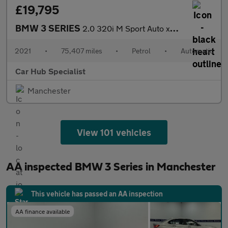
£19,795
BMW 3 SERIES
2.0 320i M Sport Auto xDrive Euro 6 (s/s) 4dr
2021
•
75,407 miles
•
Petrol
•
Automatic
Car Hub Specialist
Manchester
View 101 vehicles
AA inspected BMW 3 Series in Manchester
This vehicle has passed an AA inspection
AA finance available