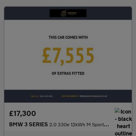
£17,300
BMW 3 SERIES
2.0 330e 12kWh M Sport Saloon 4dr Petrol Plug-in Hybrid Auto Eur