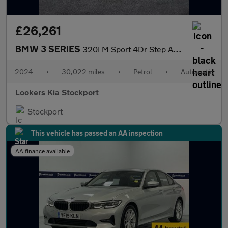
£26,261
BMW 3 SERIES
320I M Sport 4Dr Step Auto
2024
•
30,022 miles
•
Petrol
•
Automatic
Lookers Kia Stockport
Stockport
This vehicle has passed an AA inspection
AA finance available