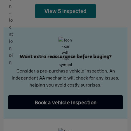
View 5 inspected
Want extra reassurance before buying?
Consider a pre-purchase vehicle inspection. An
independent AA mechanic will check for any issues,
helping you avoid costly surprises.
Book a vehicle inspection