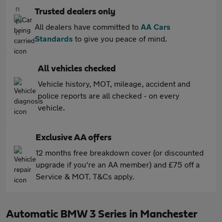
Trusted dealers only
All dealers have committed to
AA Cars
Standards
to give you peace of mind.
All vehicles checked
Vehicle history, MOT, mileage, accident and
police reports are all checked - on every
vehicle.
Exclusive AA offers
12 months free breakdown cover (or discounted
upgrade if you're an AA member) and £75 off a
Service & MOT. T&Cs apply.
Automatic BMW 3 Series in Manchester