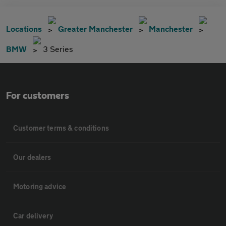
Locations
Greater Manchester
Manchester
BMW
3 Series
For customers
Customer terms & conditions
Our dealers
Motoring advice
Car delivery