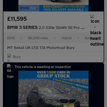
£11,595
BMW 3 SERIES
2.0 330e 12kWh SE Pro Saloon 4dr Petrol Plug-in Hybrid Auto Euro
2019
•
96,000 miles
•
Hybrid
•
Automatic
MT Retail UK LTD T/A Motortrust Bury
Bury
This vehicle is awaiting an inspection