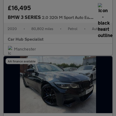
£16,495
BMW 3 SERIES
2.0 320i M Sport Auto Euro 6 (s/s) 4dr
2020
•
80,802 miles
•
Petrol
•
Automatic
Car Hub Specialist
Manchester
AA finance available