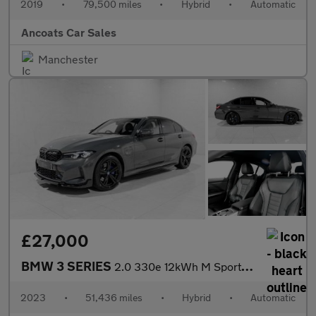
2019
•
79,500 miles
•
Hybrid
•
Automatic
Ancoats Car Sales
Manchester
£27,000
BMW 3 SERIES
2.0 330e 12kWh M Sport Saloon 4dr Petrol Plug-in Hybrid Auto xDr
2023
•
51,436 miles
•
Hybrid
•
Automatic