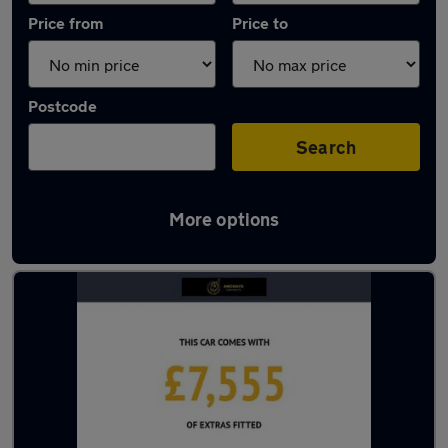
Price from
Price to
Postcode
Search
More options
Latest used BMW 3 Series in Manchester