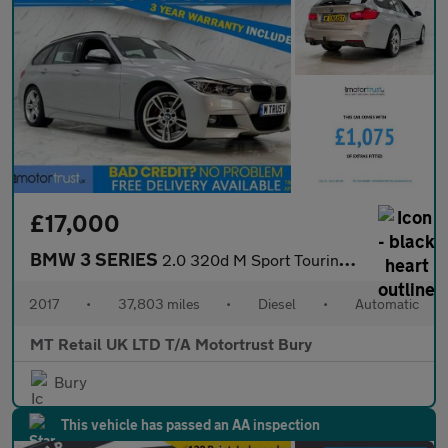
£17,000
BMW 3 SERIES
2.0 320d M Sport Touring 5dr Diesel Auto Euro 6 (s/s) (190 ps)
2017
•
37,803 miles
•
Diesel
•
Automatic
MT Retail UK LTD T/A Motortrust Bury
Bury
This vehicle has passed an AA inspection