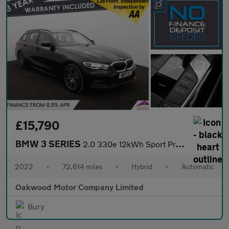
£15,790
BMW 3 SERIES
2.0 330e 12kWh Sport Pro Touring 5dr Petrol Plug-in Hybrid Auto
2022
•
72,614 miles
•
Hybrid
•
Automatic
Oakwood Motor Company Limited
Bury