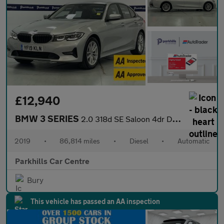
£12,940
BMW 3 SERIES
2.0 318d SE Saloon 4dr Diesel Auto Euro 6 (s/s) (150 ps) - AA IN
2019
•
86,814 miles
•
Diesel
•
Automatic
Parkhills Car Centre
Bury
This vehicle has passed an AA inspection