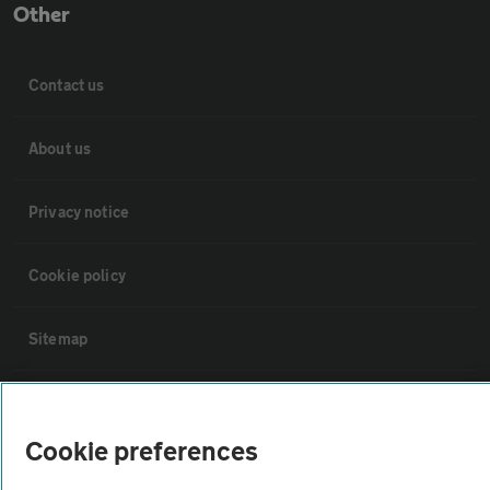
Other
Contact us
About us
Privacy notice
Cookie policy
Sitemap
Vehicle Inspections
Cookie preferences
The AA recommends an AA Cars Vehicle Inspection before purchase.