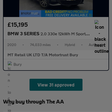
£15,195
BMW 3 SERIES
2.0 330e 12kWh M Sport Saloon 4dr Petrol Plug-in Hybrid Auto Eur
2020
•
74,033 miles
•
Hybrid
•
Automatic
MT Retail UK LTD T/A Motortrust Bury
Bury
View 31 approved
Why buy through The AA