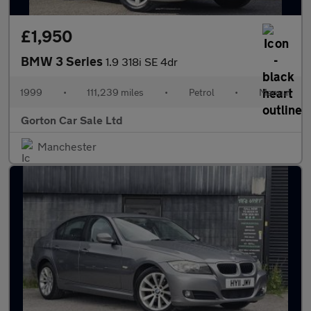
£1,950
BMW 3 Series
1.9 318i SE 4dr
1999
•
111,239 miles
•
Petrol
•
Manual
Gorton Car Sale Ltd
Manchester