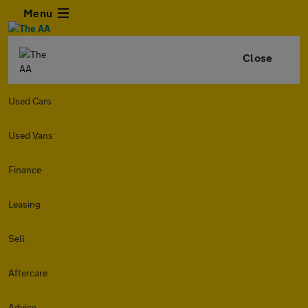
Menu
Close
Used Cars
Used Vans
Finance
Leasing
Sell
Aftercare
Advice