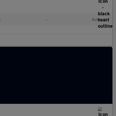
c
•
Automatic