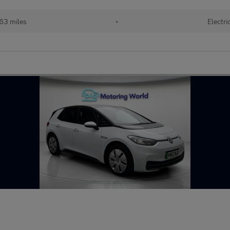
63 miles
•
Electri