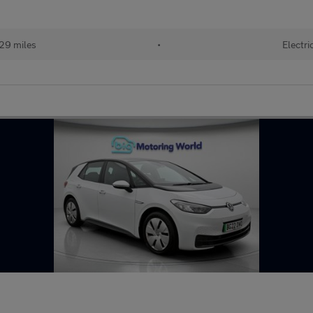
29 miles
•
Electri