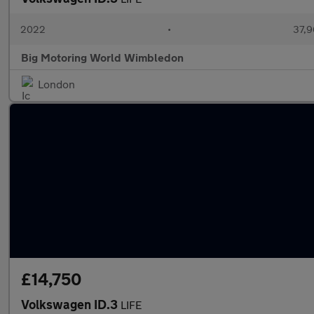
2022
•
37,9
Big Motoring World Wimbledon
London
£14,750
Volkswagen ID.3
LIFE