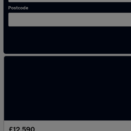
Postcode
Latest used Volkswagen ID.3 in London
£12,590