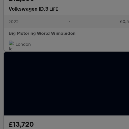
Volkswagen ID.3
LIFE
2022
•
60,5
Big Motoring World Wimbledon
London
£13,720