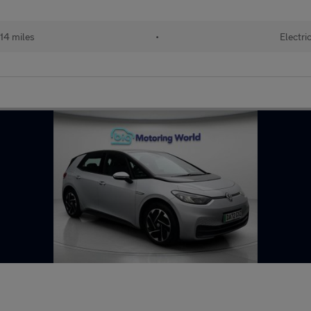
14 miles
•
Electri