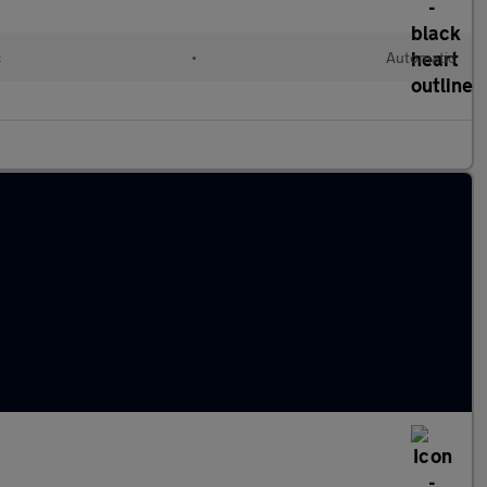
c
•
Automatic