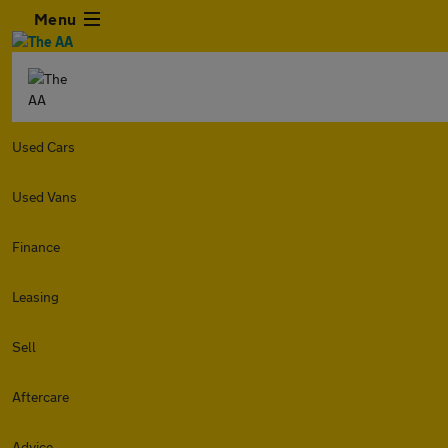
Menu
Used Cars
Used Vans
Finance
Leasing
Sell
Aftercare
Advice