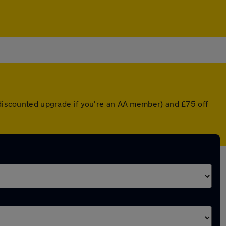
a discounted upgrade if you're an AA member) and £75 off