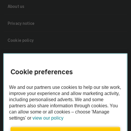
About us
Privacy notice
Cookie policy
Sitemap
Cookie preferences
Vehicle Inspections
We and our partners use cookies to help our site work,
The AA recommends an AA Cars Vehicle Inspection before purchase.
improve your experience and allow marketing activity,
including personalised adverts. We and some
Not all cars are mechanically checked by the AA.
partners also share information through cookies. You
can allow some or all cookies – choose 'Manage
Vehicle Inspection
settings' or
view our policy