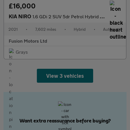
£16,000
KIA NIRO
1.6 GDi 2 SUV 5dr Petrol Hybrid DCT Euro 6 (s/s) (139 bhp)
2021
•
7,602 miles
•
Hybrid
•
Automatic
Fusion Motors Ltd
Grays
View 3 vehicles
Want extra reassurance before buying?