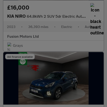
£16,000
KIA NIRO
64.8kWh 2 SUV 5dr Electric Auto (201 bhp)
2023
•
36,393 miles
•
Electric
•
Automatic
Fusion Motors Ltd
Grays
AA finance available