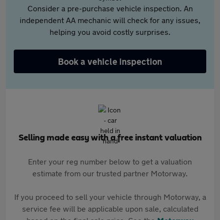
Consider a pre-purchase vehicle inspection. An
independent AA mechanic will check for any issues,
helping you avoid costly surprises.
Book a vehicle inspection
Selling made easy with a free instant valuation
Enter your reg number below to get a valuation
estimate from our trusted partner Motorway.
If you proceed to sell your vehicle through Motorway, a
service fee will be applicable upon sale, calculated