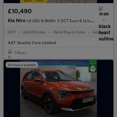
£10,490
Kia Niro
1.6 GDi 8.9kWh 3 DCT Euro 6 (s/s) 5dr
2017
•
69,035 miles
•
Petrol Plug-In Hybri
•
Automatic
AAT Quality Cars Limited
Tilbury
AA finance available