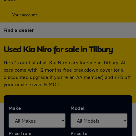
Your account
Find a dealer
Used Kia Niro for sale in Tilbury
Here's our list of all Kia Niro cars for sale in Tilbury. All
cars come with 12 months free breakdown cover (or a
discounted upgrade if you're an AA member) and £75 off
your next service & MOT.
Make
Model
Price from
Price to