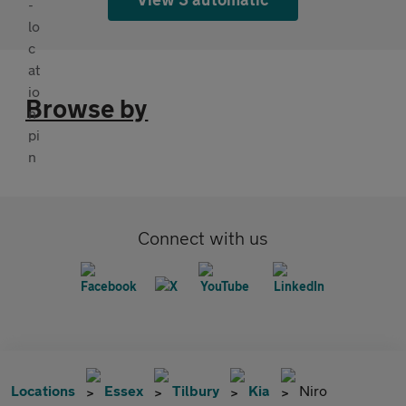
Browse by
Connect with us
Locations
Essex
Tilbury
Kia
Niro