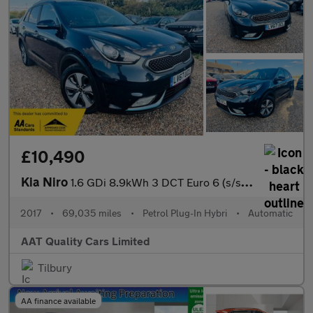
£10,490
Kia Niro
1.6 GDi 8.9kWh 3 DCT Euro 6 (s/s) 5dr
2017
•
69,035 miles
•
Petrol Plug-In Hybri
•
Automatic
AAT Quality Cars Limited
Tilbury
AA finance available