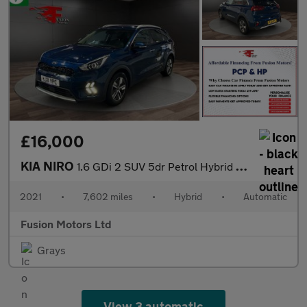
£16,000
KIA NIRO
1.6 GDi 2 SUV 5dr Petrol Hybrid DCT Euro 6 (s/s) (139 bhp)
2021
•
7,602 miles
•
Hybrid
•
Automatic
Fusion Motors Ltd
Grays
View 3 automatic