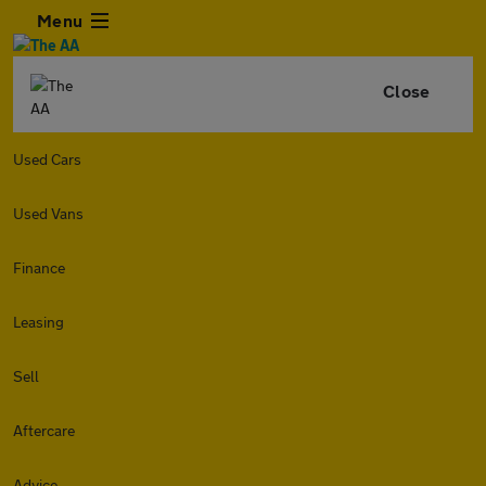
Menu
Close
Used Cars
Used Vans
Finance
Leasing
Sell
Aftercare
Advice