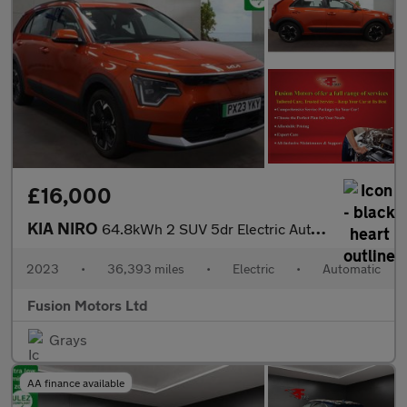
£16,000
KIA NIRO
64.8kWh 2 SUV 5dr Electric Auto (201 bhp)
2023
•
36,393 miles
•
Electric
•
Automatic
Fusion Motors Ltd
Grays
AA finance available