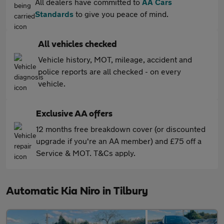
All dealers have committed to
AA Cars
Standards
to give you peace of mind.
All vehicles checked
Vehicle history, MOT, mileage, accident and
police reports are all checked - on every
vehicle.
Exclusive AA offers
12 months free breakdown cover (or discounted
upgrade if you're an AA member) and £75 off a
Service & MOT. T&Cs apply.
Automatic Kia Niro in Tilbury