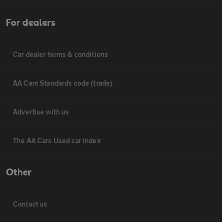
For dealers
Car dealer terms & conditions
AA Cars Standards code (trade)
Advertise with us
The AA Cars Used car index
Other
Contact us