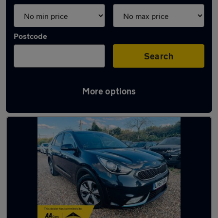
Postcode
Search
More options
Latest used Kia Niro in Tilbury