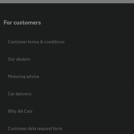
For customers
Customer terms & conditions
Our dealers
Motoring advice
Car delivery
Why AA Cars
Customer data request form