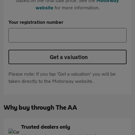
based on the final sale price. See the
Motorway
website
for more information.
Your registration number
Get a valuation
Please note: If you tap 'Get a valuation' you will be
taken directly to the Motorway website.
Why buy through The AA
Trusted dealers only