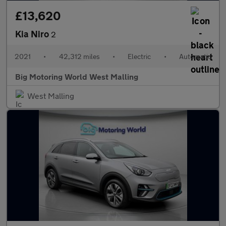
£13,620
Kia Niro
2
2021
•
42,312 miles
•
Electric
•
Automatic
Big Motoring World West Malling
West Malling