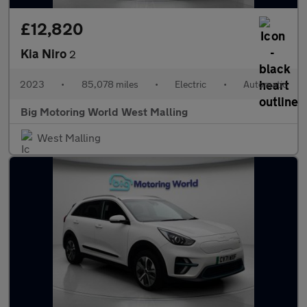
£12,820
Kia Niro
2
2023
•
85,078 miles
•
Electric
•
Automatic
Big Motoring World West Malling
West Malling