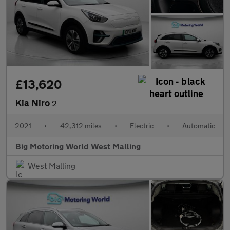
£13,620
Kia Niro
2
2021
•
42,312 miles
•
Electric
•
Automatic
Big Motoring World West Malling
West Malling