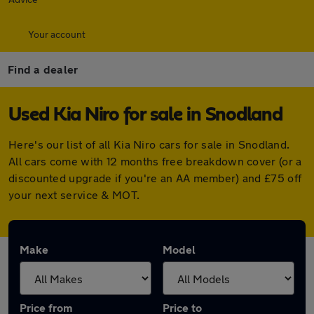
Your account
Find a dealer
Used Kia Niro for sale in Snodland
Here's our list of all Kia Niro cars for sale in Snodland.
All cars come with 12 months free breakdown cover (or a
discounted upgrade if you're an AA member) and £75 off
your next service & MOT.
Make
Model
Price from
Price to