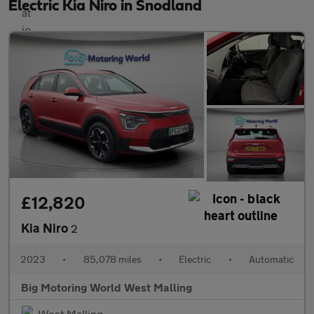
Electric Kia Niro in Snodland
£12,820
Kia Niro
2
2023
•
85,078 miles
•
Electric
•
Automatic
Big Motoring World West Malling
West Malling