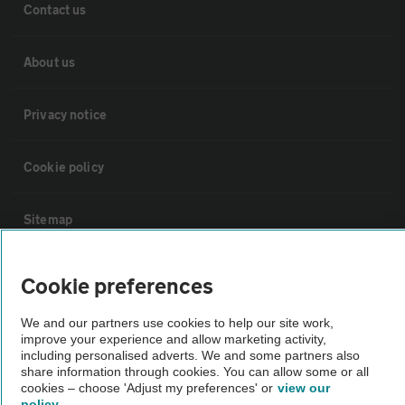
Contact us
About us
Privacy notice
Cookie policy
Sitemap
Vehicle Inspections
Cookie preferences
We and our partners use cookies to help our site work,
The AA recommends an AA Cars Vehicle Inspection before purchase.
improve your experience and allow marketing activity,
Not all cars are mechanically checked by the AA.
including personalised adverts. We and some partners also
share information through cookies. You can allow some or all
cookies – choose 'Adjust my preferences' or
view our
Vehicle Inspection
policy