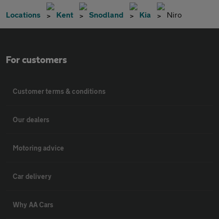
Locations
Kent
Snodland
Kia
Niro
For customers
Customer terms & conditions
Our dealers
Motoring advice
Car delivery
Why AA Cars