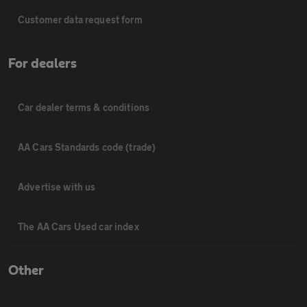
Customer data request form
For dealers
Car dealer terms & conditions
AA Cars Standards code (trade)
Advertise with us
The AA Cars Used car index
Other