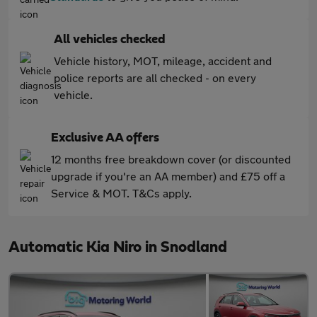
All vehicles checked
Vehicle history, MOT, mileage, accident and
police reports are all checked - on every
vehicle.
Exclusive AA offers
12 months free breakdown cover (or discounted
upgrade if you're an AA member) and £75 off a
Service & MOT. T&Cs apply.
Automatic Kia Niro in Snodland