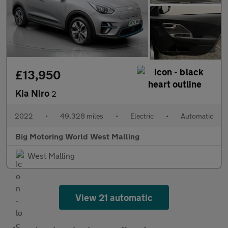
£13,950
Kia Niro
2
2022
•
49,328 miles
•
Electric
•
Automatic
Big Motoring World West Malling
West Malling
View 21 automatic