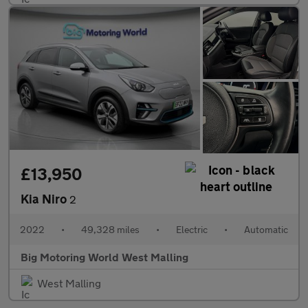
£13,950
Kia Niro
2
2022
•
49,328 miles
•
Electric
•
Automatic
Big Motoring World West Malling
West Malling