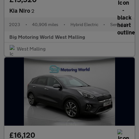
Kia Niro
2
2023
•
40,906 miles
•
Hybrid Electric
•
Semi Auto
Big Motoring World West Malling
West Malling
£16,120