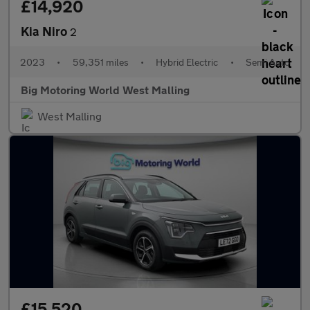
£14,920
Kia Niro
2
2023
•
59,351 miles
•
Hybrid Electric
•
Semi Auto
Big Motoring World West Malling
West Malling
£15,520