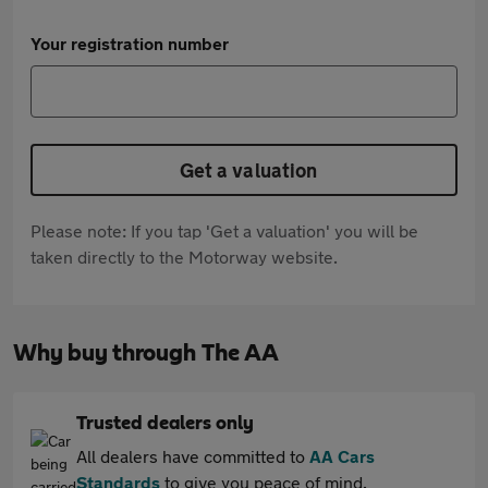
Your registration number
Get a valuation
Please note: If you tap 'Get a valuation' you will be
taken directly to the Motorway website.
Why buy through The AA
Trusted dealers only
All dealers have committed to
AA Cars
Standards
to give you peace of mind.