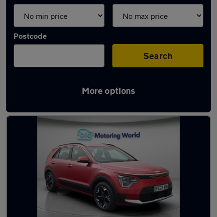
Postcode
Search
More options
Latest used Kia Niro in Snodland