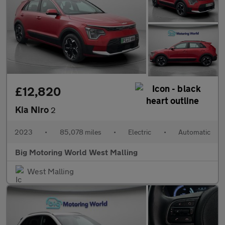
£12,820
Kia Niro
2
2023
•
85,078 miles
•
Electric
•
Automatic
Big Motoring World West Malling
West Malling