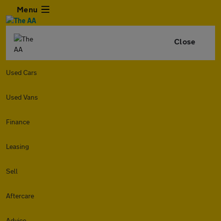
Menu
Close
Used Cars
Used Vans
Finance
Leasing
Sell
Aftercare
Advice