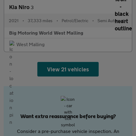
Kia Niro
3
2021
•
37,333 miles
•
Petrol/Electric
•
Semi Automatic
Big Motoring World West Malling
West Malling
View 21 vehicles
Want extra reassurance before buying?
Consider a pre-purchase vehicle inspection. An