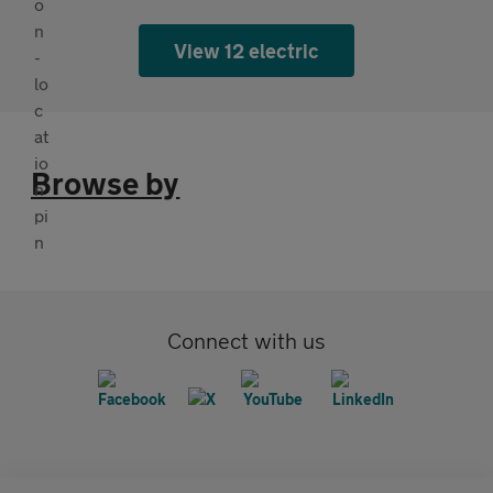
View 12 electric
Browse by
Connect with us