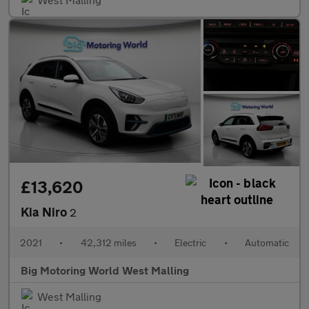
£13,620
Kia Niro
2
2021
•
42,312 miles
•
Electric
•
Automatic
Big Motoring World West Malling
West Malling