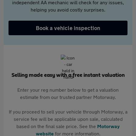
independent AA mechanic will check for any issues,
helping you avoid costly surprises.
Book a vehicle inspection
Selling made easy with a free instant valuation
Enter your reg number below to get a valuation
estimate from our trusted partner Motorway.
If you proceed to sell your vehicle through Motorway, a
service fee will be applicable upon sale, calculated
based on the final sale price. See the
Motorway
website
for more information.