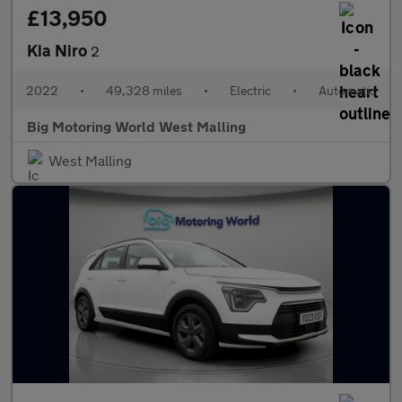
£13,950
Kia Niro
2
2022
•
49,328 miles
•
Electric
•
Automatic
Big Motoring World West Malling
West Malling