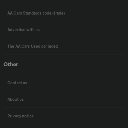
AA Cars Standards code (trade)
Advertise with us
The AA Cars Used car index
Other
Contact us
About us
Privacy notice