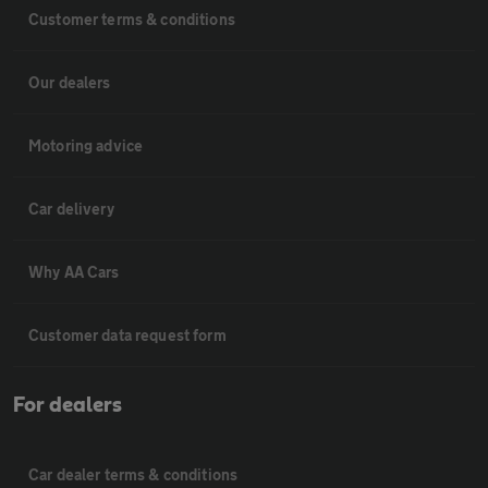
Customer terms & conditions
Our dealers
Motoring advice
Car delivery
Why AA Cars
Customer data request form
For dealers
Car dealer terms & conditions