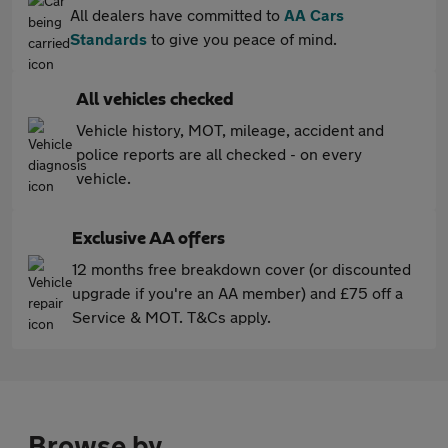
All dealers have committed to
AA Cars
Standards
to give you peace of mind.
All vehicles checked
Vehicle history, MOT, mileage, accident and
police reports are all checked - on every
vehicle.
Exclusive AA offers
12 months free breakdown cover (or discounted
upgrade if you're an AA member) and £75 off a
Service & MOT. T&Cs apply.
Browse by