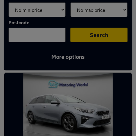
Postcode
Search
More options
Latest used Kia Ceed in Snodland