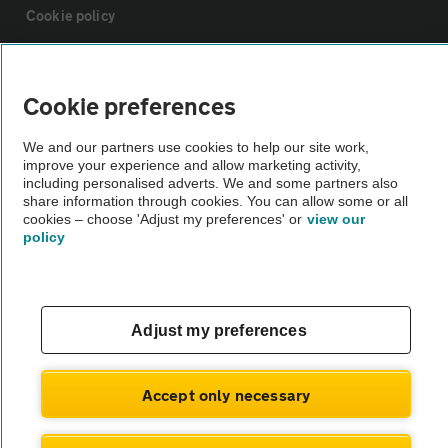
Cookie policy
Sitemap
Cookie preferences
Vehicle Inspections
We and our partners use cookies to help our site work,
improve your experience and allow marketing activity,
including personalised adverts. We and some partners also
The AA recommends an AA Cars Vehicle Inspection before purchase.
share information through cookies. You can allow some or all
Not all cars are mechanically checked by the AA.
cookies – choose 'Adjust my preferences' or
view our
policy
Vehicle Inspection
Adjust my preferences
theAA.com
Accept only necessary
© AA Cars 2026 |
Company No. 4546950 | VAT No. 188 0311 10