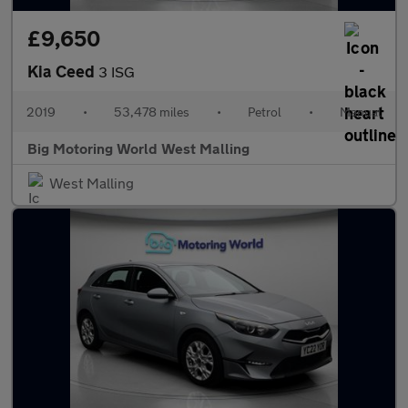
£9,650
Kia Ceed
3 ISG
2019
•
53,478 miles
•
Petrol
•
Manual
Big Motoring World West Malling
West Malling