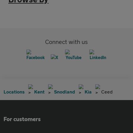
Connect with us
Locations
Kent
Snodland
Kia
Ceed
For customers