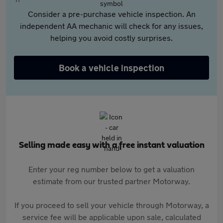
Consider a pre-purchase vehicle inspection. An
independent AA mechanic will check for any issues,
helping you avoid costly surprises.
Book a vehicle inspection
Selling made easy with a free instant valuation
Enter your reg number below to get a valuation
estimate from our trusted partner Motorway.
If you proceed to sell your vehicle through Motorway, a
service fee will be applicable upon sale, calculated