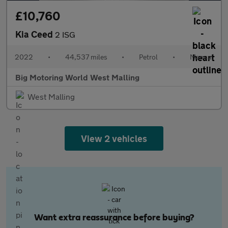
£10,760
Kia Ceed
2 ISG
2022
•
44,537 miles
•
Petrol
•
Manual
Big Motoring World West Malling
West Malling
View 2 vehicles
Want extra reassurance before buying?