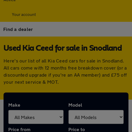
Your account
Find a dealer
Used Kia Ceed for sale in Snodland
Here's our list of all Kia Ceed cars for sale in Snodland.
All cars come with 12 months free breakdown cover (or a
discounted upgrade if you're an AA member) and £75 off
your next service & MOT.
Make
Model
Price from
Price to