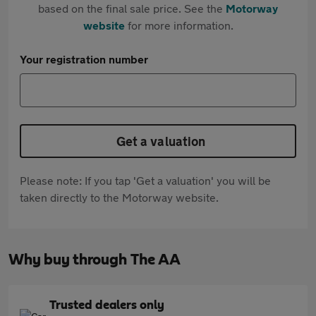
based on the final sale price. See the
Motorway
website
for more information.
Your registration number
Get a valuation
Please note: If you tap 'Get a valuation' you will be
taken directly to the Motorway website.
Why buy through The AA
Trusted dealers only