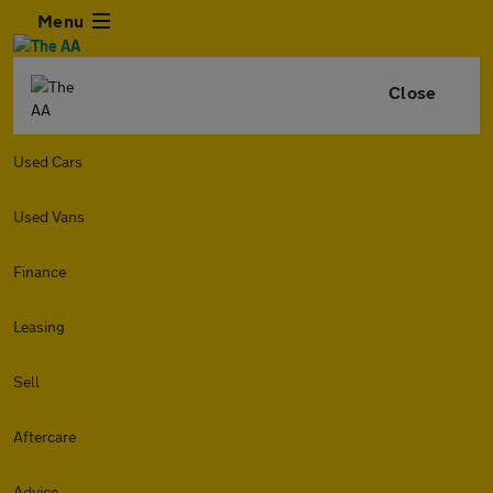
Menu
Close
Used Cars
Used Vans
Finance
Leasing
Sell
Aftercare
Advice