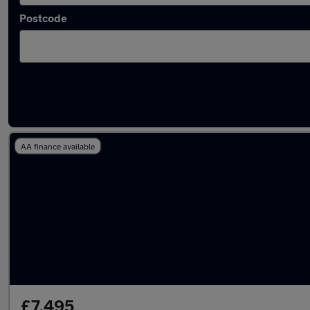
Postcode
Latest used Kia Ceed in Bushey
AA finance available
£7,495