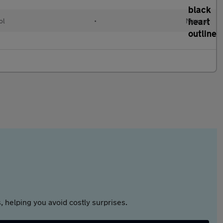
ol
•
Manual
 helping you avoid costly surprises.