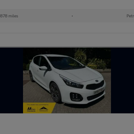
878 miles
•
Petr