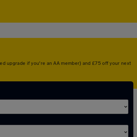
nted upgrade if you're an AA member) and £75 off your next