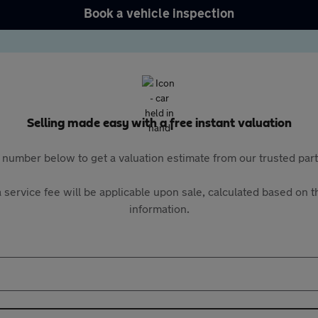
Book a vehicle inspection
Selling made easy with a free instant valuation
 number below to get a valuation estimate from our trusted pa
 service fee will be applicable upon sale, calculated based on th
information.