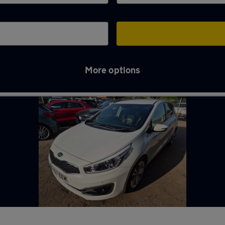
More options