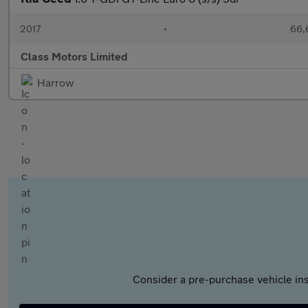
2017
•
66,
Class Motors Limited
Harrow
Consider a pre-purchase vehicle ins