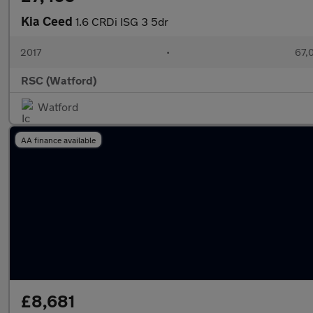
Kia Ceed
1.6 CRDi ISG 3 5dr
2017
•
67,
RSC (Watford)
Watford
AA finance available
£8,681