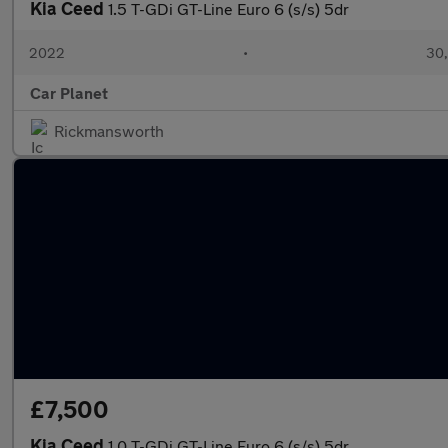
Kia Ceed
1.5 T-GDi GT-Line Euro 6 (s/s) 5dr
2022
•
30,
Car Planet
Rickmansworth
£7,500
Kia Ceed
1.0 T-GDi GT-Line Euro 6 (s/s) 5dr