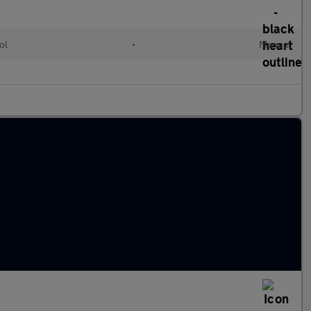
ol
•
Manual