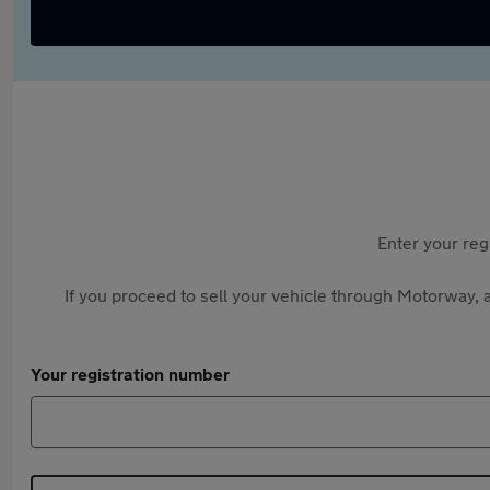
Enter your reg
If you proceed to sell your vehicle through Motorway, a
Your registration number