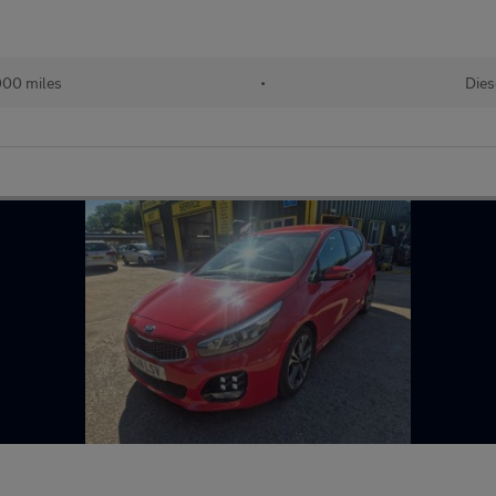
000 miles
•
Dies