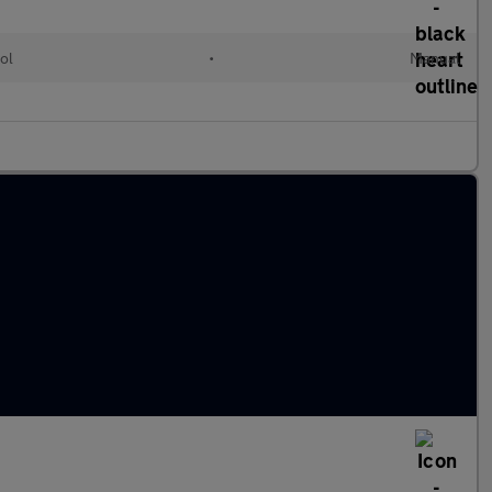
ol
•
Manual