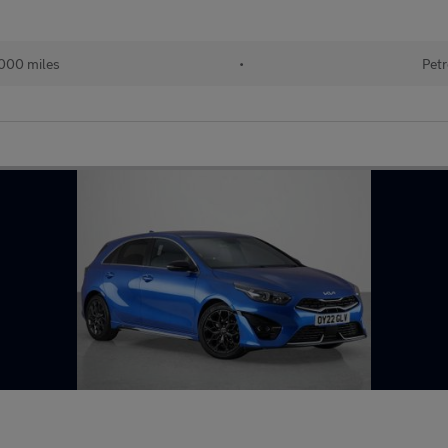
000 miles
•
Petr