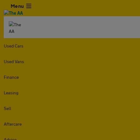
Menu
Used Cars
Used Vans
Finance
Leasing
Sell
Aftercare
Advice