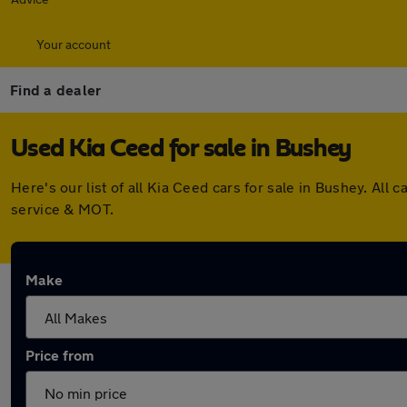
Your account
Find a dealer
Used Kia Ceed for sale in Bushey
Here's our list of all Kia Ceed cars for sale in Bushey. A
service & MOT.
Make
Price from