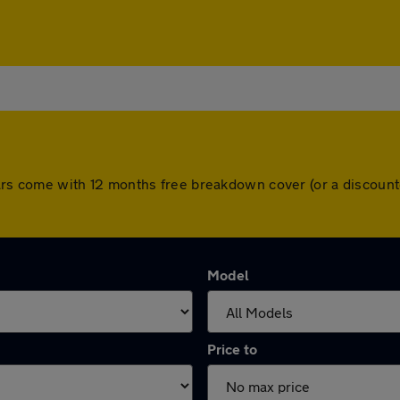
ll cars come with 12 months free breakdown cover (or a discou
Model
Price to