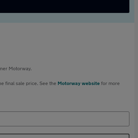
rtner Motorway.
e final sale price. See the
Motorway website
for more