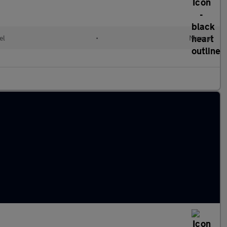
el
•
Manual