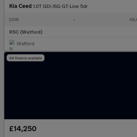
Kia Ceed
1.0T GDi ISG GT-Line 5dr
2018
•
48,
RSC (Watford)
Watford
AA finance available
£14,250