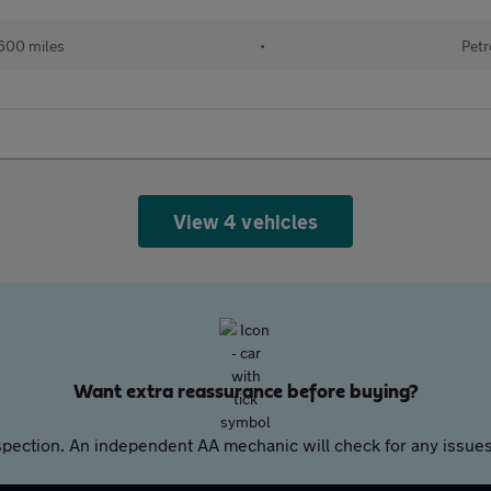
600 miles
•
Petr
View 4 vehicles
Want extra reassurance before buying?
pection. An independent AA mechanic will check for any issues,