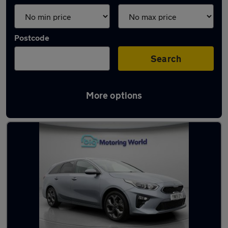
Postcode
Search
More options
Latest used Kia Ceed in Ditton