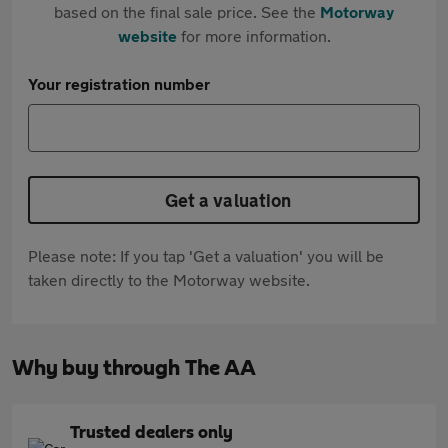
based on the final sale price. See the
Motorway
website
for more information.
Your registration number
Get a valuation
Please note: If you tap 'Get a valuation' you will be
taken directly to the Motorway website.
Why buy through The AA
Trusted dealers only