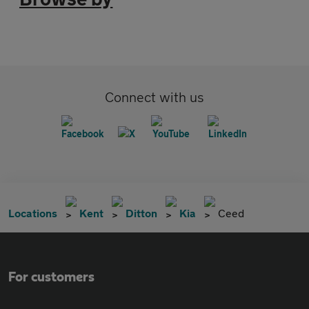
Connect with us
Locations
Kent
Ditton
Kia
Ceed
For customers