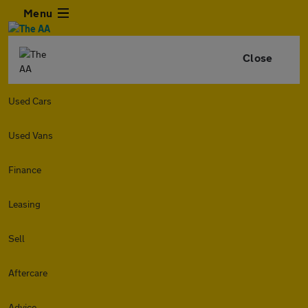
Menu
Close
Used Cars
Used Vans
Finance
Leasing
Sell
Aftercare
Advice