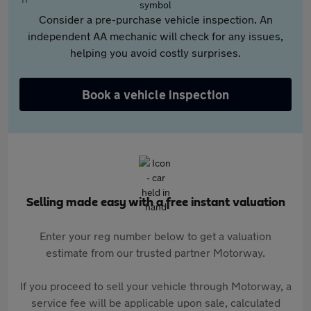
Consider a pre-purchase vehicle inspection. An
independent AA mechanic will check for any issues,
helping you avoid costly surprises.
Book a vehicle inspection
Selling made easy with a free instant valuation
Enter your reg number below to get a valuation
estimate from our trusted partner Motorway.
If you proceed to sell your vehicle through Motorway, a
service fee will be applicable upon sale, calculated