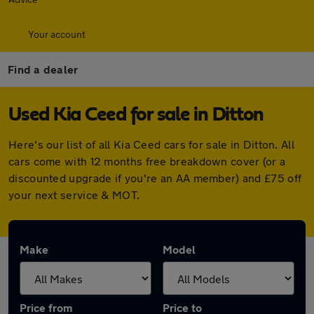
Your account
Find a dealer
Used Kia Ceed for sale in Ditton
Here's our list of all Kia Ceed cars for sale in Ditton. All
cars come with 12 months free breakdown cover (or a
discounted upgrade if you're an AA member) and £75 off
your next service & MOT.
Make
Model
Price from
Price to