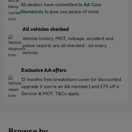
All dealers have committed to
AA Cars
Standards
to give you peace of mind.
All vehicles checked
Vehicle history, MOT, mileage, accident and
police reports are all checked - on every
vehicle.
Exclusive AA offers
12 months free breakdown cover (or discounted
upgrade if you're an AA member) and £75 off a
Service & MOT. T&Cs apply.
Browse by