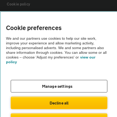
Cookie policy
Sitemap
Cookie preferences
Vehicle Inspections
We and our partners use cookies to help our site work,
improve your experience and allow marketing activity,
including personalised adverts. We and some partners also
The AA recommends an AA Cars Vehicle Inspection before purchase.
share information through cookies. You can allow some or all
Not all cars are mechanically checked by the AA.
cookies – choose 'Adjust my preferences' or
view our
policy
Vehicle Inspection
Manage settings
theAA.com
Decline all
© AA Cars 2026 |
Company No. 4546950 | VAT No. 188 0311 10