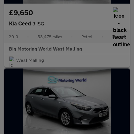
£9,650
Kia Ceed
3 ISG
2019
•
53,478 miles
•
Petrol
•
Manual
Big Motoring World West Malling
West Malling