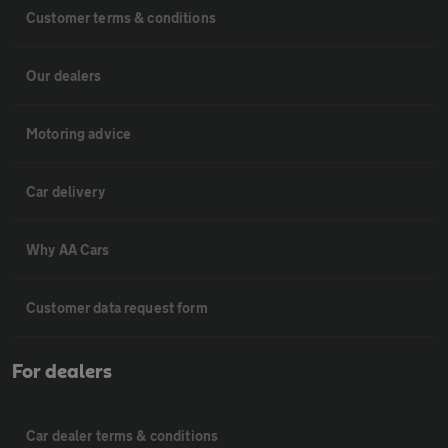
Customer terms & conditions
Our dealers
Motoring advice
Car delivery
Why AA Cars
Customer data request form
For dealers
Car dealer terms & conditions