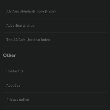
AA Cars Standards code (trade)
Advertise with us
The AA Cars Used car index
Other
Contact us
About us
Privacy notice