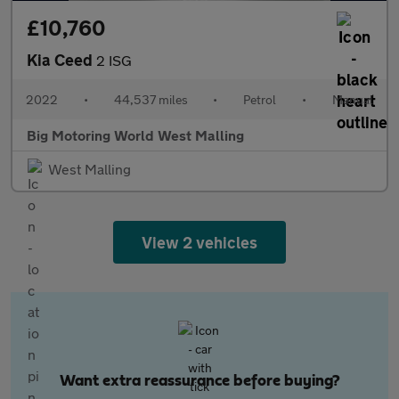
£10,760
Kia Ceed
2 ISG
2022
•
44,537 miles
•
Petrol
•
Manual
Big Motoring World West Malling
West Malling
View 2 vehicles
Want extra reassurance before buying?