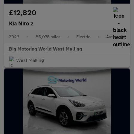
£12,820
Kia Niro
2
2023
•
85,078 miles
•
Electric
•
Automatic
Big Motoring World West Malling
West Malling