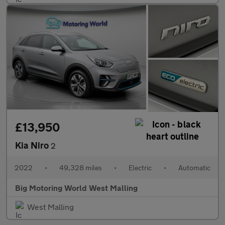
£13,950
Kia Niro
2
2022
•
49,328 miles
•
Electric
•
Automatic
Big Motoring World West Malling
West Malling