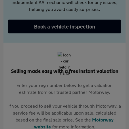
independent AA mechanic will check for any issues,
helping you avoid costly surprises.
Book a vehicle inspection
Selling made easy with a free instant valuation
Enter your reg number below to get a valuation
estimate from our trusted partner Motorway.
If you proceed to sell your vehicle through Motorway, a
service fee will be applicable upon sale, calculated
based on the final sale price. See the
Motorway
website
for more information.