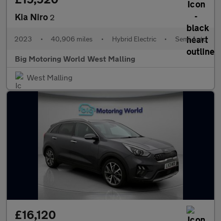
Kia Niro
2
2023
•
40,906 miles
•
Hybrid Electric
•
Semi Auto
Big Motoring World West Malling
West Malling
£16,120