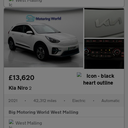
£13,620
Kia Niro
2
2021
•
42,312 miles
•
Electric
•
Automatic
Big Motoring World West Malling
West Malling