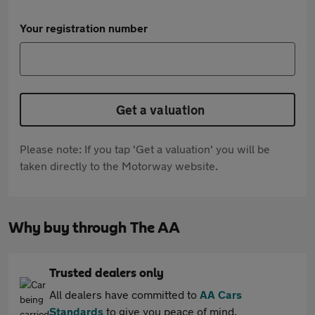
Your registration number
Get a valuation
Please note: If you tap 'Get a valuation' you will be
taken directly to the Motorway website.
Why buy through The AA
Trusted dealers only
All dealers have committed to
AA Cars
Standards
to give you peace of mind.