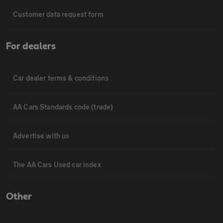
Customer data request form
For dealers
Car dealer terms & conditions
AA Cars Standards code (trade)
Advertise with us
The AA Cars Used car index
Other