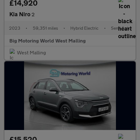
£14,920
Kia Niro
2
2023
•
59,351 miles
•
Hybrid Electric
•
Semi Auto
Big Motoring World West Malling
West Malling
£15,520