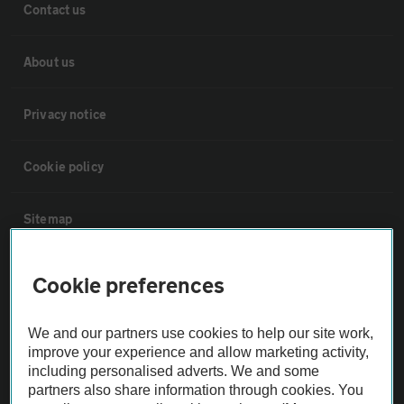
Contact us
About us
Privacy notice
Cookie policy
Sitemap
Vehicle Inspections
Cookie preferences
The AA recommends an AA Cars Vehicle Inspection before purchase.
We and our partners use cookies to help our site work,
Not all cars are mechanically checked by the AA.
improve your experience and allow marketing activity,
including personalised adverts. We and some
partners also share information through cookies. You
Vehicle Inspection