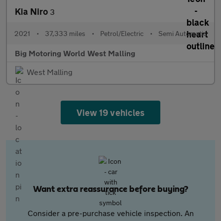
Kia Niro
3
2021
•
37,333 miles
•
Petrol/Electric
•
Semi Automatic
Big Motoring World West Malling
West Malling
View 19 vehicles
Want extra reassurance before buying?
Consider a pre-purchase vehicle inspection. An