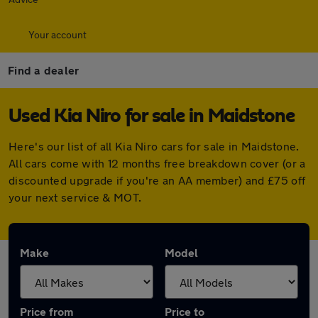
Your account
Find a dealer
Used Kia Niro for sale in Maidstone
Here's our list of all Kia Niro cars for sale in Maidstone.
All cars come with 12 months free breakdown cover (or a
discounted upgrade if you're an AA member) and £75 off
your next service & MOT.
Make
Model
Price from
Price to