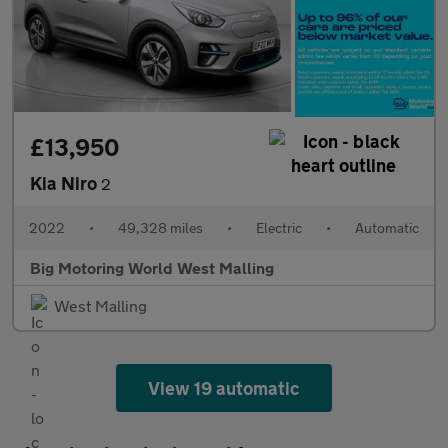
£13,950
Kia Niro
2
2022
•
49,328 miles
•
Electric
•
Automatic
Big Motoring World West Malling
West Malling
View 19 automatic