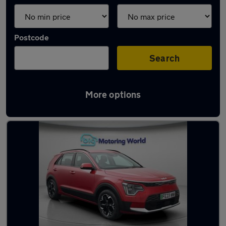
Postcode
Search
More options
Latest used Kia Niro in Maidstone