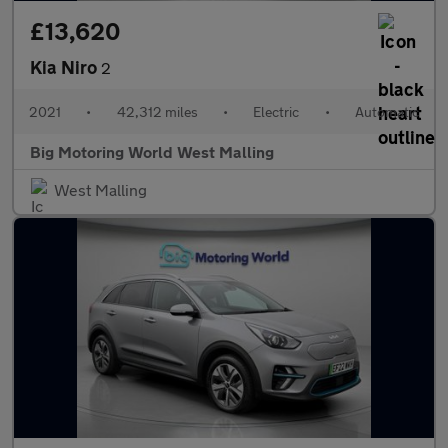
£13,620
Kia Niro
2
2021
•
42,312 miles
•
Electric
•
Automatic
Big Motoring World West Malling
West Malling