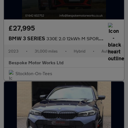
£27,995
BMW 3 SERIES
330E 2.0 12kWh M SPORT SALOON
2023
•
31,000 miles
•
Hybrid
•
Automatic
Bespoke Motor Works Ltd
Stockton-On-Tees