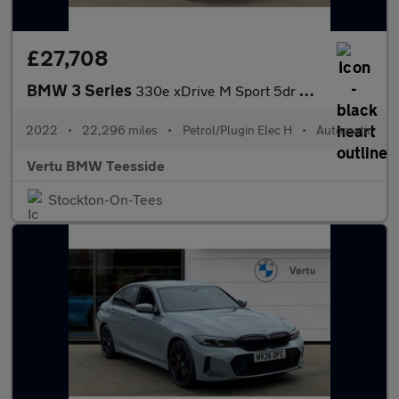
£27,708
BMW 3 Series
330e xDrive M Sport 5dr Step Auto Estate
2022
•
22,296 miles
•
Petrol/Plugin Elec H
•
Automatic
Vertu BMW Teesside
Stockton-On-Tees