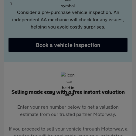
Consider a pre-purchase vehicle inspection. An
independent AA mechanic will check for any issues,
helping you avoid costly surprises.
Book a vehicle inspection
Selling made easy with a free instant valuation
Enter your reg number below to get a valuation
estimate from our trusted partner Motorway.
If you proceed to sell your vehicle through Motorway, a
service fee will be applicable upon sale, calculated