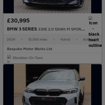
£30,995
BMW 3 SERIES
330E 2.0 12kWh M SPORT SALOON
2024
•
15,000 miles
•
Hybrid
•
Automatic
Bespoke Motor Works Ltd
Stockton-On-Tees