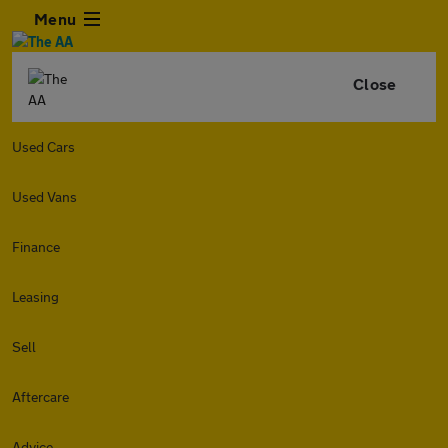
Menu
Close
Used Cars
Used Vans
Finance
Leasing
Sell
Aftercare
Advice