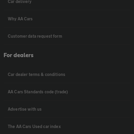
Car delivery
Why AA Cars
Customer data request form
For dealers
Car dealer terms & conditions
AA Cars Standards code (trade)
Advertise with us
The AA Cars Used car index