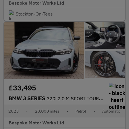
Bespoke Motor Works Ltd
Stockton-On-Tees
£33,495
BMW 3 SERIES
320I 2.0 M SPORT TOURING
2023
•
20,000 miles
•
Petrol
•
Automatic
Bespoke Motor Works Ltd