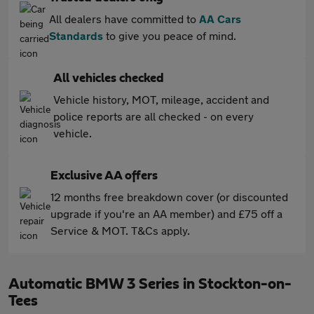
All dealers have committed to
AA Cars
Standards
to give you peace of mind.
All vehicles checked
Vehicle history, MOT, mileage, accident and
police reports are all checked - on every
vehicle.
Exclusive AA offers
12 months free breakdown cover (or discounted
upgrade if you're an AA member) and £75 off a
Service & MOT. T&Cs apply.
Automatic BMW 3 Series in Stockton-on-
Tees