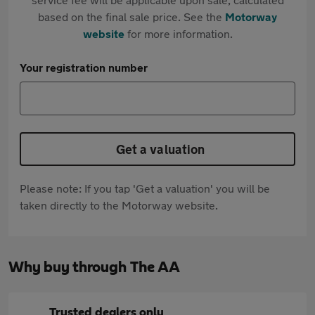
based on the final sale price. See the
Motorway
website
for more information.
Your registration number
Get a valuation
Please note: If you tap 'Get a valuation' you will be
taken directly to the Motorway website.
Why buy through The AA
Trusted dealers only