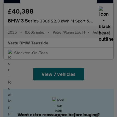
£40,388
BMW 3 Series
330e 22.3 kWh M Sport 5dr Step Auto [Tech Pack] Estate
2025
•
6,095 miles
•
Petrol/Plugin Elec H
•
Automatic
Vertu BMW Teesside
Stockton-On-Tees
View 7 vehicles
Want extra reassurance before buying?