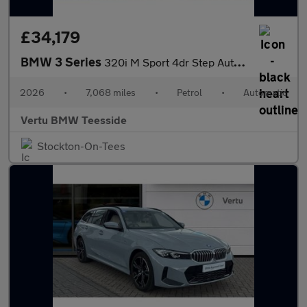
£34,179
BMW 3 Series
320i M Sport 4dr Step Auto Petrol Saloon
2026
•
7,068 miles
•
Petrol
•
Automatic
Vertu BMW Teesside
Stockton-On-Tees