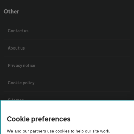
Other
Contact us
About us
Privacy notice
Cookie policy
Sitemap
Cookie preferences
Vehicle Inspections
We and our partners use cookies to help our site work,