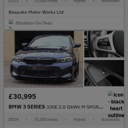
2023
•
31,000 miles
•
Hybrid
•
Automatic
Bespoke Motor Works Ltd
Stockton-On-Tees
£30,995
BMW 3 SERIES
330E 2.0 12kWh M SPORT SALOON
2024
•
15,000 miles
•
Hybrid
•
Automatic