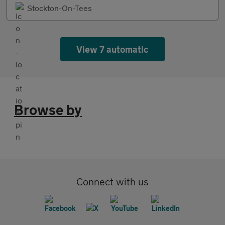
Stockton-On-Tees
View 7 automatic
Browse by
Connect with us