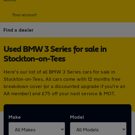
Your account
Find a dealer
Used BMW 3 Series for sale in
Stockton-on-Tees
Here's our list of all BMW 3 Series cars for sale in
Stockton-on-Tees. All cars come with 12 months free
breakdown cover (or a discounted upgrade if you're an
AA member) and £75 off your next service & MOT.
Make
Model