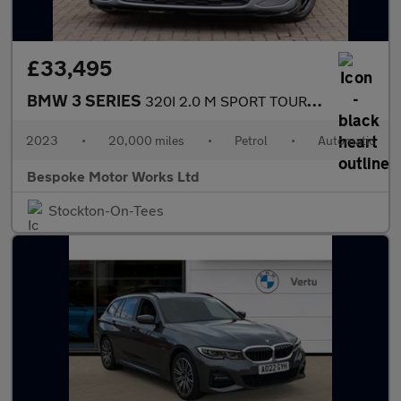
£33,495
BMW 3 SERIES
320I 2.0 M SPORT TOURING
2023
•
20,000 miles
•
Petrol
•
Automatic
Bespoke Motor Works Ltd
Stockton-On-Tees