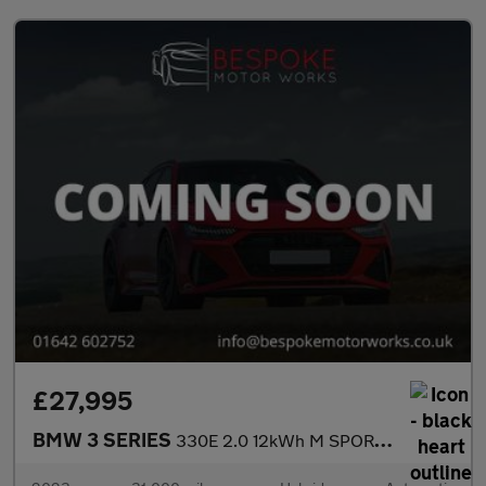
£27,995
BMW 3 SERIES
330E 2.0 12kWh M SPORT SALOON