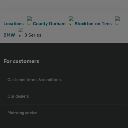
Locations
County Durham
Stockton-on-Tees
BMW
3 Series
For customers
Customer terms & conditions
Our dealers
Motoring advice