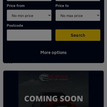
Price from
Price to
Postcode
Search
More options
Latest used BMW 3 Series in Stockton-on-
Tees