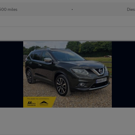
500 miles
•
Dies