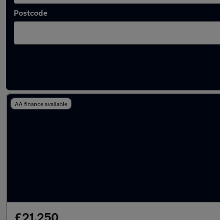
Postcode
Latest used Nissan X-Trail in Bristol
AA finance available
£21,250