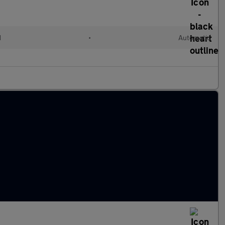
d
•
Automatic