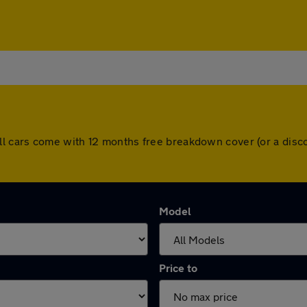
tol. All cars come with 12 months free breakdown cover (or a d
Model
Price to