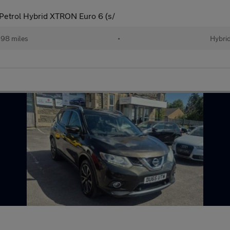
etrol Hybrid XTRON Euro 6 (s/
98 miles
•
Hybri