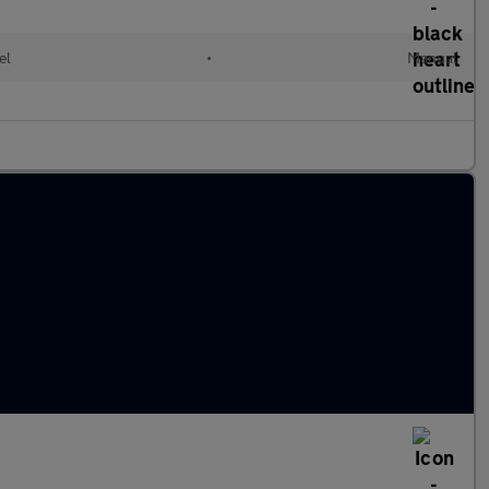
el
•
Manual