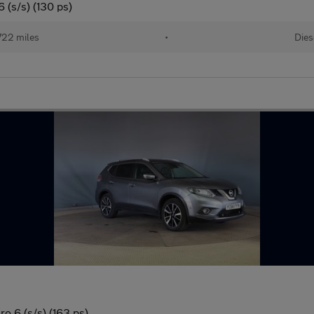
 (s/s) (130 ps)
722 miles
•
Dies
o 6 (s/s) (163 ps)