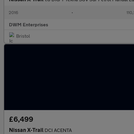
2016
•
110
DWM Enterprises
Bristol
£6,499
Nissan X-Trail
DCI ACENTA