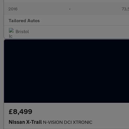
2016
•
73,
Tailored Autos
Bristol
£8,499
Nissan X-Trail
N-VISION DCI XTRONIC