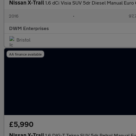
Nissan X-Trail
1.6 dCi Visia SUV 5dr Diesel Manual Euro 6
2016
•
97,
DWM Enterprises
Bristol
AA finance available
£5,990
Nissan X-Trail
1.6 DIG-T Tekna SUV 5dr Petrol Manual Eur