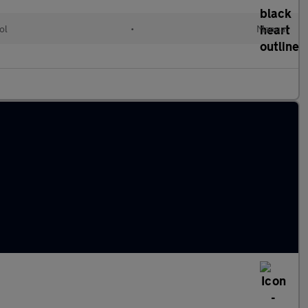
ol
•
Manual