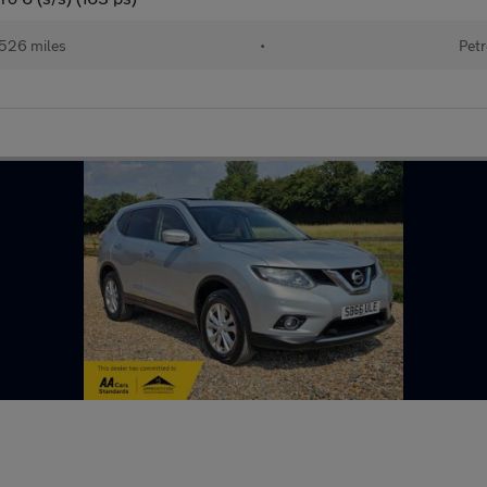
,526 miles
•
Petr