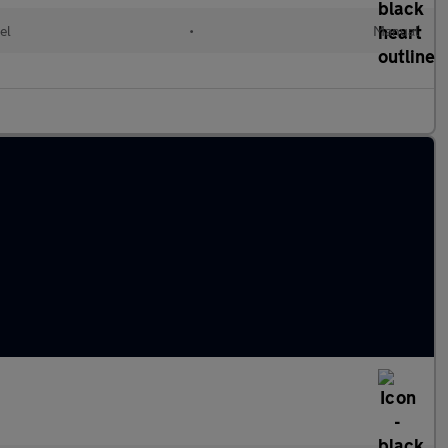
el
•
Manual