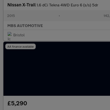
Nissan X-Trail
1.6 dCi Tekna 4WD Euro 6 (s/s) 5dr
2015
•
142
MBS AUTOMOTIVE
Bristol
AA finance available
£5,290