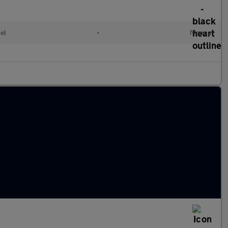
el
•
Manual