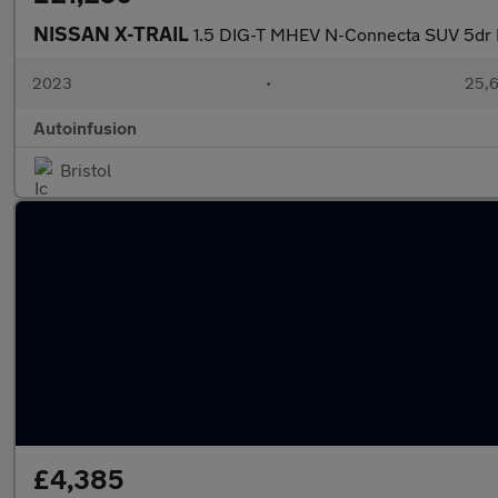
NISSAN X-TRAIL
1.5 DIG-T MHEV N-Connecta SUV 5dr P
2023
•
25,6
Autoinfusion
Bristol
£4,385