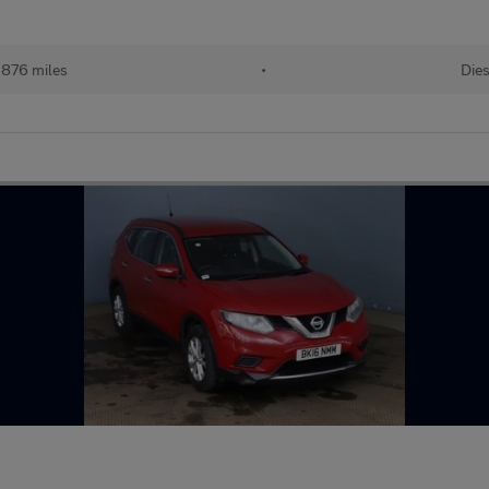
,876 miles
•
Dies