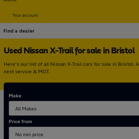
Your account
Find a dealer
Used Nissan X-Trail for sale in Bristol
Here's our list of all Nissan X-Trail cars for sale in Bris
next service & MOT.
Make
Price from