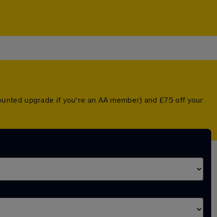
iscounted upgrade if you're an AA member) and £75 off your