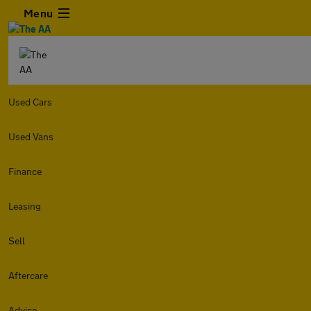
Menu
Used Cars
Used Vans
Finance
Leasing
Sell
Aftercare
Advice