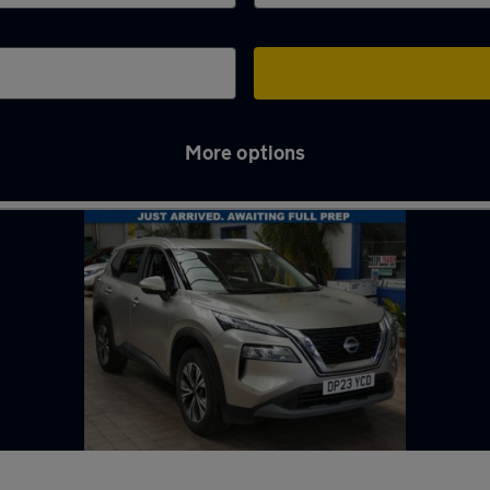
More options