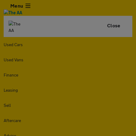
Menu
Close
Used Cars
Used Vans
Finance
Leasing
Sell
Aftercare
Advice