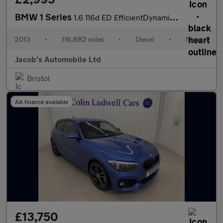
BMW 1 Series
1.6 116d ED EfficientDynamics Euro 5 (s/s) 5dr
2013
•
116,682 miles
•
Diesel
•
Manual
Jacob's Automobile Ltd
Bristol
AA finance available
£13,750