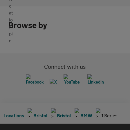
Browse by
Connect with us
Locations
Bristol
Bristol
BMW
1 Series