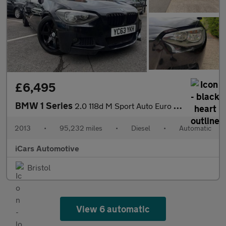
£6,495
BMW 1 Series
2.0 118d M Sport Auto Euro 5 (s/s) 5dr
2013
•
95,232 miles
•
Diesel
•
Automatic
iCars Automotive
Bristol
View 6 automatic