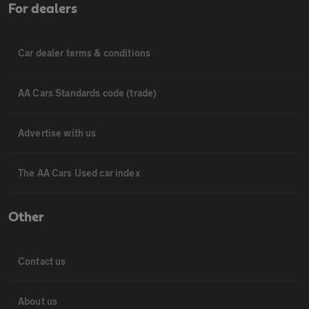
For dealers
Car dealer terms & conditions
AA Cars Standards code (trade)
Advertise with us
The AA Cars Used car index
Other
Contact us
About us