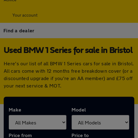
Your account
Find a dealer
Used BMW 1 Series for sale in Bristol
Here's our list of all BMW 1 Series cars for sale in Bristol.
All cars come with 12 months free breakdown cover (or a
discounted upgrade if you're an AA member) and £75 off
your next service & MOT.
Make
Model
Price from
Price to