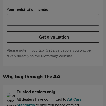
Your registration number
Get a valuation
Please note: If you tap 'Get a valuation' you will be
taken directly to the Motorway website.
Why buy through The AA
Trusted dealers only
All dealers have committed to
AA Cars
Standards
to give you peace of mind.