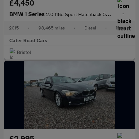
£4,450
BMW 1 Series
2.0 116d Sport Hatchback 5dr Diesel Manual Euro 5 (s/s) (116 ps)
2015
•
98,465 miles
•
Diesel
•
Manual
Cater Road Cars
Bristol
£2,995