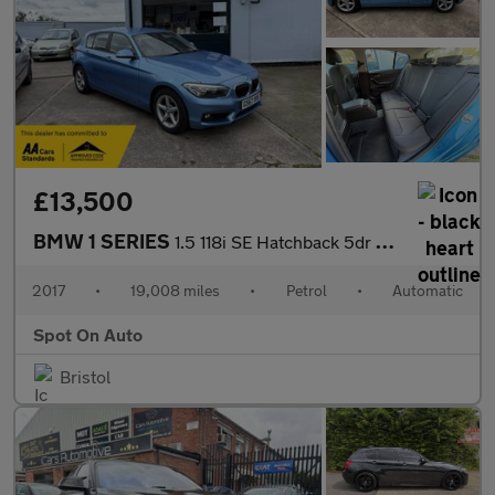
£13,500
BMW 1 SERIES
1.5 118i SE Hatchback 5dr Petrol Auto Euro 6 (s/s) (136 ps)
2017
•
19,008 miles
•
Petrol
•
Automatic
Spot On Auto
Bristol