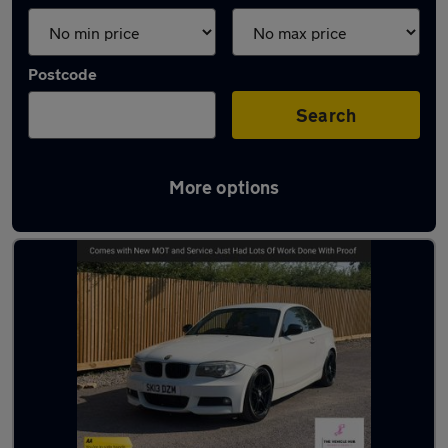
Postcode
Search
More options
Latest used BMW 1 Series in Bristol