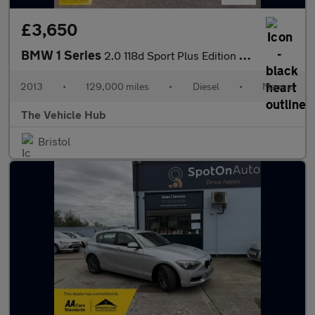
£3,650
BMW 1 Series
2.0 118d Sport Plus Edition Coupe 2dr Diesel Manual Euro 5 (s/s)
2013
•
129,000 miles
•
Diesel
•
Manual
The Vehicle Hub
Bristol