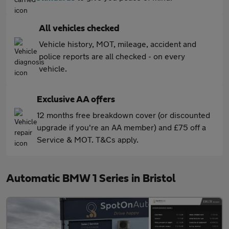
All vehicles checked
Vehicle history, MOT, mileage, accident and
police reports are all checked - on every
vehicle.
Exclusive AA offers
12 months free breakdown cover (or discounted
upgrade if you're an AA member) and £75 off a
Service & MOT. T&Cs apply.
Automatic BMW 1 Series in Bristol