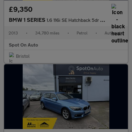
£9,350
BMW 1 SERIES
1.6 116i SE Hatchback 5dr Petrol Auto Euro 6 (s/s) (136 ps)
2013
•
34,780 miles
•
Petrol
•
Automatic
Spot On Auto
Bristol