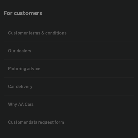
For customers
Customer terms & conditions
Our dealers
Motoring advice
Car delivery
Why AA Cars
Customer data request form