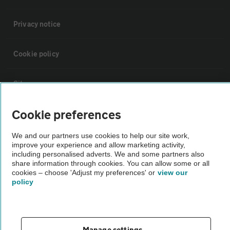
Privacy notice
Cookie policy
Sitemap
Cookie preferences
Vehicle Inspections
We and our partners use cookies to help our site work,
improve your experience and allow marketing activity,
The AA recommends an AA Cars Vehicle Inspection before purchase.
including personalised adverts. We and some partners also
Not all cars are mechanically checked by the AA.
share information through cookies. You can allow some or all
cookies – choose 'Adjust my preferences' or
view our
policy
Vehicle Inspection
theAA.com
Manage settings