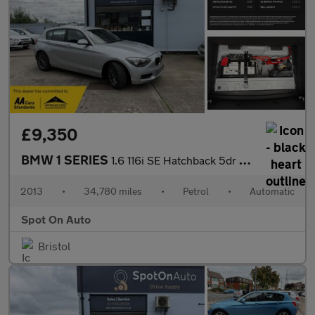
£9,350
BMW 1 SERIES
1.6 116i SE Hatchback 5dr Petrol Auto Euro 6 (s/s) (136 ps)
2013
•
34,780 miles
•
Petrol
•
Automatic
Spot On Auto
Bristol