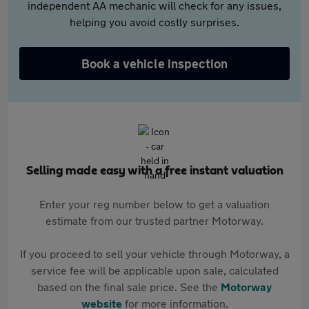
independent AA mechanic will check for any issues,
helping you avoid costly surprises.
Book a vehicle inspection
Selling made easy with a free instant valuation
Enter your reg number below to get a valuation
estimate from our trusted partner Motorway.
If you proceed to sell your vehicle through Motorway, a
service fee will be applicable upon sale, calculated
based on the final sale price. See the
Motorway
website
for more information.