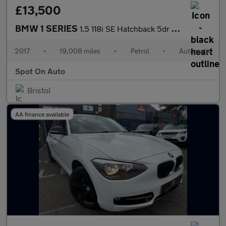
£13,500
BMW 1 SERIES
1.5 118i SE Hatchback 5dr Petrol Auto Euro 6 (s/s) (136 ps)
2017
•
19,008 miles
•
Petrol
•
Automatic
Spot On Auto
Bristol
AA finance available