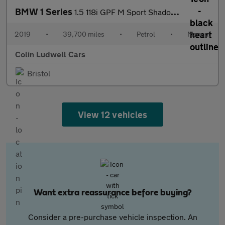
BMW 1 Series
1.5 118i GPF M Sport Shadow Edition Hatchback 3dr Petrol Manual
2019
•
39,700 miles
•
Petrol
•
Manual
Colin Ludwell Cars
Bristol
View 12 vehicles
Want extra reassurance before buying?
Consider a pre-purchase vehicle inspection. An