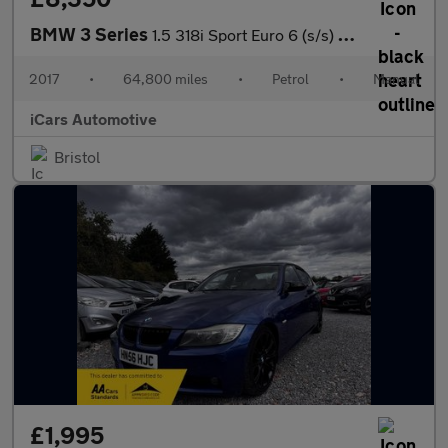
BMW 3 Series
1.5 318i Sport Euro 6 (s/s) 4dr
2017
•
64,800 miles
•
Petrol
•
Manual
iCars Automotive
Bristol
£1,995