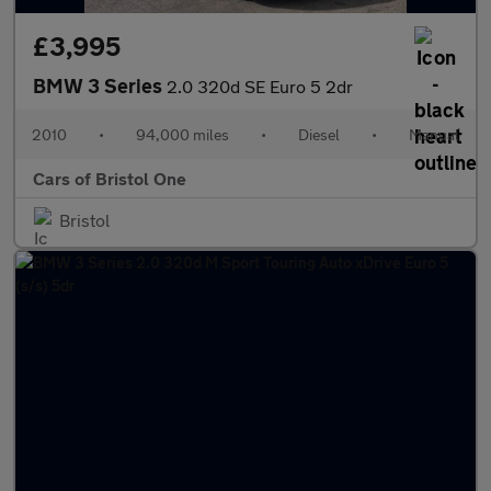
£3,995
BMW 3 Series
2.0 320d SE Euro 5 2dr
2010
•
94,000 miles
•
Diesel
•
Manual
Cars of Bristol One
Bristol