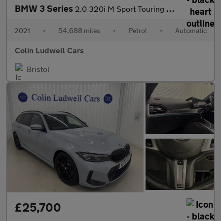
BMW 3 Series
2.0 320i M Sport Touring Auto Euro 6 (s/s) 5dr
2021
•
54,688 miles
•
Petrol
•
Automatic
Colin Ludwell Cars
Bristol
£25,700