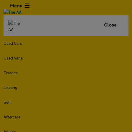
Menu
Close
Used Cars
Used Vans
Finance
Leasing
Sell
Aftercare
Advice