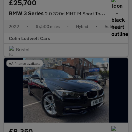
£25,700
BMW 3 Series
2.0 320d MHT M Sport Touring Auto Euro 6 (s/s) 5dr
2022
•
67,500 miles
•
Hybrid
•
Automatic
Colin Ludwell Cars
Bristol
AA finance available
£8,350