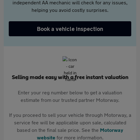
independent AA mechanic will check for any issues,
helping you avoid costly surprises.
Book a vehicle inspection
Selling made easy with a free instant valuation
Enter your reg number below to get a valuation
estimate from our trusted partner Motorway.
If you proceed to sell your vehicle through Motorway, a
service fee will be applicable upon sale, calculated
based on the final sale price. See the
Motorway
website
for more information.