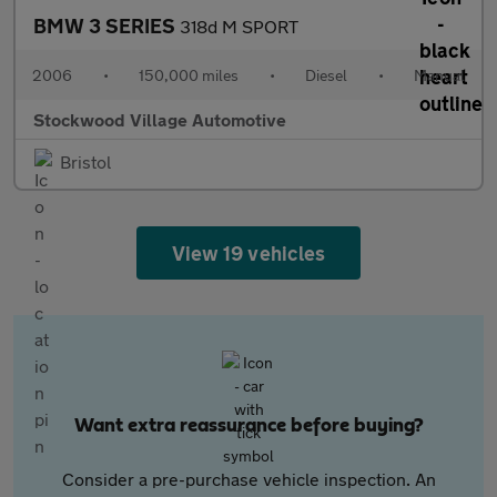
BMW 3 SERIES
318d M SPORT
2006
•
150,000 miles
•
Diesel
•
Manual
Stockwood Village Automotive
Bristol
View 19 vehicles
Want extra reassurance before buying?
Consider a pre-purchase vehicle inspection. An