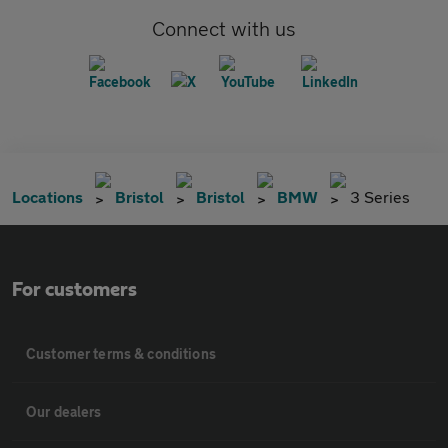
Connect with us
Locations
Bristol
Bristol
BMW
3 Series
For customers
Customer terms & conditions
Our dealers