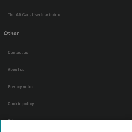
The AA Cars Used car index
Other
Contact us
About us
Privacy notice
Cookie policy
Sitemap