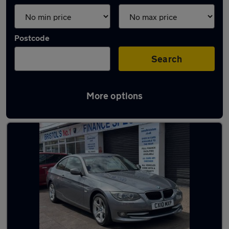
Postcode
Search
More options
Latest used BMW 3 Series in Bristol