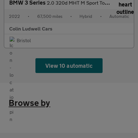
BMW 3 Series
2.0 320d MHT M Sport Touring Auto Euro 6 (s/s) 5dr
2022
•
67,500 miles
•
Hybrid
•
Automatic
Colin Ludwell Cars
Bristol
View 10 automatic
Browse by