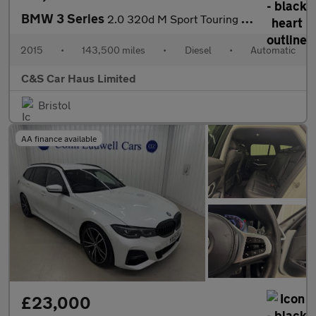
BMW 3 Series
2.0 320d M Sport Touring Auto xDrive Euro 5 (s/s) 5dr
2015
•
143,500 miles
•
Diesel
•
Automatic
C&S Car Haus Limited
Bristol
AA finance available
£23,000