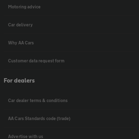
Motoring advice
Car delivery
Why AA Cars
Customer data request form
For dealers
Car dealer terms & conditions
AA Cars Standards code (trade)
Advertise with us