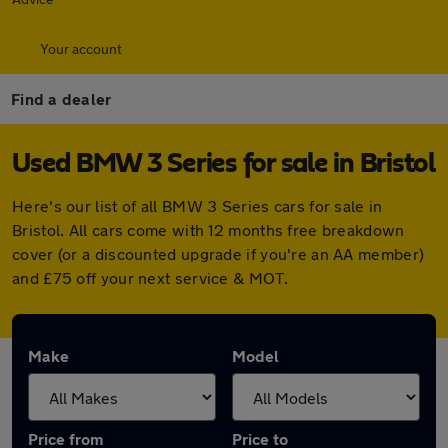
Your account
Find a dealer
Used BMW 3 Series for sale in Bristol
Here's our list of all BMW 3 Series cars for sale in
Bristol. All cars come with 12 months free breakdown
cover (or a discounted upgrade if you're an AA member)
and £75 off your next service & MOT.
Make
Model
Price from
Price to