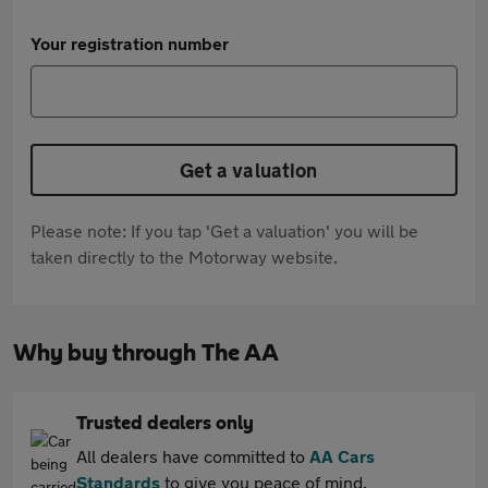
Your registration number
Get a valuation
Please note: If you tap 'Get a valuation' you will be
taken directly to the Motorway website.
Why buy through The AA
Trusted dealers only
All dealers have committed to
AA Cars
Standards
to give you peace of mind.