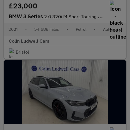
£23,000
BMW 3 Series
2.0 320i M Sport Touring Auto Euro 6 (s/s) 5dr
2021
•
54,688 miles
•
Petrol
•
Automatic
Colin Ludwell Cars
Bristol