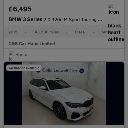
£6,495
BMW 3 Series
2.0 320d M Sport Touring Auto xDrive Euro 5 (s/s) 5dr
2015
•
143,500 miles
•
Diesel
•
Automatic
C&S Car Haus Limited
Bristol
AA finance available