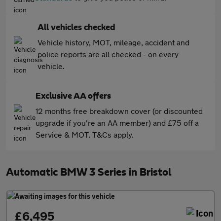
All vehicles checked
Vehicle history, MOT, mileage, accident and
police reports are all checked - on every
vehicle.
Exclusive AA offers
12 months free breakdown cover (or discounted
upgrade if you're an AA member) and £75 off a
Service & MOT. T&Cs apply.
Automatic BMW 3 Series in Bristol
£6,495