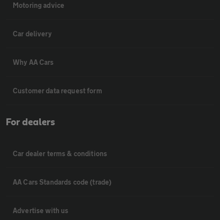
Motoring advice
Car delivery
Why AA Cars
Customer data request form
For dealers
Car dealer terms & conditions
AA Cars Standards code (trade)
Advertise with us