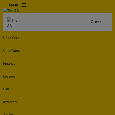
Menu
Close
Used Cars
Used Vans
Finance
Leasing
Sell
Aftercare
Advice