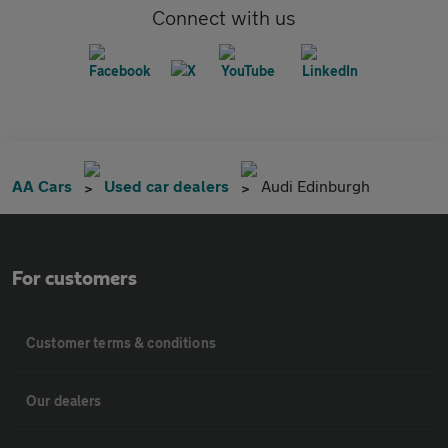
Connect with us
AA Cars
Used car dealers
Audi Edinburgh
For customers
Customer terms & conditions
Our dealers