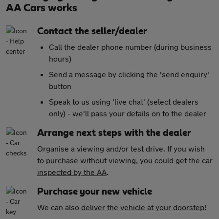
AA Cars works
Contact the seller/dealer
Call the dealer phone number (during business
hours)
Send a message by clicking the 'send enquiry'
button
Speak to us using 'live chat' (select dealers
only) - we'll pass your details on to the dealer
Arrange next steps with the dealer
Organise a viewing and/or test drive. If you wish
to purchase without viewing, you could get the car
inspected by the AA
.
Purchase your new vehicle
We can also
deliver the vehicle at your doorstep!