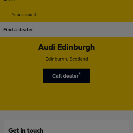
Your account
Find a dealer
Audi Edinburgh
Edinburgh, Scotland
*
Call dealer
Get in touch