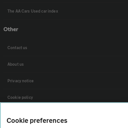
The AA Cars Used car index
Other
Contact us
About us
Privacy notice
Cookie policy
Sitemap
Cookie preferences