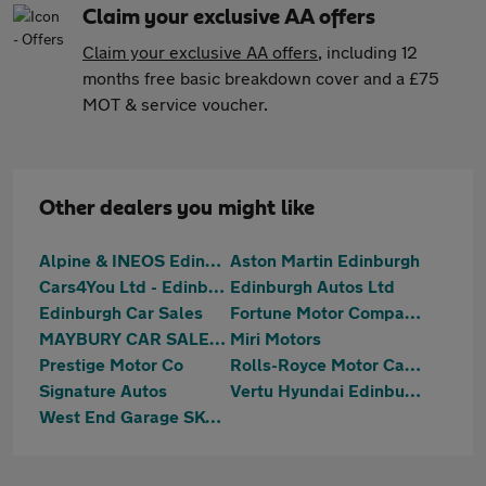
Claim your exclusive AA offers
Claim your exclusive AA offers
, including 12
months free basic breakdown cover and a £75
MOT & service voucher.
Other dealers you might like
Alpine & INEOS Edinburgh
Aston Martin Edinburgh
Cars4You Ltd - Edinburgh
Edinburgh Autos Ltd
Edinburgh Car Sales
Fortune Motor Company Ltd
MAYBURY CAR SALES Ltd
Miri Motors
Prestige Motor Co
Rolls-Royce Motor Cars Edinburgh
Signature Autos
Vertu Hyundai Edinburgh West
West End Garage SKODA (Edinburgh)