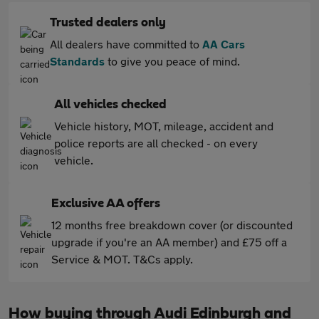
Trusted dealers only
All dealers have committed to
AA Cars
Standards
to give you peace of mind.
All vehicles checked
Vehicle history, MOT, mileage, accident and
police reports are all checked - on every
vehicle.
Exclusive AA offers
12 months free breakdown cover (or discounted
upgrade if you're an AA member) and £75 off a
Service & MOT. T&Cs apply.
How buying through Audi Edinburgh and