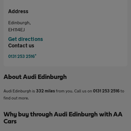
Address
Edinburgh,
EH114EJ
Get directions
Contact us
*
0131 253 2516
About
Audi Edinburgh
Audi Edinburgh is
332 miles
from you. Call us on
0131 253 2516
to
find out more.
Why buy through Audi Edinburgh with AA
Cars