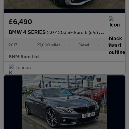
£6,490
BMW 4 SERIES
2.0 420d SE Euro 6 (s/s) 5dr
2017
•
127,000 miles
•
Diesel
•
Manual
BNM Auto Ltd
London