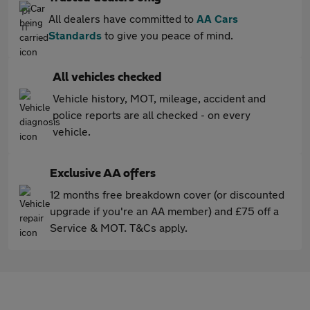
All dealers have committed to
AA Cars
Standards
to give you peace of mind.
All vehicles checked
Vehicle history, MOT, mileage, accident and
police reports are all checked - on every
vehicle.
Exclusive AA offers
12 months free breakdown cover (or discounted
upgrade if you're an AA member) and £75 off a
Service & MOT. T&Cs apply.