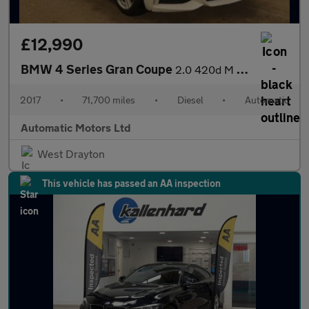
£12,990
BMW 4 Series Gran Coupe
2.0 420d M Sport Hatchback 5dr Diesel Auto Euro 6 (s/s) (190 ps)
2017
•
71,700 miles
•
Diesel
•
Automatic
Automatic Motors Ltd
West Drayton
This vehicle has passed an AA inspection