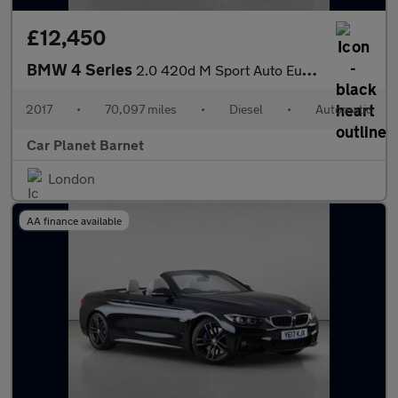
£12,450
BMW 4 Series
2.0 420d M Sport Auto Euro 6 (s/s) 2dr
2017
•
70,097 miles
•
Diesel
•
Automatic
Car Planet Barnet
London
AA finance available