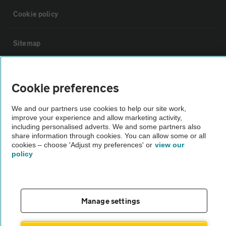
Cookie policy
Sitemap
Vehicle Inspections
Cookie preferences
The AA recommends an AA Cars Vehicle Inspection before purchase.
We and our partners use cookies to help our site work,
Not all cars are mechanically checked by the AA.
improve your experience and allow marketing activity,
including personalised adverts. We and some partners also
share information through cookies. You can allow some or all
Vehicle Inspection
cookies – choose 'Adjust my preferences' or
view our
policy
theAA.com
Manage settings
© AA Cars 2026 |
Company No. 4546950 | VAT No. 188 0311 10