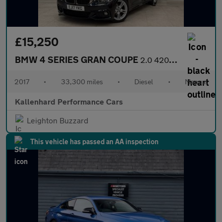
£15,250
BMW 4 SERIES GRAN COUPE
2.0 420d M Sport Hatchback 5dr Diesel Manual Euro 6 (s/s) (190 p
2017
•
33,300 miles
•
Diesel
•
Manual
Kallenhard Performance Cars
Leighton Buzzard
This vehicle has passed an AA inspection