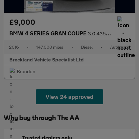
£9,000
BMW 4 SERIES GRAN COUPE
3.0 435d M Sport Hatchback 5dr Diesel Auto xDrive Euro 6 (s/s) (
2016
•
147,000 miles
•
Diesel
•
Automatic
Breckland Vehicle Specialist Ltd
Brandon
View 24 approved
Why buy through The AA
Trusted dealers only