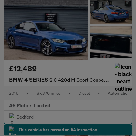
£12,489
BMW 4 SERIES
2.0 420d M Sport Coupe 2dr Diesel Auto Euro 6 (s/s) (190 ps)
2016
•
87,370 miles
•
Diesel
•
Automatic
A6 Motors Limited
Bedford
This vehicle has passed an AA inspection