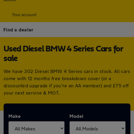
Your account
Find a dealer
Used Diesel BMW 4 Series Cars for
sale
We have 302 Diesel BMW 4 Series cars in stock. All cars
come with 12 months free breakdown cover (or a
discounted upgrade if you're an AA member) and £75 off
your next service & MOT.
Make
Model