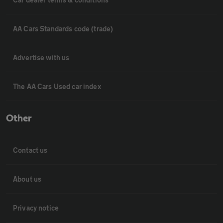
AA Cars Standards code (trade)
Advertise with us
The AA Cars Used car index
Other
Contact us
About us
Privacy notice