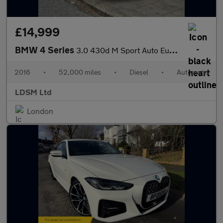
£14,999
BMW 4 Series
3.0 430d M Sport Auto Euro 6 (s/s) 2dr
2016
•
52,000 miles
•
Diesel
•
Automatic
LDSM Ltd
London