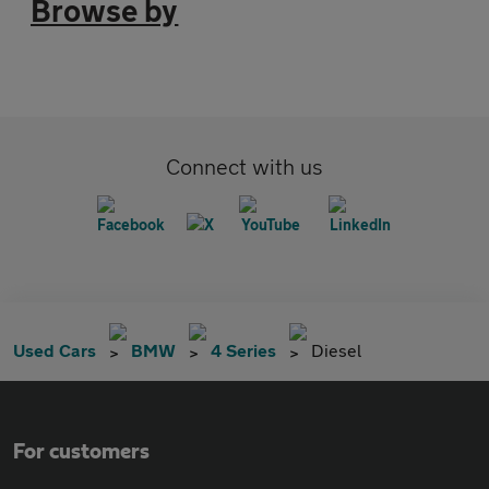
Browse by
Connect with us
Used Cars
BMW
4 Series
Diesel
For customers