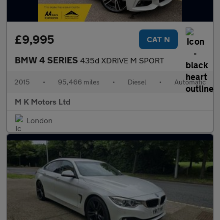
£9,995
CAT N
BMW 4 SERIES
435d XDRIVE M SPORT
2015
•
95,466 miles
•
Diesel
•
Automatic
M K Motors Ltd
London