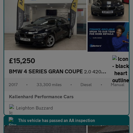
£15,250
BMW 4 SERIES GRAN COUPE
2.0 420d M Sport Hatchback 5dr Diesel Manual Euro 6 (s/s) (190 p
2017
•
33,300 miles
•
Diesel
•
Manual
Kallenhard Performance Cars
Leighton Buzzard
This vehicle has passed an AA inspection