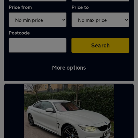
Price from
Price to
Postcode
Search
More options
Used Diesel BMW 4 Series in stock