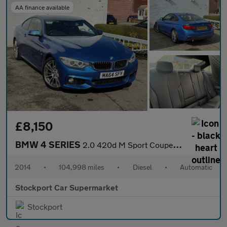
AA finance available
£8,150
BMW 4 SERIES
2.0 420d M Sport Coupe 2dr Diesel Auto Euro 6 (s/s) (184 ps)
2014
•
104,998 miles
•
Diesel
•
Automatic
Stockport Car Supermarket
Stockport