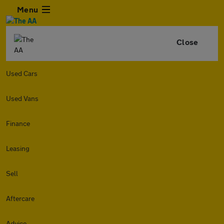
Menu
Close
Used Cars
Used Vans
Finance
Leasing
Sell
Aftercare
Advice