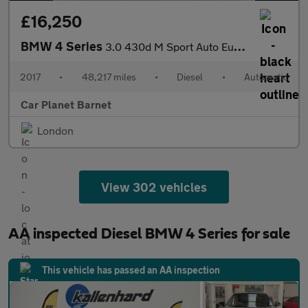
£16,250
BMW 4 Series
3.0 430d M Sport Auto Euro 6 (s/s) 2dr
2017
•
48,217 miles
•
Diesel
•
Automatic
Car Planet Barnet
London
View 302 vehicles
AA inspected Diesel BMW 4 Series for sale
This vehicle has passed an AA inspection