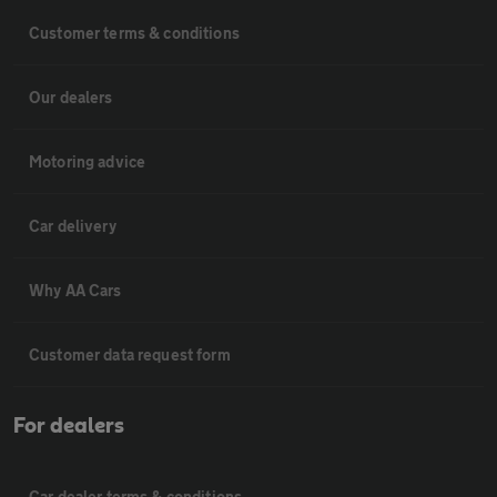
Customer terms & conditions
Our dealers
Motoring advice
Car delivery
Why AA Cars
Customer data request form
For dealers
Car dealer terms & conditions