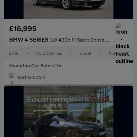
£16,995
BMW 4 SERIES
3.0 430d M Sport Convertible 2dr Diesel Auto Euro 6 (s/s) (258 p
2018
•
55,500 miles
•
Diesel
•
Automatic
Hampton Car Sales Ltd
Northampton