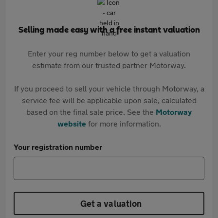
Selling made easy with a free instant valuation
Enter your reg number below to get a valuation
estimate from our trusted partner Motorway.
If you proceed to sell your vehicle through Motorway, a
service fee will be applicable upon sale, calculated
based on the final sale price. See the
Motorway
website
for more information.
Your registration number
Get a valuation