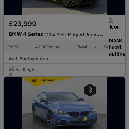
£23,990
BMW 4 Series
420d MHT M Sport 2dr Step Auto
2022
•
40,302 miles
•
Diesel
•
Semiauto
Audi Southampton
Eastleigh