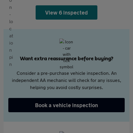
View 6 inspected
Want extra reassurance before buying?
Consider a pre-purchase vehicle inspection. An
independent AA mechanic will check for any issues,
helping you avoid costly surprises.
Book a vehicle inspection