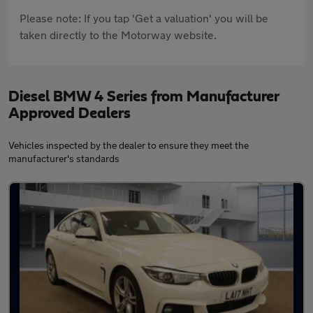
Please note: If you tap 'Get a valuation' you will be
taken directly to the Motorway website.
Diesel BMW 4 Series from Manufacturer
Approved Dealers
Vehicles inspected by the dealer to ensure they meet the
manufacturer's standards