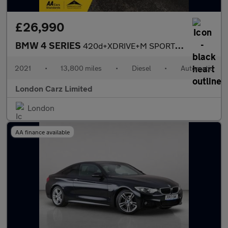
£26,990
BMW 4 SERIES
420d+XDRIVE+M SPORT+HUGE SPEC+LIKE BRAND NEW
2021
•
13,800 miles
•
Diesel
•
Automatic
London Carz Limited
London
AA finance available