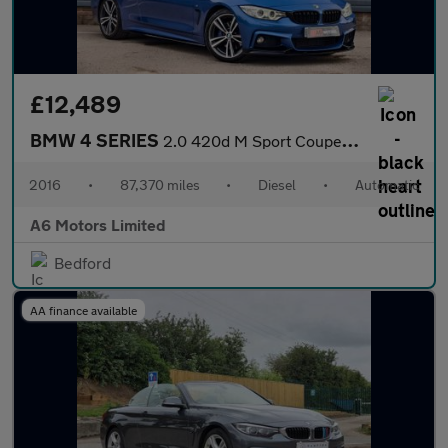
£12,489
BMW 4 SERIES
2.0 420d M Sport Coupe 2dr Diesel Auto Euro 6 (s/s) (190 ps)
2016
•
87,370 miles
•
Diesel
•
Automatic
A6 Motors Limited
Bedford
AA finance available